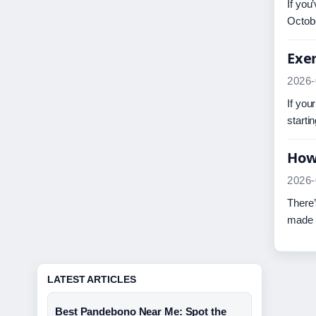
If you
Octob
Exer
2026-
If you
starti
How 
2026-
There’
made t
LATEST ARTICLES
Best Pandebono Near Me: Spot the