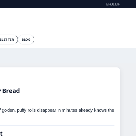
ENGLISH
G
SLETTER
BLOG
y Bread
olden, puffy rolls disappear in minutes already knows the
t