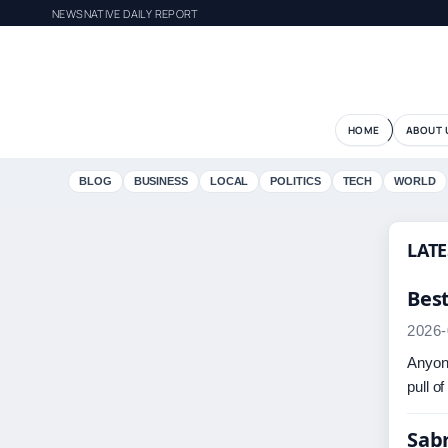
NEWSNATIVE DAILY REPORT
HOME
ABOUT 
BLOG
BUSINESS
LOCAL
POLITICS
TECH
WORLD
LATE
Bes
2026-
Anyone
pull o
Sabr