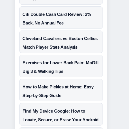
Citi Double Cash Card Review: 2%
Back, No Annual Fee
Cleveland Cavaliers vs Boston Celtics
Match Player Stats Analysis
Exercises for Lower Back Pain: McGill
Big 3 & Walking Tips
How to Make Pickles at Home: Easy
Step-by-Step Guide
Find My Device Google: How to
Locate, Secure, or Erase Your Android