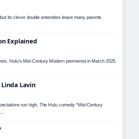
 but its clever double entendres leave many parents
ion Explained
wers. Hulu’s Mid-Century Modern premiered in March 2025
 Linda Lavin
xpectations run high. The Hulu comedy *Mid-Century
ed…
y