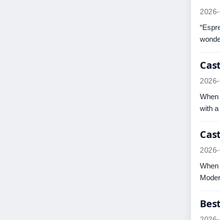
2026-
“Espre
wonder
Cast
2026-
When a
with a
Cast
2026-
When a
Modern
Bes
2026-