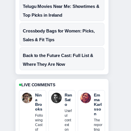
Telugu Movies Near Me: Showtimes &
Top Picks in Ireland
Crossbody Bags for Women: Picks,
Sales & Fit Tips
Back to the Future Cast: Full List &
Where They Are Now
LIVE COMMENTS
Nin
Ren
Em
a
Sat
ma
Bro
o
Karl
oks
sso
Usef
n
Follo
ul
wing
cont
The
Cast
ext
repor
of
on
ting