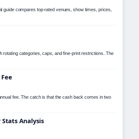
al guide compares top-rated venues, show times, prices,
otating categories, caps, and fine-print restrictions. The
 Fee
nnual fee. The catch is that the cash back comes in two
 Stats Analysis