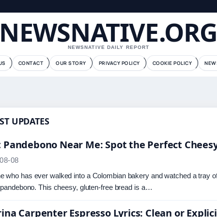
NEWSNATIVE.OR
NEWSNATIVE DAILY REPORT
US
CONTACT
OUR STORY
PRIVACY POLICY
COOKIE POLICY
NEW
ST UPDATES
t Pandebono Near Me: Spot the Perfect Chees
08-08
 who has ever walked into a Colombian bakery and watched a tray of g
f pandebono. This cheesy, gluten-free bread is a…
ina Carpenter Espresso Lyrics: Clean or Explici