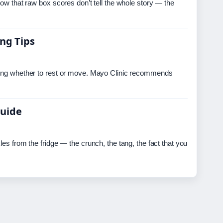
now that raw box scores don’t tell the whole story — the
ing Tips
ering whether to rest or move. Mayo Clinic recommends
Guide
es from the fridge — the crunch, the tang, the fact that you