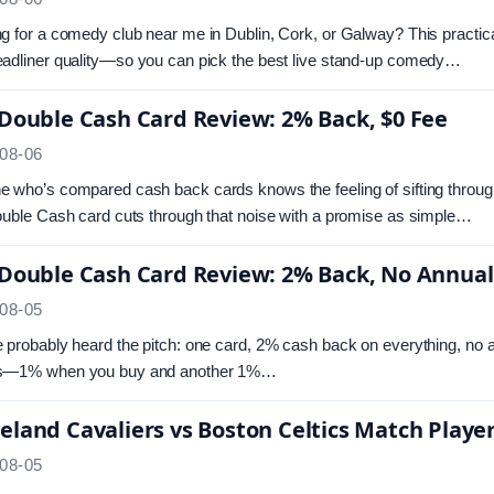
g for a comedy club near me in Dublin, Cork, or Galway? This practic
adliner quality—so you can pick the best live stand-up comedy…
 Double Cash Card Review: 2% Back, $0 Fee
08-06
 who’s compared cash back cards knows the feeling of sifting through r
ouble Cash card cuts through that noise with a promise as simple…
 Double Cash Card Review: 2% Back, No Annual
08-05
 probably heard the pitch: one card, 2% cash back on everything, no a
s—1% when you buy and another 1%…
eland Cavaliers vs Boston Celtics Match Player
08-05