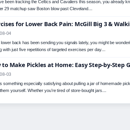
’ve been tracking the Celtics and Cavaliers this season, you already k
er 29 matchup saw Boston blow past Cleveland…
cises for Lower Back Pain: McGill Big 3 & Walk
08-04
r lower back has been sending you signals lately, you might be wond
ng with just five repetitions of targeted exercises per day…
to Make Pickles at Home: Easy Step-by-Step 
08-03
s something especially satisfying about pulling a jar of homemade pickl
hem yourself. Whether you’re tired of store-bought jars…