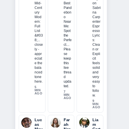
Mid-
Best
on
Cent
Pand
Sabri
ury
ebon
na
Mod
o
Carp
ern:
Near
enter
Full
Me:
Espr
List
Spot
esso
&#03
the
Lyric
8;...
Perfe
s:
close
ct....
Clea
ly -
Plea
n or
appr
se
Expli
eciat
keep
cit
e the
this
feels
bala
live
solid
nced
threa
and
tone
d
very
here.
upda
easy
ted.
to
5
MIN
follo
7
AGO
MIN
w.
AGO
9
MIN
AGO
Luc
Far
Lia
as
ah
m