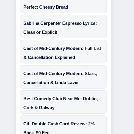
Perfect Cheesy Bread
Sabrina Carpenter Espresso Lyrics:
Clean or Explicit
Cast of Mid-Century Modern: Full List
& Cancellation Explained
Cast of Mid-Century Modern: Stars,
Cancellation & Linda Lavin
Best Comedy Club Near Me: Dublin,
Cork & Galway
Citi Double Cash Card Review: 2%
Back, $0 Fee