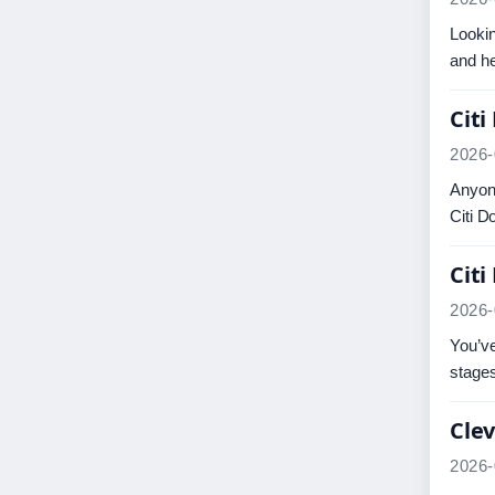
Lookin
and he
Citi
2026-
Anyone
Citi D
Citi
2026-
You’ve
stage
Clev
2026-