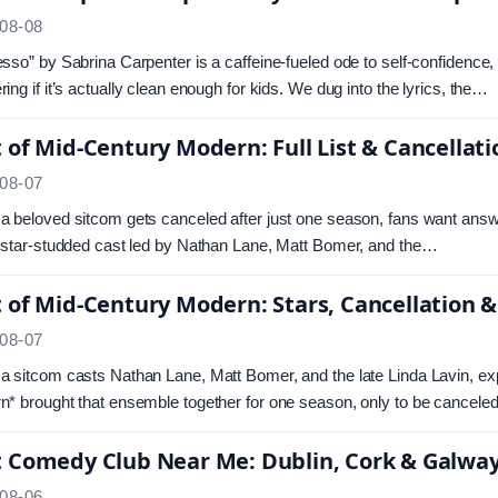
08-08
sso” by Sabrina Carpenter is a caffeine-fueled ode to self-confidence,
ing if it’s actually clean enough for kids. We dug into the lyrics, the…
 of Mid-Century Modern: Full List & Cancellat
08-07
 beloved sitcom gets canceled after just one season, fans want ans
 star-studded cast led by Nathan Lane, Matt Bomer, and the…
 of Mid-Century Modern: Stars, Cancellation &
08-07
 sitcom casts Nathan Lane, Matt Bomer, and the late Linda Lavin, e
* brought that ensemble together for one season, only to be cancel
t Comedy Club Near Me: Dublin, Cork & Galwa
08-06