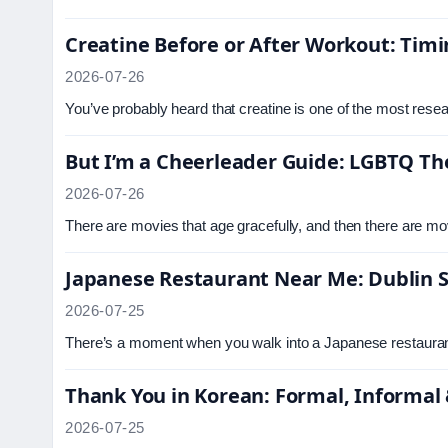
Creatine Before or After Workout: Timi
2026-07-26
You’ve probably heard that creatine is one of the most rese
But I’m a Cheerleader Guide: LGBTQ T
2026-07-26
There are movies that age gracefully, and then there are mov
Japanese Restaurant Near Me: Dublin S
2026-07-25
There’s a moment when you walk into a Japanese restaurant
Thank You in Korean: Formal, Informal 
2026-07-25