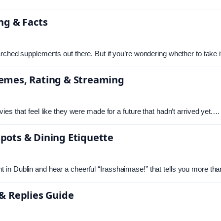
ng & Facts
arched supplements out there. But if you’re wondering whether to take 
hemes, Rating & Streaming
ies that feel like they were made for a future that hadn’t arrived yet.…
pots & Dining Etiquette
 in Dublin and hear a cheerful “Irasshaimase!” that tells you more 
& Replies Guide