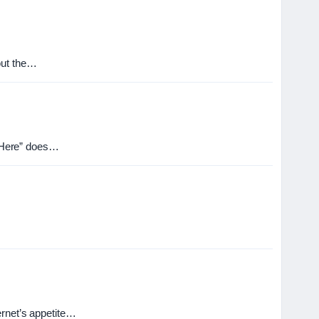
out the…
re Here” does…
ernet’s appetite…