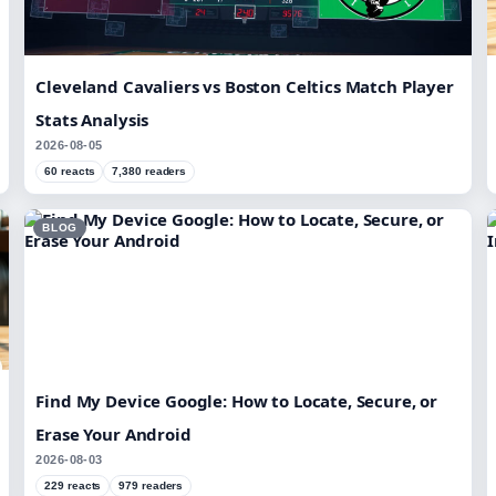
Cleveland Cavaliers vs Boston Celtics Match Player
Stats Analysis
2026-08-05
60 reacts
7,380 readers
BLOG
Find My Device Google: How to Locate, Secure, or
Erase Your Android
2026-08-03
229 reacts
979 readers