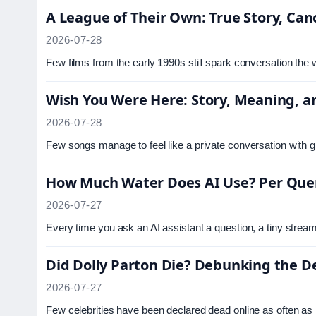
A League of Their Own: True Story, Ca
2026-07-28
Few films from the early 1990s still spark conversation the
Wish You Were Here: Story, Meaning, an
2026-07-28
Few songs manage to feel like a private conversation with gr
How Much Water Does AI Use? Per Quer
2026-07-27
Every time you ask an AI assistant a question, a tiny stre
Did Dolly Parton Die? Debunking the 
2026-07-27
Few celebrities have been declared dead online as often as 