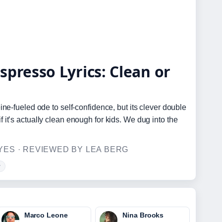
spresso Lyrics: Clean or
ne-fueled ode to self-confidence, but its clever double
it’s actually clean enough for kids. We dug into the
ES · REVIEWED BY LEA BERG
w
Marco Leone
Nina Brooks