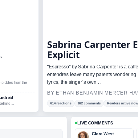
Sabrina Carpenter E
Explicit
is
“Espresso” by Sabrina Carpenter is a caffei
entendres leave many parents wondering if 
lyrics, the singer’s own…
 pickles from the
BY ETHAN BENJAMIN MERCER HAY
Android
d behind…
614 reactions
162 comments
Readers active no
LIVE COMMENTS
Clara West