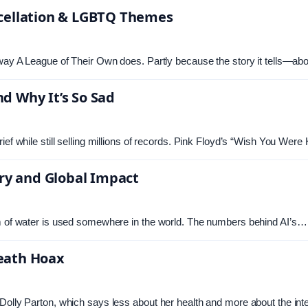
ncellation & LGBTQ Themes
 way A League of Their Own does. Partly because the story it tells—ab
d Why It’s So Sad
ief while still selling millions of records. Pink Floyd’s “Wish You We
y and Global Impact
am of water is used somewhere in the world. The numbers behind AI’s…
Death Hoax
Dolly Parton, which says less about her health and more about the int