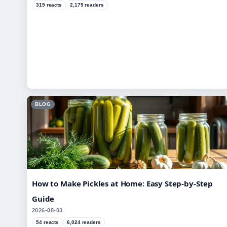
319 reacts
2,179 readers
BLOG
How to Make Pickles at Home: Easy Step-by-Step
Guide
2026-08-03
54 reacts
6,024 readers