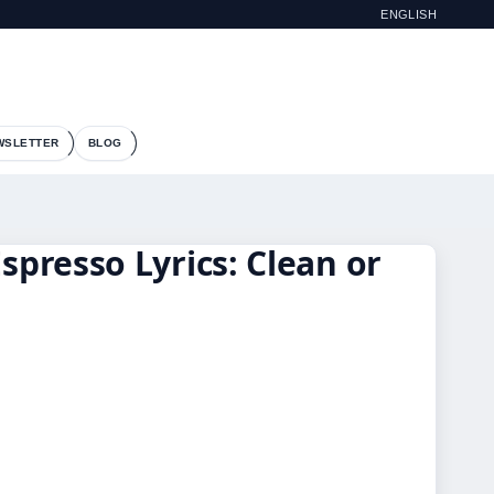
ENGLISH
G
WSLETTER
BLOG