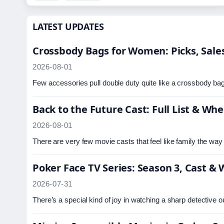
LATEST UPDATES
Crossbody Bags for Women: Picks, Sales
2026-08-01
Few accessories pull double duty quite like a crossbody bag
Back to the Future Cast: Full List & W
2026-08-01
There are very few movie casts that feel like family the w
Poker Face TV Series: Season 3, Cast &
2026-07-31
There’s a special kind of joy in watching a sharp detective