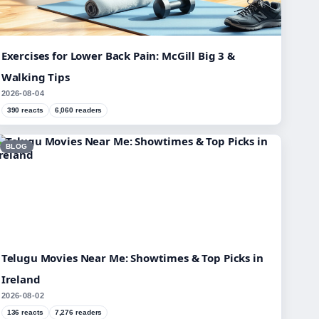
Exercises for Lower Back Pain: McGill Big 3 &
Walking Tips
2026-08-04
390 reacts
6,060 readers
BLOG
Telugu Movies Near Me: Showtimes & Top Picks in
Ireland
2026-08-02
136 reacts
7,276 readers