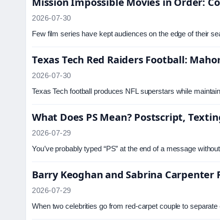
Mission Impossible Movies in Order: C
2026-07-30
Few film series have kept audiences on the edge of their se
Texas Tech Red Raiders Football: Mahom
2026-07-30
Texas Tech football produces NFL superstars while maintaini
What Does PS Mean? Postscript, Textin
2026-07-29
You’ve probably typed “PS” at the end of a message without 
Barry Keoghan and Sabrina Carpenter R
2026-07-29
When two celebrities go from red-carpet couple to separate