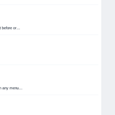
it before or…
than any menu…