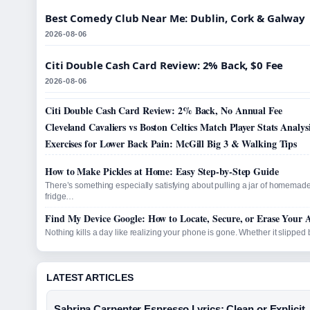
Best Comedy Club Near Me: Dublin, Cork & Galway
2026-08-06
Citi Double Cash Card Review: 2% Back, $0 Fee
2026-08-06
Citi Double Cash Card Review: 2% Back, No Annual Fee
Cleveland Cavaliers vs Boston Celtics Match Player Stats Analys
Exercises for Lower Back Pain: McGill Big 3 & Walking Tips
How to Make Pickles at Home: Easy Step-by-Step Guide
There’s something especially satisfying about pulling a jar of homemade
fridge…
Find My Device Google: How to Locate, Secure, or Erase Your 
Nothing kills a day like realizing your phone is gone. Whether it slippe
LATEST ARTICLES
Sabrina Carpenter Espresso Lyrics: Clean or Explicit