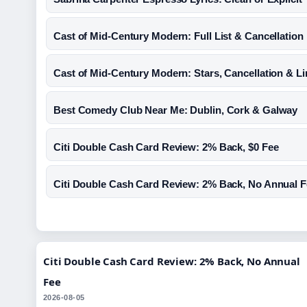
Cast of Mid-Century Modern: Full List & Cancellation
Cast of Mid-Century Modern: Stars, Cancellation & Li
Best Comedy Club Near Me: Dublin, Cork & Galway
Citi Double Cash Card Review: 2% Back, $0 Fee
Citi Double Cash Card Review: 2% Back, No Annual 
Citi Double Cash Card Review: 2% Back, No Annual
Fee
2026-08-05