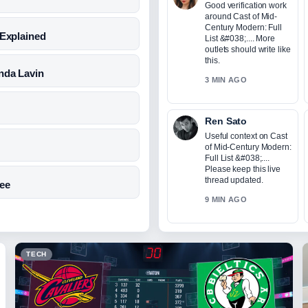
Good verification work
around Cast of Mid-
Century Modern: Full
 Explained
List &#038;.... More
outlets should write like
this.
nda Lavin
3 MIN AGO
Ren Sato
Useful context on Cast
of Mid-Century Modern:
Full List &#038;....
Please keep this live
thread updated.
Fee
9 MIN AGO
TECH