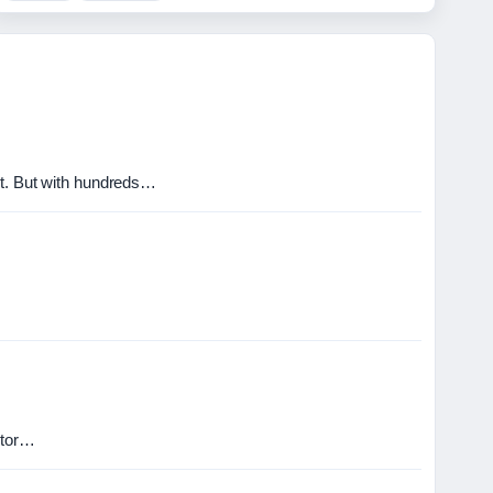
ct. But with hundreds…
ctor…