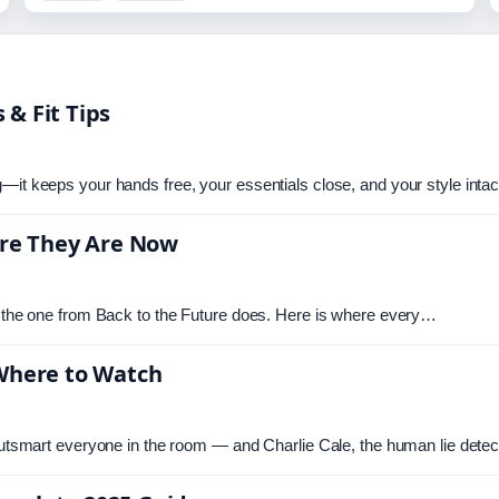
 & Fit Tips
—it keeps your hands free, your essentials close, and your style inta
here They Are Now
ay the one from Back to the Future does. Here is where every…
 Where to Watch
 outsmart everyone in the room — and Charlie Cale, the human lie dete