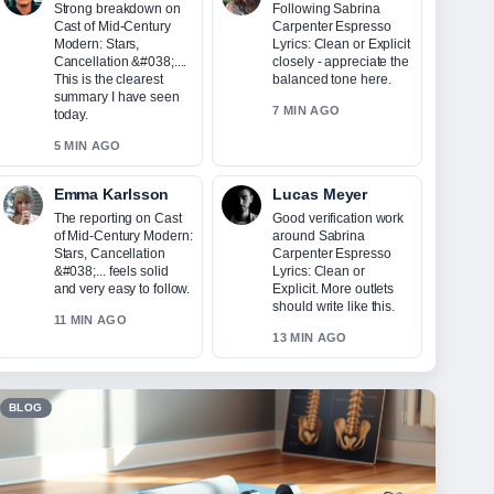
Strong breakdown on
Following Sabrina
Cast of Mid-Century
Carpenter Espresso
Modern: Stars,
Lyrics: Clean or Explicit
Cancellation &#038;....
closely - appreciate the
This is the clearest
balanced tone here.
summary I have seen
7 MIN AGO
today.
5 MIN AGO
Emma Karlsson
Lucas Meyer
The reporting on Cast
Good verification work
of Mid-Century Modern:
around Sabrina
Stars, Cancellation
Carpenter Espresso
&#038;... feels solid
Lyrics: Clean or
and very easy to follow.
Explicit. More outlets
should write like this.
11 MIN AGO
13 MIN AGO
BLOG