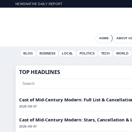
NEWSNATIVE DAILY REPORT
HOME
ABOUT U
BLOG
BUSINESS
LOCAL
POLITICS
TECH
WORLD
TOP HEADLINES
Cast of Mid-Century Modern: Full List & Cancellati
2026-08-07
Cast of Mid-Century Modern: Stars, Cancellation & 
2026-08-07