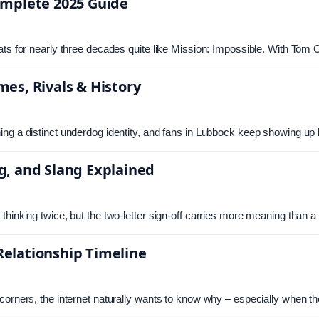
omplete 2025 Guide
ats for nearly three decades quite like Mission: Impossible. With Tom
es, Rivals & History
ng a distinct underdog identity, and fans in Lubbock keep showing up 
g, and Slang Explained
thinking twice, but the two-letter sign-off carries more meaning than 
elationship Timeline
 corners, the internet naturally wants to know why – especially when