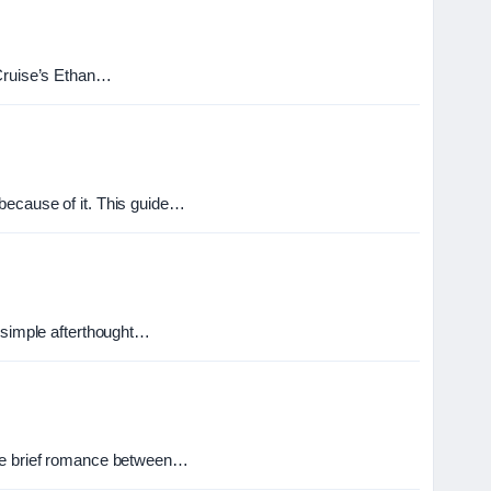
 Cruise’s Ethan…
because of it. This guide…
a simple afterthought…
 the brief romance between…