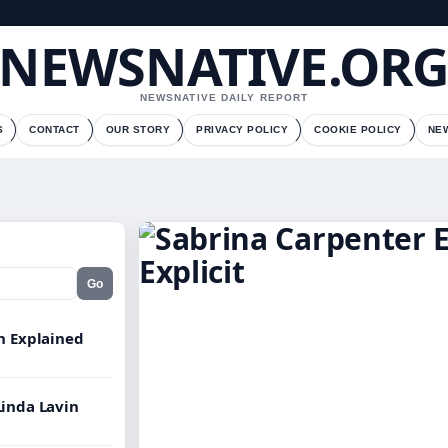
NEWSNATIVE.OR
NEWSNATIVE DAILY REPORT
S
CONTACT
OUR STORY
PRIVACY POLICY
COOKIE POLICY
NE
Go
on Explained
Linda Lavin