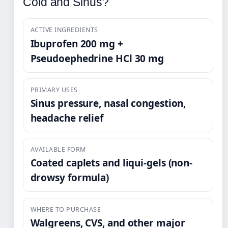
Cold and Sinus?
ACTIVE INGREDIENTS
Ibuprofen 200 mg +
Pseudoephedrine HCl 30 mg
PRIMARY USES
Sinus pressure, nasal congestion,
headache relief
AVAILABLE FORM
Coated caplets and liqui-gels (non-
drowsy formula)
WHERE TO PURCHASE
Walgreens, CVS, and other major