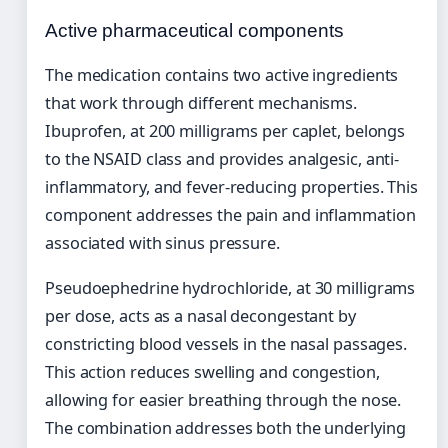
Active pharmaceutical components
The medication contains two active ingredients
that work through different mechanisms.
Ibuprofen, at 200 milligrams per caplet, belongs
to the NSAID class and provides analgesic, anti-
inflammatory, and fever-reducing properties. This
component addresses the pain and inflammation
associated with sinus pressure.
Pseudoephedrine hydrochloride, at 30 milligrams
per dose, acts as a nasal decongestant by
constricting blood vessels in the nasal passages.
This action reduces swelling and congestion,
allowing for easier breathing through the nose.
The combination addresses both the underlying