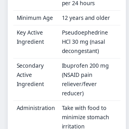
per 24 hours
Minimum Age
12 years and older
Key Active
Pseudoephedrine
Ingredient
HCl 30 mg (nasal
decongestant)
Secondary
Ibuprofen 200 mg
Active
(NSAID pain
Ingredient
reliever/fever
reducer)
Administration
Take with food to
minimize stomach
irritation