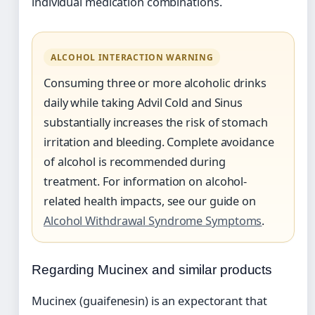
individual medication combinations.
ALCOHOL INTERACTION WARNING
Consuming three or more alcoholic drinks
daily while taking Advil Cold and Sinus
substantially increases the risk of stomach
irritation and bleeding. Complete avoidance
of alcohol is recommended during
treatment. For information on alcohol-
related health impacts, see our guide on
Alcohol Withdrawal Syndrome Symptoms
.
Regarding Mucinex and similar products
Mucinex (guaifenesin) is an expectorant that