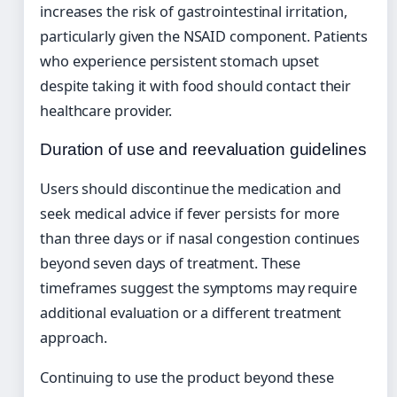
increases the risk of gastrointestinal irritation,
particularly given the NSAID component. Patients
who experience persistent stomach upset
despite taking it with food should contact their
healthcare provider.
Duration of use and reevaluation guidelines
Users should discontinue the medication and
seek medical advice if fever persists for more
than three days or if nasal congestion continues
beyond seven days of treatment. These
timeframes suggest the symptoms may require
additional evaluation or a different treatment
approach.
Continuing to use the product beyond these