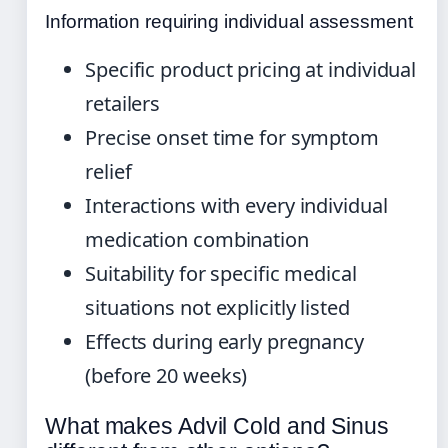
Information requiring individual assessment
Specific product pricing at individual
retailers
Precise onset time for symptom
relief
Interactions with every individual
medication combination
Suitability for specific medical
situations not explicitly listed
Effects during early pregnancy
(before 20 weeks)
What makes Advil Cold and Sinus