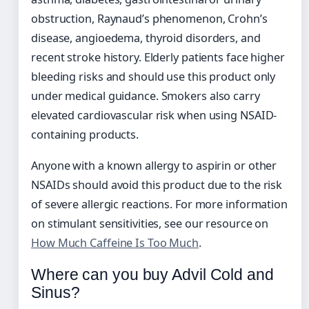
obstruction, Raynaud’s phenomenon, Crohn’s
disease, angioedema, thyroid disorders, and
recent stroke history. Elderly patients face higher
bleeding risks and should use this product only
under medical guidance. Smokers also carry
elevated cardiovascular risk when using NSAID-
containing products.
Anyone with a known allergy to aspirin or other
NSAIDs should avoid this product due to the risk
of severe allergic reactions. For more information
on stimulant sensitivities, see our resource on
How Much Caffeine Is Too Much
.
Where can you buy Advil Cold and
Sinus?