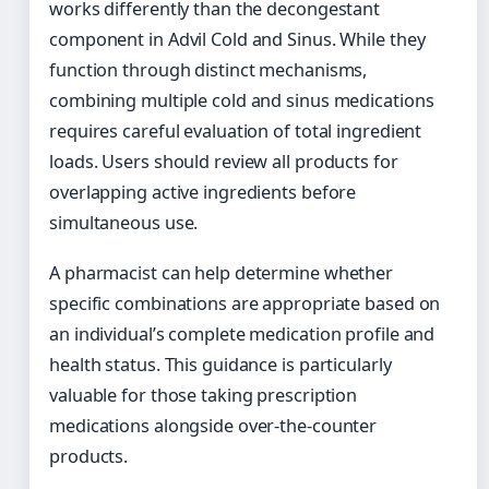
works differently than the decongestant
component in Advil Cold and Sinus. While they
function through distinct mechanisms,
combining multiple cold and sinus medications
requires careful evaluation of total ingredient
loads. Users should review all products for
overlapping active ingredients before
simultaneous use.
A pharmacist can help determine whether
specific combinations are appropriate based on
an individual’s complete medication profile and
health status. This guidance is particularly
valuable for those taking prescription
medications alongside over-the-counter
products.