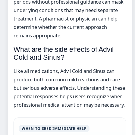
periods without professional guidance can mask
underlying conditions that may need separate
treatment. A pharmacist or physician can help
determine whether the current approach
remains appropriate.
What are the side effects of Advil
Cold and Sinus?
Like all medications, Advil Cold and Sinus can
produce both common mild reactions and rare
but serious adverse effects. Understanding these
potential responses helps users recognize when
professional medical attention may be necessary.
WHEN TO SEEK IMMEDIATE HELP