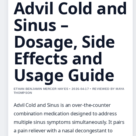
Advil Cold and
Sinus –
Dosage, Side
Effects and
Usage Guide
ETHAN BENJAMIN MERCER HAYES • 2026-04-17 • REVIEWED BY MAYA
THOMPSON
Advil Cold and Sinus is an over-the-counter
combination medication designed to address
multiple sinus symptoms simultaneously. It pairs
a pain reliever with a nasal decongestant to