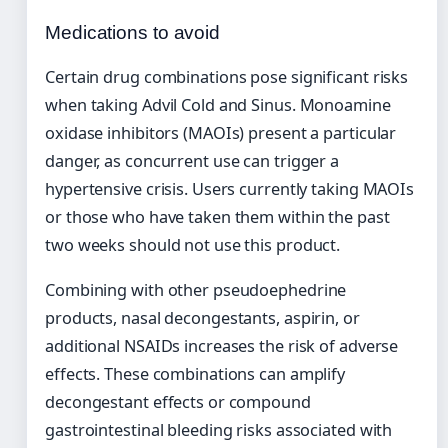
Medications to avoid
Certain drug combinations pose significant risks
when taking Advil Cold and Sinus. Monoamine
oxidase inhibitors (MAOIs) present a particular
danger, as concurrent use can trigger a
hypertensive crisis. Users currently taking MAOIs
or those who have taken them within the past
two weeks should not use this product.
Combining with other pseudoephedrine
products, nasal decongestants, aspirin, or
additional NSAIDs increases the risk of adverse
effects. These combinations can amplify
decongestant effects or compound
gastrointestinal bleeding risks associated with