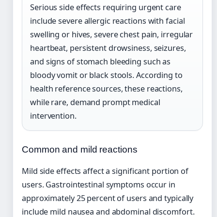
Serious side effects requiring urgent care
include severe allergic reactions with facial
swelling or hives, severe chest pain, irregular
heartbeat, persistent drowsiness, seizures,
and signs of stomach bleeding such as
bloody vomit or black stools. According to
health reference sources, these reactions,
while rare, demand prompt medical
intervention.
Common and mild reactions
Mild side effects affect a significant portion of
users. Gastrointestinal symptoms occur in
approximately 25 percent of users and typically
include mild nausea and abdominal discomfort.