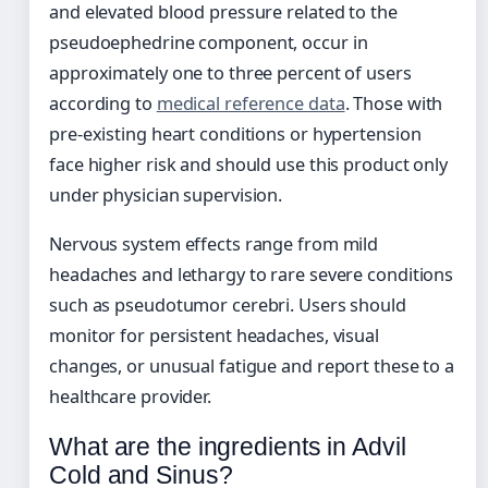
and elevated blood pressure related to the
pseudoephedrine component, occur in
approximately one to three percent of users
according to
medical reference data
. Those with
pre-existing heart conditions or hypertension
face higher risk and should use this product only
under physician supervision.
Nervous system effects range from mild
headaches and lethargy to rare severe conditions
such as pseudotumor cerebri. Users should
monitor for persistent headaches, visual
changes, or unusual fatigue and report these to a
healthcare provider.
What are the ingredients in Advil
Cold and Sinus?