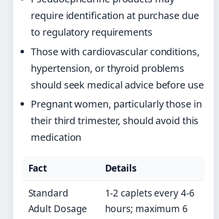
require identification at purchase due
to regulatory requirements
Those with cardiovascular conditions,
hypertension, or thyroid problems
should seek medical advice before use
Pregnant women, particularly those in
their third trimester, should avoid this
medication
Fact
Details
Standard
1-2 caplets every 4-6
Adult Dosage
hours; maximum 6