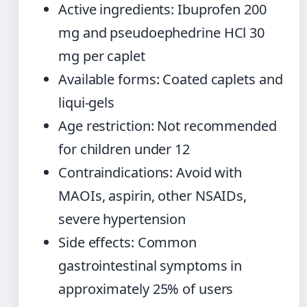
Active ingredients: Ibuprofen 200
mg and pseudoephedrine HCl 30
mg per caplet
Available forms: Coated caplets and
liqui-gels
Age restriction: Not recommended
for children under 12
Contraindications: Avoid with
MAOIs, aspirin, other NSAIDs,
severe hypertension
Side effects: Common
gastrointestinal symptoms in
approximately 25% of users