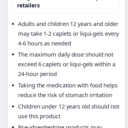
retailers
Adults and children 12 years and older
may take 1-2 caplets or liqui-gels every
4-6 hours as needed
The maximum daily dose should not
exceed 6 caplets or liqui-gels within a
24-hour period
Taking the medication with food helps
reduce the risk of stomach irritation
Children under 12 years old should not
use this product
Pseudoephedrine products may