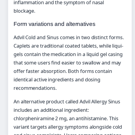
inflammation and the symptom of nasal
blockage.
Form variations and alternatives
Advil Cold and Sinus comes in two distinct forms.
Caplets are traditional coated tablets, while liqui-
gels contain the medication in a liquid gel casing
that some users find easier to swallow and may
offer faster absorption. Both forms contain
identical active ingredients and dosing
recommendations.
An alternative product called Advil Allergy Sinus
includes an additional ingredient:
chlorpheniramine 2 mg, an antihistamine. This
variant targets allergy symptoms alongside cold