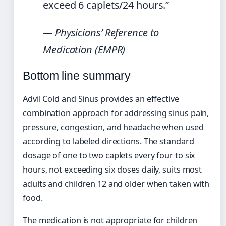
exceed 6 caplets/24 hours.”
— Physicians’ Reference to
Medication (EMPR)
Bottom line summary
Advil Cold and Sinus provides an effective
combination approach for addressing sinus pain,
pressure, congestion, and headache when used
according to labeled directions. The standard
dosage of one to two caplets every four to six
hours, not exceeding six doses daily, suits most
adults and children 12 and older when taken with
food.
The medication is not appropriate for children