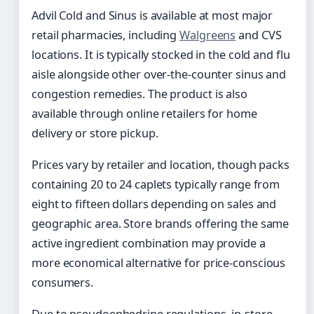
Advil Cold and Sinus is available at most major
retail pharmacies, including
Walgreens
and CVS
locations. It is typically stocked in the cold and flu
aisle alongside other over-the-counter sinus and
congestion remedies. The product is also
available through online retailers for home
delivery or store pickup.
Prices vary by retailer and location, though packs
containing 20 to 24 caplets typically range from
eight to fifteen dollars depending on sales and
geographic area. Store brands offering the same
active ingredient combination may provide a
more economical alternative for price-conscious
consumers.