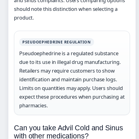
and sinus complaints. Users comparing options
should note this distinction when selecting a
product.
PSEUDOEPHEDRINE REGULATION
Pseudoephedrine is a regulated substance
due to its use in illegal drug manufacturing.
Retailers may require customers to show
identification and maintain purchase logs.
Limits on quantities may apply. Users should
expect these procedures when purchasing at
pharmacies.
Can you take Advil Cold and Sinus
with other medications?