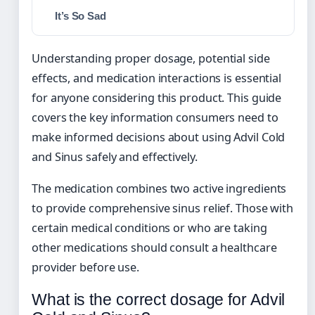
It’s So Sad
Understanding proper dosage, potential side
effects, and medication interactions is essential
for anyone considering this product. This guide
covers the key information consumers need to
make informed decisions about using Advil Cold
and Sinus safely and effectively.
The medication combines two active ingredients
to provide comprehensive sinus relief. Those with
certain medical conditions or who are taking
other medications should consult a healthcare
provider before use.
What is the correct dosage for Advil