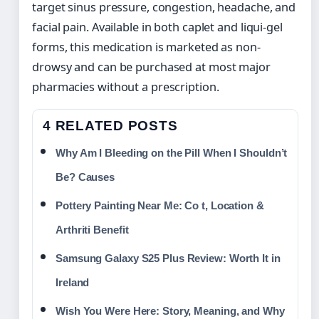
target sinus pressure, congestion, headache, and
facial pain. Available in both caplet and liqui-gel
forms, this medication is marketed as non-
drowsy and can be purchased at most major
pharmacies without a prescription.
4 RELATED POSTS
Why Am I Bleeding on the Pill When I Shouldn’t
Be? Causes
Pottery Painting Near Me: Co t, Location &
Arthriti Benefit
Samsung Galaxy S25 Plus Review: Worth It in
Ireland
Wish You Were Here: Story, Meaning, and Why