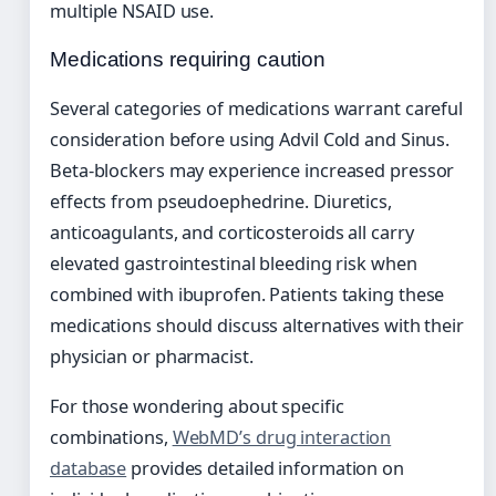
multiple NSAID use.
Medications requiring caution
Several categories of medications warrant careful
consideration before using Advil Cold and Sinus.
Beta-blockers may experience increased pressor
effects from pseudoephedrine. Diuretics,
anticoagulants, and corticosteroids all carry
elevated gastrointestinal bleeding risk when
combined with ibuprofen. Patients taking these
medications should discuss alternatives with their
physician or pharmacist.
For those wondering about specific
combinations,
WebMD’s drug interaction
database
provides detailed information on