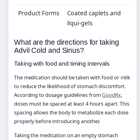
Product Forms
Coated caplets and
liqui-gels
What are the directions for taking
Advil Cold and Sinus?
Taking with food and timing intervals
The medication should be taken with food or milk
to reduce the likelihood of stomach discomfort.
According to dosage guidelines from
GoodRx
,
doses must be spaced at least 4 hours apart. This
spacing allows the body to metabolize each dose
properly before introducing another.
Taking the medication on an empty stomach