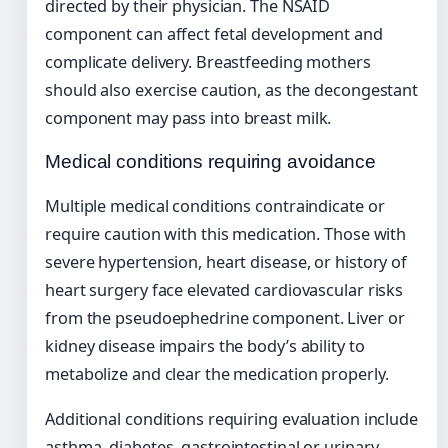
directed by their physician. The NSAID
component can affect fetal development and
complicate delivery. Breastfeeding mothers
should also exercise caution, as the decongestant
component may pass into breast milk.
Medical conditions requiring avoidance
Multiple medical conditions contraindicate or
require caution with this medication. Those with
severe hypertension, heart disease, or history of
heart surgery face elevated cardiovascular risks
from the pseudoephedrine component. Liver or
kidney disease impairs the body’s ability to
metabolize and clear the medication properly.
Additional conditions requiring evaluation include
asthma, diabetes, gastrointestinal or urinary