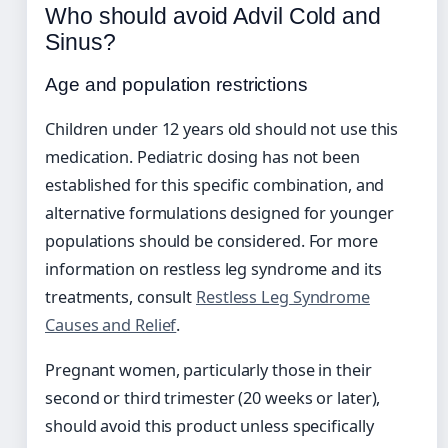
Who should avoid Advil Cold and
Sinus?
Age and population restrictions
Children under 12 years old should not use this
medication. Pediatric dosing has not been
established for this specific combination, and
alternative formulations designed for younger
populations should be considered. For more
information on restless leg syndrome and its
treatments, consult
Restless Leg Syndrome
Causes and Relief
.
Pregnant women, particularly those in their
second or third trimester (20 weeks or later),
should avoid this product unless specifically