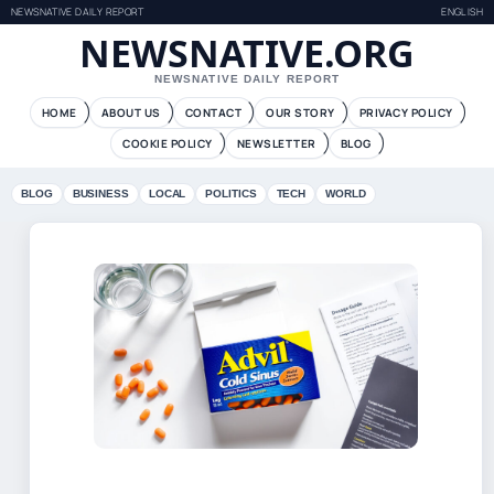
NEWSNATIVE DAILY REPORT
ENGLISH
NEWSNATIVE.ORG
NEWSNATIVE DAILY REPORT
HOME
ABOUT US
CONTACT
OUR STORY
PRIVACY POLICY
COOKIE POLICY
NEWSLETTER
BLOG
BLOG
BUSINESS
LOCAL
POLITICS
TECH
WORLD