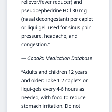
reliever/fever reducer) and
pseudoephedrine HCl 30 mg
(nasal decongestant) per caplet
or liqui-gel, used for sinus pain,
pressure, headache, and
congestion.”
— GoodRx Medication Database
“Adults and children 12 years
and older: Take 1-2 caplets or
liqui-gels every 4-6 hours as
needed, with food to reduce
stomach irritation. Do not