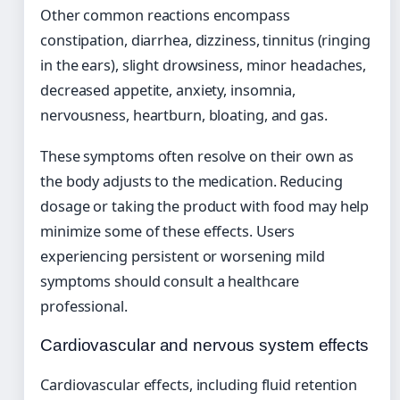
Other common reactions encompass
constipation, diarrhea, dizziness, tinnitus (ringing
in the ears), slight drowsiness, minor headaches,
decreased appetite, anxiety, insomnia,
nervousness, heartburn, bloating, and gas.
These symptoms often resolve on their own as
the body adjusts to the medication. Reducing
dosage or taking the product with food may help
minimize some of these effects. Users
experiencing persistent or worsening mild
symptoms should consult a healthcare
professional.
Cardiovascular and nervous system effects
Cardiovascular effects, including fluid retention