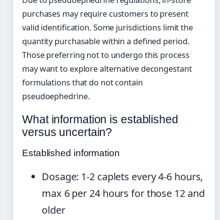
Due to pseudoephedrine regulations, in-store
purchases may require customers to present
valid identification. Some jurisdictions limit the
quantity purchasable within a defined period.
Those preferring not to undergo this process
may want to explore alternative decongestant
formulations that do not contain
pseudoephedrine.
What information is established
versus uncertain?
Established information
Dosage: 1-2 caplets every 4-6 hours,
max 6 per 24 hours for those 12 and
older