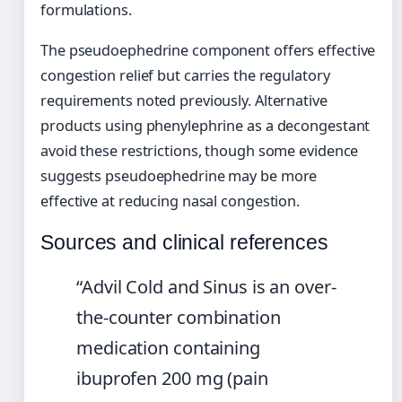
formulations.
The pseudoephedrine component offers effective
congestion relief but carries the regulatory
requirements noted previously. Alternative
products using phenylephrine as a decongestant
avoid these restrictions, though some evidence
suggests pseudoephedrine may be more
effective at reducing nasal congestion.
Sources and clinical references
“Advil Cold and Sinus is an over-
the-counter combination
medication containing
ibuprofen 200 mg (pain