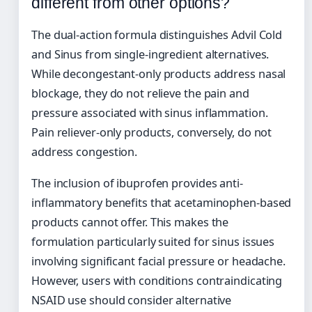
different from other options?
The dual-action formula distinguishes Advil Cold
and Sinus from single-ingredient alternatives.
While decongestant-only products address nasal
blockage, they do not relieve the pain and
pressure associated with sinus inflammation.
Pain reliever-only products, conversely, do not
address congestion.
The inclusion of ibuprofen provides anti-
inflammatory benefits that acetaminophen-based
products cannot offer. This makes the
formulation particularly suited for sinus issues
involving significant facial pressure or headache.
However, users with conditions contraindicating
NSAID use should consider alternative