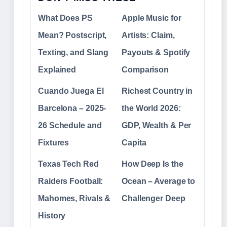
What Does PS
Apple Music for
Mean? Postscript,
Artists: Claim,
Texting, and Slang
Payouts & Spotify
Explained
Comparison
Cuando Juega El
Richest Country in
Barcelona – 2025-
the World 2026:
26 Schedule and
GDP, Wealth & Per
Fixtures
Capita
Texas Tech Red
How Deep Is the
Raiders Football:
Ocean – Average to
Mahomes, Rivals &
Challenger Deep
History