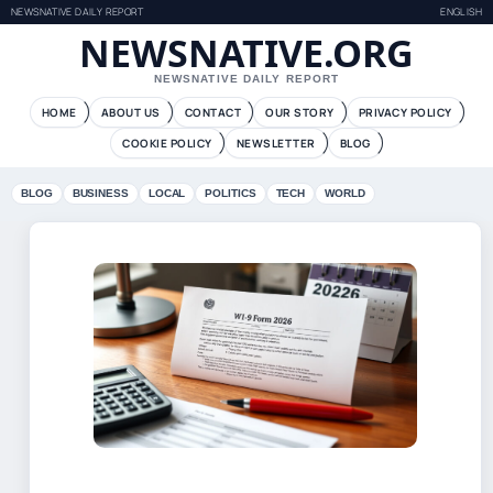
NEWSNATIVE DAILY REPORT
ENGLISH
NEWSNATIVE.ORG
NEWSNATIVE DAILY REPORT
HOME
ABOUT US
CONTACT
OUR STORY
PRIVACY POLICY
COOKIE POLICY
NEWSLETTER
BLOG
BLOG
BUSINESS
LOCAL
POLITICS
TECH
WORLD