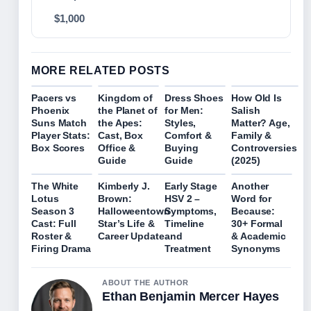
$1,000
MORE RELATED POSTS
Pacers vs
Kingdom of
Dress Shoes
How Old Is
Phoenix
the Planet of
for Men:
Salish
Suns Match
the Apes:
Styles,
Matter? Age,
Player Stats:
Cast, Box
Comfort &
Family &
Box Scores
Office &
Buying
Controversies
Guide
Guide
(2025)
The White
Kimberly J.
Early Stage
Another
Lotus
Brown:
HSV 2 –
Word for
Season 3
Halloweentown
Symptoms,
Because:
Cast: Full
Star’s Life &
Timeline
30+ Formal
Roster &
Career Update
and
& Academic
Firing Drama
Treatment
Synonyms
ABOUT THE AUTHOR
Ethan Benjamin Mercer Hayes