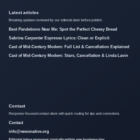
Latest articles
Breaking updates reviewed by our editorial desk before publish.
Best Pandebono Near Me: Spot the Perfect Cheesy Bread
Sabrina Carpenter Espresso Lyrics: Clean or Explicit
Cast of Mid-Century Modern: Full List & Cancellation Explained
Cast of Mid-Century Modern: Stars, Cancellation & Linda Lavin
Contact
Response-focused contact desk with quick routing for tips and corrections.
Contact
info@newsnative.org
Editorial inbox response: typically within one business day.