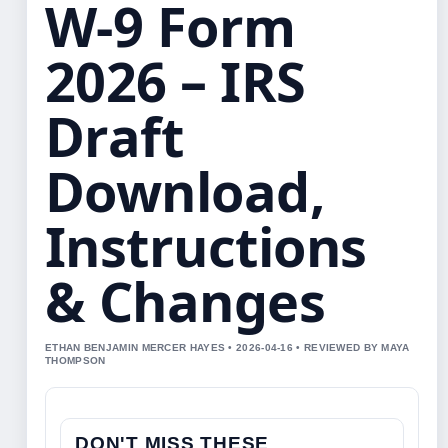
W-9 Form
2026 – IRS
Draft
Download,
Instructions
& Changes
ETHAN BENJAMIN MERCER HAYES • 2026-04-16 • REVIEWED BY MAYA
THOMPSON
DON'T MISS THESE