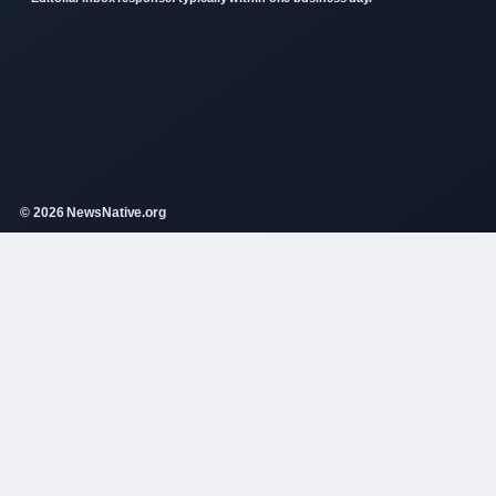
© 2026 NewsNative.org