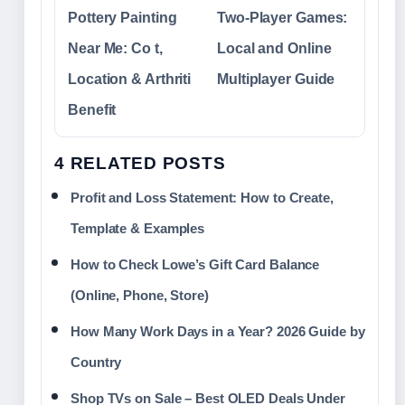
Pottery Painting
Two-Player Games:
Near Me: Co t,
Local and Online
Location & Arthriti
Multiplayer Guide
Benefit
4 RELATED POSTS
Profit and Loss Statement: How to Create,
Template & Examples
How to Check Lowe’s Gift Card Balance
(Online, Phone, Store)
How Many Work Days in a Year? 2026 Guide by
Country
Shop TVs on Sale – Best OLED Deals Under