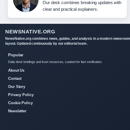
Our desk combines breaking updates with
clear and practical explainers.
NEWSNATIVE.ORG
NewsNative.org combines news, guides, and analysis in a modern newsroo
layout. Updated continuously by our editorial team.
Popular
Daily desk briefings and trust resources, curated for fast verification.
About Us
Contact
Our Story
Privacy Policy
Cookie Policy
Newsletter