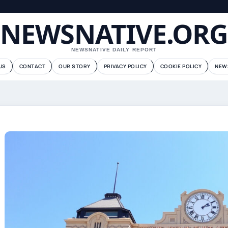
NEWSNATIVE.ORG
NEWSNATIVE DAILY REPORT
US
CONTACT
OUR STORY
PRIVACY POLICY
COOKIE POLICY
NEW