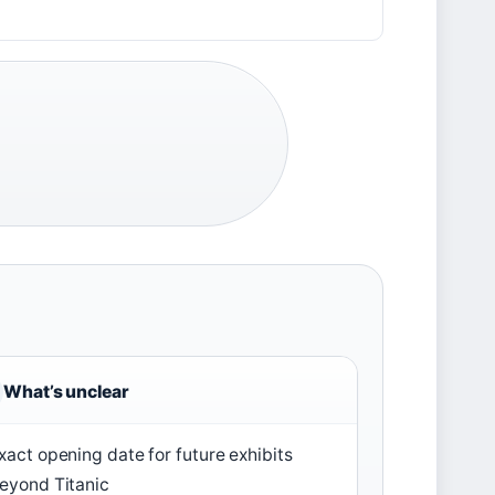
s
What’s unclear
xact opening date for future exhibits
eyond Titanic