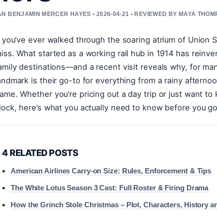
N BENJAMIN MERCER HAYES • 2026-04-21 • REVIEWED BY MAYA THO
f you’ve ever walked through the soaring atrium of Union S
iss. What started as a working rail hub in 1914 has reinve
amily destinations—and a recent visit reveals why, for ma
andmark is their go-to for everything from a rainy afternoo
ame. Whether you’re pricing out a day trip or just want to
lock, here’s what you actually need to know before you go
4 RELATED POSTS
American Airlines Carry-on Size: Rules, Enforcement & Tips
The White Lotus Season 3 Cast: Full Roster & Firing Drama
How the Grinch Stole Christmas – Plot, Characters, History a