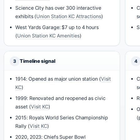
Science City has over 300 interactive
C
exhibits (
Union Station KC Attractions
)
s
West Yards Garage: $7 up to 4 hours
S
(
Union Station KC Amenities
)
Timeline signal
3
4
1914: Opened as major union station (
Visit
C
KC
)
s
1999: Renovated and reopened as civic
R
asset (
Visit KC
)
O
2015: Royals World Series Championship
(
Rally (
Visit KC
)
2020, 2023: Chiefs Super Bowl