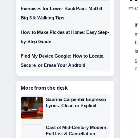
Exercises for Lower Back Pain: McGill
ETHA
Big 3 & Walking Tips
I
How to Make Pickles at Home: Easy Step-
m
by-Step Guide
f
l
Find My Device Google: How to Locate,
g
Secure, or Erase Your Android
c
More from the desk
Sabrina Carpenter Espresso
Lyrics: Clean or Explicit
Cast of Mid-Century Modern:
Full List & Cancellation