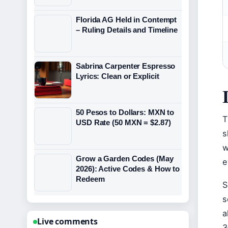
Florida AG Held in Contempt
– Ruling Details and Timeline
Sabrina Carpenter Espresso
Lyrics: Clean or Explicit
50 Pesos to Dollars: MXN to
T
USD Rate (50 MXN = $2.87)
s
w
Grow a Garden Codes (May
e
2026): Active Codes & How to
Redeem
S
s
a
Live comments
3