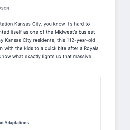
MPSON
tation Kansas City, you know it’s hard to
nted itself as one of the Midwest’s busiest
ny Kansas City residents, this 112-year-old
n with the kids to a quick bite after a Royals
 know what exactly lights up that massive
.
nd Adaptations