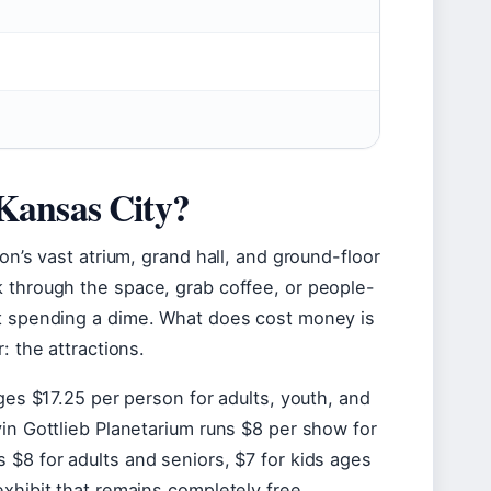
)
n Kansas City?
on’s vast atrium, grand hall, and ground-floor
k through the space, grab coffee, or people-
ut spending a dime. What does cost money is
: the attractions.
rges $17.25 per person for adults, youth, and
vin Gottlieb Planetarium runs $8 per show for
 $8 for adults and seniors, $7 for kids ages
xhibit that remains completely free,