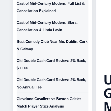
Cast of Mid-Century Modern: Full List &
Cancellation Explained
Cast of Mid-Century Modern: Stars,
Cancellation & Linda Lavin
Best Comedy Club Near Me: Dublin, Cork
& Galway
Citi Double Cash Card Review: 2% Back,
$0 Fee
U
Citi Double Cash Card Review: 2% Back,
G
No Annual Fee
Cleveland Cavaliers vs Boston Celtics
Match Player Stats Analysis