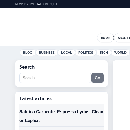
NEWSNATIVE DAILY REPORT
HOME
ABOUT 
BLOG
BUSINESS
LOCAL
POLITICS
TECH
WORLD
Search
Go
Latest articles
Sabrina Carpenter Espresso Lyrics: Clean
or Explicit