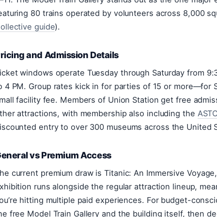
eaturing 80 trains operated by volunteers across 8,000 sq
ollective guide
).
ricing and Admission Details
icket windows operate Tuesday through Saturday from 9
o 4 PM. Group rates kick in for parties of 15 or more—for S
mall facility fee. Members of Union Station get free admi
ther attractions, with membership also including the
ASTC
iscounted entry to over 300 museums across the United S
eneral vs Premium Access
he current premium draw is Titanic: An Immersive Voyage, 
xhibition runs alongside the regular attraction lineup, mean
ou’re hitting multiple paid experiences. For budget-consciou
he free Model Train Gallery and the building itself, then d