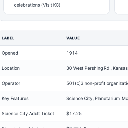
celebrations (Visit KC)
LABEL
VALUE
Opened
1914
Location
30 West Pershing Rd., Kansa
Operator
501(c)3 non-profit organizat
Key Features
Science City, Planetarium, Mo
Science City Adult Ticket
$17.25