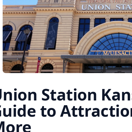
nion Station Kans
uide to Attractio
More