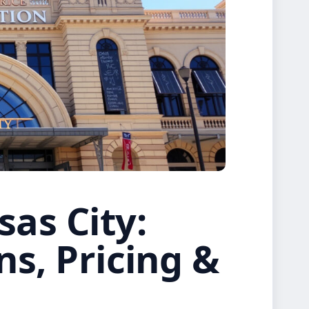
as City:
ns, Pricing &