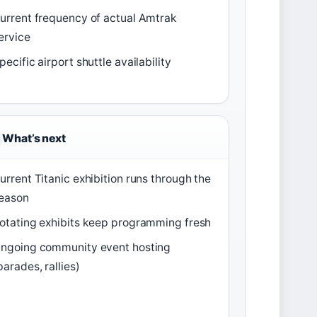
urrent frequency of actual Amtrak
ervice
pecific airport shuttle availability
What’s next
urrent Titanic exhibition runs through the
eason
otating exhibits keep programming fresh
ngoing community event hosting
parades, rallies)