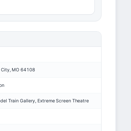
s City, MO 64108
ion
del Train Gallery, Extreme Screen Theatre