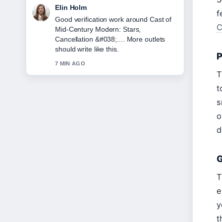
Adrian Wells
f
Strong breakdown on Sabrina
C
Carpenter Espresso Lyrics: Clean or
Explicit. This is the clearest summary I
have seen today.
P
9 MIN AGO
T
t
s
o
d
G
T
e
y
t