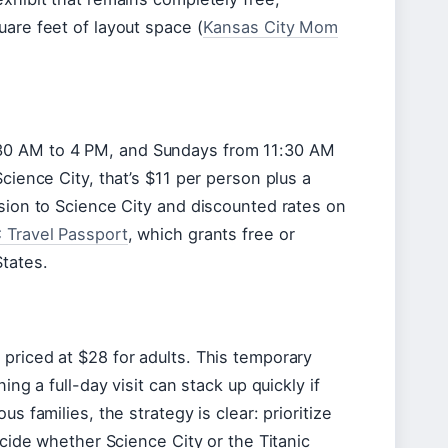
uare feet of layout space (
Kansas City Mom
:30 AM to 4 PM, and Sundays from 11:30 AM
cience City, that’s $11 per person plus a
ssion to Science City and discounted rates on
 Travel Passport
, which grants free or
tates.
priced at $28 for adults. This temporary
ing a full-day visit can stack up quickly if
s families, the strategy is clear: prioritize
ecide whether Science City or the Titanic