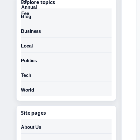
Explore topics
Blog
Business
Local
Politics
Tech
World
Site pages
About Us