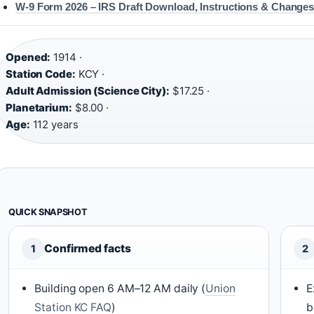
W-9 Form 2026 – IRS Draft Download, Instructions & Change
Opened:
1914 ·
Station Code:
KCY ·
Adult Admission (Science City):
$17.25 ·
Planetarium:
$8.00 ·
Age:
112 years
QUICK SNAPSHOT
Confirmed facts
1
2
Building open 6 AM–12 AM daily (
Union
E
Station KC FAQ
)
b