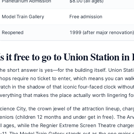
Planetarium Admission
$8.00 (all ages)
Model Train Gallery
Free admission
Reopened
1999 (after major renovation
Is it free to go to Union Station i
he short answer is yes—for the building itself. Union Stati
hops require no ticket to enter, which means you can wal
atch in the shadow of that iconic four-faced clock witho
verything that makes the place actually worth lingering for
cience City, the crown jewel of the attraction lineup, cha
eniors (children 12 months and under get in free). The Ar
ll ages, while the Regnier Extreme Screen Theatre charges
–11. The Model Train Gallery stands out as the one major e