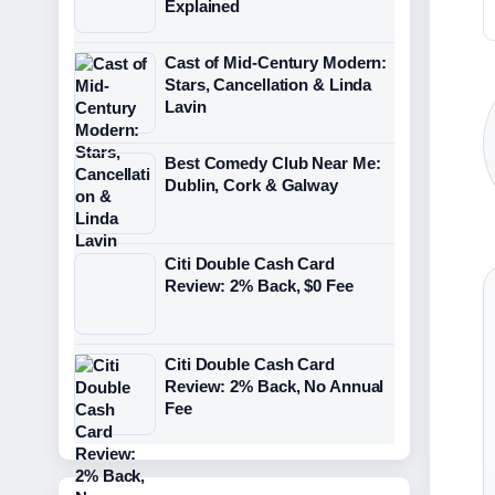
Explained
Cast of Mid-Century Modern:
Stars, Cancellation & Linda
Lavin
Best Comedy Club Near Me:
Dublin, Cork & Galway
Citi Double Cash Card
Review: 2% Back, $0 Fee
Citi Double Cash Card
Review: 2% Back, No Annual
Fee