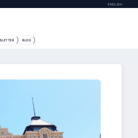
ENGLISH
SLETTER
BLOG