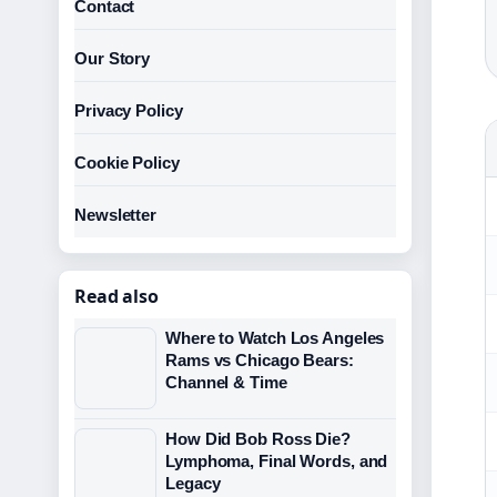
Contact
Our Story
Privacy Policy
Cookie Policy
Newsletter
Read also
Where to Watch Los Angeles
Rams vs Chicago Bears:
Channel & Time
How Did Bob Ross Die?
Lymphoma, Final Words, and
Legacy