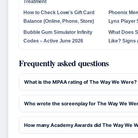
Treatment
How to Check Lowe’s Gift Card
Phoenix Mer
Balance (Online, Phone, Store)
Lynx Player 
Bubble Gum Simulator Infinity
What Does S
Codes – Active June 2026
Like? Signs 
Frequently asked questions
What is the MPAA rating of The Way We Were?
Who wrote the screenplay for The Way We We
How many Academy Awards did The Way We W