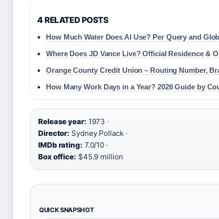
4 RELATED POSTS
How Much Water Does AI Use? Per Query and Glob
Where Does JD Vance Live? Official Residence & 
Orange County Credit Union – Routing Number, Br
How Many Work Days in a Year? 2026 Guide by Co
Release year:
1973 ·
Director:
Sydney Pollack ·
IMDb rating:
7.0/10 ·
Box office:
$45.9 million
QUICK SNAPSHOT