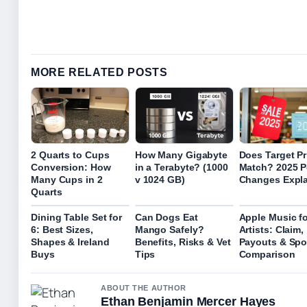
MORE RELATED POSTS
2 Quarts to Cups
How Many Gigabyte
Does Target Pr
Conversion: How
in a Terabyte? (1000
Match? 2025 P
Many Cups in 2
v 1024 GB)
Changes Expl
Quarts
Dining Table Set for
Can Dogs Eat
Apple Music fo
6: Best Sizes,
Mango Safely?
Artists: Claim,
Shapes & Ireland
Benefits, Risks & Vet
Payouts & Spo
Buys
Tips
Comparison
ABOUT THE AUTHOR
Ethan Benjamin Mercer Hayes