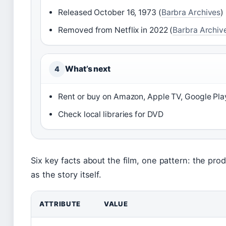
Released October 16, 1973 (
Barbra Archives
)
Removed from Netflix in 2022 (
Barbra Archiv
What’s next
4
Rent or buy on Amazon, Apple TV, Google Pla
Check local libraries for DVD
Six key facts about the film, one pattern: the pro
as the story itself.
ATTRIBUTE
VALUE