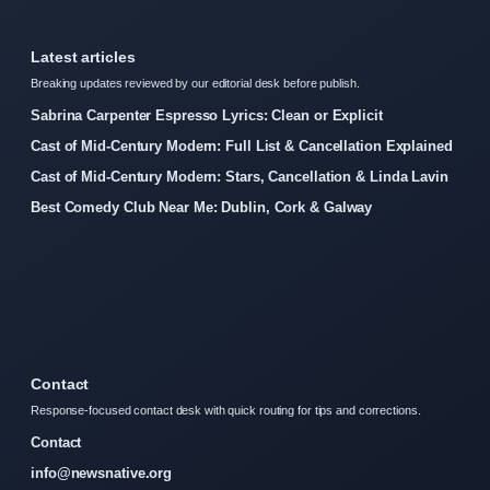
Latest articles
Breaking updates reviewed by our editorial desk before publish.
Sabrina Carpenter Espresso Lyrics: Clean or Explicit
Cast of Mid-Century Modern: Full List & Cancellation Explained
Cast of Mid-Century Modern: Stars, Cancellation & Linda Lavin
Best Comedy Club Near Me: Dublin, Cork & Galway
Contact
Response-focused contact desk with quick routing for tips and corrections.
Contact
info@newsnative.org