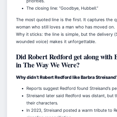
priorities.
The closing line: “Goodbye, Hubbell.”
The most quoted line is the first. It captures the 
woman who still loves a man who has moved on.
Why it sticks: the line is simple, but the delivery (
wounded voice) makes it unforgettable.
Did Robert Redford get along with 
in The Way We Were?
Why didn’t Robert Redford like Barbra Streisand
Reports suggest Redford found Streisand’s per
Streisand later said Redford was distant, but 
their characters.
In 2023, Streisand posted a warm tribute to R