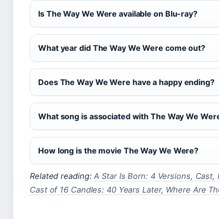
Is The Way We Were available on Blu-ray?
What year did The Way We Were come out?
Does The Way We Were have a happy ending?
What song is associated with The Way We Wer
How long is the movie The Way We Were?
Related reading:
A Star Is Born: 4 Versions, Cast,
Cast of 16 Candles: 40 Years Later, Where Are T