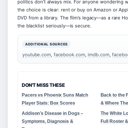
politics don’t always mix. For anyone wondering w
the choice is clear: rent or buy on Amazon or App
DVD from a library. The film’s legacy—as a rare Ho
the blacklist seriously—is secure.
ADDITIONAL SOURCES
youtube.com
,
facebook.com
,
imdb.com
,
facebo
DON'T MISS THESE
Pacers vs Phoenix Suns Match
Back to the F
Player Stats: Box Scores
& Where The
Addison’s Disease in Dogs –
The White Lo
Symptoms, Diagnosis &
Full Roster 