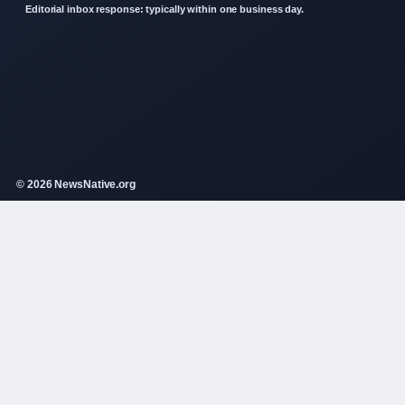
Editorial inbox response: typically within one business day.
© 2026 NewsNative.org