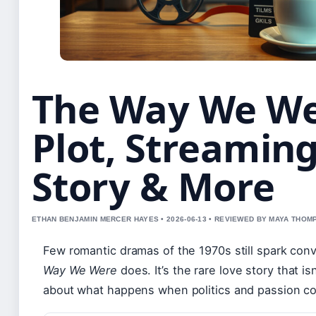
The Way We We
Plot, Streaming
Story & More
ETHAN BENJAMIN MERCER HAYES • 2026-06-13 • REVIEWED BY MAYA THO
Few romantic dramas of the 1970s still spark con
Way We Were
does. It’s the rare love story that is
about what happens when politics and passion col