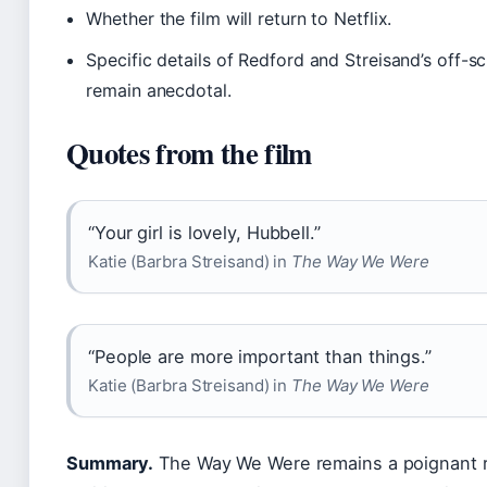
Whether the film will return to Netflix.
Specific details of Redford and Streisand’s off-sc
remain anecdotal.
Quotes from the film
“Your girl is lovely, Hubbell.”
Katie (Barbra Streisand) in
The Way We Were
“People are more important than things.”
Katie (Barbra Streisand) in
The Way We Were
Summary.
The Way We Were remains a poignant r