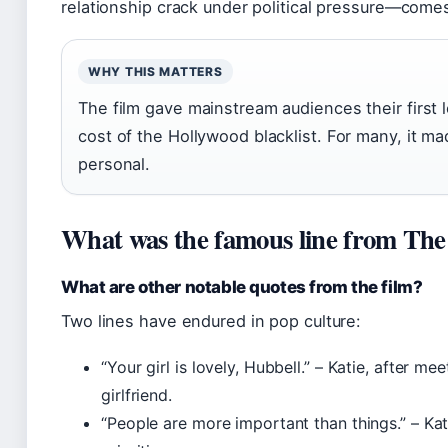
relationship crack under political pressure—comes 
WHY THIS MATTERS
The film gave mainstream audiences their first 
cost of the Hollywood blacklist. For many, it ma
personal.
What was the famous line from T
What are other notable quotes from the film?
Two lines have endured in pop culture:
“Your girl is lovely, Hubbell.” – Katie, after me
girlfriend.
“People are more important than things.” – Kat