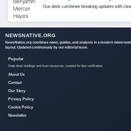
Our desk combines breaking updates with clear
NEWSNATIVE.ORG
NewsNative.org combines news, guides, and analysis in a modern newsroo
layout. Updated continuously by our editorial team.
Popular
Daily desk briefings and trust resources, curated for fast verification.
About Us
Contact
Our Story
Privacy Policy
Cookie Policy
Newsletter