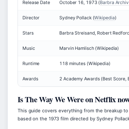
Release Date
October 16, 1973 (
Barbra Archi
Director
Sydney Pollack (
Wikipedia
)
Stars
Barbra Streisand, Robert Redford
Music
Marvin Hamlisch (Wikipedia)
Runtime
118 minutes (Wikipedia)
Awards
2 Academy Awards (Best Score, B
Is The Way We Were on Netflix no
This guide covers everything from the breakup to
based on the 1973 film directed by Sydney Pollack