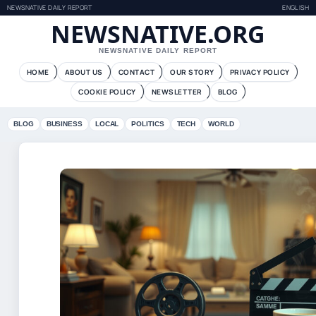
NEWSNATIVE DAILY REPORT
ENGLISH
NEWSNATIVE.ORG
NEWSNATIVE DAILY REPORT
HOME
ABOUT US
CONTACT
OUR STORY
PRIVACY POLICY
COOKIE POLICY
NEWSLETTER
BLOG
BLOG
BUSINESS
LOCAL
POLITICS
TECH
WORLD