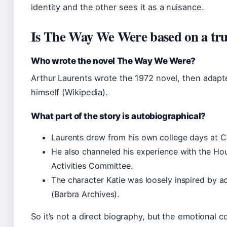
identity and the other sees it as a nuisance.
Is The Way We Were based on a tru
Who wrote the novel The Way We Were?
Arthur Laurents wrote the 1972 novel, then adapt
himself (Wikipedia).
What part of the story is autobiographical?
Laurents drew from his own college days at Co
He also channeled his experience with the H
Activities Committee.
The character Katie was loosely inspired by 
(Barbra Archives).
So it’s not a direct biography, but the emotional