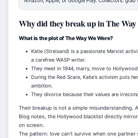
Amazon, Apple, or Google Play. Collectors: grab t
Why did they break up in The Wa
What is the plot of The Way We Were?
Katie (Streisand) is a passionate Marxist activi
a carefree WASP writer.
They meet in 1944, marry, move to Hollywood
During the Red Scare, Katie’s activism puts he
ambition.
They divorce because their values are irreconc
Their breakup is not a simple misunderstanding. 
Blog notes, the Hollywood blacklist directly mirror
on screen.
The pattern: love can’t survive when one partner 