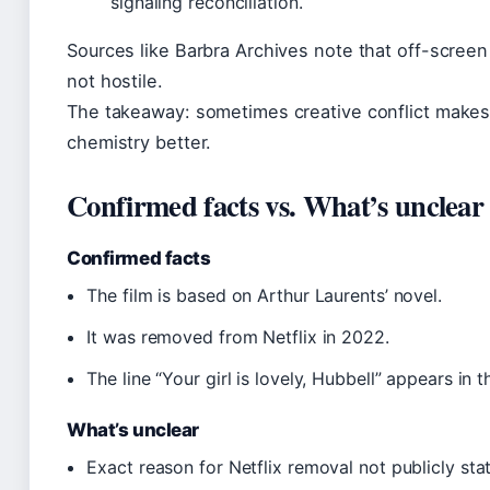
signaling reconciliation.
Sources like Barbra Archives note that off-screen 
not hostile.
The takeaway: sometimes creative conflict make
chemistry better.
Confirmed facts vs. What’s unclear
Confirmed facts
The film is based on Arthur Laurents’ novel.
It was removed from Netflix in 2022.
The line “Your girl is lovely, Hubbell” appears in th
What’s unclear
Exact reason for Netflix removal not publicly sta