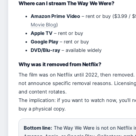
Where can I stream The Way We Were?
Amazon Prime Video
– rent or buy ($3.99 / $
Movie Blog
)
Apple TV
– rent or buy
Google Play
– rent or buy
DVD/Blu-ray
– available widely
Why was it removed from Netflix?
The film was on Netflix until 2022, then removed. 
not announce specific removal reasons. Licensin
and content rotates.
The implication: if you want to watch now, you’ll 
buy a physical copy.
Bottom line:
The Way We Were is not on Netflix i