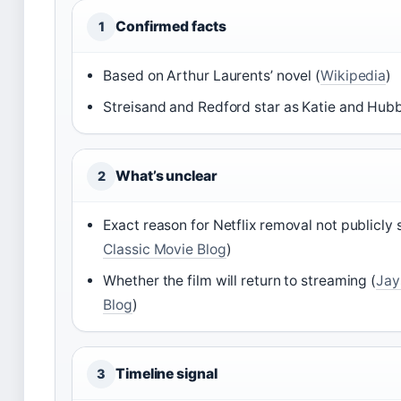
Confirmed facts
1
Based on Arthur Laurents’ novel (
Wikipedia
)
Streisand and Redford star as Katie and Hubbe
What’s unclear
2
Exact reason for Netflix removal not publicly 
Classic Movie Blog
)
Whether the film will return to streaming (
Jay
Blog
)
Timeline signal
3