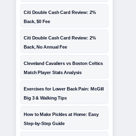
Citi Double Cash Card Review: 2%
Back, $0 Fee
Citi Double Cash Card Review: 2%
Back, No Annual Fee
Cleveland Cavaliers vs Boston Celtics
Match Player Stats Analysis
Exercises for Lower Back Pain: McGill
Big 3 & Walking Tips
How to Make Pickles at Home: Easy
Step-by-Step Guide