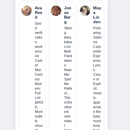
Ava
Jon
May
Ree
as
a
d
Ber
Lin
g
den
Goo
d
Stron
Follo
verifi
g
wing
catio
brea
Sabri
n
kdow
na
work
n on
Carp
arou
Best
enter
nd
Pand
Espr
Cast
ebon
esso
of
o
Lyric
Mid-
Near
s:
Cent
Me:
Clea
ury
Spot
n or
Mod
the
Expli
ern:
Perfe
cit
Full
ct....
close
List
This
ly -
&#03
is the
appr
8;....
clear
eciat
More
est
e the
outle
sum
bala
ts
mary
nced
shou
I
tone