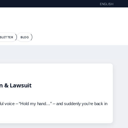
ENGLISH
G
SLETTER
BLOG
in & Lawsuit
ful voice – “Hold my hand…” – and suddenly you’re back in