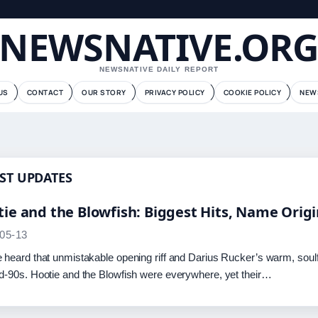
NEWSNATIVE.OR
NEWSNATIVE DAILY REPORT
US
CONTACT
OUR STORY
PRIVACY POLICY
COOKIE POLICY
NEW
ST UPDATES
ie and the Blowfish: Biggest Hits, Name Orig
05-13
 heard that unmistakable opening riff and Darius Rucker’s warm, soul
d-90s. Hootie and the Blowfish were everywhere, yet their…