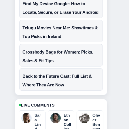
Find My Device Google: How to
Locate, Secure, or Erase Your Android
Telugu Movies Near Me: Showtimes &
Top Picks in Ireland
Crossbody Bags for Women: Picks,
Sales & Fit Tips
Back to the Future Cast: Full List &
Where They Are Now
LIVE COMMENTS
Sar
Eth
Oliv
a
an
er
Lin
Coll
Ben