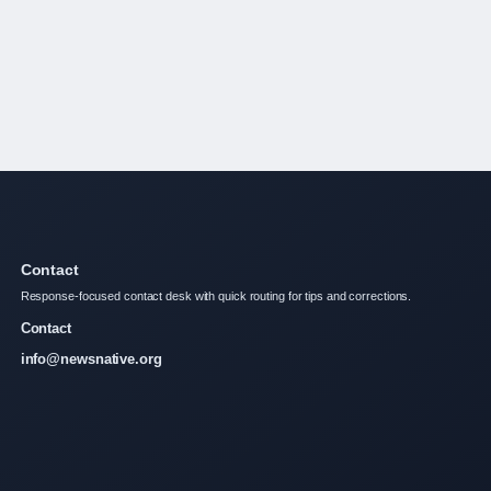
Contact
Response-focused contact desk with quick routing for tips and corrections.
Contact
info@newsnative.org