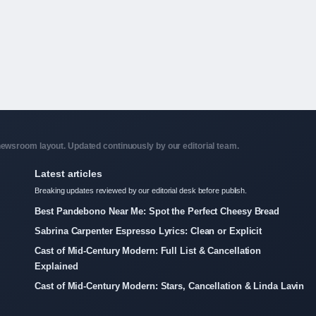
ewsroom layout. Updated continuously by our editorial team.
Latest articles
Breaking updates reviewed by our editorial desk before publish.
Best Pandebono Near Me: Spot the Perfect Cheesy Bread
Sabrina Carpenter Espresso Lyrics: Clean or Explicit
Cast of Mid-Century Modern: Full List & Cancellation
Explained
Cast of Mid-Century Modern: Stars, Cancellation & Linda Lavin