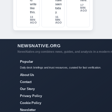
ld
have
here.
write
seen
17
MIN
like
toda
AGO
this.
y.
13
15
MIN
MIN
AGO
AGO
NEWSNATIVE.ORG
NewsNative.org combines news, guides, and analysis in a modern n
Popular
Daily desk briefings and trust resources, curated for fast verification.
About Us
Contact
Our Story
Privacy Policy
Cookie Policy
Newsletter