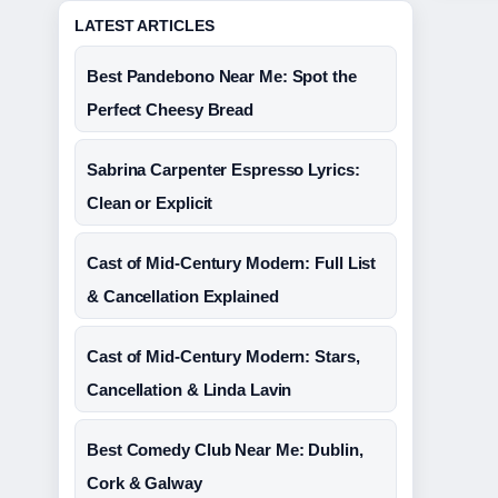
LATEST ARTICLES
Best Pandebono Near Me: Spot the
Perfect Cheesy Bread
Sabrina Carpenter Espresso Lyrics:
Clean or Explicit
Cast of Mid-Century Modern: Full List
& Cancellation Explained
Cast of Mid-Century Modern: Stars,
Cancellation & Linda Lavin
Best Comedy Club Near Me: Dublin,
Cork & Galway