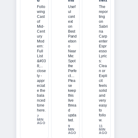
d
ins
nett
Follo
Usef
The
wing
ul
repor
Cast
cont
ting
of
ext
on
Mid-
on
Sabri
Cent
Best
na
ury
Pand
Carp
Mod
ebon
enter
ern:
o
Espr
Full
Near
esso
List
Me:
Lyric
&#03
Spot
s:
8;...
the
Clea
close
Perfe
n or
ly -
ct....
Expli
appr
Plea
cit
eciat
se
feels
e the
keep
solid
bala
this
and
nced
live
very
tone
threa
easy
here.
d
to
upda
follo
7
MIN
ted.
w.
AGO
9
11
MIN
MIN
AGO
AGO