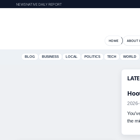
NEWSNATIVE DAILY REPORT
HOME
ABOUT 
BLOG
BUSINESS
LOCAL
POLITICS
TECH
WORLD
LATE
Hoot
2026-
You’ve
the mi