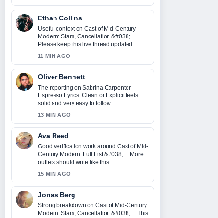
Ethan Collins
Useful context on Cast of Mid-Century
Modern: Stars, Cancellation &#038;....
Please keep this live thread updated.
11 MIN AGO
Oliver Bennett
The reporting on Sabrina Carpenter
Espresso Lyrics: Clean or Explicit feels
solid and very easy to follow.
13 MIN AGO
Ava Reed
Good verification work around Cast of Mid-
Century Modern: Full List &#038;.... More
outlets should write like this.
15 MIN AGO
Jonas Berg
Strong breakdown on Cast of Mid-Century
Modern: Stars, Cancellation &#038;.... This