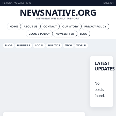
NEWSNATIVE DAILY REPORT
ENGLISH
NEWSNATIVE.ORG
NEWSNATIVE DAILY REPORT
HOME
ABOUT US
CONTACT
OUR STORY
PRIVACY POLICY
COOKIE POLICY
NEWSLETTER
BLOG
BLOG
BUSINESS
LOCAL
POLITICS
TECH
WORLD
LATEST
UPDATES
No
posts
found.