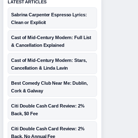
LATEST ARTICLES
Sabrina Carpenter Espresso Lyrics:
Clean or Explicit
Cast of Mid-Century Modern: Full List
& Cancellation Explained
Cast of Mid-Century Modern: Stars,
Cancellation & Linda Lavin
Best Comedy Club Near Me: Dublin,
Cork & Galway
Citi Double Cash Card Review: 2%
Back, $0 Fee
Citi Double Cash Card Review: 2%
Back, No Annual Fee