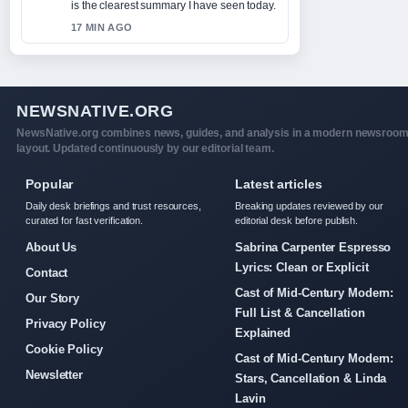
is the clearest summary I have seen today.
17 MIN AGO
NEWSNATIVE.ORG
NewsNative.org combines news, guides, and analysis in a modern newsroo
layout. Updated continuously by our editorial team.
Popular
Latest articles
Daily desk briefings and trust resources,
Breaking updates reviewed by our
curated for fast verification.
editorial desk before publish.
About Us
Sabrina Carpenter Espresso
Lyrics: Clean or Explicit
Contact
Cast of Mid-Century Modern:
Our Story
Full List & Cancellation
Privacy Policy
Explained
Cookie Policy
Cast of Mid-Century Modern:
Newsletter
Stars, Cancellation & Linda
Lavin