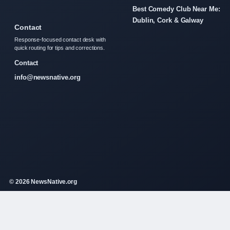
Best Comedy Club Near Me:
Dublin, Cork & Galway
Contact
Response-focused contact desk with
quick routing for tips and corrections.
Contact
info@newsnative.org
© 2026 NewsNative.org