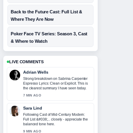
Back to the Future Cast: Full List &
Where They Are Now
Poker Face TV Series: Season 3, Cast
& Where to Watch
LIVE COMMENTS
Adrian Wells
Strong breakdown on Sabrina Carpenter
Espresso Lyrics: Clean or Explicit. This is
the clearest summary I have seen today.
7 MIN AGO
Sara Lind
Following Cast of Mid-Century Modern:
Full List &#038;... closely - appreciate the
balanced tone here.
9 MIN AGO