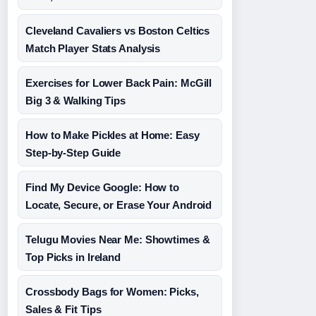
Cleveland Cavaliers vs Boston Celtics
Match Player Stats Analysis
Exercises for Lower Back Pain: McGill
Big 3 & Walking Tips
How to Make Pickles at Home: Easy
Step-by-Step Guide
Find My Device Google: How to
Locate, Secure, or Erase Your Android
Telugu Movies Near Me: Showtimes &
Top Picks in Ireland
Crossbody Bags for Women: Picks,
Sales & Fit Tips