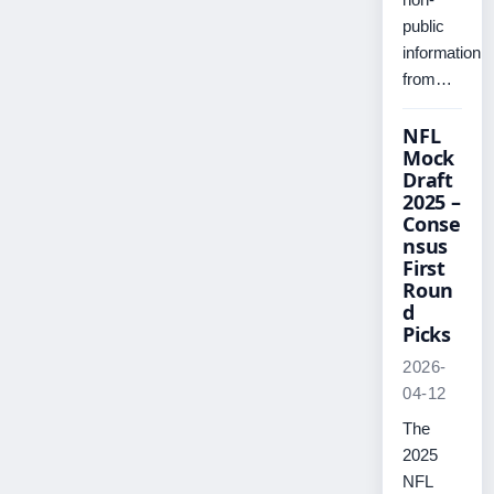
public
information
from…
NFL
Mock
Draft
2025 –
Conse
nsus
First
Roun
d
Picks
2026-
04-12
The
2025
NFL