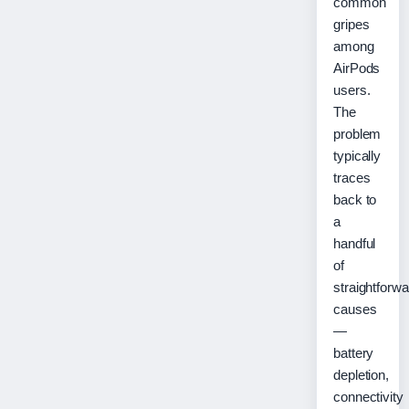
common
gripes
among
AirPods
users.
The
problem
typically
traces
back to
a
handful
of
straightforwa
causes
—
battery
depletion,
connectivity