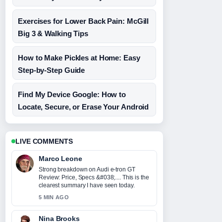
Exercises for Lower Back Pain: McGill
Big 3 & Walking Tips
How to Make Pickles at Home: Easy
Step-by-Step Guide
Find My Device Google: How to
Locate, Secure, or Erase Your Android
LIVE COMMENTS
Marco Leone
Strong breakdown on Audi e-tron GT
Review: Price, Specs &#038;.... This is the
clearest summary I have seen today.
5 MIN AGO
Nina Brooks