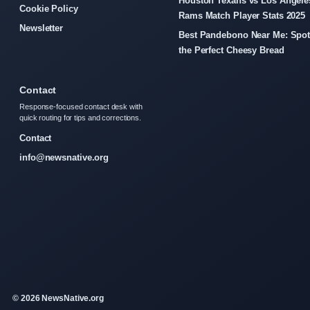
Houston Texans vs Los Angele
Cookie Policy
Rams Match Player Stats 2025
Newsletter
Best Pandebono Near Me: Spo
the Perfect Cheesy Bread
Contact
Response-focused contact desk with
quick routing for tips and corrections.
Contact
info@newsnative.org
© 2026 NewsNative.org