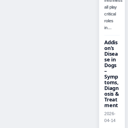
freshness
all play
critical
roles
in…
Addis
on’s
Disea
se in
Dogs
–
Symp
toms,
Diagn
osis &
Treat
ment
2026-
04-14