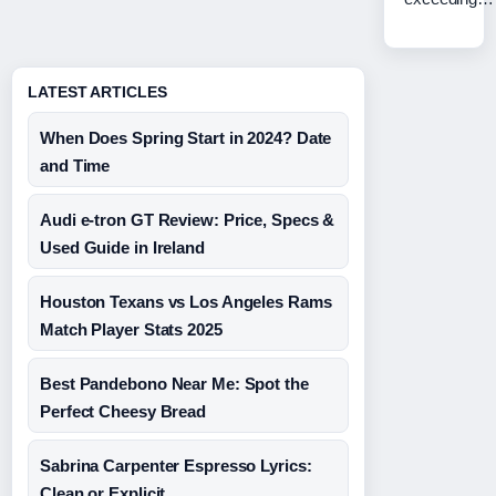
LATEST ARTICLES
When Does Spring Start in 2024? Date
and Time
Audi e-tron GT Review: Price, Specs &
Used Guide in Ireland
Houston Texans vs Los Angeles Rams
Match Player Stats 2025
Best Pandebono Near Me: Spot the
Perfect Cheesy Bread
Sabrina Carpenter Espresso Lyrics:
Clean or Explicit