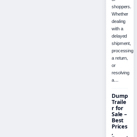
shoppers.
Whether
dealing
with a
delayed
shipment,
processing
a return,
or
resolving
a…
Dump
Traile
r for
Sale –
Best
Prices
,