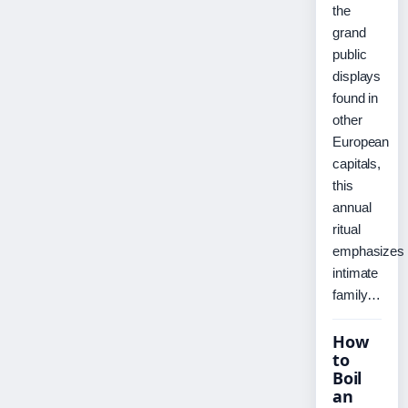
the
grand
public
displays
found in
other
European
capitals,
this
annual
ritual
emphasizes
intimate
family…
How
to
Boil
an