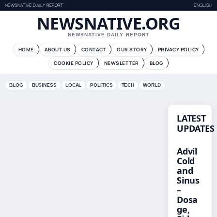
NEWSNATIVE DAILY REPORT
ENGLISH
NEWSNATIVE.ORG
NEWSNATIVE DAILY REPORT
HOME
ABOUT US
CONTACT
OUR STORY
PRIVACY POLICY
COOKIE POLICY
NEWSLETTER
BLOG
BLOG
BUSINESS
LOCAL
POLITICS
TECH
WORLD
LATEST
UPDATES
Advil
Cold
and
Sinus
–
Dosa
ge,