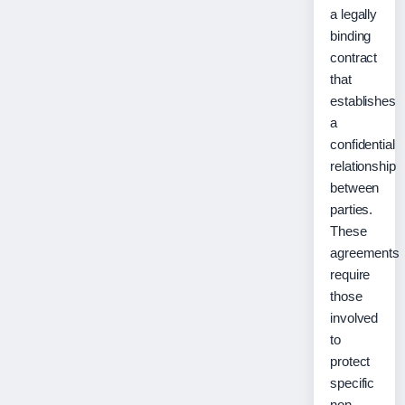
a legally
binding
contract
that
establishes
a
confidential
relationship
between
parties.
These
agreements
require
those
involved
to
protect
specific
non-