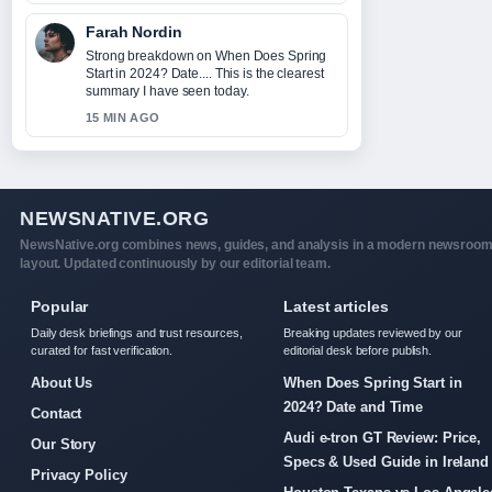
Farah Nordin
Strong breakdown on When Does Spring
Start in 2024? Date.... This is the clearest
summary I have seen today.
15 MIN AGO
NEWSNATIVE.ORG
NewsNative.org combines news, guides, and analysis in a modern newsroo
layout. Updated continuously by our editorial team.
Popular
Latest articles
Daily desk briefings and trust resources,
Breaking updates reviewed by our
curated for fast verification.
editorial desk before publish.
About Us
When Does Spring Start in
2024? Date and Time
Contact
Audi e-tron GT Review: Price,
Our Story
Specs & Used Guide in Ireland
Privacy Policy