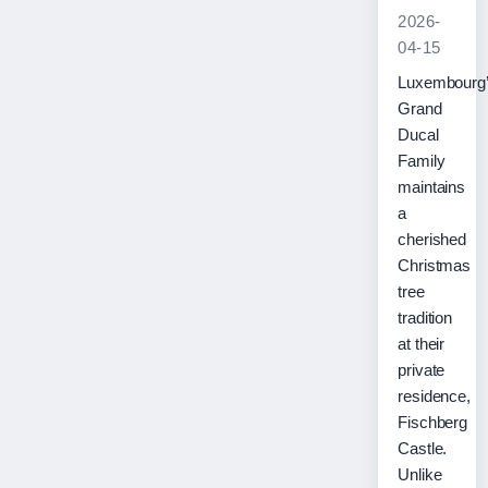
2026-
04-15
Luxembourg
Grand
Ducal
Family
maintains
a
cherished
Christmas
tree
tradition
at their
private
residence,
Fischberg
Castle.
Unlike