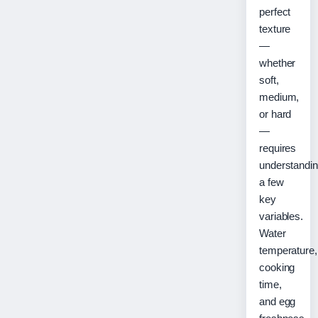
perfect
texture
—
whether
soft,
medium,
or hard
—
requires
understandi
a few
key
variables.
Water
temperature,
cooking
time,
and egg