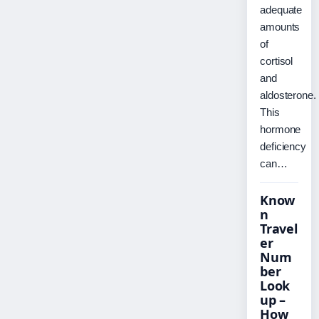
adequate
amounts
of
cortisol
and
aldosterone.
This
hormone
deficiency
can…
Know
n
Travel
er
Num
ber
Look
up –
How