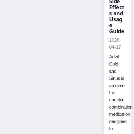
Side
Effect
s and
Usag
e
Guide
2026-
04-17
Advil
Cold
and
Sinus is
an over-
the-
counter
combination
medication
designed
to