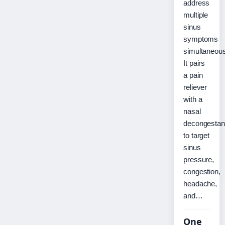
address
multiple
sinus
symptoms
simultaneous
It pairs
a pain
reliever
with a
nasal
decongestan
to target
sinus
pressure,
congestion,
headache,
and…
One