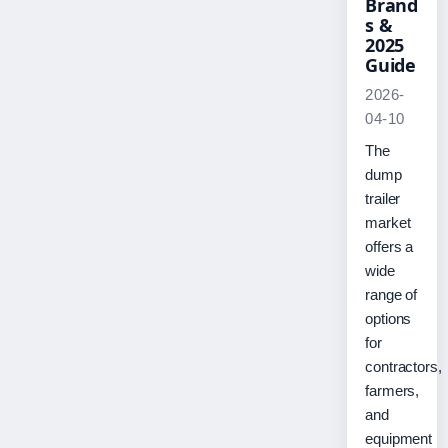
Brand
s &
2025
Guide
2026-
04-10
The
dump
trailer
market
offers a
wide
range of
options
for
contractors,
farmers,
and
equipment