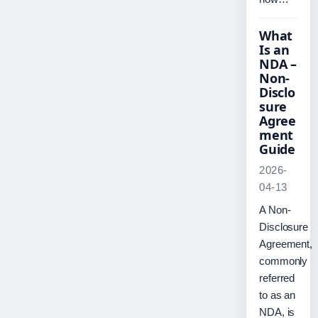
What
Is an
NDA –
Non-
Disclo
sure
Agree
ment
Guide
2026-
04-13
A Non-
Disclosure
Agreement,
commonly
referred
to as an
NDA, is