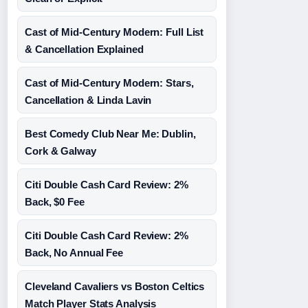
Cast of Mid-Century Modern: Full List
& Cancellation Explained
Cast of Mid-Century Modern: Stars,
Cancellation & Linda Lavin
Best Comedy Club Near Me: Dublin,
Cork & Galway
Citi Double Cash Card Review: 2%
Back, $0 Fee
Citi Double Cash Card Review: 2%
Back, No Annual Fee
Cleveland Cavaliers vs Boston Celtics
Match Player Stats Analysis