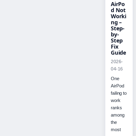
AirPo
d Not
Worki
ng –
Step-
by-
Step
Fix
Guide
2026-
04-16
One
AirPod
failing to
work
ranks
among
the
most