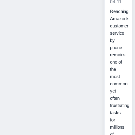
04-11
Reaching
Amazon’s
customer
service
by
phone
remains
one of
the
most
common
yet
often
frustrating
tasks
for
millions
of