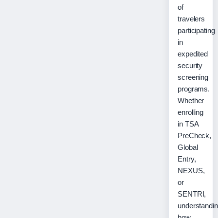
of
travelers
participating
in
expedited
security
screening
programs.
Whether
enrolling
in TSA
PreCheck,
Global
Entry,
NEXUS,
or
SENTRI,
understandi
how…