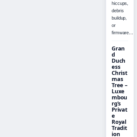
hiccups,
debris
buildup,
or
firmware…
Gran
d
Duch
ess
Christ
mas
Tree –
Luxe
mbou
rg’s
Privat
e
Royal
Tradit
ion