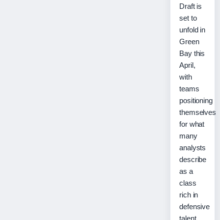
Draft is
set to
unfold in
Green
Bay this
April,
with
teams
positioning
themselves
for what
many
analysts
describe
as a
class
rich in
defensive
talent