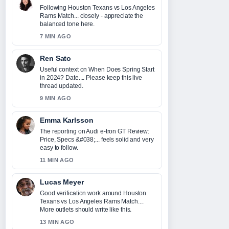
Following Houston Texans vs Los Angeles
Rams Match... closely - appreciate the
balanced tone here.
7 MIN AGO
Ren Sato
Useful context on When Does Spring Start
in 2024? Date.... Please keep this live
thread updated.
9 MIN AGO
Emma Karlsson
The reporting on Audi e-tron GT Review:
Price, Specs &#038;... feels solid and very
easy to follow.
11 MIN AGO
Lucas Meyer
Good verification work around Houston
Texans vs Los Angeles Rams Match....
More outlets should write like this.
13 MIN AGO