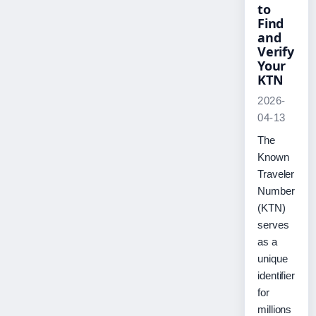
to
Find
and
Verify
Your
KTN
2026-
04-13
The
Known
Traveler
Number
(KTN)
serves
as a
unique
identifier
for
millions