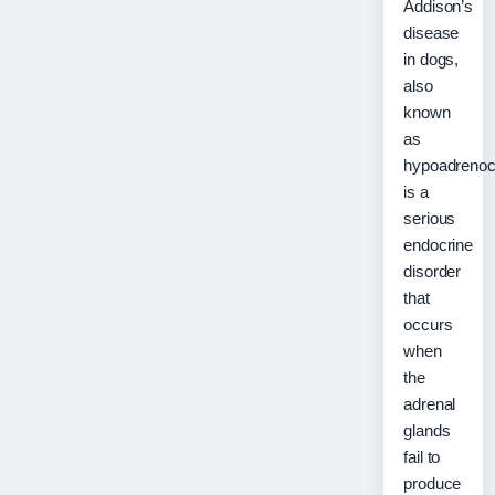
Addison’s
disease
in dogs,
also
known
as
hypoadrenoc
is a
serious
endocrine
disorder
that
occurs
when
the
adrenal
glands
fail to
produce