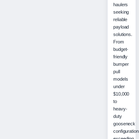
haulers
seeking
reliable
payload
solutions.
From
budget-
friendly
bumper
pull
models
under
$10,000
to
heavy-
duty
gooseneck
configuratio
exceeding…