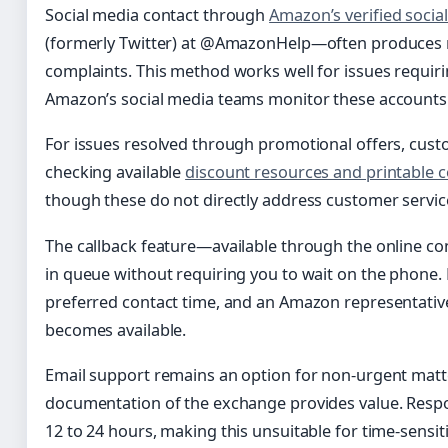
Social media contact through
Amazon’s verified socia
(formerly Twitter) at @AmazonHelp—often produces r
complaints. This method works well for issues requiring
Amazon’s social media teams monitor these accounts 
For issues resolved through promotional offers, cust
checking available
discount resources and printable 
though these do not directly address customer servic
The callback feature—available through the online c
in queue without requiring you to wait on the phone
preferred contact time, and an Amazon representativ
becomes available.
Email support remains an option for non-urgent matt
documentation of the exchange provides value. Respo
12 to 24 hours, making this unsuitable for time-sensi