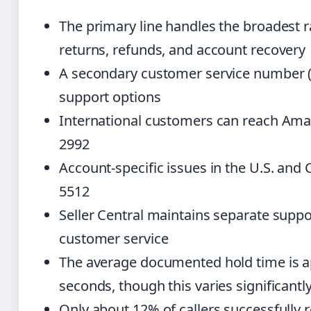
The primary line handles the broadest r
returns, refunds, and account recovery
A secondary customer service number (1
support options
International customers can reach Amaz
2992
Account-specific issues in the U.S. and
5512
Seller Central maintains separate suppo
customer service
The average documented hold time is a
seconds, though this varies significantl
Only about 12% of callers successfully r