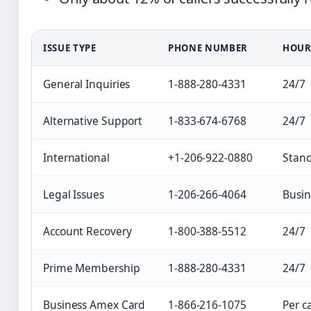
ISSUE TYPE
PHONE NUMBER
HOUR
General Inquiries
1-888-280-4331
24/7
Alternative Support
1-833-674-6768
24/7
International
+1-206-922-0880
Stan
Legal Issues
1-206-266-4064
Busin
Account Recovery
1-800-388-5512
24/7
Prime Membership
1-888-280-4331
24/7
Business Amex Card
1-866-216-1075
Per c