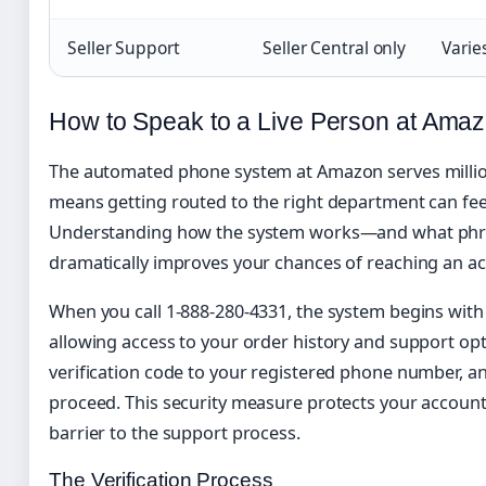
Seller Support
Seller Central only
Varie
How to Speak to a Live Person at Ama
The automated phone system at Amazon serves million
means getting routed to the right department can feel
Understanding how the system works—and what phr
dramatically improves your chances of reaching an ac
When you call 1-888-280-4331, the system begins with 
allowing access to your order history and support op
verification code to your registered phone number, an
proceed. This security measure protects your account 
barrier to the support process.
The Verification Process