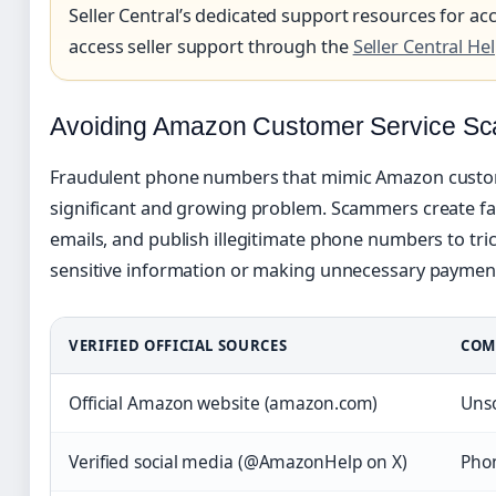
Seller Central’s dedicated support resources for ac
access seller support through the
Seller Central He
Avoiding Amazon Customer Service S
Fraudulent phone numbers that mimic Amazon custom
significant and growing problem. Scammers create fa
emails, and publish illegitimate phone numbers to tri
sensitive information or making unnecessary paymen
VERIFIED OFFICIAL SOURCES
COM
Official Amazon website (amazon.com)
Unso
Verified social media (@AmazonHelp on X)
Phon