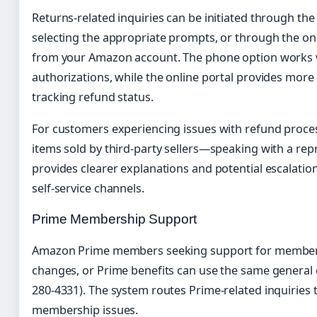
Returns-related inquiries can be initiated through the
selecting the appropriate prompts, or through the on
from your Amazon account. The phone option works we
authorizations, while the online portal provides more fl
tracking refund status.
For customers experiencing issues with refund proces
items sold by third-party sellers—speaking with a repr
provides clearer explanations and potential escalatio
self-service channels.
Prime Membership Support
Amazon Prime members seeking support for membersh
changes, or Prime benefits can use the same general
280-4331). The system routes Prime-related inquiries t
membership issues.