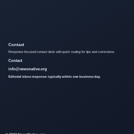
Contact
Response-focused contact desk with quick routing for tips and corrections.
Contact
info@newsnative.org
Editorial inbox response: typically within one business day.