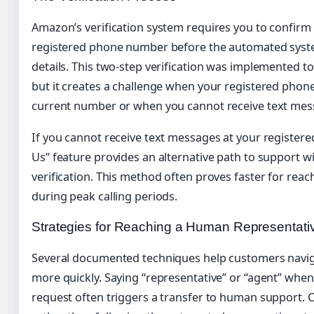
Amazon’s verification system requires you to confirm
registered phone number before the automated syste
details. This two-step verification was implemented t
but it creates a challenge when your registered phon
current number or when you cannot receive text mes
If you cannot receive text messages at your registere
Us” feature provides an alternative path to support 
verification. This method often proves faster for reach
during peak calling periods.
Strategies for Reaching a Human Representati
Several documented techniques help customers navi
more quickly. Saying “representative” or “agent” whe
request often triggers a transfer to human support. C