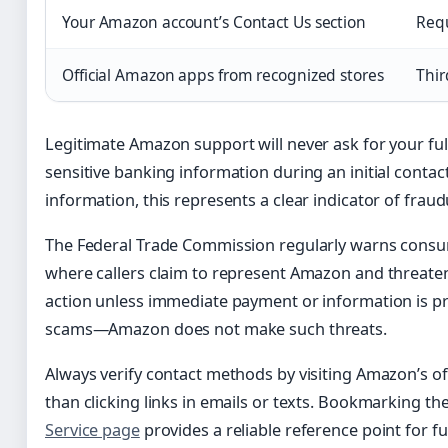
Your Amazon account’s Contact Us section
Requ
Official Amazon apps from recognized stores
Thir
Legitimate Amazon support will never ask for your ful
sensitive banking information during an initial contact
information, this represents a clear indicator of fraud
The Federal Trade Commission regularly warns cons
where callers claim to represent Amazon and threate
action unless immediate payment or information is pr
scams—Amazon does not make such threats.
Always verify contact methods by visiting Amazon’s off
than clicking links in emails or texts. Bookmarking th
Service page
provides a reliable reference point for f