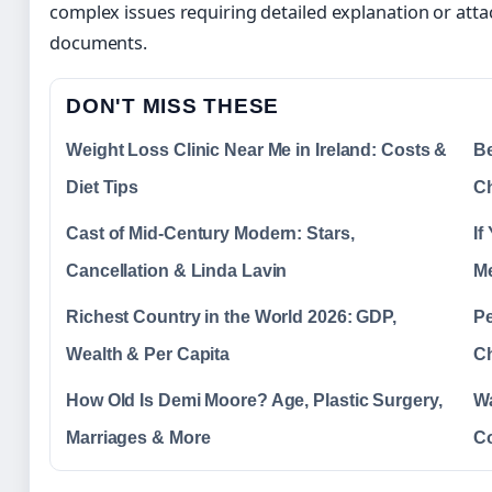
complex issues requiring detailed explanation or att
documents.
DON'T MISS THESE
Weight Loss Clinic Near Me in Ireland: Costs &
Be
Diet Tips
C
Cast of Mid-Century Modern: Stars,
If
Cancellation & Linda Lavin
M
Richest Country in the World 2026: GDP,
Pe
Wealth & Per Capita
Ch
How Old Is Demi Moore? Age, Plastic Surgery,
Wa
Marriages & More
C