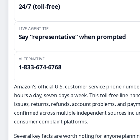
24/7 (toll-free)
LIVE AGENT TIP
Say “representative” when prompted
ALTERNATIVE
1-833-674-6768
Amazon’s official U.S. customer service phone numbe
hours a day, seven days a week. This toll-free line han
issues, returns, refunds, account problems, and paym
confirmed across multiple independent sources inclu
consumer complaint platforms.
Several key facts are worth noting for anyone planni