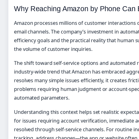
Why Reaching Amazon by Phone Can B
Amazon processes millions of customer interactions d
email channels. The company’s investment in automat
efficiency goals and the practical reality that human
the volume of customer inquiries.
The shift toward self-service options and automated 
industry-wide trend that Amazon has embraced aggres
resolves many simple issues efficiently, it creates fri
problems requiring human judgment or account-specif
automated parameters.
Understanding this context helps set realistic expec
for issues requiring account verification, immediate a
resolved through self-service channels. For routine i
tracking, address changes—the app or website often 