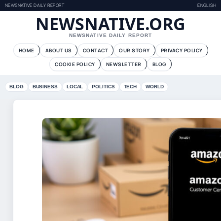
NEWSNATIVE DAILY REPORT
ENGLISH
NEWSNATIVE.ORG
NEWSNATIVE DAILY REPORT
HOME
ABOUT US
CONTACT
OUR STORY
PRIVACY POLICY
COOKIE POLICY
NEWSLETTER
BLOG
BLOG
BUSINESS
LOCAL
POLITICS
TECH
WORLD