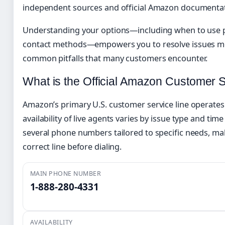
independent sources and official Amazon documentat
Understanding your options—including when to use p
contact methods—empowers you to resolve issues mor
common pitfalls that many customers encounter.
What is the Official Amazon Customer
Amazon’s primary U.S. customer service line operates
availability of live agents varies by issue type and ti
several phone numbers tailored to specific needs, mak
correct line before dialing.
MAIN PHONE NUMBER
1-888-280-4331
AVAILABILITY