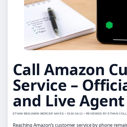
Call Amazon C
Service – Offic
and Live Agent
ETHAN BENJAMIN MERCER HAYES • 2026-04-11 • REVIEWED BY ETHAN COLL
Reaching Amazon’s customer service by phone remai