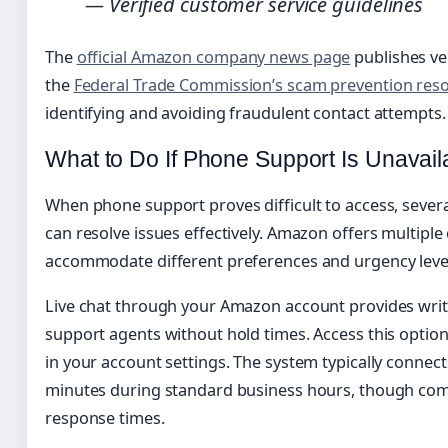
— Verified customer service guidelines
The
official Amazon company news page
publishes ve
the
Federal Trade Commission’s scam prevention res
identifying and avoiding fraudulent contact attempts.
What to Do If Phone Support Is Unavail
When phone support proves difficult to access, sever
can resolve issues effectively. Amazon offers multipl
accommodate different preferences and urgency leve
Live chat through your Amazon account provides wri
support agents without hold times. Access this optio
in your account settings. The system typically connec
minutes during standard business hours, though com
response times.