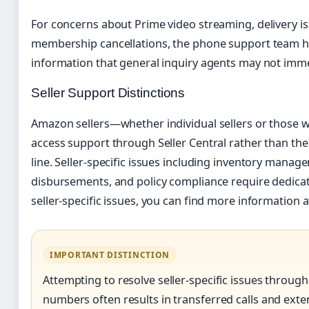
For concerns about Prime video streaming, delivery is
membership cancellations, the phone support team ha
information that general inquiry agents may not imme
Seller Support Distinctions
Amazon sellers—whether individual sellers or those w
access support through Seller Central rather than t
line. Seller-specific issues including inventory mana
disbursements, and policy compliance require dedicat
seller-specific issues, you can find more information a
IMPORTANT DISTINCTION
Attempting to resolve seller-specific issues throu
numbers often results in transferred calls and exte