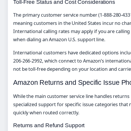
Toll-Free Status and Cost Considerations
The primary customer service number (1-888-280-4331) 
meaning customers in the United States incur no charge
International calling rates may apply if you are callin
when dialing an Amazon U.S. support line.
International customers have dedicated options inclu
206-266-2992, which connect to Amazon’s internation
not be toll-free depending on your location and carrie
Amazon Returns and Specific Issue P
While the main customer service line handles return
specialized support for specific issue categories tha
quickly when routed correctly.
Returns and Refund Support