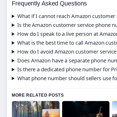
Frequently Asked Questions
What if I cannot reach Amazon customer 
Is the Amazon customer service phone nu
How do I speak to a live person at Amazo
What is the best time to call Amazon cus
How do I avoid Amazon customer servic
Does Amazon have a separate phone numb
Is there a dedicated phone number for 
What phone number should sellers use fo
MORE RELATED POSTS