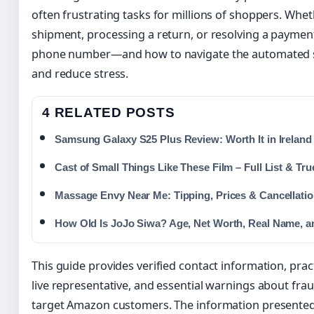
often frustrating tasks for millions of shoppers. Whet
shipment, processing a return, or resolving a paymen
phone number—and how to navigate the automated 
and reduce stress.
4 RELATED POSTS
Samsung Galaxy S25 Plus Review: Worth It in Ireland
Cast of Small Things Like These Film – Full List & Tru
Massage Envy Near Me: Tipping, Prices & Cancellati
How Old Is JoJo Siwa? Age, Net Worth, Real Name, 
This guide provides verified contact information, pract
live representative, and essential warnings about fr
target Amazon customers. The information presented