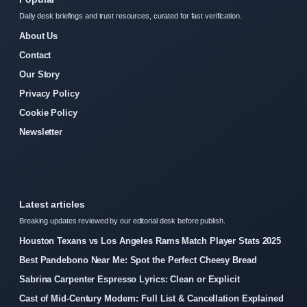
Daily desk briefings and trust resources, curated for fast verification.
About Us
Contact
Our Story
Privacy Policy
Cookie Policy
Newsletter
Latest articles
Breaking updates reviewed by our editorial desk before publish.
Houston Texans vs Los Angeles Rams Match Player Stats 2025
Best Pandebono Near Me: Spot the Perfect Cheesy Bread
Sabrina Carpenter Espresso Lyrics: Clean or Explicit
Cast of Mid-Century Modern: Full List & Cancellation Explained