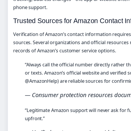
phone support.
Trusted Sources for Amazon Contact In
Verification of Amazon’s contact information requires
sources. Several organizations and official resources
records of Amazon’s customer service options.
“Always call the official number directly rather th
or texts. Amazon’s official website and verified s
@AmazonHelp) are reliable sources for confirm
— Consumer protection resources docum
“Legitimate Amazon support will never ask for f
upfront.”