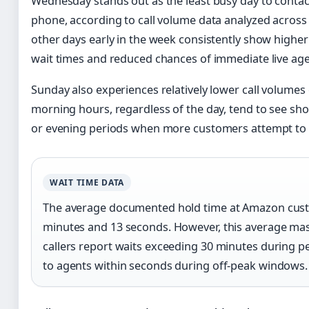
Wednesday stands out as the least busy day to conta
phone, according to call volume data analyzed acros
other days early in the week consistently show higher 
wait times and reduced chances of immediate live age
Sunday also experiences relatively lower call volume
morning hours, regardless of the day, tend to see sho
or evening periods when more customers attempt to 
WAIT TIME DATA
The average documented hold time at Amazon custo
minutes and 13 seconds. However, this average ma
callers report waits exceeding 30 minutes during p
to agents within seconds during off-peak windows.