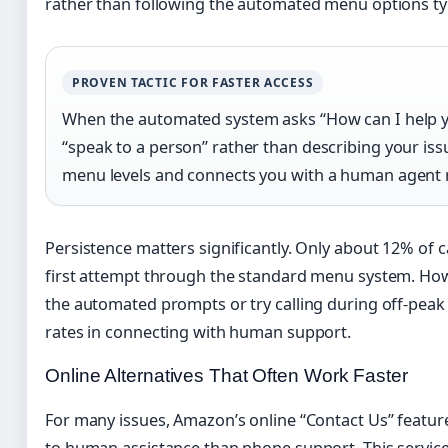
rather than following the automated menu options typ
PROVEN TACTIC FOR FASTER ACCESS
When the automated system asks “How can I help yo
“speak to a person” rather than describing your iss
menu levels and connects you with a human agent 
Persistence matters significantly. Only about 12% of ca
first attempt through the standard menu system. How
the automated prompts or try calling during off-peak
rates in connecting with human support.
Online Alternatives That Often Work Faster
For many issues, Amazon’s online “Contact Us” feature
to human assistance than phone support. This service