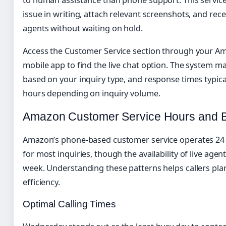
issue in writing, attach relevant screenshots, and re
agents without waiting on hold.
Access the Customer Service section through your A
mobile app to find the live chat option. The system m
based on your inquiry type, and response times typic
hours depending on inquiry volume.
Amazon Customer Service Hours and Be
Amazon’s phone-based customer service operates 24 
for most inquiries, though the availability of live age
week. Understanding these patterns helps callers pl
efficiency.
Optimal Calling Times