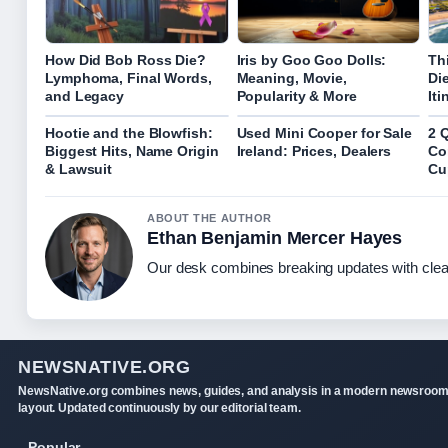
How Did Bob Ross Die?
Iris by Goo Goo Dolls:
Th
Lymphoma, Final Words,
Meaning, Movie,
Di
and Legacy
Popularity & More
Iti
Hootie and the Blowfish:
Used Mini Cooper for Sale
2 
Biggest Hits, Name Origin
Ireland: Prices, Dealers
Co
& Lawsuit
Cu
ABOUT THE AUTHOR
Ethan Benjamin Mercer Hayes
Our desk combines breaking updates with clear
NEWSNATIVE.ORG
NewsNative.org combines news, guides, and analysis in a modern newsroo
layout. Updated continuously by our editorial team.
Popular