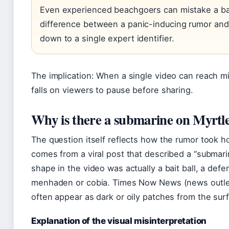
Even experienced beachgoers can mistake a bai
difference between a panic-inducing rumor and
down to a single expert identifier.
The implication: When a single video can reach mi
falls on viewers to pause before sharing.
Why is there a submarine on Myrtl
The question itself reflects how the rumor took 
comes from a viral post that described a “submar
shape in the video was actually a bait ball, a def
menhaden or cobia. Times Now News (news outlet
often appear as dark or oily patches from the sur
Explanation of the visual misinterpretation