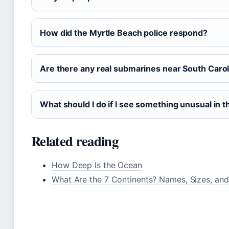
How did the Myrtle Beach police respond?
Are there any real submarines near South Carol
What should I do if I see something unusual in 
Related reading
How Deep Is the Ocean
What Are the 7 Continents? Names, Sizes, and