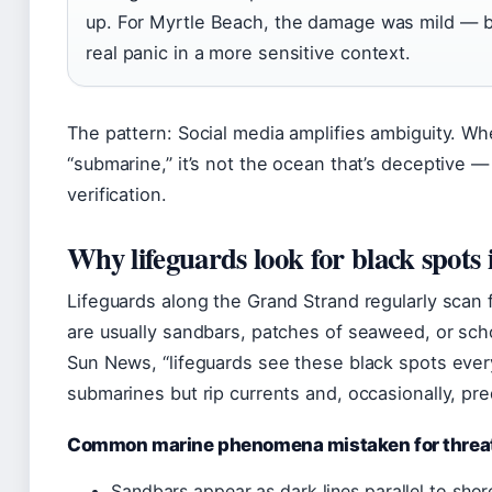
up. For Myrtle Beach, the damage was mild — 
real panic in a more sensitive context.
The pattern: Social media amplifies ambiguity. W
“submarine,” it’s not the ocean that’s deceptive —
verification.
Why lifeguards look for black spots 
Lifeguards along the Grand Strand regularly scan 
are usually sandbars, patches of seaweed, or sch
Sun News, “lifeguards see these black spots every
submarines but rip currents and, occasionally, pred
Common marine phenomena mistaken for threa
Sandbars appear as dark lines parallel to shor