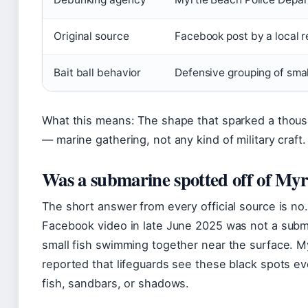
Original source
Facebook post by a local r
Bait ball behavior
Defensive grouping of small
What this means: The shape that sparked a thou
— marine gathering, not any kind of military craft.
Was a submarine spotted off of Myr
The short answer from every official source is n
Facebook video in late June 2025 was not a subma
small fish swimming together near the surface. 
reported that lifeguards see these black spots ev
fish, sandbars, or shadows.