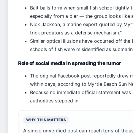
Bait balls form when small fish school tightly
especially from a pier — the group looks like a
Nick Jackson, a marine expert quoted by Myrt
trick predators as a defense mechanism.”
Similar optical illusions have occurred off t
schools of fish were misidentified as submari
Role of social media in spreading the rumor
The original Facebook post reportedly drew 
within days, according to Myrtle Beach Sun N
Because no immediate official statement was a
authorities stepped in.
WHY THIS MATTERS
A single unverified post can reach tens of thou