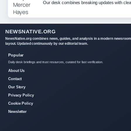
Our desk combines breaking updates with clear
NEWSNATIVE.ORG
NewsNative.org combines news, guides, and analysis in a modern newsroo
layout. Updated continuously by our editorial team.
Popular
Daily desk briefings and trust resources, curated for fast verification.
About Us
Contact
Our Story
Privacy Policy
Cookie Policy
Newsletter