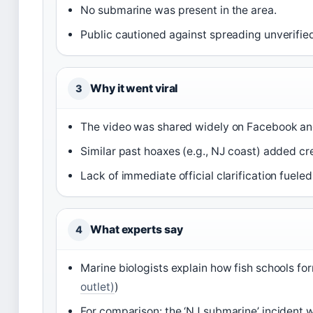
No submarine was present in the area.
Public cautioned against spreading unverifie
Why it went viral
3
The video was shared widely on Facebook an
Similar past hoaxes (e.g., NJ coast) added cre
Lack of immediate official clarification fueled
What experts say
4
Marine biologists explain how fish schools fo
outlet)
)
For comparison: the ‘NJ submarine’ incident wa