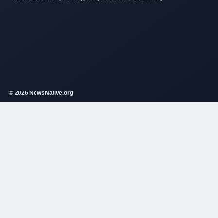
© 2026 NewsNative.org