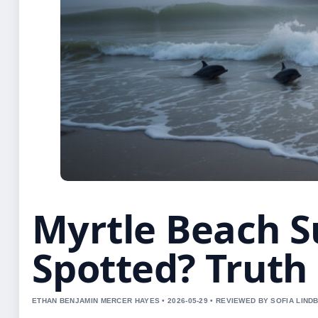
Myrtle Beach 
Spotted? Truth 
ETHAN BENJAMIN MERCER HAYES • 2026-05-29 • REVIEWED BY SOFIA LIND