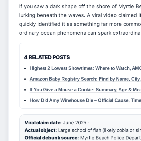
If you saw a dark shape off the shore of Myrtle 
lurking beneath the waves. A viral video claimed i
quickly identified it as something far more commo
ordinary ocean phenomena can spark extraordinary
4 RELATED POSTS
Highest 2 Lowest Showtimes: Where to Watch, AM
Amazon Baby Registry Search: Find by Name, City,
If You Give a Mouse a Cookie: Summary, Age & Me
How Did Amy Winehouse Die – Official Cause, Time
Viral claim date:
June 2025 ·
Actual object:
Large school of fish (likely cobia or sim
Official debunk source:
Myrtle Beach Police Departm