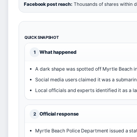
Facebook post reach:
Thousands of shares within 
QUICK SNAPSHOT
What happened
1
A dark shape was spotted off Myrtle Beach in
Social media users claimed it was a submarine
Local officials and experts identified it as a la
Official response
2
Myrtle Beach Police Department issued a sta