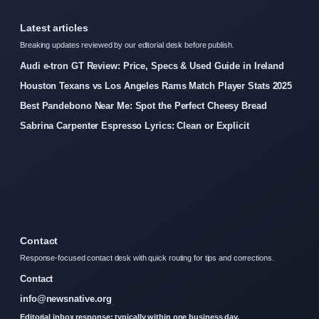
Latest articles
Breaking updates reviewed by our editorial desk before publish.
Audi e-tron GT Review: Price, Specs & Used Guide in Ireland
Houston Texans vs Los Angeles Rams Match Player Stats 2025
Best Pandebono Near Me: Spot the Perfect Cheesy Bread
Sabrina Carpenter Espresso Lyrics: Clean or Explicit
Contact
Response-focused contact desk with quick routing for tips and corrections.
Contact
info@newsnative.org
Editorial inbox response: typically within one business day.