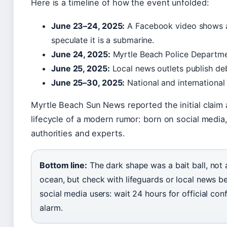
Here is a timeline of how the event unfolded:
June 23–24, 2025:
A Facebook video shows a
speculate it is a submarine.
June 24, 2025:
Myrtle Beach Police Departmen
June 25, 2025:
Local news outlets publish de
June 25–30, 2025:
National and international
Myrtle Beach Sun News reported the initial claim 
lifecycle of a modern rumor: born on social media
authorities and experts.
Bottom line:
The dark shape was a bait ball, not 
ocean, but check with lifeguards or local news be
social media users: wait 24 hours for official conf
alarm.