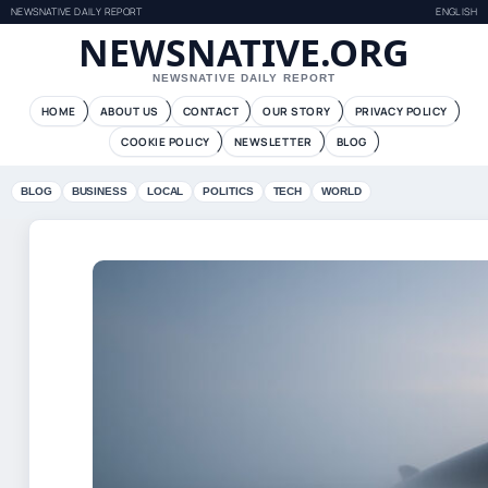
NEWSNATIVE DAILY REPORT
ENGLISH
NEWSNATIVE.ORG
NEWSNATIVE DAILY REPORT
HOME
ABOUT US
CONTACT
OUR STORY
PRIVACY POLICY
COOKIE POLICY
NEWSLETTER
BLOG
BLOG
BUSINESS
LOCAL
POLITICS
TECH
WORLD