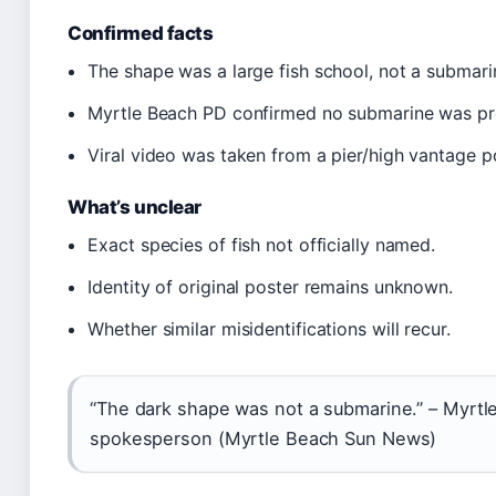
Confirmed facts
The shape was a large fish school, not a submari
Myrtle Beach PD confirmed no submarine was pr
Viral video was taken from a pier/high vantage po
What’s unclear
Exact species of fish not officially named.
Identity of original poster remains unknown.
Whether similar misidentifications will recur.
“The dark shape was not a submarine.” – Myrt
spokesperson (Myrtle Beach Sun News)