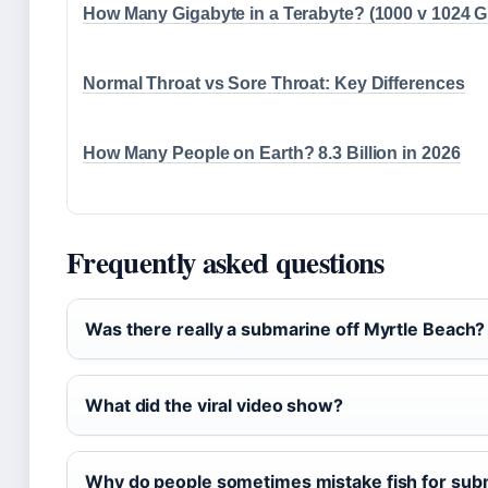
How Many Gigabyte in a Terabyte? (1000 v 1024 
Normal Throat vs Sore Throat: Key Differences
How Many People on Earth? 8.3 Billion in 2026
Frequently asked questions
Was there really a submarine off Myrtle Beach?
What did the viral video show?
Why do people sometimes mistake fish for sub