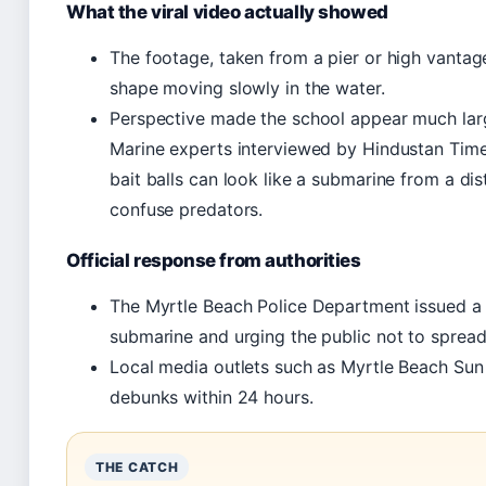
What the viral video actually showed
The footage, taken from a pier or high vantage
shape moving slowly in the water.
Perspective made the school appear much large
Marine experts interviewed by Hindustan Times
bait balls can look like a submarine from a dis
confuse predators.
Official response from authorities
The Myrtle Beach Police Department issued a 
submarine and urging the public not to spread 
Local media outlets such as Myrtle Beach Su
debunks within 24 hours.
THE CATCH