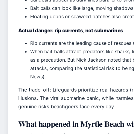
Bait balls can look like large, moving shadows
Floating debris or seaweed patches also creat
Actual danger: rip currents, not submarines
Rip currents are the leading cause of rescues 
When bait balls attract predators like sharks,
as a precaution. But Nick Jackson noted that b
attacks, comparing the statistical risk to bein
News).
The trade-off: Lifeguards prioritize real hazards (
illusions. The viral submarine panic, while harmles
genuine risks beachgoers face every day.
What happened in Myrtle Beach wi