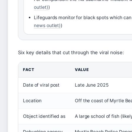
outlet)
)
Lifeguards monitor for black spots which can 
news outlet)
)
Six key details that cut through the viral noise:
FACT
VALUE
Date of viral post
Late June 2025
Location
Off the coast of Myrtle Be
Object identified as
A large school of fish (li
Debunking agency
Myrtle Beach Police Depa