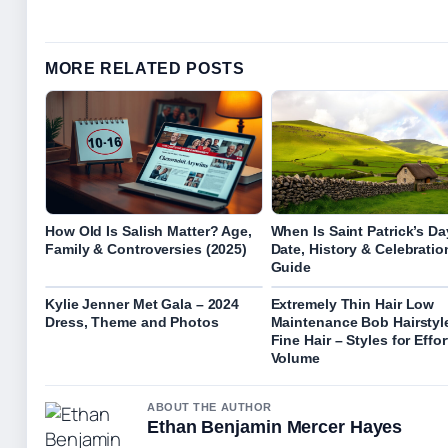
MORE RELATED POSTS
How Old Is Salish Matter? Age,
When Is Saint Patrick’s D
Family & Controversies (2025)
Date, History & Celebratio
Guide
Kylie Jenner Met Gala – 2024
Extremely Thin Hair Low
Dress, Theme and Photos
Maintenance Bob Hairstyle
Fine Hair – Styles for Effor
Volume
ABOUT THE AUTHOR
Ethan Benjamin Mercer Hayes