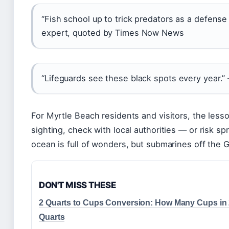
“Fish school up to trick predators as a defens
expert, quoted by Times Now News
“Lifeguards see these black spots every year.
For Myrtle Beach residents and visitors, the lesso
sighting, check with local authorities — or risk s
ocean is full of wonders, but submarines off the 
DON'T MISS THESE
2 Quarts to Cups Conversion: How Many Cups in
Quarts