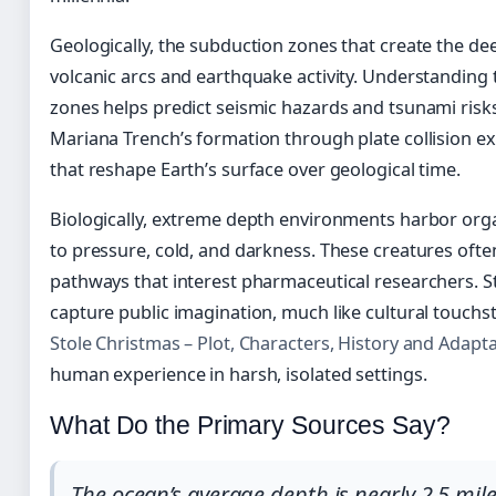
Geologically, the subduction zones that create the de
volcanic arcs and earthquake activity. Understanding
zones helps predict seismic hazards and tsunami risks
Mariana Trench’s formation through plate collision e
that reshape Earth’s surface over geological time.
Biologically, extreme depth environments harbor org
to pressure, cold, and darkness. These creatures oft
pathways that interest pharmaceutical researchers. 
capture public imagination, much like cultural touch
Stole Christmas – Plot, Characters, History and Adapt
human experience in harsh, isolated settings.
What Do the Primary Sources Say?
The ocean’s average depth is nearly 2.5 mile