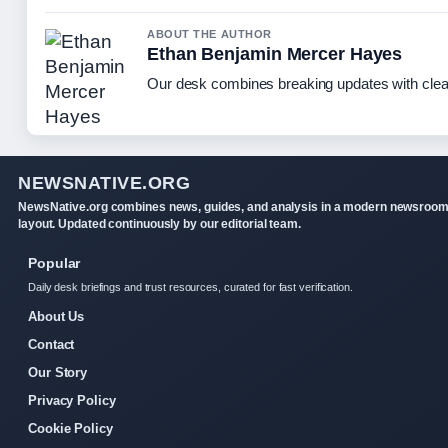
ABOUT THE AUTHOR
Ethan Benjamin Mercer Hayes
Our desk combines breaking updates with clear
NEWSNATIVE.ORG
NewsNative.org combines news, guides, and analysis in a modern newsroo
layout. Updated continuously by our editorial team.
Popular
Daily desk briefings and trust resources, curated for fast verification.
About Us
Contact
Our Story
Privacy Policy
Cookie Policy