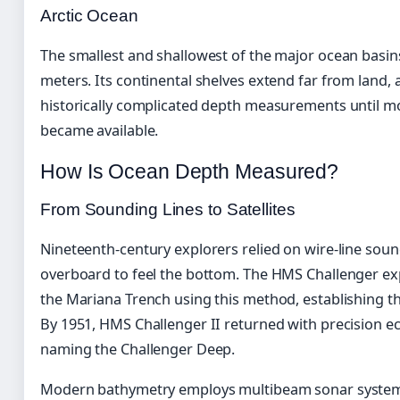
Arctic Ocean
The smallest and shallowest of the major ocean basins
meters. Its continental shelves extend far from land, 
historically complicated depth measurements until 
became available.
How Is Ocean Depth Measured?
From Sounding Lines to Satellites
Nineteenth-century explorers relied on wire-line sou
overboard to feel the bottom. The HMS Challenger exp
the Mariana Trench using this method, establishing t
By 1951, HMS Challenger II returned with precision e
naming the Challenger Deep.
Modern bathymetry employs multibeam sonar systems