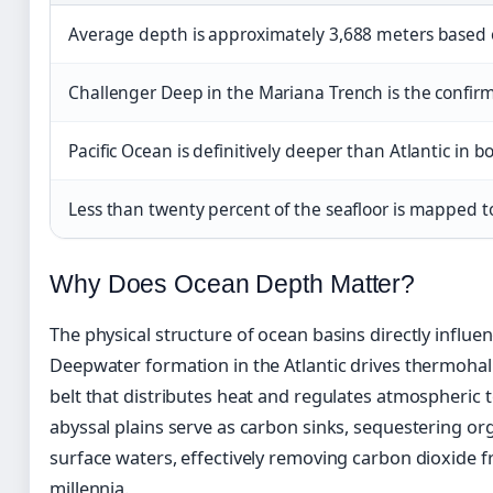
Average depth is approximately 3,688 meters based 
Challenger Deep in the Mariana Trench is the confir
Pacific Ocean is definitively deeper than Atlantic
Less than twenty percent of the seafloor is mapped to
Why Does Ocean Depth Matter?
The physical structure of ocean basins directly influen
Deepwater formation in the Atlantic drives thermohali
belt that distributes heat and regulates atmospheric
abyssal plains serve as carbon sinks, sequestering or
surface waters, effectively removing carbon dioxide 
millennia.