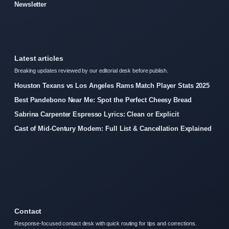
Newsletter
Latest articles
Breaking updates reviewed by our editorial desk before publish.
Houston Texans vs Los Angeles Rams Match Player Stats 2025
Best Pandebono Near Me: Spot the Perfect Cheesy Bread
Sabrina Carpenter Espresso Lyrics: Clean or Explicit
Cast of Mid-Century Modern: Full List & Cancellation Explained
Contact
Response-focused contact desk with quick routing for tips and corrections.