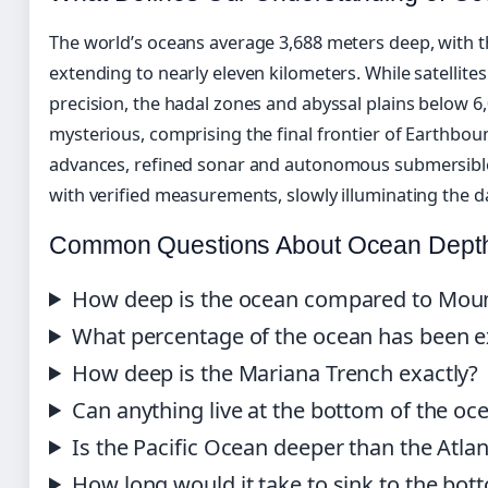
The world’s oceans average 3,688 meters deep, with t
extending to nearly eleven kilometers. While satellit
precision, the hadal zones and abyssal plains below 6
mysterious, comprising the final frontier of Earthbou
advances, refined sonar and autonomous submersible
with verified measurements, slowly illuminating the d
Common Questions About Ocean Dept
How deep is the ocean compared to Moun
What percentage of the ocean has been e
How deep is the Mariana Trench exactly?
Can anything live at the bottom of the oc
Is the Pacific Ocean deeper than the Atlan
How long would it take to sink to the bot