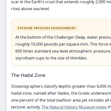
scar in the Earth’s crust that extends roughly 2,000
rises above sea level.
EXTREME PRESSURE ENVIRONMENT
At the bottom of the Challenger Deep, water press
roughly 16,000 pounds per square inch. This force 
600 times standard sea-level atmospheric pressure,
styrofoam cups to the size of thimbles.
The Hadal Zone
Oceanographers classify depths greater than 6,000 me
hadal zone, named after Hades, the Greek underworld
one percent of the total seafloor area yet includes al
tectonic activity.
The Natural History Museum notes
th