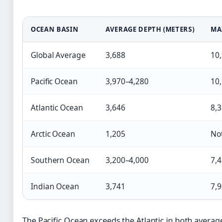
OCEAN BASIN
AVERAGE DEPTH (METERS)
MA
Global Average
3,688
10
Pacific Ocean
3,970–4,280
10
Atlantic Ocean
3,646
8,
Arctic Ocean
1,205
Not
Southern Ocean
3,200–4,000
7,
Indian Ocean
3,741
7,
The Pacific Ocean exceeds the Atlantic in both aver