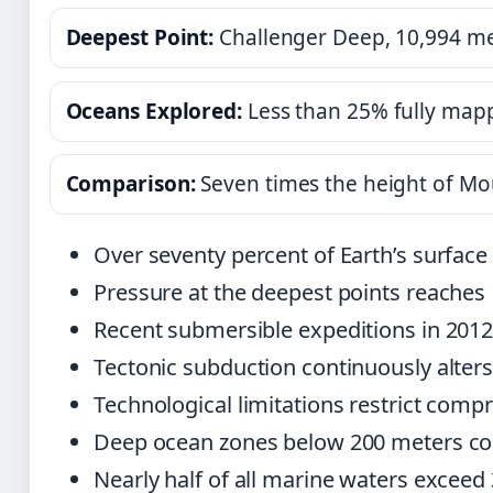
Deepest Point:
Challenger Deep, 10,994 m
Oceans Explored:
Less than 25% fully map
Comparison:
Seven times the height of Mo
Over seventy percent of Earth’s surface
Pressure at the deepest points reaches 
Recent submersible expeditions in 2012
Tectonic subduction continuously alter
Technological limitations restrict comp
Deep ocean zones below 200 meters const
Nearly half of all marine waters exceed