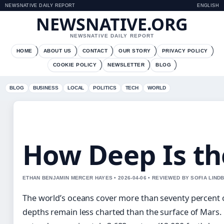
NEWSNATIVE DAILY REPORT
ENGLISH
NEWSNATIVE.ORG
NEWSNATIVE DAILY REPORT
HOME
ABOUT US
CONTACT
OUR STORY
PRIVACY POLICY
COOKIE POLICY
NEWSLETTER
BLOG
BLOG
BUSINESS
LOCAL
POLITICS
TECH
WORLD
How Deep Is th
ETHAN BENJAMIN MERCER HAYES • 2026-04-06 • REVIEWED BY SOFIA LIND
The world’s oceans cover more than seventy percent of
depths remain less charted than the surface of Mars.