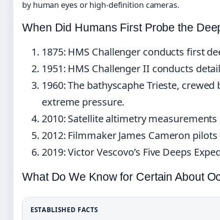
by human eyes or high-definition cameras.
When Did Humans First Probe the Dee
1875
: HMS Challenger conducts first d
1951
: HMS Challenger II conducts detai
1960
: The bathyscaphe Trieste, crewed
extreme pressure.
2010
: Satellite altimetry measurements
2012
: Filmmaker James Cameron pilots 
2019
: Victor Vescovo’s Five Deeps Exped
What Do We Know for Certain About O
ESTABLISHED FACTS