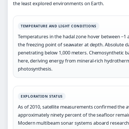
the least explored environments on Earth.
TEMPERATURE AND LIGHT CONDITIONS
Temperatures in the hadal zone hover between −1 a
the freezing point of seawater at depth. Absolute d
penetrating below 1,000 meters. Chemosynthetic ba
here, deriving energy from mineral-rich hydrotherm
photosynthesis.
EXPLORATION STATUS
As of 2010, satellite measurements confirmed the a
approximately ninety percent of the seafloor rema
Modern multibeam sonar systems aboard research ve