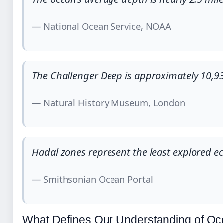
— National Ocean Service, NOAA
The Challenger Deep is approximately 10,93
— Natural History Museum, London
Hadal zones represent the least explored e
— Smithsonian Ocean Portal
What Defines Our Understanding of O