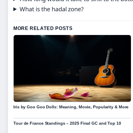
What is the hadal zone?
MORE RELATED POSTS
Iris by Goo Goo Dolls: Meaning, Movie, Popularity & More
Tour de France Standings – 2025 Final GC and Top 10