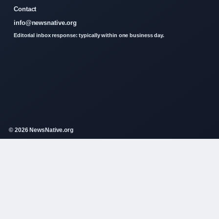
Contact
info@newsnative.org
Editorial inbox response: typically within one business day.
© 2026 NewsNative.org