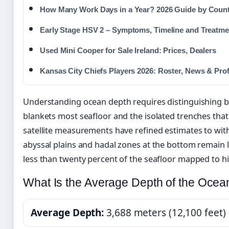
How Many Work Days in a Year? 2026 Guide by Coun
Early Stage HSV 2 – Symptoms, Timeline and Treatme
Used Mini Cooper for Sale Ireland: Prices, Dealers
Kansas City Chiefs Players 2026: Roster, News & Prof
Understanding ocean depth requires distinguishing 
blankets most seafloor and the isolated trenches that 
satellite measurements have refined estimates to with
abyssal plains and hadal zones at the bottom remain l
less than twenty percent of the seafloor mapped to hi
What Is the Average Depth of the Ocea
Average Depth:
3,688 meters (12,100 feet)