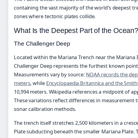
containing the vast majority of the world’s deepest 
zones where tectonic plates collide.
What Is the Deepest Part of the Ocean
The Challenger Deep
Located within the Mariana Trench near the Mariana 
Challenger Deep represents the furthest known point
Measurements vary by source:
NOAA records the dept
meters
, while
Encyclopaedia Britannica and the Smit
10,994 meters. Wikipedia references a midpoint of ap
These variations reflect differences in measurement t
sonar calibration methods.
The trench itself stretches 2,500 kilometers in a cresc
Plate subducting beneath the smaller Mariana Plate. T