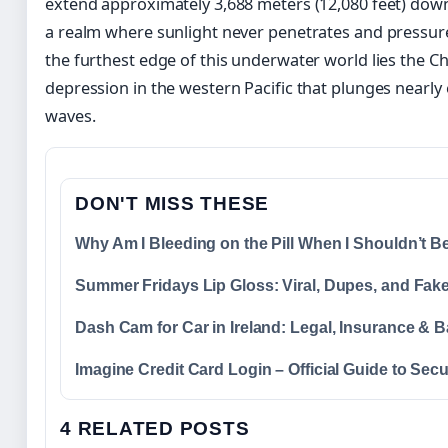
extend approximately 3,688 meters (12,080 feet) dow
a realm where sunlight never penetrates and pressur
the furthest edge of this underwater world lies the C
depression in the western Pacific that plunges nearly
waves.
DON'T MISS THESE
Why Am I Bleeding on the Pill When I Shouldn’t 
Summer Fridays Lip Gloss: Viral, Dupes, and Fak
Dash Cam for Car in Ireland: Legal, Insurance & B
Imagine Credit Card Login – Official Guide to Sec
4 RELATED POSTS