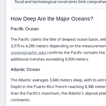
fiscal and technological constraints limit comprehe
How Deep Are the Major Oceans?
Pacific Ocean
The Pacific claims the title of deepest ocean basin, 
3,970 to 4,280 meters depending on the measureme
oceanographic data
confirms the Pacific contains t
additional trenches exceeding 6,000 meters.
Atlantic Ocean
The Atlantic averages 3,646 meters deep, with its ext
Depth in the Puerto Rico Trench reaching 8,380 meters
than the Pacific’s maximum, the Atlantic’s abyssal pla
continents.