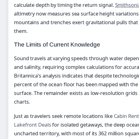
calculate depth by timing the return signal.
Smithsoni
altimetry now measures sea surface height variations 
mountains and trenches exert gravitational pulls tha
them.
The Limits of Current Knowledge
Sound travels at varying speeds through water depen
and salinity, requiring complex calculations for accu
Britannica’s analysis indicates that despite technolog
percent of the ocean floor has been mapped with the
surface. The remainder exists as low-resolution grids
charts.
Just as travelers seek remote locations like
Cabin Rent
Lakefront Deals
for isolated getaways, the deep ocea
uncharted territory, with most of its 362 million squ