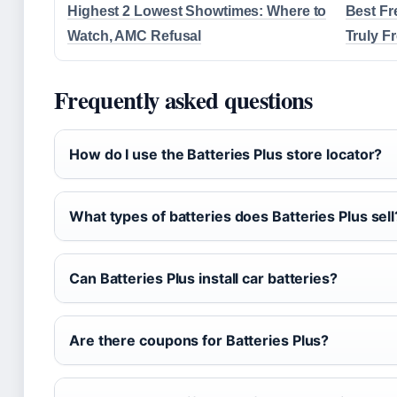
Highest 2 Lowest Showtimes: Where to
Best Fr
Watch, AMC Refusal
Truly F
Frequently asked questions
How do I use the Batteries Plus store locator?
What types of batteries does Batteries Plus sell
Can Batteries Plus install car batteries?
Are there coupons for Batteries Plus?