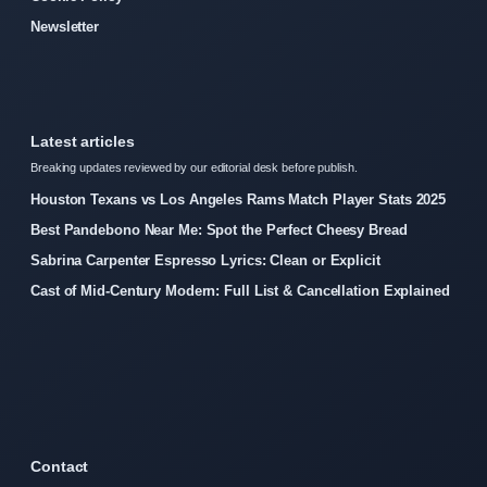
Newsletter
Latest articles
Breaking updates reviewed by our editorial desk before publish.
Houston Texans vs Los Angeles Rams Match Player Stats 2025
Best Pandebono Near Me: Spot the Perfect Cheesy Bread
Sabrina Carpenter Espresso Lyrics: Clean or Explicit
Cast of Mid-Century Modern: Full List & Cancellation Explained
Contact