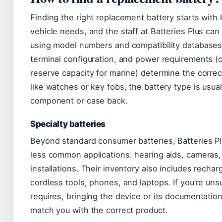
Finding the right replacement battery starts with
vehicle needs, and the staff at Batteries Plus can
using model numbers and compatibility databases.
terminal configuration, and power requirements (c
reserve capacity for marine) determine the correct
like watches or key fobs, the battery type is usual
component or case back.
Specialty batteries
Beyond standard consumer batteries, Batteries Plu
less common applications: hearing aids, cameras,
installations. Their inventory also includes recha
cordless tools, phones, and laptops. If you’re un
requires, bringing the device or its documentation
match you with the correct product.