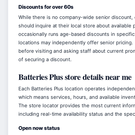
Discounts for over 60s
While there is no company-wide senior discount,
should inquire at their local store about available
occasionally runs age-based discounts in specifi
locations may independently offer senior pricing
before visiting and asking staff about current p
of securing a discount.
Batteries Plus store details near me
Each Batteries Plus location operates independen
which means services, hours, and available invent
The store locator provides the most current inform
including real-time availability status and the spec
Open now status