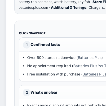
battery replacement, watch battery, key fob ·
Store F
batteriesplus.com ·
Additional Offerings:
Chargers, 
QUICK SNAPSHOT
Confirmed facts
1
Over 600 stores nationwide (
Batteries Plus
)
No appointment required (
Batteries Plus You
Free installation with purchase (
Batteries Plu
What’s unclear
2
Exact senior discount amounts not publicly li