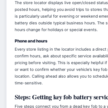
The store locator displays live open/closed statu
posted hours, helping you avoid trips to stores tha
is particularly useful for evening or weekend em
battery dies outside typical business hours. The 
hours change for holidays or special events.
Phone and hours
Every store listing in the locator includes a direc
confirm hours, ask about specific service availabili
pricing before visiting. This is especially helpful 
or want to confirm whether your vehicle’s key fo
location. Calling ahead also allows you to schedule
time-sensitive.
Steps: Getting key fob battery servic
Five steps connect you from a dead key fob to a w