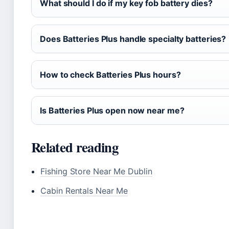
What should I do if my key fob battery dies?
Does Batteries Plus handle specialty batteries?
How to check Batteries Plus hours?
Is Batteries Plus open now near me?
Related reading
Fishing Store Near Me Dublin
Cabin Rentals Near Me