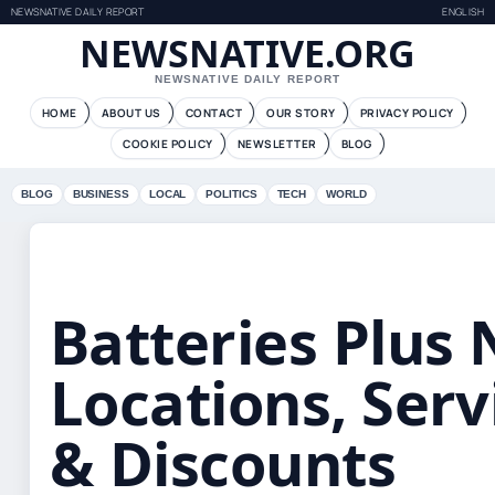
NEWSNATIVE DAILY REPORT
ENGLISH
NEWSNATIVE.ORG
NEWSNATIVE DAILY REPORT
HOME
ABOUT US
CONTACT
OUR STORY
PRIVACY POLICY
COOKIE POLICY
NEWSLETTER
BLOG
BLOG
BUSINESS
LOCAL
POLITICS
TECH
WORLD
Batteries Plus
Locations, Serv
& Discounts