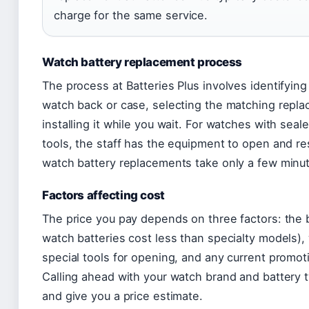
charge for the same service.
Watch battery replacement process
The process at Batteries Plus involves identifying
watch back or case, selecting the matching repla
installing it while you wait. For watches with seal
tools, the staff has the equipment to open and re
watch battery replacements take only a few minu
Factors affecting cost
The price you pay depends on three factors: the
watch batteries cost less than specialty models)
special tools for opening, and any current promoti
Calling ahead with your watch brand and battery t
and give you a price estimate.