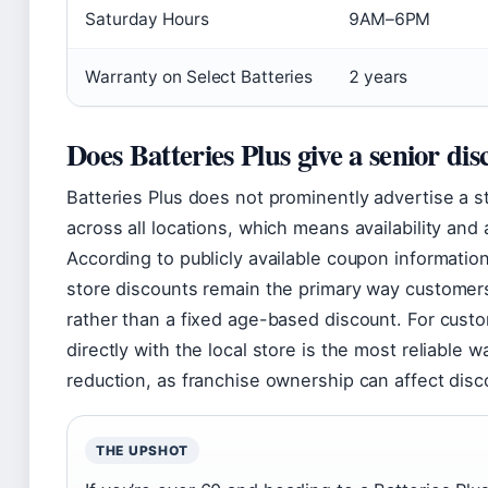
Saturday Hours
9AM–6PM
Warranty on Select Batteries
2 years
Does Batteries Plus give a senior di
Batteries Plus does not prominently advertise a s
across all locations, which means availability and
According to publicly available coupon informatio
store discounts remain the primary way customer
rather than a fixed age-based discount. For cust
directly with the local store is the most reliable 
reduction, as franchise ownership can affect disco
THE UPSHOT