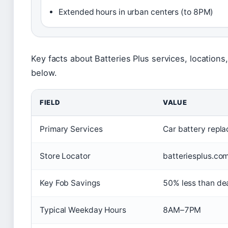
Extended hours in urban centers (to 8PM)
Key facts about Batteries Plus services, location
below.
FIELD
VALUE
Primary Services
Car battery repla
Store Locator
batteriesplus.com
Key Fob Savings
50% less than de
Typical Weekday Hours
8AM–7PM