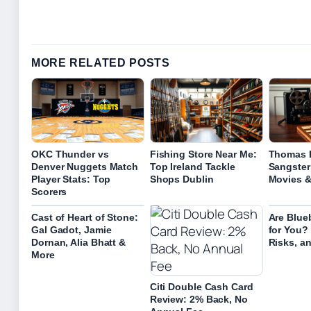
MORE RELATED POSTS
OKC Thunder vs
Fishing Store Near Me:
Thomas B
Denver Nuggets Match
Top Ireland Tackle
Sangster:
Player Stats: Top
Shops Dublin
Movies 
Scorers
Cast of Heart of Stone:
Are Blue
Gal Gadot, Jamie
for You? 
Dornan, Alia Bhatt &
Risks, an
More
Citi Double Cash Card
Review: 2% Back, No