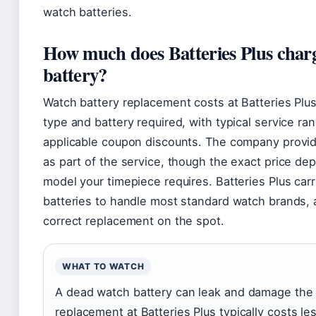
watch batteries.
How much does Batteries Plus charg
battery?
Watch battery replacement costs at Batteries Plu
type and battery required, with typical service ra
applicable coupon discounts. The company provide
as part of the service, though the exact price de
model your timepiece requires. Batteries Plus car
batteries to handle most standard watch brands, an
correct replacement on the spot.
WHAT TO WATCH
A dead watch battery can leak and damage the
replacement at Batteries Plus typically costs l