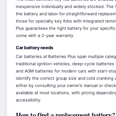
inexpensive individually and widely stocked. The
the battery and labor for straightforward replace
those for specialty key fobs with integrated remo
Plus guarantees the right battery for your specifi
come with a 2-year warranty.
Car battery needs
Car batteries at Batteries Plus span multiple categ
traditional ignition vehicles, deep-cycle batteries
and AGM batteries for modern cars with start-sto
identify the correct group size and cold cranking 
either by consulting your owner’s manual or checki
available at most locations, with pricing dependin
accessibility.
How to find a replacement battery?