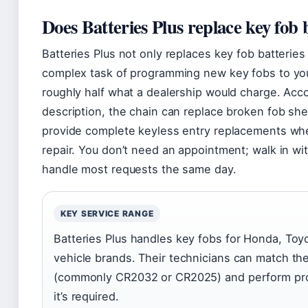
Does Batteries Plus replace key fob 
Batteries Plus not only replaces key fob batterie
complex task of programming new key fobs to your
roughly half what a dealership would charge. Accor
description, the chain can replace broken fob shell
provide complete keyless entry replacements whe
repair. You don’t need an appointment; walk in wi
handle most requests the same day.
KEY SERVICE RANGE
Batteries Plus handles key fobs for Honda, Toy
vehicle brands. Their technicians can match the
(commonly CR2032 or CR2025) and perform pr
it’s required.