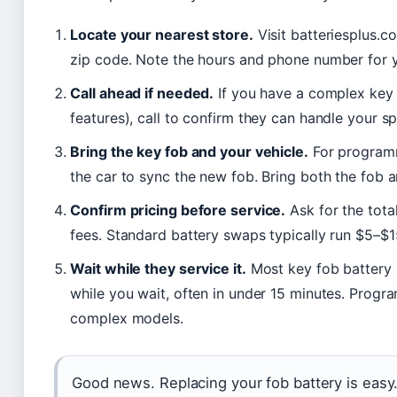
Locate your nearest store.
Visit batteriesplus.c
zip code. Note the hours and phone number for y
Call ahead if needed.
If you have a complex key 
features), call to confirm they can handle your s
Bring the key fob and your vehicle.
For programm
the car to sync the new fob. Bring both the fob an
Confirm pricing before service.
Ask for the tota
fees. Standard battery swaps typically run $5–$1
Wait while they service it.
Most key fob battery
while you wait, often in under 15 minutes. Prog
complex models.
Good news. Replacing your fob battery is easy.