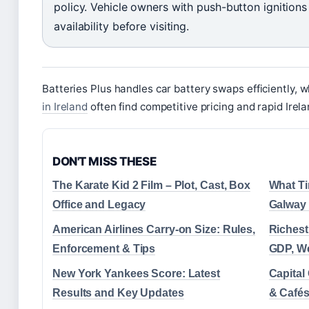
policy. Vehicle owners with push-button ignition
availability before visiting.
Batteries Plus handles car battery swaps efficiently, 
in Ireland
often find competitive pricing and rapid Irel
DON'T MISS THESE
The Karate Kid 2 Film – Plot, Cast, Box
What Ti
Office and Legacy
Galway
American Airlines Carry-on Size: Rules,
Richest
Enforcement & Tips
GDP, We
New York Yankees Score: Latest
Capital
Results and Key Updates
& Cafés