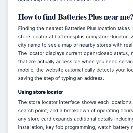
How to find Batteries Plus near me
Finding the nearest Batteries Plus location takes 
store locator at batteriesplus.com/store-locator,
city name to see a map of nearby stores with re
The locator displays current open/closed status, m
that are actually accessible when you need servi
mobile, the website automatically detects your loc
saving the step of typing an address.
Using store locator
The store locator interface shows each location’s
search point, and a breakdown of operating hours
any store card expands additional details including
installation, key fob programming, watch battery