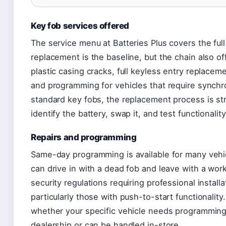
Key fob services offered
The service menu at Batteries Plus covers the full 
replacement is the baseline, but the chain also o
plastic casing cracks, full keyless entry replaceme
and programming for vehicles that require synch
standard key fobs, the replacement process is st
identify the battery, swap it, and test functionality
Repairs and programming
Same-day programming is available for many veh
can drive in with a dead fob and leave with a wo
security regulations requiring professional installa
particularly those with push-to-start functionalit
whether your specific vehicle needs programming
dealership or can be handled in-store.