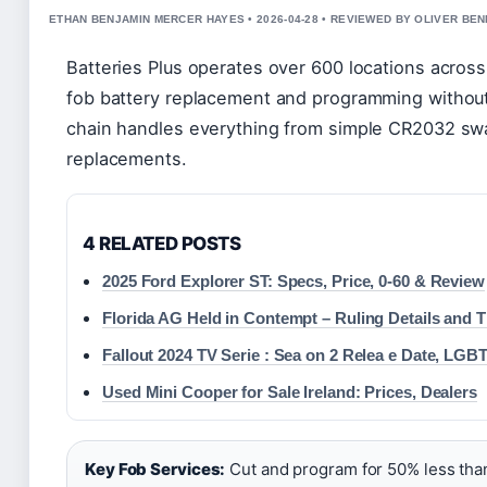
ETHAN BENJAMIN MERCER HAYES • 2026-04-28 • REVIEWED BY OLIVER BE
Batteries Plus operates over 600 locations across
fob battery replacement and programming without
chain handles everything from simple CR2032 swap
replacements.
4 RELATED POSTS
2025 Ford Explorer ST: Specs, Price, 0-60 & Review
Florida AG Held in Contempt – Ruling Details and T
Fallout 2024 TV Serie : Sea on 2 Relea e Date, LGB
Used Mini Cooper for Sale Ireland: Prices, Dealers
Key Fob Services:
Cut and program for 50% less than