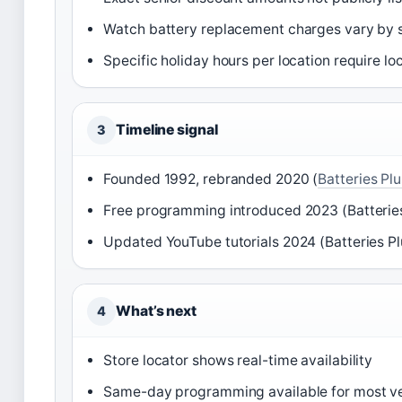
Watch battery replacement charges vary by 
Specific holiday hours per location require l
Timeline signal
3
Founded 1992, rebranded 2020 (
Batteries Plu
Free programming introduced 2023 (Batteries
Updated YouTube tutorials 2024 (Batteries Pl
What’s next
4
Store locator shows real-time availability
Same-day programming available for most ve