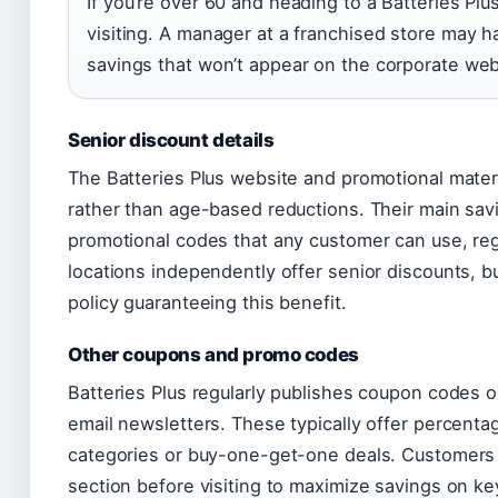
If you’re over 60 and heading to a Batteries Plu
visiting. A manager at a franchised store may ha
savings that won’t appear on the corporate web
Senior discount details
The Batteries Plus website and promotional mate
rather than age-based reductions. Their main savi
promotional codes that any customer can use, re
locations independently offer senior discounts, 
policy guaranteeing this benefit.
Other coupons and promo codes
Batteries Plus regularly publishes coupon codes 
email newsletters. These typically offer percenta
categories or buy-one-get-one deals. Customers
section before visiting to maximize savings on key