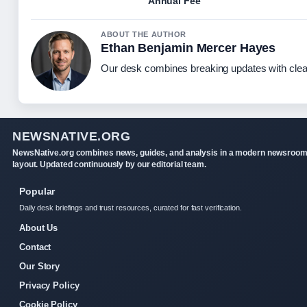
Annual Fee
ABOUT THE AUTHOR
Ethan Benjamin Mercer Hayes
Our desk combines breaking updates with clear
NEWSNATIVE.ORG
NewsNative.org combines news, guides, and analysis in a modern newsroo
layout. Updated continuously by our editorial team.
Popular
Daily desk briefings and trust resources, curated for fast verification.
About Us
Contact
Our Story
Privacy Policy
Cookie Policy