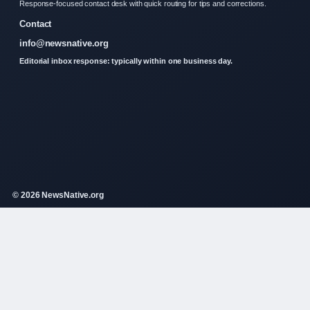
Response-focused contact desk with quick routing for tips and corrections.
Contact
info@newsnative.org
Editorial inbox response: typically within one business day.
© 2026 NewsNative.org