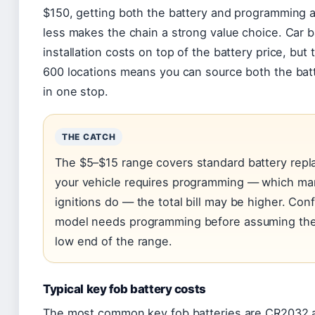
$150, getting both the battery and programming a
less makes the chain a strong value choice. Car 
installation costs on top of the battery price, bu
600 locations means you can source both the batte
in one stop.
THE CATCH
The $5–$15 range covers standard battery repla
your vehicle requires programming — which m
ignitions do — the total bill may be higher. Con
model needs programming before assuming the 
low end of the range.
Typical key fob battery costs
The most common key fob batteries are CR2032 