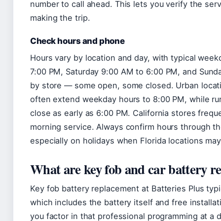
number to call ahead. This lets you verify the ser
making the trip.
Check hours and phone
Hours vary by location and day, with typical wee
7:00 PM, Saturday 9:00 AM to 6:00 PM, and Sunday 
by store — some open, some closed. Urban locati
often extend weekday hours to 8:00 PM, while ru
close as early as 6:00 PM. California stores frequ
morning service. Always confirm hours through the
especially on holidays when Florida locations may
What are key fob and car battery r
Key fob battery replacement at Batteries Plus typ
which includes the battery itself and free install
you factor in that professional programming at a 