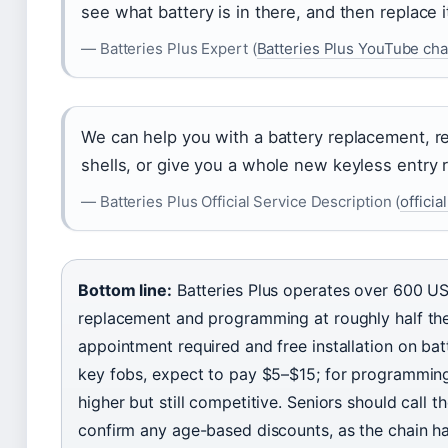
see what battery is in there, and then replace i
— Batteries Plus Expert (
Batteries Plus YouTube ch
We can help you with a battery replacement, r
shells, or give you a whole new keyless entry
— Batteries Plus Official Service Description (
offici
Bottom line:
Batteries Plus operates over 600 US 
replacement and programming at roughly half the
appointment required and free installation on ba
key fobs, expect to pay $5–$15; for programming 
higher but still competitive. Seniors should call th
confirm any age-based discounts, as the chain 