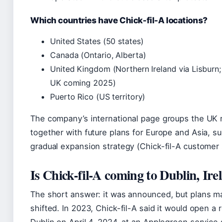
Which countries have Chick-fil-A locations?
United States (50 states)
Canada (Ontario, Alberta)
United Kingdom (Northern Ireland via Lisburn
UK coming 2025)
Puerto Rico (US territory)
The company’s international page groups the UK r
together with future plans for Europe and Asia, s
gradual expansion strategy (Chick-fil-A customer 
Is Chick-fil-A coming to Dublin, Ire
The short answer: it was announced, but plans m
shifted. In 2023, Chick-fil-A said it would open a 
Dublin on April 4, 2024, at an Applegreen service 