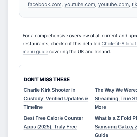
facebook.com
,
youtube.com
,
youtube.com
,
ti
For a comprehensive overview of all current and up
restaurants, check out this detailed
Chick-fil-A loca
menu guide
covering the UK and Ireland.
DON'T MISS THESE
Charlie Kirk Shooter in
The Way We Were: 
Custody: Verified Updates &
Streaming, True S
Timeline
More
Best Free Calorie Counter
What Is a Z Fold 
Apps (2025): Truly Free
Samsung Galaxy Z
Guide