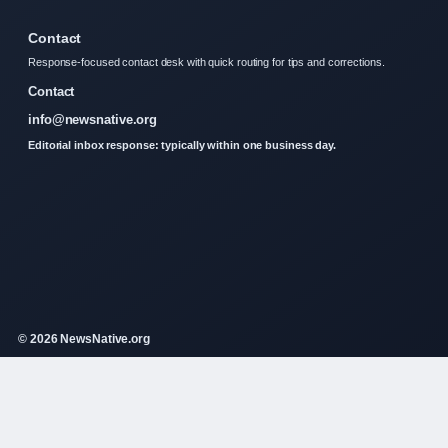
Contact
Response-focused contact desk with quick routing for tips and corrections.
Contact
info@newsnative.org
Editorial inbox response: typically within one business day.
© 2026 NewsNative.org