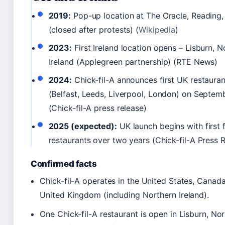
2019:
Pop-up location at The Oracle, Reading,
(closed after protests) (
Wikipedia
)
2023:
First Ireland location opens – Lisburn, N
Ireland (Applegreen partnership) (RTE News)
2024:
Chick-fil-A announces first UK restauran
(Belfast, Leeds, Liverpool, London) on Septem
(Chick-fil-A press release)
2025 (expected):
UK launch begins with first 
restaurants over two years (Chick-fil-A Press
Confirmed facts
Chick-fil-A operates in the United States, Canada
United Kingdom (including Northern Ireland).
One Chick-fil-A restaurant is open in Lisburn, No