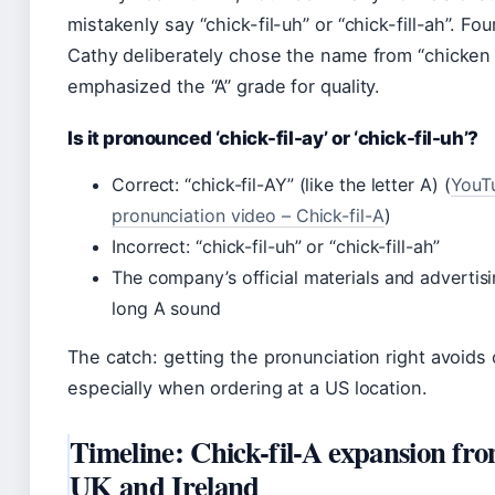
mistakenly say “chick-fil-uh” or “chick-fill-ah”. Fo
Cathy deliberately chose the name from “chicken f
emphasized the “A” grade for quality.
Is it pronounced ‘chick-fil-ay’ or ‘chick-fil-uh’?
Correct: “chick-fil-AY” (like the letter A) (
YouT
pronunciation video – Chick-fil-A
)
Incorrect: “chick-fil-uh” or “chick-fill-ah”
The company’s official materials and advertisi
long A sound
The catch: getting the pronunciation right avoids
especially when ordering at a US location.
Timeline: Chick-fil-A expansion fr
UK and Ireland