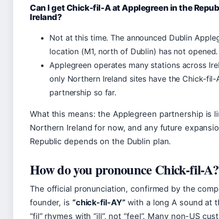
Can I get Chick-fil-A at Applegreen in the Republ
Ireland?
Not at this time. The announced Dublin Apple
location (M1, north of Dublin) has not opened.
Applegreen operates many stations across Ire
only Northern Ireland sites have the Chick-fil-
partnership so far.
What this means: the Applegreen partnership is li
Northern Ireland for now, and any future expansio
Republic depends on the Dublin plan.
How do you pronounce Chick-fil-A?
The official pronunciation, confirmed by the comp
founder, is
“chick-fil-AY”
with a long A sound at 
“fil” rhymes with “ill”, not “feel”. Many non-US cu