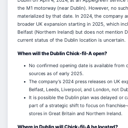
the M1 motorway (near Dublin). However, no such
materialized by that date. In 2024, the company 
broader UK expansion starting in 2025, which inc
Belfast (Northern Ireland) but does not mention D
current status of the Dublin location is uncertain.
When will the Dublin Chick-fil-A open?
No confirmed opening date is available from of
sources as of early 2025.
The company’s 2024 press releases on UK exp
Belfast, Leeds, Liverpool, and London, not Dub
It is possible the Dublin plan was delayed or 
part of a strategic shift to focus on franchis
stores in Great Britain and Northern Ireland.
Where in Dublin will Chick-fil-A be located?