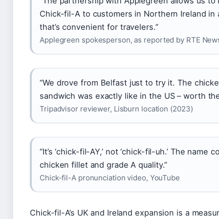
“The partnership with Applegreen allows us to 
Chick-fil-A to customers in Northern Ireland in
that’s convenient for travelers.”
Applegreen spokesperson, as reported by RTE New
“We drove from Belfast just to try it. The chick
sandwich was exactly like in the US – worth the 
Tripadvisor reviewer, Lisburn location (2023)
“It’s ‘chick-fil-AY,’ not ‘chick-fil-uh.’ The name
chicken fillet and grade A quality.”
Chick-fil-A pronunciation video, YouTube
Chick-fil-A’s UK and Ireland expansion is a measu