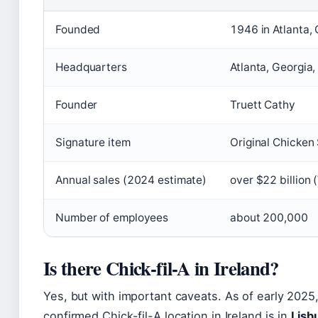
Founded
1946 in Atlanta,
Headquarters
Atlanta, Georgia
Founder
Truett Cathy
Signature item
Original Chicke
Annual sales (2024 estimate)
over $22 billion (
Number of employees
about 200,000
Is there Chick-fil-A in Ireland?
Yes, but with important caveats. As of early 2025,
confirmed Chick-fil-A location in Ireland is in
Lisb