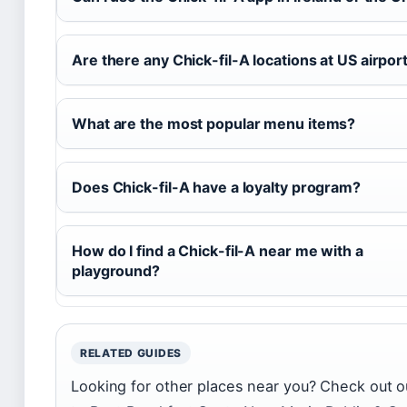
Are there any Chick-fil-A locations at US airpor
What are the most popular menu items?
Does Chick-fil-A have a loyalty program?
How do I find a Chick-fil-A near me with a
playground?
RELATED GUIDES
Looking for other places near you? Check out o