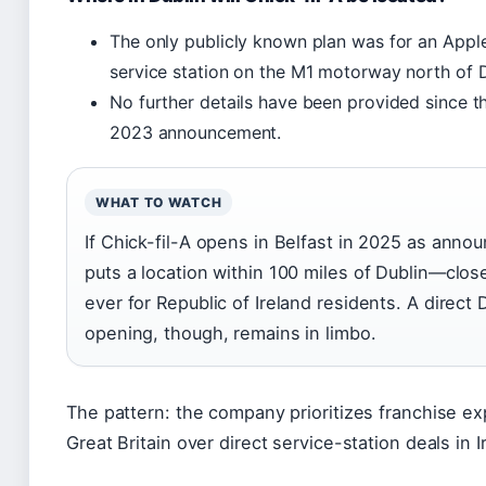
The only publicly known plan was for an Appl
service station on the M1 motorway north of Du
No further details have been provided since the
2023 announcement.
WHAT TO WATCH
If Chick-fil-A opens in Belfast in 2025 as annou
puts a location within 100 miles of Dublin—clos
ever for Republic of Ireland residents. A direct 
opening, though, remains in limbo.
The pattern: the company prioritizes franchise ex
Great Britain over direct service-station deals in I