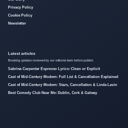
Privacy Policy
Cookie Policy
Newsletter
Latest articles
Breaking updates reviewed by our editorial desk before publish.
Sabrina Carpenter Espresso Lyrics: Clean or Explicit
Cast of Mid-Century Modern: Full List & Cancellation Explained
Cast of Mid-Century Modern: Stars, Cancellation & Linda Lavin
Best Comedy Club Near Me: Dublin, Cork & Galway