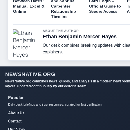
Between Dates:
and Sabrina
Card Login –
P
Manual, Excel &
Carpenter
Official Guide to
T
Online
Relationship
Secure Access
A
Timeline
ABOUT THE AUTHOR
Ethan Benjamin Mercer Hayes
Our desk combines breaking updates with clear
explainers.
NEWSNATIVE.ORG
NewsNative.org combines news, guides, and analysis in a modern newsroo
layout. Updated continuously by our editorial team.
Popular
Daily desk briefings and trust resources, curated for fast verification.
About Us
Contact
Our Story