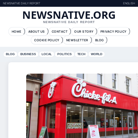
NEWSNATIVE DAILY REPORT
ENGLISH
NEWSNATIVE.ORG
NEWSNATIVE DAILY REPORT
HOME
ABOUT US
CONTACT
OUR STORY
PRIVACY POLICY
COOKIE POLICY
NEWSLETTER
BLOG
BLOG
BUSINESS
LOCAL
POLITICS
TECH
WORLD