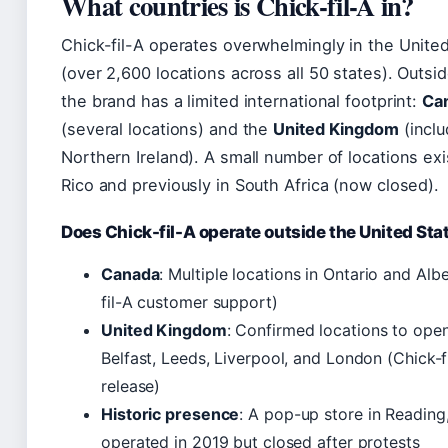
What countries is Chick-fil-A in?
Chick-fil-A operates overwhelmingly in the Unite
(over 2,600 locations across all 50 states). Outsi
the brand has a limited international footprint:
Ca
(several locations) and the
United Kingdom
(inclu
Northern Ireland). A small number of locations exi
Rico and previously in South Africa (now closed).
Does Chick-fil-A operate outside the United Sta
Canada
: Multiple locations in Ontario and Alb
fil-A customer support)
United Kingdom
: Confirmed locations to open
Belfast, Leeds, Liverpool, and London (Chick-f
release)
Historic presence
: A pop-up store in Reading
operated in 2019 but closed after protests