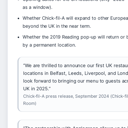
as a window).
Whether Chick-fil-A will expand to other Europea
beyond the UK in the near term.
Whether the 2019 Reading pop-up will return or 
by a permanent location.
“We are thrilled to announce our first UK restau
locations in Belfast, Leeds, Liverpool, and Lon
look forward to bringing our menu to guests ac
UK in 2025.”
Chick-fil-A press release, September 2024 (Chick-fi
Room)