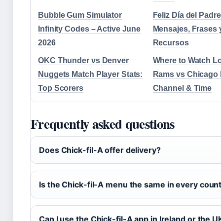
Bubble Gum Simulator
Feliz Día del Padr
Infinity Codes – Active June
Mensajes, Frases 
2026
Recursos
OKC Thunder vs Denver
Where to Watch L
Nuggets Match Player Stats:
Rams vs Chicago 
Top Scorers
Channel & Time
Frequently asked questions
Does Chick-fil-A offer delivery?
Is the Chick-fil-A menu the same in every coun
Can I use the Chick-fil-A app in Ireland or the U