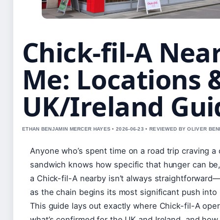
Chick-fil-A Nea
Me: Locations 
UK/Ireland Gui
ETHAN BENJAMIN MERCER HAYES • 2026-06-23 • REVIEWED BY OLIVER BE
Anyone who’s spent time on a road trip craving a
sandwich knows how specific that hunger can be,
a Chick-fil-A nearby isn’t always straightforward
as the chain begins its most significant push into
This guide lays out exactly where Chick-fil-A ope
what’s confirmed for the UK and Ireland, and how 