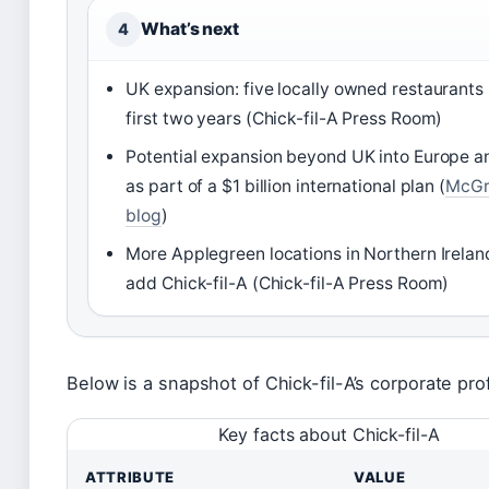
What’s next
4
UK expansion: five locally owned restaurants 
first two years (Chick-fil-A Press Room)
Potential expansion beyond UK into Europe a
as part of a $1 billion international plan (
McGr
blog
)
More Applegreen locations in Northern Irela
add Chick-fil-A (Chick-fil-A Press Room)
Below is a snapshot of Chick-fil-A’s corporate prof
Key facts about Chick-fil-A
ATTRIBUTE
VALUE