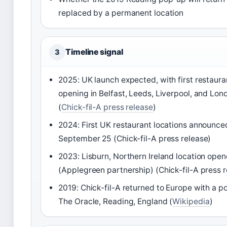
replaced by a permanent location
Timeline signal
3
2025: UK launch expected, with first restaura
opening in Belfast, Leeds, Liverpool, and Lon
(
Chick-fil-A press release
)
2024: First UK restaurant locations announce
September 25 (Chick-fil-A press release)
2023: Lisburn, Northern Ireland location ope
(Applegreen partnership) (Chick-fil-A press r
2019: Chick-fil-A returned to Europe with a p
The Oracle, Reading, England (
Wikipedia
)