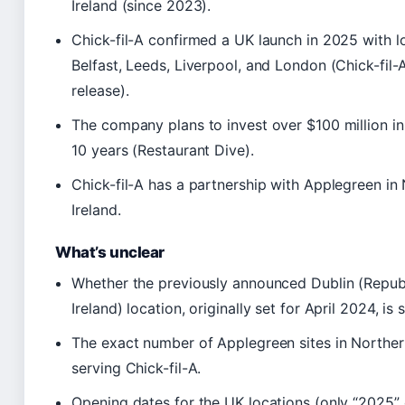
Ireland (since 2023).
Chick-fil-A confirmed a UK launch in 2025 with l
Belfast, Leeds, Liverpool, and London (Chick-fil-
release).
The company plans to invest over $100 million i
10 years (Restaurant Dive).
Chick-fil-A has a partnership with Applegreen in
Ireland.
What’s unclear
Whether the previously announced Dublin (Republ
Ireland) location, originally set for April 2024, is s
The exact number of Applegreen sites in Norther
serving Chick-fil-A.
Opening dates for the UK locations (only “2025”