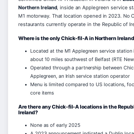
Northern Ireland
, inside an Applegreen service st
M1 motorway. That location opened in 2023. No C
restaurants currently operate in the Republic of Ir
Where is the only Chick-fil-A in Northern Irelan
Located at the M1 Applegreen service station i
about 10 miles southwest of Belfast (RTE New
Operated through a partnership between Chick
Applegreen, an Irish service station operator
Menu is limited compared to US locations, fo
core items
Are there any Chick-fil-A locations in the Republ
Ireland?
None as of early 2025
A 2023 announcement indicated a Dublin loca