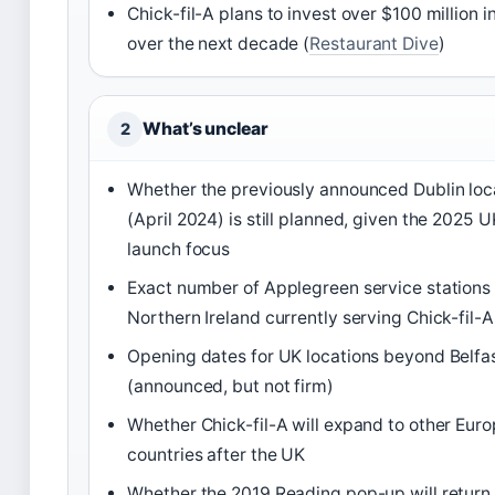
Chick-fil-A plans to invest over $100 million i
over the next decade (
Restaurant Dive
)
What’s unclear
2
Whether the previously announced Dublin loc
(April 2024) is still planned, given the 2025 U
launch focus
Exact number of Applegreen service stations 
Northern Ireland currently serving Chick-fil-A
Opening dates for UK locations beyond Belfa
(announced, but not firm)
Whether Chick-fil-A will expand to other Eur
countries after the UK
Whether the 2019 Reading pop-up will return 