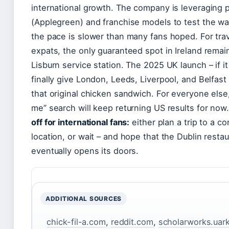
international growth. The company is leveraging 
(Applegreen) and franchise models to test the wa
the pace is slower than many fans hoped. For tra
expats, the only guaranteed spot in Ireland remai
Lisburn service station. The 2025 UK launch – if it 
finally give London, Leeds, Liverpool, and Belfast 
that original chicken sandwich. For everyone else
me” search will keep returning US results for now
off for international fans:
either plan a trip to a c
location, or wait – and hope that the Dublin resta
eventually opens its doors.
ADDITIONAL SOURCES
chick-fil-a.com
,
reddit.com
,
scholarworks.uar