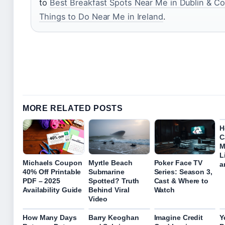
to
Best Breakfast Spots Near Me in Dublin & Co
Things to Do Near Me in Ireland
.
MORE RELATED POSTS
H
C
M
L
Michaels Coupon
Myrtle Beach
Poker Face TV
a
40% Off Printable
Submarine
Series: Season 3,
PDF – 2025
Spotted? Truth
Cast & Where to
Availability Guide
Behind Viral
Watch
Video
How Many Days
Barry Keoghan
Imagine Credit
Y