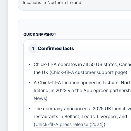
locations in Northern Ireland
QUICK SNAPSHOT
Confirmed facts
1
Chick-fil-A operates in all 50 US states, Can
the UK (
Chick-fil-A customer support page
)
A Chick-fil-A location opened in Lisburn, Nor
Ireland, in 2023 via the Applegreen partnersh
News
)
The company announced a 2025 UK launch wit
restaurants in Belfast, Leeds, Liverpool, and
(
Chick-fil-A press release (2024)
)