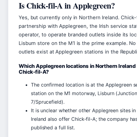
Is Chick-fil-A in Applegreen?
Yes, but currently only in Northern Ireland. Chick-
partnership with Applegreen, the Irish service sta
operator, to operate branded outlets inside its lo
Lisburn store on the M1 is the prime example. No 
outlets exist at Applegreen stations in the Republi
Which Applegreen locations in Northern Ireland
Chick-fil-A?
The confirmed location is at the Applegreen s
station on the M1 motorway, Lisburn (Junctio
7/Sprucefield).
It is unclear whether other Applegreen sites i
Ireland also offer Chick-fil-A; the company ha
published a full list.