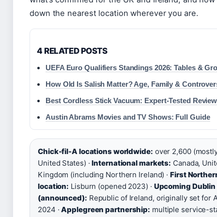
down the nearest location wherever you are.
4 RELATED POSTS
UEFA Euro Qualifiers Standings 2026: Tables & Gr
How Old Is Salish Matter? Age, Family & Controver
Best Cordless Stick Vacuum: Expert-Tested Review
Austin Abrams Movies and TV Shows: Full Guide
Chick-fil-A locations worldwide:
over 2,600 (mostly
United States) ·
International markets:
Canada, Unit
Kingdom (including Northern Ireland) ·
First Norther
location:
Lisburn (opened 2023) ·
Upcoming Dublin 
(announced):
Republic of Ireland, originally set for A
2024 ·
Applegreen partnership:
multiple service-st