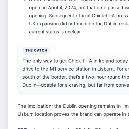
open on April 4, 2024, but that date passed w
opening. Subsequent official Chick-fil-A press
UK expansion did not mention the Dublin rest
current status is unclear.
THE CATCH
The only way to get Chick-fil-A in Ireland today 
drive to the M1 service station in Lisburn. For 
south of the border, that’s a two-hour round tri
Dublin—doable for a craving, but far from conve
The implication: the Dublin opening remains in lim
Lisburn location proves the brand can operate in 