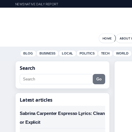
NEWSNATIVE DAILY REPORT
HOME
ABOUT 
BLOG
BUSINESS
LOCAL
POLITICS
TECH
WORLD
Search
Go
Latest articles
Sabrina Carpenter Espresso Lyrics: Clean
or Explicit