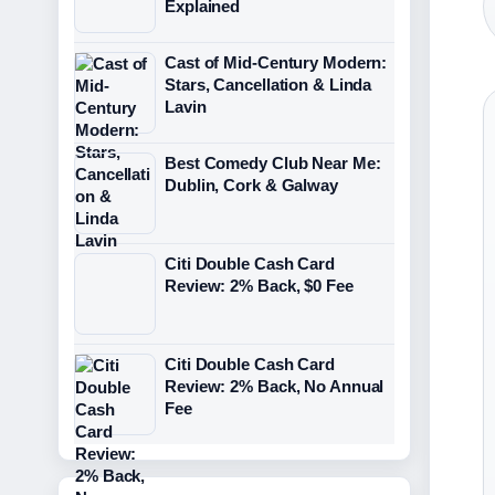
Explained
Cast of Mid-Century Modern:
Stars, Cancellation & Linda
Lavin
Best Comedy Club Near Me:
Dublin, Cork & Galway
Citi Double Cash Card
Review: 2% Back, $0 Fee
Citi Double Cash Card
Review: 2% Back, No Annual
Fee