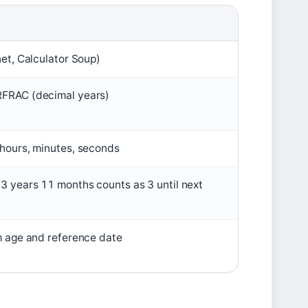
net, Calculator Soup)
RFRAC (decimal years)
 hours, minutes, seconds
3 years 11 months counts as 3 until next
m age and reference date