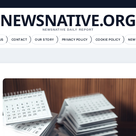
NEWSNATIVE.ORG
NEWSNATIVE DAILY REPORT
US
CONTACT
OUR STORY
PRIVACY POLICY
COOKIE POLICY
NEW