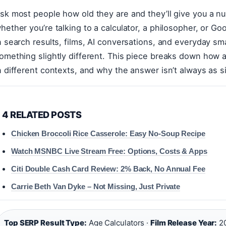
sk most people how old they are and they’ll give you a 
hether you’re talking to a calculator, a philosopher, or 
n search results, films, AI conversations, and everyday s
omething slightly different. This piece breaks down how 
n different contexts, and why the answer isn’t always as s
4 RELATED POSTS
Chicken Broccoli Rice Casserole: Easy No-Soup Recipe
Watch MSNBC Live Stream Free: Options, Costs & Apps
Citi Double Cash Card Review: 2% Back, No Annual Fee
Carrie Beth Van Dyke – Not Missing, Just Private
Top SERP Result Type:
Age Calculators ·
Film Release Year:
20