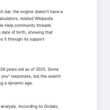
h bar, the engine doesn’t have a
calculators, related Wikipedia
gle Help community threads
 date of birth, showing that
 it through its support
 26 years old as of 2025. Some
 you” responses, but the search
ing a dynamic age.
 analysis. According to Ondato,