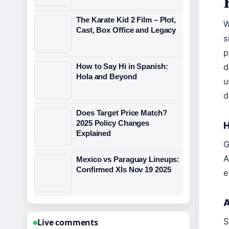
The Karate Kid 2 Film – Plot,
W
Cast, Box Office and Legacy
s
p
d
How to Say Hi in Spanish:
Hola and Beyond
u
d
Does Target Price Match?
2025 Policy Changes
H
Explained
G
A
Mexico vs Paraguay Lineups:
Confirmed XIs Nov 19 2025
e
A
S
Live comments