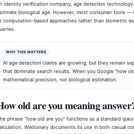
n identity verification company, age detection technology 
stimate biological age. However, most consumer tools — 
o computation-based approaches rather than biometric es
ueries.
WHY THIS MATTERS
AI age detection claims are growing, but they remain se
that dominate search results. When you Google “how old 
mathematical precision, not biological estimation.
How old are you meaning answer
he phrase “how old are you” functions as a standard quest
alculation. Wiktionary documents its use in both casual c