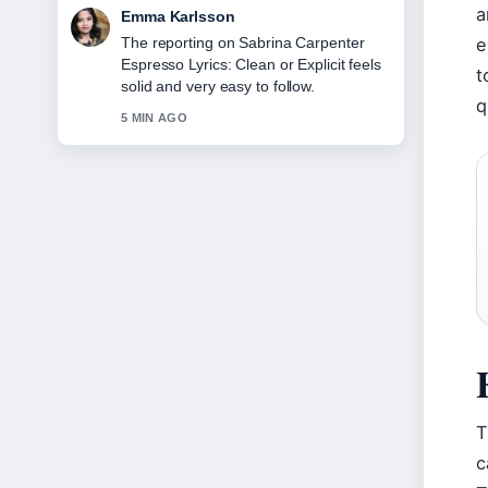
a
Lucas Meyer
e
Good verification work around Cast of
Mid-Century Modern: Full List
t
&#038;.... More outlets should write like
q
this.
7 MIN AGO
T
c