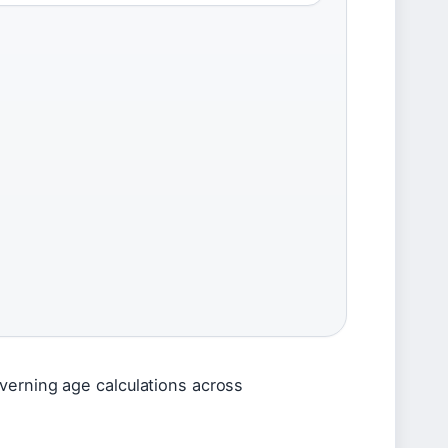
verning age calculations across