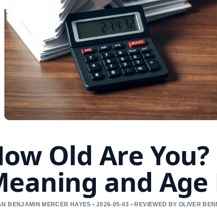
ow Old Are You? 
eaning and Age 
N BENJAMIN MERCER HAYES • 2026-05-03 • REVIEWED BY OLIVER BE