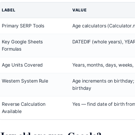
LABEL
VALUE
Primary SERP Tools
Age calculators (Calculator.
Key Google Sheets
DATEDIF (whole years), YEA
Formulas
Age Units Covered
Years, months, days, weeks,
Western System Rule
Age increments on birthday; 
birthday
Reverse Calculation
Yes — find date of birth fro
Available