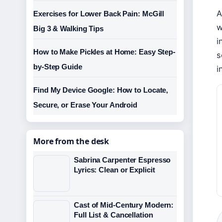
A
Exercises for Lower Back Pain: McGill
w
Big 3 & Walking Tips
i
How to Make Pickles at Home: Easy Step-
s
by-Step Guide
i
Find My Device Google: How to Locate,
Secure, or Erase Your Android
More from the desk
Sabrina Carpenter Espresso
Lyrics: Clean or Explicit
Cast of Mid-Century Modern:
Full List & Cancellation