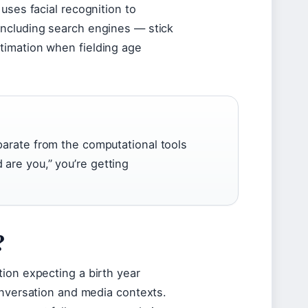
uses facial recognition to
including search engines — stick
timation when fielding age
parate from the computational tools
are you,” you’re getting
?
ion expecting a birth year
onversation and media contexts.