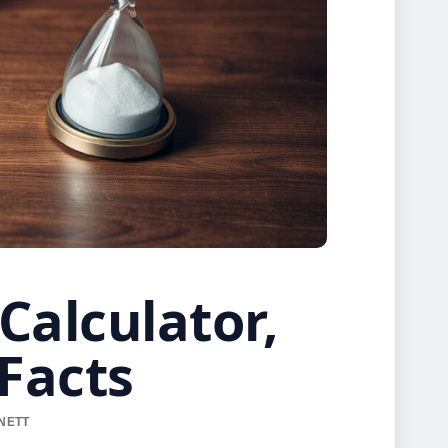
Calculator,
Facts
NNETT