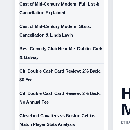
Cast of Mid-Century Modern: Full List &
Cancellation Explained
Cast of Mid-Century Modern: Stars,
Cancellation & Linda Lavin
Best Comedy Club Near Me: Dublin, Cork
& Galway
Citi Double Cash Card Review: 2% Back,
$0 Fee
H
Citi Double Cash Card Review: 2% Back,
M
No Annual Fee
Cleveland Cavaliers vs Boston Celtics
ETHA
Match Player Stats Analysis