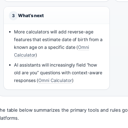
What’s next
3
More calculators will add reverse-age
features that estimate date of birth from a
known age on a specific date (
Omni
Calculator
)
AI assistants will increasingly field “how
old are you” questions with context-aware
responses (
Omni Calculator
)
he table below summarizes the primary tools and rules go
latforms.