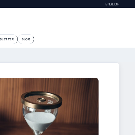
ENGLISH
SLETTER
BLOG