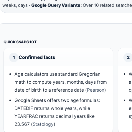
weeks, days ·
Google Query Variants:
Over 10 related searche
QUICK SNAPSHOT
Confirmed facts
1
2
Age calculators use standard Gregorian
W
math to compute years, months, days from
a
date of birth to a reference date (
Pearson
)
q
Google Sheets offers two age formulas:
W
DATEDIF returns whole years, while
e
YEARFRAC returns decimal years like
s
23.567 (
Statology
)