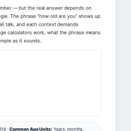
number — but the real answer depends on
Google. The phrase “how old are you” shows up
mall talk, and each context demands
age calculators work, what the phrase means
imple as it sounds.
14 ·
Common Age Units:
Years, months,