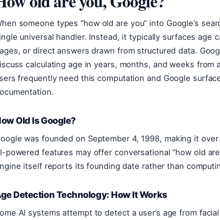
How old are you, Google?
hen someone types “how old are you” into Google’s searc
ingle universal handler. Instead, it typically surfaces age 
ages, or direct answers drawn from structured data. Goo
iscuss calculating age in years, months, and weeks from a
sers frequently need this computation and Google surfaces
ocumentation.
ow Old Is Google?
oogle was founded on September 4, 1998, making it over
I-powered features may offer conversational “how old are
ngine itself reports its founding date rather than comput
ge Detection Technology: How It Works
ome AI systems attempt to detect a user’s age from facial