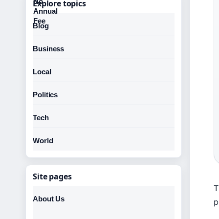
Explore topics
Blog
Business
Local
Politics
Tech
World
Site pages
T
About Us
p