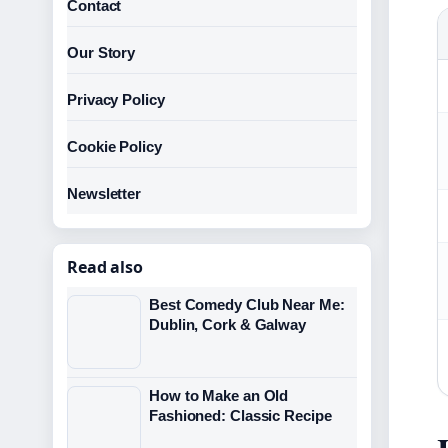
Contact
Our Story
Privacy Policy
Cookie Policy
Newsletter
Read also
Best Comedy Club Near Me:
Dublin, Cork & Galway
How to Make an Old
Fashioned: Classic Recipe