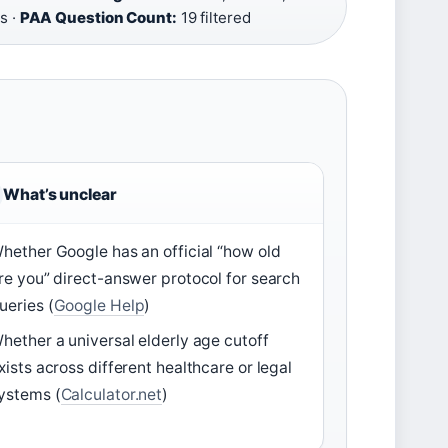
s ·
PAA Question Count:
19 filtered
What’s unclear
hether Google has an official “how old
re you” direct-answer protocol for search
ueries (
Google Help
)
hether a universal elderly age cutoff
xists across different healthcare or legal
ystems (
Calculator.net
)