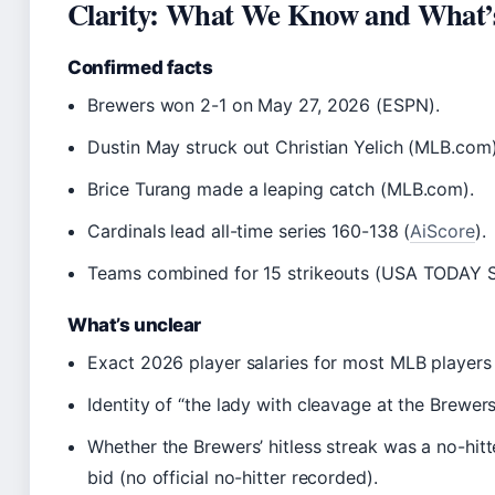
Clarity: What We Know and What’s 
Confirmed facts
Brewers won 2-1 on May 27, 2026 (ESPN).
Dustin May struck out Christian Yelich (MLB.com)
Brice Turang made a leaping catch (MLB.com).
Cardinals lead all-time series 160-138 (
AiScore
).
Teams combined for 15 strikeouts (USA TODAY S
What’s unclear
Exact 2026 player salaries for most MLB players (
Identity of “the lady with cleavage at the Brewer
Whether the Brewers’ hitless streak was a no-hitte
bid (no official no-hitter recorded).