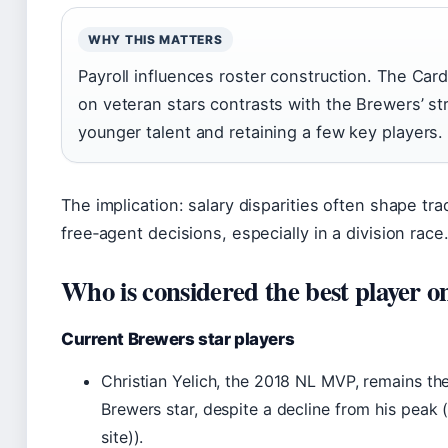
WHY THIS MATTERS
Payroll influences roster construction. The Car
on veteran stars contrasts with the Brewers’ st
younger talent and retaining a few key players.
The implication: salary disparities often shape tr
free‑agent decisions, especially in a division race
Who is considered the best player o
Current Brewers star players
Christian Yelich, the 2018 NL MVP, remains t
Brewers star, despite a decline from his peak 
site)).