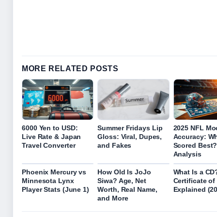
MORE RELATED POSTS
6000 Yen to USD:
Summer Fridays Lip
2025 NFL Moc
Live Rate & Japan
Gloss: Viral, Dupes,
Accuracy: W
Travel Converter
and Fakes
Scored Best? 
Analysis
Phoenix Mercury vs
How Old Is JoJo
What Is a CD
Minnesota Lynx
Siwa? Age, Net
Certificate o
Player Stats (June 1)
Worth, Real Name,
Explained (2
and More