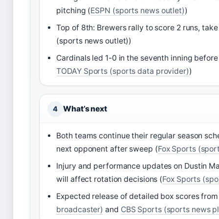
pitching (
ESPN (sports news outlet)
)
Top of 8th: Brewers rally to score 2 runs, tak
(sports news outlet))
Cardinals led 1-0 in the seventh inning befor
TODAY Sports (sports data provider)
)
What’s next
4
Both teams continue their regular season sch
next opponent after sweep (
Fox Sports (spor
Injury and performance updates on Dustin 
will affect rotation decisions (
Fox Sports (spo
Expected release of detailed box scores fro
broadcaster)
and
CBS Sports (sports news p