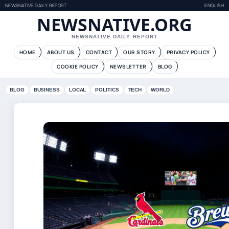
NEWSNATIVE DAILY REPORT
ENGLISH
NEWSNATIVE.ORG
NEWSNATIVE DAILY REPORT
HOME
ABOUT US
CONTACT
OUR STORY
PRIVACY POLICY
COOKIE POLICY
NEWSLETTER
BLOG
BLOG
BUSINESS
LOCAL
POLITICS
TECH
WORLD