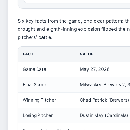
Six key facts from the game, one clear pattern: th
drought and eighth-inning explosion flipped the n
pitchers’ battle.
FACT
VALUE
Game Date
May 27, 2026
Final Score
Milwaukee Brewers 2, St
Winning Pitcher
Chad Patrick (Brewers)
Losing Pitcher
Dustin May (Cardinals)