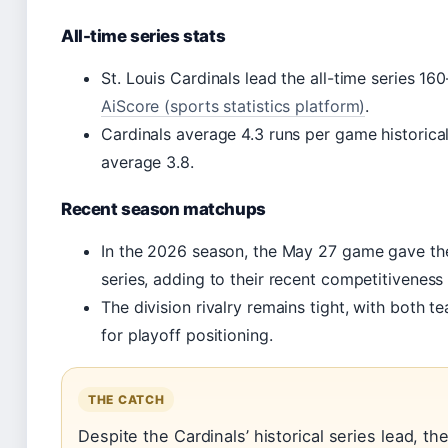
All-time series stats
St. Louis Cardinals lead the all-time series 16
AiScore (sports statistics platform)
.
Cardinals average 4.3 runs per game historical
average 3.8.
Recent season matchups
In the 2026 season, the May 27 game gave th
series, adding to their recent competitiveness 
The division rivalry remains tight, with both t
for playoff positioning.
THE CATCH
Despite the Cardinals’ historical series lead, t