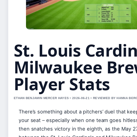
St. Louis Cardin
Milwaukee Bre
Player Stats
ETHAN BENJAMIN MERCER HAYES • 2026-06-21 • REVIEWED BY HANNA BER
There’s something about a pitchers’ duel that ke
your seat – especially when one team goes hitles
then snatches victory in the eighth, as the May 