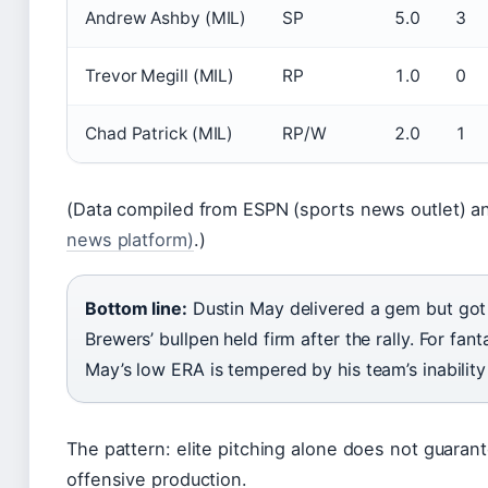
Andrew Ashby (MIL)
SP
5.0
3
Trevor Megill (MIL)
RP
1.0
0
Chad Patrick (MIL)
RP/W
2.0
1
(Data compiled from ESPN (sports news outlet) 
news platform)
.)
Bottom line:
Dustin May delivered a gem but got 
Brewers’ bullpen held firm after the rally. For fa
May’s low ERA is tempered by his team’s inability
The pattern: elite pitching alone does not guaran
offensive production.