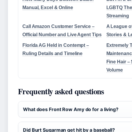
Manual, Excel & Online
LGBTQ The
Streaming
Call Amazon Customer Service –
A League of
Official Number and Live Agent Tips
Stories & 
Florida AG Held in Contempt –
Extremely T
Ruling Details and Timeline
Maintenance
Fine Hair – 
Volume
Frequently asked questions
What does Front Row Amy do for a living?
Did Burt Sugarman get hit by a baseball?