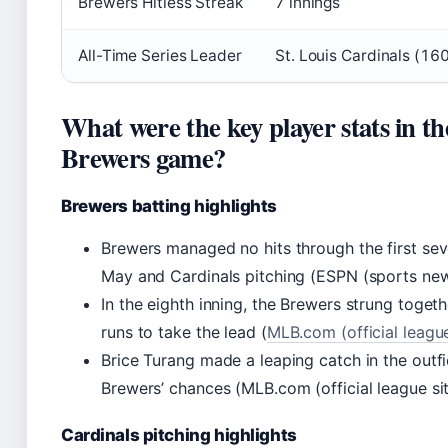
Brewers Hitless Streak
7 innings
All-Time Series Leader
St. Louis Cardinals (16
What were the key player stats in th
Brewers game?
Brewers batting highlights
Brewers managed no hits through the first sev
May and Cardinals pitching (ESPN (sports news
In the eighth inning, the Brewers strung toget
runs to take the lead (
MLB.com (official league
Brice Turang made a leaping catch in the outfi
Brewers’ chances (MLB.com (official league sit
Cardinals pitching highlights