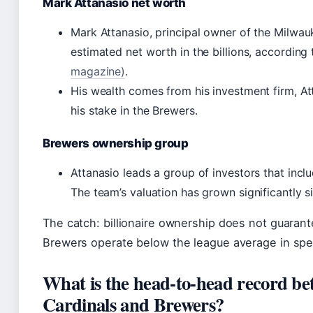
Mark Attanasio net worth
Mark Attanasio, principal owner of the Milwau
estimated net worth in the billions, according
magazine)
.
His wealth comes from his investment firm, At
his stake in the Brewers.
Brewers ownership group
Attanasio leads a group of investors that inclu
The team’s valuation has grown significantly s
The catch: billionaire ownership does not guarante
Brewers operate below the league average in spe
What is the head-to-head record be
Cardinals and Brewers?