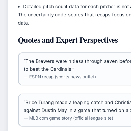
Detailed pitch count data for each pitcher is not
The uncertainty underscores that recaps focus on 
data.
Quotes and Expert Perspectives
“The Brewers were hitless through seven before
to beat the Cardinals.”
— ESPN recap (sports news outlet)
“Brice Turang made a leaping catch and Christia
against Dustin May in a game that turned on a 
— MLB.com game story (official league site)