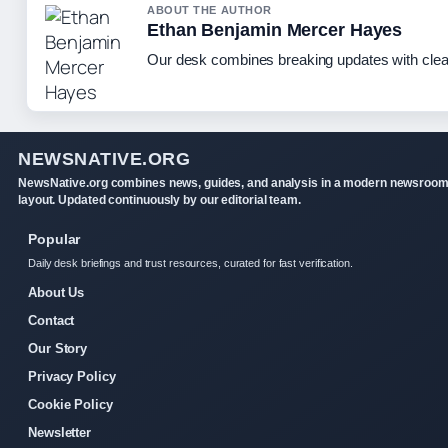
ABOUT THE AUTHOR
Ethan Benjamin Mercer Hayes
Our desk combines breaking updates with clear
NEWSNATIVE.ORG
NewsNative.org combines news, guides, and analysis in a modern newsroo
layout. Updated continuously by our editorial team.
Popular
Daily desk briefings and trust resources, curated for fast verification.
About Us
Contact
Our Story
Privacy Policy
Cookie Policy
Newsletter