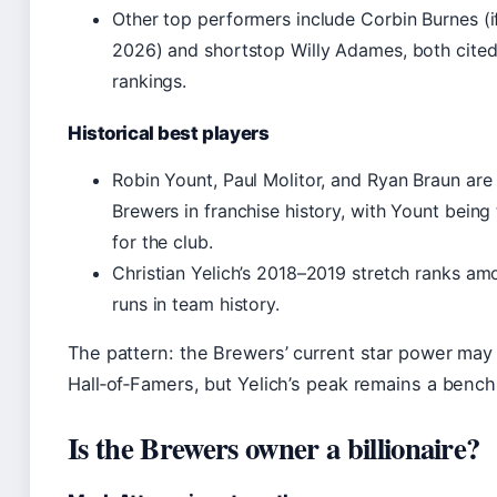
Other top performers include Corbin Burnes (if 
2026) and shortstop Willy Adames, both cited
rankings.
Historical best players
Robin Yount, Paul Molitor, and Ryan Braun are h
Brewers in franchise history, with Yount bein
for the club.
Christian Yelich’s 2018–2019 stretch ranks a
runs in team history.
The pattern: the Brewers’ current star power may
Hall‑of‑Famers, but Yelich’s peak remains a bench
Is the Brewers owner a billionaire?