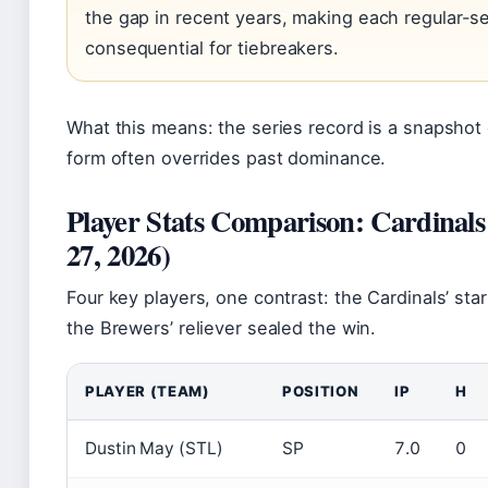
the gap in recent years, making each regular
consequential for tiebreakers.
What this means: the series record is a snapshot o
form often overrides past dominance.
Player Stats Comparison: Cardinal
27, 2026)
Four key players, one contrast: the Cardinals’ sta
the Brewers’ reliever sealed the win.
PLAYER (TEAM)
POSITION
IP
H
Dustin May (STL)
SP
7.0
0