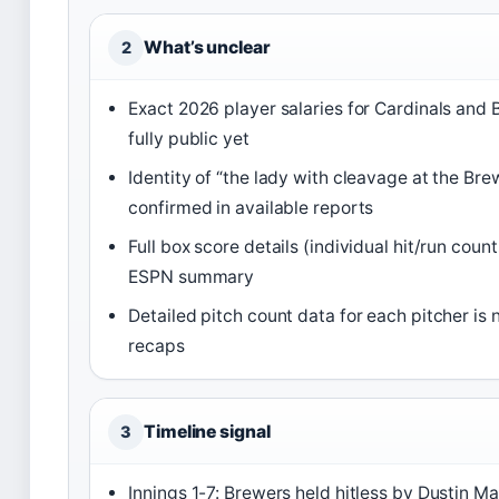
What’s unclear
2
Exact 2026 player salaries for Cardinals and
fully public yet
Identity of “the lady with cleavage at the Br
confirmed in available reports
Full box score details (individual hit/run coun
ESPN summary
Detailed pitch count data for each pitcher is 
recaps
Timeline signal
3
Innings 1-7: Brewers held hitless by Dustin M