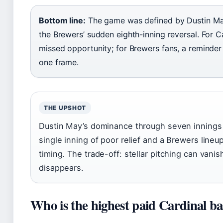
Bottom line:
The game was defined by Dustin May
the Brewers’ sudden eighth-inning reversal. For Car
missed opportunity; for Brewers fans, a reminder t
one frame.
THE UPSHOT
Dustin May’s dominance through seven innings
single inning of poor relief and a Brewers lineup 
timing. The trade-off: stellar pitching can vani
disappears.
Who is the highest paid Cardinal ba