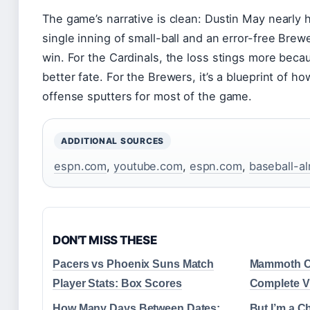
The game’s narrative is clean: Dustin May nearly 
single inning of small-ball and an error-free Bre
win. For the Cardinals, the loss stings more bec
better fate. For the Brewers, it’s a blueprint of h
offense sputters for most of the game.
ADDITIONAL SOURCES
espn.com
,
youtube.com
,
espn.com
,
baseball-a
DON'T MISS THESE
Pacers vs Phoenix Suns Match
Mammoth Ca
Player Stats: Box Scores
Complete Vi
How Many Days Between Dates:
But I’m a C