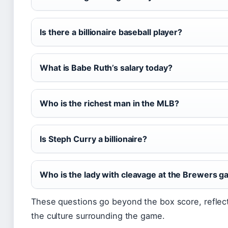
Is there a billionaire baseball player?
What is Babe Ruth’s salary today?
Who is the richest man in the MLB?
Is Steph Curry a billionaire?
Who is the lady with cleavage at the Brewers 
These questions go beyond the box score, reflect
the culture surrounding the game.