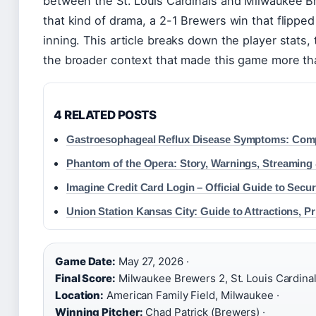
between the St. Louis Cardinals and Milwaukee B
that kind of drama, a 2-1 Brewers win that flipped 
inning. This article breaks down the player stats, 
the broader context that made this game more tha
4 RELATED POSTS
Gastroesophageal Reflux Disease Symptoms: Com
Phantom of the Opera: Story, Warnings, Streaming 
Imagine Credit Card Login – Official Guide to Secu
Union Station Kansas City: Guide to Attractions, P
Game Date:
May 27, 2026 ·
Final Score:
Milwaukee Brewers 2, St. Louis Cardinals
Location:
American Family Field, Milwaukee ·
Winning Pitcher:
Chad Patrick (Brewers) ·