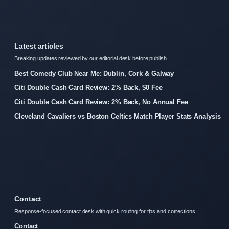
Latest articles
Breaking updates reviewed by our editorial desk before publish.
Best Comedy Club Near Me: Dublin, Cork & Galway
Citi Double Cash Card Review: 2% Back, $0 Fee
Citi Double Cash Card Review: 2% Back, No Annual Fee
Cleveland Cavaliers vs Boston Celtics Match Player Stats Analysis
Contact
Response-focused contact desk with quick routing for tips and corrections.
Contact