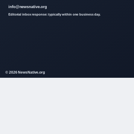
info@newsnative.org
Editorial inbox response: typically within one business day.
© 2026 NewsNative.org