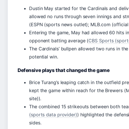
Dustin May started for the Cardinals and deliv
allowed no runs through seven innings and str
(ESPN (sports news outlet); MLB.com (official 
Entering the game, May had allowed 60 hits in
opponent batting average (
CBS Sports (sport
The Cardinals’ bullpen allowed two runs in the
potential win.
Defensive plays that changed the game
Brice Turang’s leaping catch in the outfield p
kept the game within reach for the Brewers (M
site)).
The combined 15 strikeouts between both tea
(sports data provider)
) highlighted the defens
sides.