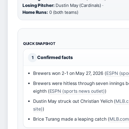
Losing Pitcher:
Dustin May (Cardinals) ·
Home Runs:
0 (both teams)
QUICK SNAPSHOT
Confirmed facts
1
Brewers won 2-1 on May 27, 2026 (
ESPN (spor
Brewers were hitless through seven innings be
eighth (
ESPN (sports news outlet)
)
Dustin May struck out Christian Yelich (
MLB.co
site)
)
Brice Turang made a leaping catch (
MLB.com (