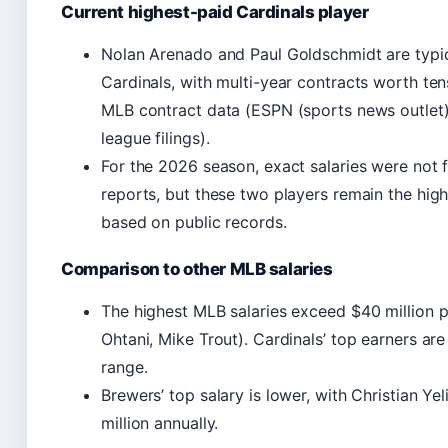
Current highest-paid Cardinals player
Nolan Arenado and Paul Goldschmidt are typi
Cardinals, with multi-year contracts worth tens
MLB contract data (ESPN (sports news outlet)
league filings).
For the 2026 season, exact salaries were not 
reports, but these two players remain the high
based on public records.
Comparison to other MLB salaries
The highest MLB salaries exceed $40 million pe
Ohtani, Mike Trout). Cardinals’ top earners are
range.
Brewers’ top salary is lower, with Christian Ye
million annually.