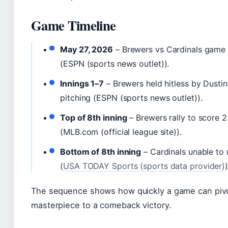
Game Timeline
May 27, 2026
– Brewers vs Cardinals game 
(ESPN (sports news outlet)).
Innings 1–7
– Brewers held hitless by Dusti
pitching (ESPN (sports news outlet)).
Top of 8th inning
– Brewers rally to score 2
(MLB.com (official league site)).
Bottom of 8th inning
– Cardinals unable to
(
USA TODAY Sports (sports data provider)
)
The sequence shows how quickly a game can pivot
masterpiece to a comeback victory.