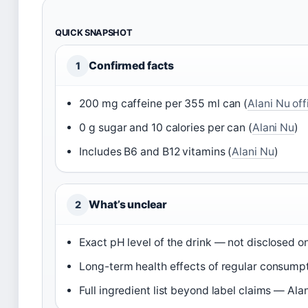
QUICK SNAPSHOT
Confirmed facts
1
200 mg caffeine per 355 ml can (
Alani Nu off
0 g sugar and 10 calories per can (
Alani Nu
)
Includes B6 and B12 vitamins (
Alani Nu
)
What’s unclear
2
Exact pH level of the drink — not disclosed o
Long-term health effects of regular consum
Full ingredient list beyond label claims — Alan