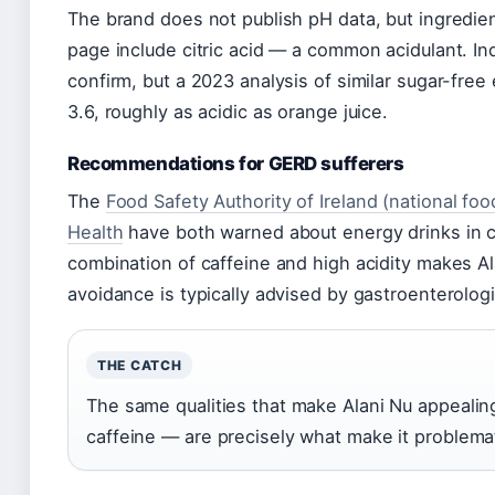
The brand does not publish pH data, but ingredient
page include citric acid — a common acidulant. I
confirm, but a 2023 analysis of similar sugar-fre
3.6, roughly as acidic as orange juice.
Recommendations for GERD sufferers
The
Food Safety Authority of Ireland (national foo
Health
have both warned about energy drinks in ce
combination of caffeine and high acidity makes Ala
avoidance is typically advised by gastroenterologi
THE CATCH
The same qualities that make Alani Nu appealing
caffeine — are precisely what make it problemati