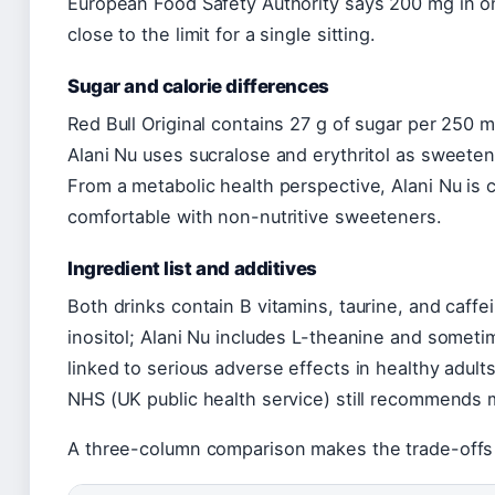
European Food Safety Authority says 200 mg in one 
close to the limit for a single sitting.
Sugar and calorie differences
Red Bull Original contains 27 g of sugar per 250 
Alani Nu uses sucralose and erythritol as sweetene
From a metabolic health perspective, Alani Nu is 
comfortable with non-nutritive sweeteners.
Ingredient list and additives
Both drinks contain B vitamins, taurine, and caff
inositol; Alani Nu includes L-theanine and somet
linked to serious adverse effects in healthy adult
NHS (UK public health service) still recommends m
A three-column comparison makes the trade-offs