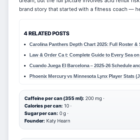
dream, but the full picture involves acid reflux ris
brand story that started with a fitness coach — h
4 RELATED POSTS
Carolina Panthers Depth Chart 2025: Full Roster & 
Law & Order Ca t: Complete Guide to Every Sea on
Cuando Juega El Barcelona – 2025-26 Schedule and
Phoenix Mercury vs Minnesota Lynx Player Stats (J
Caffeine per can (355 ml):
200 mg ·
Calories per can:
10 ·
Sugar per can:
0 g ·
Founder:
Katy Hearn