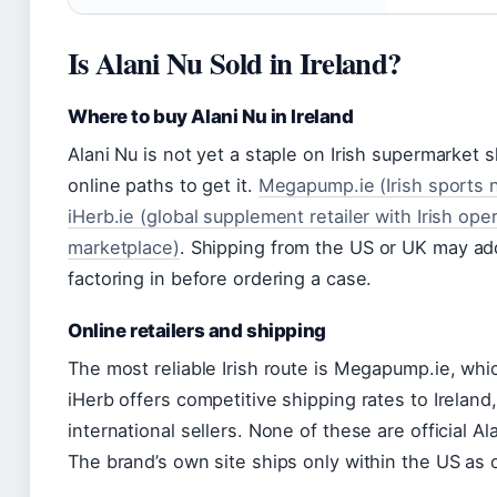
Is Alani Nu Sold in Ireland?
Where to buy Alani Nu in Ireland
Alani Nu is not yet a staple on Irish supermarket 
online paths to get it.
Megapump.ie (Irish sports nu
iHerb.ie (global supplement retailer with Irish ope
marketplace)
. Shipping from the US or UK may ad
factoring in before ordering a case.
Online retailers and shipping
The most reliable Irish route is Megapump.ie, which
iHerb offers competitive shipping rates to Irelan
international sellers. None of these are official Al
The brand’s own site ships only within the US as 