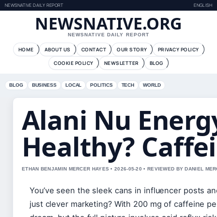
NEWSNATIVE DAILY REPORT
ENGLISH
NEWSNATIVE.ORG
NEWSNATIVE DAILY REPORT
HOME
ABOUT US
CONTACT
OUR STORY
PRIVACY POLICY
COOKIE POLICY
NEWSLETTER
BLOG
BLOG
BUSINESS
LOCAL
POLITICS
TECH
WORLD
Alani Nu Energy
Healthy? Caffe
ETHAN BENJAMIN MERCER HAYES • 2026-05-20 • REVIEWED BY DANIEL ME
You’ve seen the sleek cans in influencer posts an
just clever marketing? With 200 mg of caffeine per 