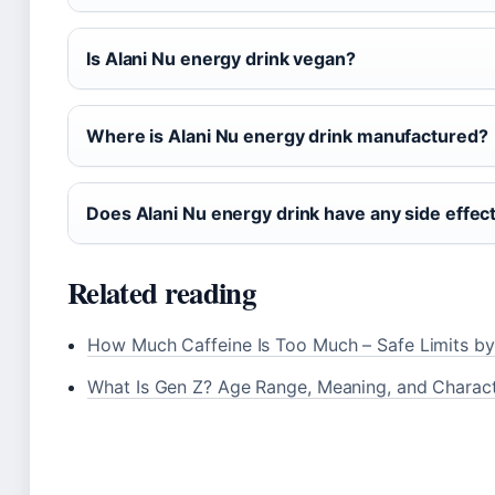
Is Alani Nu energy drink vegan?
Where is Alani Nu energy drink manufactured?
Does Alani Nu energy drink have any side effec
Related reading
How Much Caffeine Is Too Much – Safe Limits b
What Is Gen Z? Age Range, Meaning, and Charact