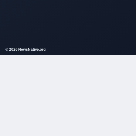
© 2026 NewsNative.org