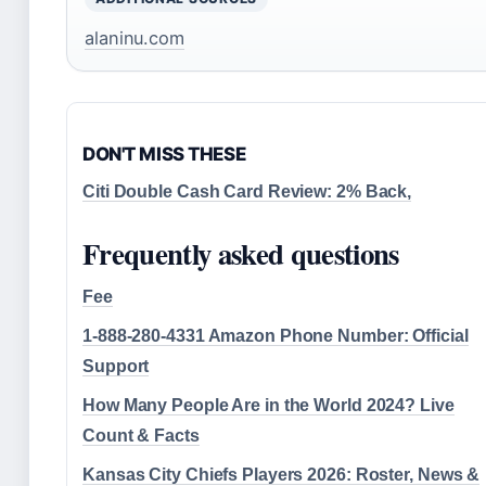
alaninu.com
DON'T MISS THESE
Citi Double Cash Card Review: 2% Back,
Frequently asked questions
Fee
1-888-280-4331 Amazon Phone Number: Official
Support
How Many People Are in the World 2024? Live
Count & Facts
Kansas City Chiefs Players 2026: Roster, News &