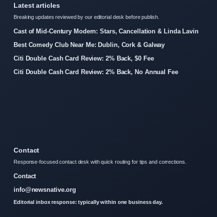
Latest articles
Breaking updates reviewed by our editorial desk before publish.
Cast of Mid-Century Modern: Stars, Cancellation & Linda Lavin
Best Comedy Club Near Me: Dublin, Cork & Galway
Citi Double Cash Card Review: 2% Back, $0 Fee
Citi Double Cash Card Review: 2% Back, No Annual Fee
Contact
Response-focused contact desk with quick routing for tips and corrections.
Contact
info@newsnative.org
Editorial inbox response: typically within one business day.