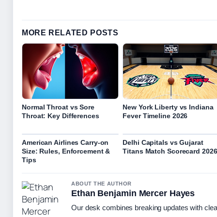
MORE RELATED POSTS
Normal Throat vs Sore
New York Liberty vs Indiana
Throat: Key Differences
Fever Timeline 2026
American Airlines Carry-on
Delhi Capitals vs Gujarat
Size: Rules, Enforcement &
Titans Match Scorecard 202
Tips
ABOUT THE AUTHOR
Ethan Benjamin Mercer Hayes
Our desk combines breaking updates with clear