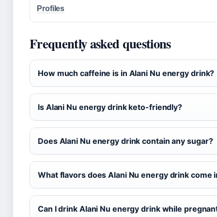
Profiles
Frequently asked questions
How much caffeine is in Alani Nu energy drink?
Is Alani Nu energy drink keto-friendly?
Does Alani Nu energy drink contain any sugar?
What flavors does Alani Nu energy drink come 
Can I drink Alani Nu energy drink while pregnan