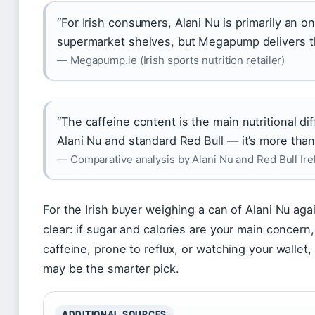
“For Irish consumers, Alani Nu is primarily an o
supermarket shelves, but Megapump delivers th
— Megapump.ie (Irish sports nutrition retailer)
“The caffeine content is the main nutritional d
Alani Nu and standard Red Bull — it’s more than
— Comparative analysis by Alani Nu and Red Bull Ire
For the Irish buyer weighing a can of Alani Nu aga
clear: if sugar and calories are your main concern, 
caffeine, prone to reflux, or watching your wallet, 
may be the smarter pick.
ADDITIONAL SOURCES