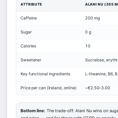
ATTRIBUTE
ALANI NU (355 M
Caffeine
200 mg
Sugar
0 g
Calories
10
Sweetener
Sucralose, erythr
Key functional ingredients
L-theanine, B6, 
Price per can (Ireland, online)
~€2.50–3.00
Bottom line:
The trade-off: Alani Nu wins on suga