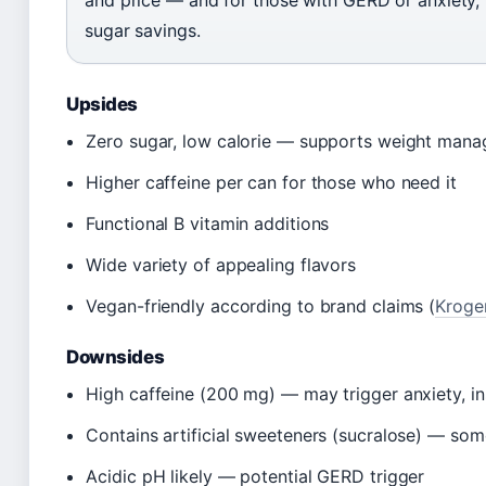
and price — and for those with GERD or anxiety,
sugar savings.
Upsides
Zero sugar, low calorie — supports weight man
Higher caffeine per can for those who need it
Functional B vitamin additions
Wide variety of appealing flavors
Vegan-friendly according to brand claims (
Kroger
Downsides
High caffeine (200 mg) — may trigger anxiety, i
Contains artificial sweeteners (sucralose) — so
Acidic pH likely — potential GERD trigger