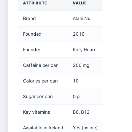
ATTRIBUTE
VALUE
Brand
Alani Nu
Founded
2016
Founder
Katy Hearn
Caffeine per can
200 mg
Calories per can
10
Sugar per can
0 g
Key vitamins
B6, B12
Available in Ireland
Yes (online)