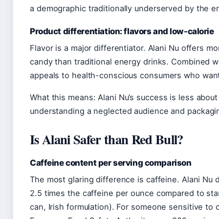
a demographic traditionally underserved by the en
Product differentiation: flavors and low-calorie
Flavor is a major differentiator. Alani Nu offers m
candy than traditional energy drinks. Combined wit
appeals to health-conscious consumers who want 
What this means: Alani Nu’s success is less about
understanding a neglected audience and packagin
Is Alani Safer than Red Bull?
Caffeine content per serving comparison
The most glaring difference is caffeine. Alani Nu
2.5 times the caffeine per ounce compared to sta
can, Irish formulation). For someone sensitive to c