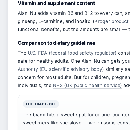
Vitamin and supplement content
Alani Nu adds vitamin B6 and B12 to every can, an
ginseng, L-carnitine, and inositol (
Kroger product 
functional benefits, but the amounts are small — 
Comparison to dietary guidelines
The
U.S. FDA (federal food safety regulator)
consi
safe for healthy adults. One Alani Nu can gets yo
Authority (EU scientific advisory body)
similarly s
concern for most adults. But for children, pregn
individuals, the
NHS (UK public health service)
adv
THE TRADE-OFF
The brand hits a sweet spot for calorie-counters 
sweeteners like sucralose — which some consum