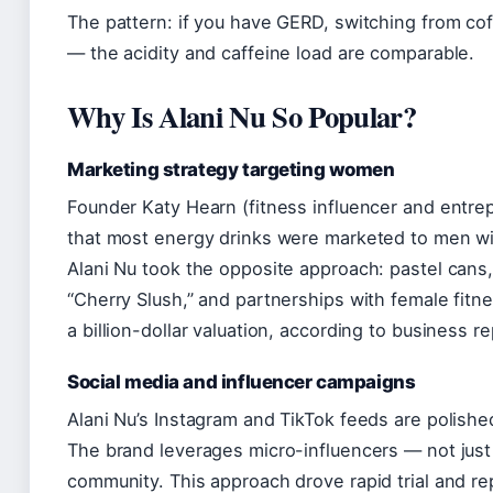
The pattern: if you have GERD, switching from co
— the acidity and caffeine load are comparable.
Why Is Alani Nu So Popular?
Marketing strategy targeting women
Founder Katy Hearn (fitness influencer and entrep
that most energy drinks were marketed to men wi
Alani Nu took the opposite approach: pastel cans,
“Cherry Slush,” and partnerships with female fitn
a billion-dollar valuation, according to business 
Social media and influencer campaigns
Alani Nu’s Instagram and TikTok feeds are polished,
The brand leverages micro-influencers — not just 
community. This approach drove rapid trial and