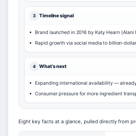
Timeline signal
3
Brand launched in 2016 by Katy Hearn (Alani
Rapid growth via social media to billion-dol
What’s next
4
Expanding international availability — already 
Consumer pressure for more ingredient transp
Eight key facts at a glance, pulled directly from pr