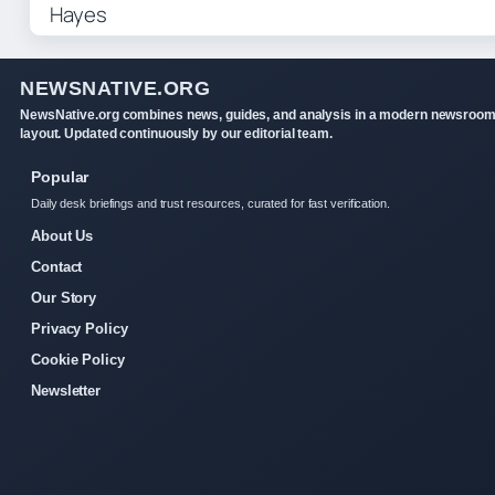
NEWSNATIVE.ORG
NewsNative.org combines news, guides, and analysis in a modern newsroo
layout. Updated continuously by our editorial team.
Popular
Daily desk briefings and trust resources, curated for fast verification.
About Us
Contact
Our Story
Privacy Policy
Cookie Policy
Newsletter