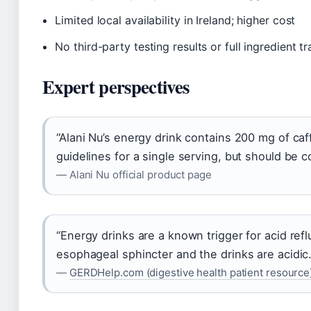
Limited local availability in Ireland; higher cost
No third-party testing results or full ingredient 
Expert perspectives
“Alani Nu’s energy drink contains 200 mg of caf
guidelines for a single serving, but should be 
— Alani Nu official product page
“Energy drinks are a known trigger for acid ref
esophageal sphincter and the drinks are acidic.
—
GERDHelp.com (digestive health patient resource