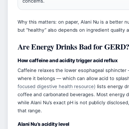
concerns.
Why this matters: on paper, Alani Nu is a better n
but “healthy” also depends on ingredient quality a
Are Energy Drinks Bad for GERD
How caffeine and acidity trigger acid reflux
Caffeine relaxes the lower esophageal sphincter
where it belongs — which can allow acid to spla
focused digestive health resource)
lists energy d
coffee and carbonated beverages. Most energy d
while Alani Nu’s exact pH is not publicly disclosed, 
that range.
Alani Nu’s acidity level