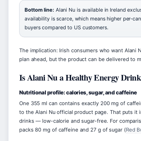
Bottom line:
Alani Nu is available in Ireland excl
availability is scarce, which means higher per-can 
buyers compared to US customers.
The implication: Irish consumers who want Alani
plan ahead, but the product can be delivered to 
Is Alani Nu a Healthy Energy Drin
Nutritional profile: calories, sugar, and caffeine
One 355 ml can contains exactly 200 mg of caffein
to the Alani Nu official product page. That puts i
drinks — low-calorie and sugar-free. For comparis
packs 80 mg of caffeine and 27 g of sugar (
Red Bu