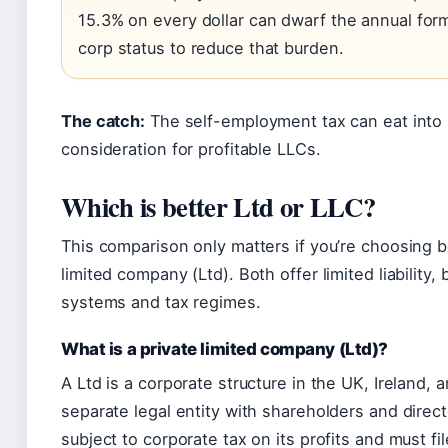
15.3% on every dollar can dwarf the annual for
corp status to reduce that burden.
The catch:
The self-employment tax can eat into p
consideration for profitable LLCs.
Which is better Ltd or LLC?
This comparison only matters if you’re choosing 
limited company (Ltd). Both offer limited liability,
systems and tax regimes.
What is a private limited company (Ltd)?
A Ltd is a corporate structure in the UK, Ireland,
separate legal entity with shareholders and directo
subject to corporate tax on its profits and must fi