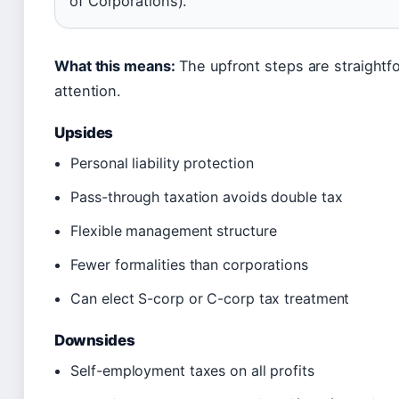
of Corporations).
What this means:
The upfront steps are straightf
attention.
Upsides
Personal liability protection
Pass-through taxation avoids double tax
Flexible management structure
Fewer formalities than corporations
Can elect S-corp or C-corp tax treatment
Downsides
Self-employment taxes on all profits