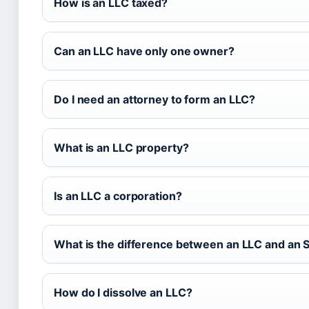
How is an LLC taxed?
Can an LLC have only one owner?
Do I need an attorney to form an LLC?
What is an LLC property?
Is an LLC a corporation?
What is the difference between an LLC and an 
How do I dissolve an LLC?