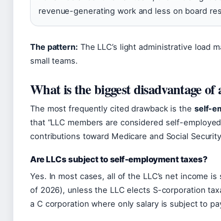
revenue-generating work and less on board res
The pattern:
The LLC’s light administrative load m
small teams.
What is the biggest disadvantage o
The most frequently cited drawback is the
self-e
that “LLC members are considered self-employed
contributions toward Medicare and Social Security
Are LLCs subject to self-employment taxes?
Yes. In most cases, all of the LLC’s net income i
of 2026), unless the LLC elects S-corporation tax
a C corporation where only salary is subject to pay