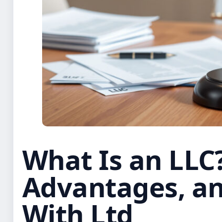
What Is an LLC?
Advantages, a
With Ltd