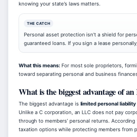
knowing your state’s laws matters.
THE CATCH
Personal asset protection isn’t a shield for per
guaranteed loans. If you sign a lease personally,
What this means:
For most sole proprietors, formi
toward separating personal and business finance
What is the biggest advantage of a
The biggest advantage is
limited personal liability
Unlike a C corporation, an LLC does not pay corpo
through to members’ personal returns. According 
taxation options while protecting members from per