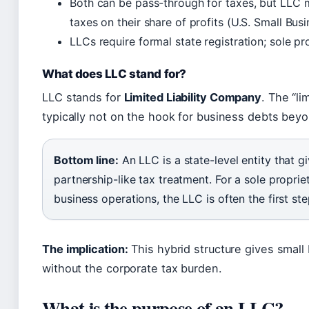
Both can be pass-through for taxes, but LLC 
taxes on their share of profits (U.S. Small Bus
LLCs require formal state registration; sole pr
What does LLC stand for?
LLC stands for
Limited Liability Company
. The “li
typically not on the hook for business debts beyo
Bottom line:
An LLC is a state-level entity that g
partnership-like tax treatment. For a sole proprie
business operations, the LLC is often the first ste
The implication:
This hybrid structure gives small 
without the corporate tax burden.
What is the purpose of an LLC?