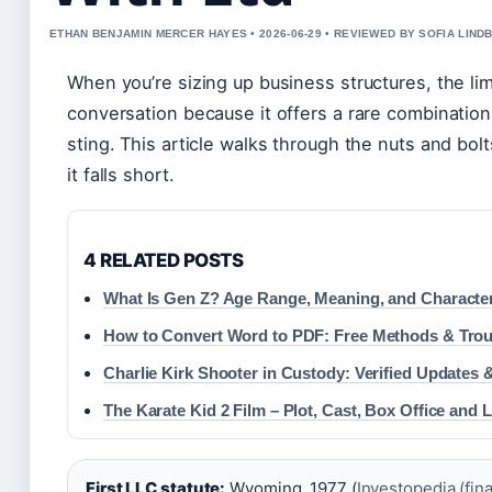
ETHAN BENJAMIN MERCER HAYES • 2026-06-29 • REVIEWED BY SOFIA LIND
When you’re sizing up business structures, the li
conversation because it offers a rare combination
sting. This article walks through the nuts and bo
it falls short.
4 RELATED POSTS
What Is Gen Z? Age Range, Meaning, and Character
How to Convert Word to PDF: Free Methods & Tro
Charlie Kirk Shooter in Custody: Verified Updates 
The Karate Kid 2 Film – Plot, Cast, Box Office and 
First LLC statute:
Wyoming, 1977 (
Investopedia (fina