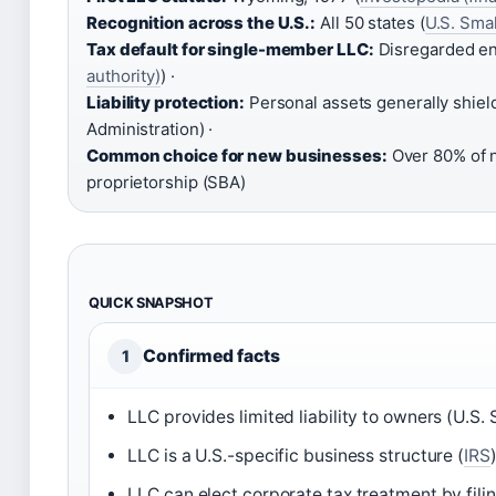
Recognition across the U.S.:
All 50 states (
U.S. Smal
Tax default for single-member LLC:
Disregarded ent
authority)
) ·
Liability protection:
Personal assets generally shiel
Administration) ·
Common choice for new businesses:
Over 80% of n
proprietorship (SBA)
QUICK SNAPSHOT
Confirmed facts
1
LLC provides limited liability to owners (U.S.
LLC is a U.S.-specific business structure (
IRS
LLC can elect corporate tax treatment by fili