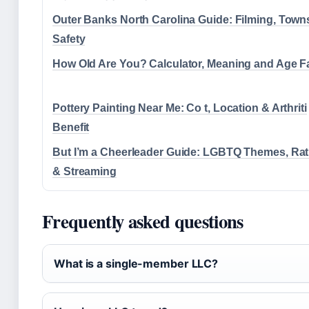
Outer Banks North Carolina Guide: Filming, Town
Safety
How Old Are You? Calculator, Meaning and Age F
Pottery Painting Near Me: Co t, Location & Arthriti
Benefit
But I’m a Cheerleader Guide: LGBTQ Themes, Rat
& Streaming
Frequently asked questions
What is a single-member LLC?