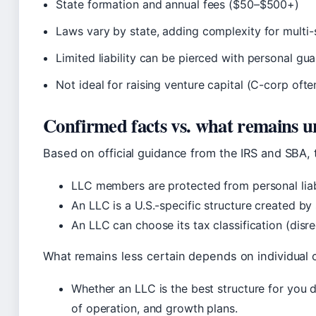
State formation and annual fees ($50–$500+)
Laws vary by state, adding complexity for multi-
Limited liability can be pierced with personal gu
Not ideal for raising venture capital (C-corp ofte
Confirmed facts vs. what remains u
Based on official guidance from the IRS and SBA, 
LLC members are protected from personal liabi
An LLC is a U.S.-specific structure created by 
An LLC can choose its tax classification (disre
What remains less certain depends on individual 
Whether an LLC is the best structure for you 
of operation, and growth plans.