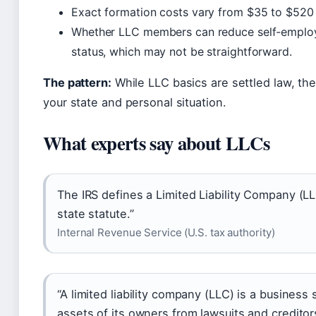
Exact formation costs vary from $35 to $520 
Whether LLC members can reduce self-employ
status, which may not be straightforward.
The pattern:
While LLC basics are settled law, th
your state and personal situation.
What experts say about LLCs
The IRS defines a Limited Liability Company (LL
state statute.”
Internal Revenue Service (U.S. tax authority)
“A limited liability company (LLC) is a business 
assets of its owners from lawsuits and creditor