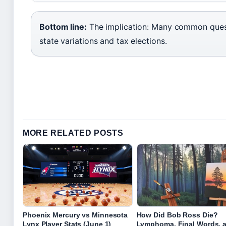
Bottom line:
The implication: Many common ques
state variations and tax elections.
MORE RELATED POSTS
Phoenix Mercury vs Minnesota
How Did Bob Ross Die?
Lynx Player Stats (June 1)
Lymphoma, Final Words, 