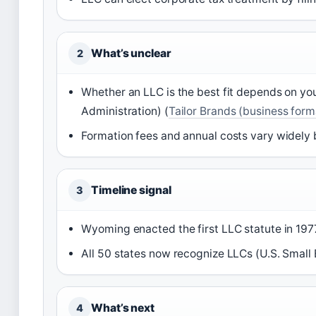
What’s unclear
2
Whether an LLC is the best fit depends on you
Administration) (
Tailor Brands (business form
Formation fees and annual costs vary widely b
Timeline signal
3
Wyoming enacted the first LLC statute in 197
All 50 states now recognize LLCs (U.S. Small 
What’s next
4