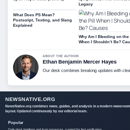
Legacy
What Does PS Mean?
Postscript, Texting, and Slang
Explained
Why Am I Bleeding on the 
When I Shouldn’t Be? Ca
ABOUT THE AUTHOR
Ethan Benjamin Mercer Hayes
Our desk combines breaking updates with clear
NEWSNATIVE.ORG
NewsNative.org combines news, guides, and analysis in a modern newsroo
layout. Updated continuously by our editorial team.
Popular
Daily desk briefings and trust resources, curated for fast verification.