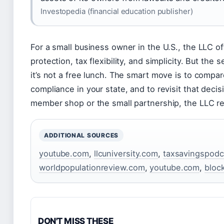
Investopedia (financial education publisher)
For a small business owner in the U.S., the LLC of
protection, tax flexibility, and simplicity. But th
it’s not a free lunch. The smart move is to compare
compliance in your state, and to revisit that deci
member shop or the small partnership, the LLC re
ADDITIONAL SOURCES
youtube.com
,
llcuniversity.com
,
taxsavingspodc
worldpopulationreview.com
,
youtube.com
,
bloc
DON'T MISS THESE