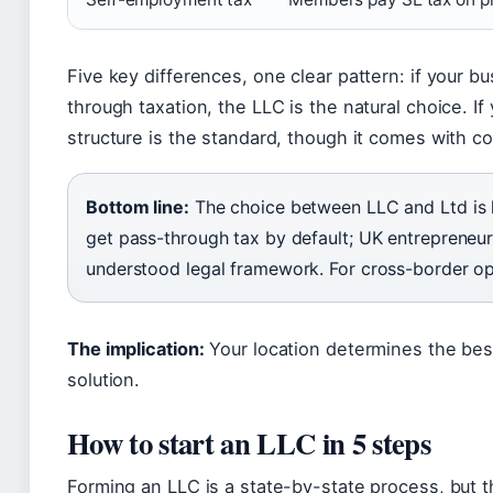
Five key differences, one clear pattern: if your 
through taxation, the LLC is the natural choice. If 
structure is the standard, though it comes with co
Bottom line:
The choice between LLC and Ltd is la
get pass-through tax by default; UK entrepreneur
understood legal framework. For cross-border oper
The implication:
Your location determines the best
solution.
How to start an LLC in 5 steps
Forming an LLC is a state-by-state process, but t