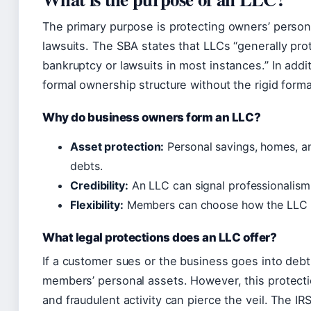
The primary purpose is protecting owners’ perso
lawsuits. The SBA states that LLCs “generally pr
bankruptcy or lawsuits in most instances.” In additi
formal ownership structure without the rigid formal
Why do business owners form an LLC?
Asset protection:
Personal savings, homes, a
debts.
Credibility:
An LLC can signal professionalism
Flexibility:
Members can choose how the LLC 
What legal protections does an LLC offer?
If a customer sues or the business goes into debt,
members’ personal assets. However, this protecti
and fraudulent activity can pierce the veil. The IR