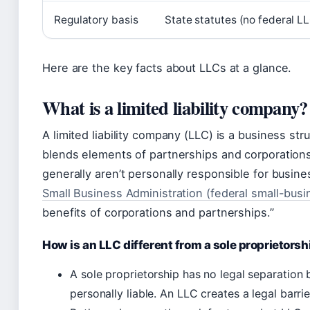
Regulatory basis
State statutes (no federal L
Here are the key facts about LLCs at a glance.
What is a limited liability company?
A limited liability company (LLC) is a business str
blends elements of partnerships and corporation
generally aren’t personally responsible for busin
Small Business Administration (federal small-bus
benefits of corporations and partnerships.”
How is an LLC different from a sole proprietorsh
A sole proprietorship has no legal separation
personally liable. An LLC creates a legal barrie