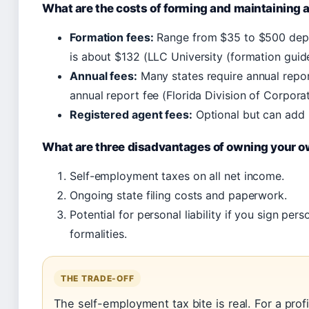
What are the costs of forming and maintaining 
Formation fees:
Range from $35 to $500 depe
is about $132 (LLC University (formation guide
Annual fees:
Many states require annual repor
annual report fee (Florida Division of Corporat
Registered agent fees:
Optional but can add 
What are three disadvantages of owning your 
Self-employment taxes on all net income.
Ongoing state filing costs and paperwork.
Potential for personal liability if you sign pe
formalities.
THE TRADE-OFF
The self-employment tax bite is real. For a prof