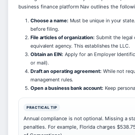
business finance platform Nav outlines the follo
Choose a name:
Must be unique in your state
before filing.
File articles of organization:
Submit the legal 
equivalent agency. This establishes the LLC.
Obtain an EIN:
Apply for an Employer Identific
or mail).
Draft an operating agreement:
While not requi
management rules.
Open a business bank account:
Keep personal
PRACTICAL TIP
Annual compliance is not optional. Missing a sta
penalties. For example, Florida charges $538.75 