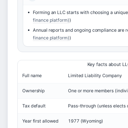
Forming an LLC starts with choosing a unique 
finance platform)
)
Annual reports and ongoing compliance are r
finance platform)
)
Key facts about L
Full name
Limited Liability Company
Ownership
One or more members (individ
Tax default
Pass-through (unless elects 
Year first allowed
1977 (Wyoming)