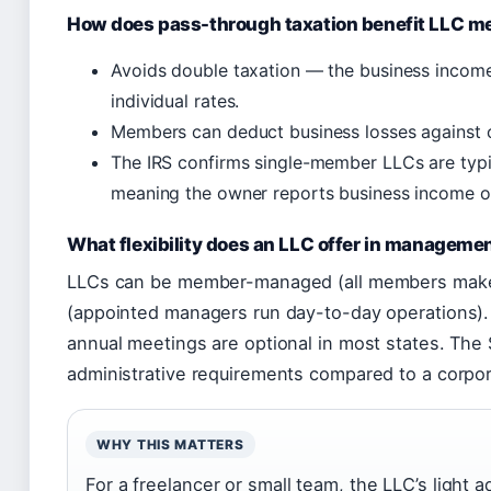
How does pass-through taxation benefit LLC 
Avoids double taxation — the business income
individual rates.
Members can deduct business losses against ot
The IRS confirms single-member LLCs are typica
meaning the owner reports business income o
What flexibility does an LLC offer in manageme
LLCs can be member-managed (all members make
(appointed managers run day-to-day operations). 
annual meetings are optional in most states. The
administrative requirements compared to a corpor
WHY THIS MATTERS
For a freelancer or small team, the LLC’s light