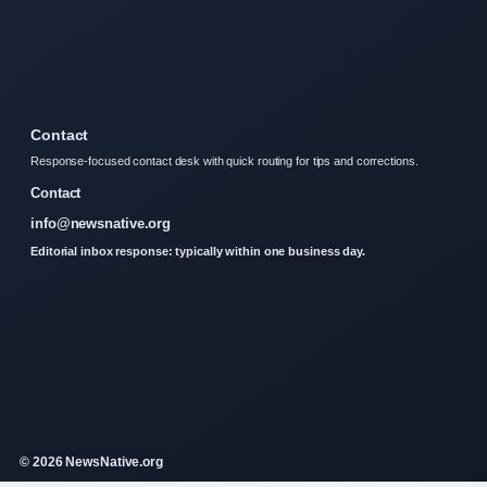
Contact
Response-focused contact desk with quick routing for tips and corrections.
Contact
info@newsnative.org
Editorial inbox response: typically within one business day.
© 2026 NewsNative.org