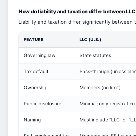
How do liability and taxation differ between LL
Liability and taxation differ significantly between 
FEATURE
LLC (U.S.)
Governing law
State statutes
Tax default
Pass-through (unless elec
Ownership
Members (no limit)
Public disclosure
Minimal; only registratio
Naming
Must include “LLC” or “L.L
Self-employment tax
Members pay SE tax on pr