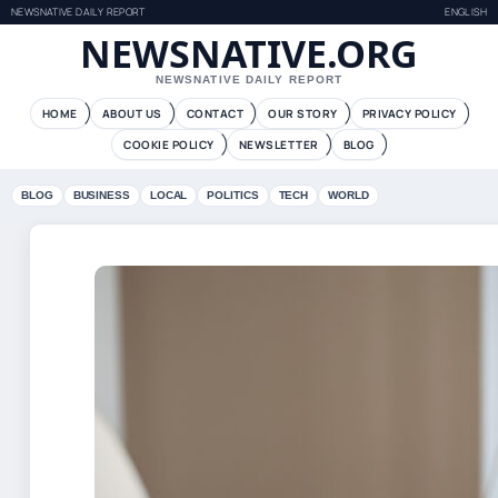
NEWSNATIVE DAILY REPORT
ENGLISH
NEWSNATIVE.ORG
NEWSNATIVE DAILY REPORT
HOME
ABOUT US
CONTACT
OUR STORY
PRIVACY POLICY
COOKIE POLICY
NEWSLETTER
BLOG
BLOG
BUSINESS
LOCAL
POLITICS
TECH
WORLD