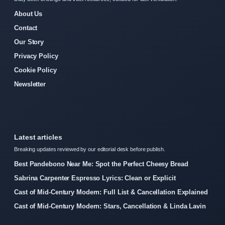
About Us
Contact
Our Story
Privacy Policy
Cookie Policy
Newsletter
Latest articles
Breaking updates reviewed by our editorial desk before publish.
Best Pandebono Near Me: Spot the Perfect Cheesy Bread
Sabrina Carpenter Espresso Lyrics: Clean or Explicit
Cast of Mid-Century Modern: Full List & Cancellation Explained
Cast of Mid-Century Modern: Stars, Cancellation & Linda Lavin