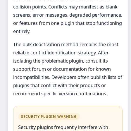
collision points. Conflicts may manifest as blank
screens, error messages, degraded performance,
or features from one plugin that stop functioning
entirely.
The bulk deactivation method remains the most
reliable conflict identification strategy. After
isolating the problematic plugin, consult its
support forum or documentation for known
incompatibilities. Developers often publish lists of
plugins that conflict with their products or
recommend specific version combinations.
SECURITY PLUGIN WARNING
Security plugins frequently interfere with