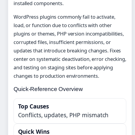
installed components.
WordPress plugins commonly fail to activate,
load, or function due to conflicts with other
plugins or themes, PHP version incompatibilities,
corrupted files, insufficient permissions, or
updates that introduce breaking changes. Fixes
center on systematic deactivation, error checking,
and testing on staging sites before applying
changes to production environments.
Quick-Reference Overview
Top Causes
Conflicts, updates, PHP mismatch
Quick Wins