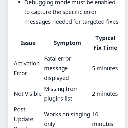
Debugging mode must be enabled
to capture the specific error
messages needed for targeted fixes
Typical
Issue
Symptom
Fix Time
Fatal error
Activation
message
5 minutes
Error
displayed
Missing from
Not Visible
2 minutes
plugins list
Post-
Works on staging
10
Update
only
minutes