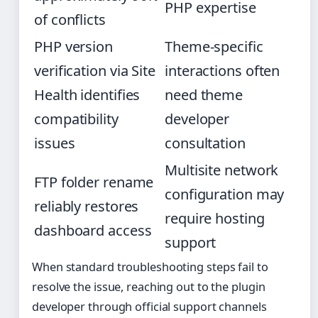
PHP expertise
of conflicts
PHP version
Theme-specific
verification via Site
interactions often
Health identifies
need theme
compatibility
developer
issues
consultation
Multisite network
FTP folder rename
configuration may
reliably restores
require hosting
dashboard access
support
When standard troubleshooting steps fail to
resolve the issue, reaching out to the plugin
developer through official support channels