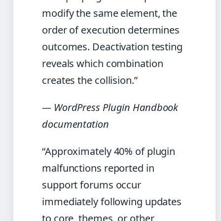
modify the same element, the
order of execution determines
outcomes. Deactivation testing
reveals which combination
creates the collision.”
— WordPress Plugin Handbook
documentation
“Approximately 40% of plugin
malfunctions reported in
support forums occur
immediately following updates
to core, themes, or other