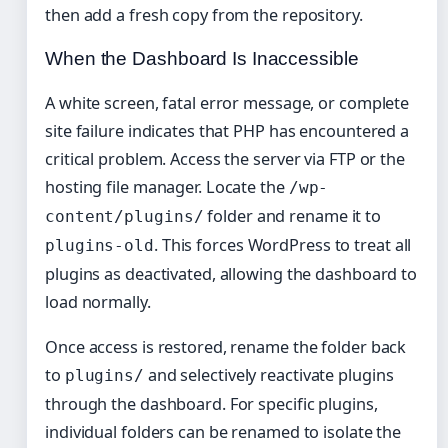
then add a fresh copy from the repository.
When the Dashboard Is Inaccessible
A white screen, fatal error message, or complete
site failure indicates that PHP has encountered a
critical problem. Access the server via FTP or the
hosting file manager. Locate the
/wp-
folder and rename it to
content/plugins/
. This forces WordPress to treat all
plugins-old
plugins as deactivated, allowing the dashboard to
load normally.
Once access is restored, rename the folder back
to
and selectively reactivate plugins
plugins/
through the dashboard. For specific plugins,
individual folders can be renamed to isolate the