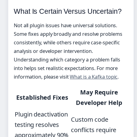
What Is Certain Versus Uncertain?
Not all plugin issues have universal solutions.
Some fixes apply broadly and resolve problems
consistently, while others require case-specific
analysis or developer intervention.
Understanding which category a problem falls
into helps set realistic expectations. For more
information, please visit
What is a Kafka topic
.
May Require
Established Fixes
Developer Help
Plugin deactivation
Custom code
testing resolves
conflicts require
approximately 90%