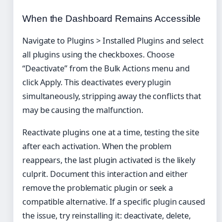
When the Dashboard Remains Accessible
Navigate to Plugins > Installed Plugins and select
all plugins using the checkboxes. Choose
“Deactivate” from the Bulk Actions menu and
click Apply. This deactivates every plugin
simultaneously, stripping away the conflicts that
may be causing the malfunction.
Reactivate plugins one at a time, testing the site
after each activation. When the problem
reappears, the last plugin activated is the likely
culprit. Document this interaction and either
remove the problematic plugin or seek a
compatible alternative. If a specific plugin caused
the issue, try reinstalling it: deactivate, delete,