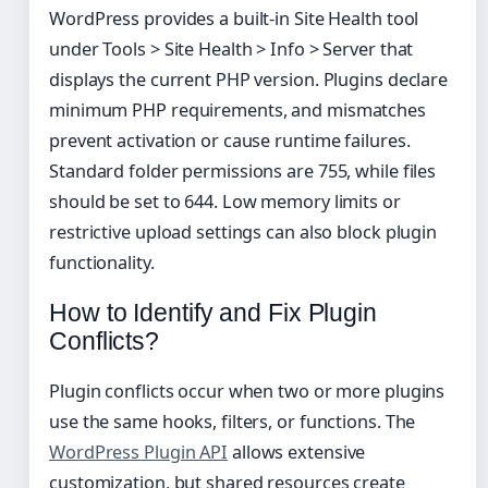
WordPress provides a built-in Site Health tool
under Tools > Site Health > Info > Server that
displays the current PHP version. Plugins declare
minimum PHP requirements, and mismatches
prevent activation or cause runtime failures.
Standard folder permissions are 755, while files
should be set to 644. Low memory limits or
restrictive upload settings can also block plugin
functionality.
How to Identify and Fix Plugin
Conflicts?
Plugin conflicts occur when two or more plugins
use the same hooks, filters, or functions. The
WordPress Plugin API
allows extensive
customization, but shared resources create