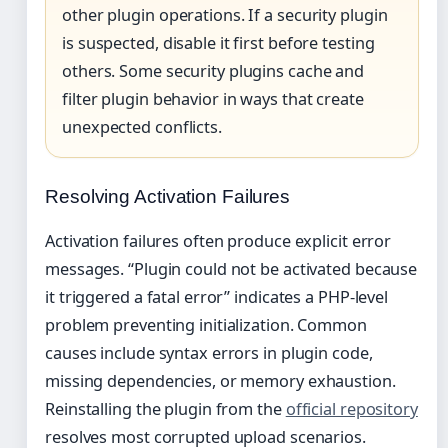
other plugin operations. If a security plugin
is suspected, disable it first before testing
others. Some security plugins cache and
filter plugin behavior in ways that create
unexpected conflicts.
Resolving Activation Failures
Activation failures often produce explicit error
messages. “Plugin could not be activated because
it triggered a fatal error” indicates a PHP-level
problem preventing initialization. Common
causes include syntax errors in plugin code,
missing dependencies, or memory exhaustion.
Reinstalling the plugin from the
official repository
resolves most corrupted upload scenarios.