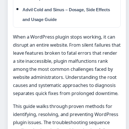
Advil Cold and Sinus – Dosage, Side Effects
and Usage Guide
When a WordPress plugin stops working, it can
disrupt an entire website. From silent failures that
leave features broken to fatal errors that render
a site inaccessible, plugin malfunctions rank
among the most common challenges faced by
website administrators. Understanding the root
causes and systematic approaches to diagnosis
separates quick fixes from prolonged downtime.
This guide walks through proven methods for
identifying, resolving, and preventing WordPress
plugin issues. The troubleshooting sequence