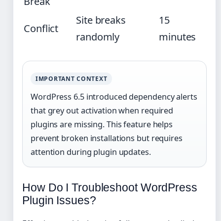
Break
Site breaks
15
Conflict
randomly
minutes
IMPORTANT CONTEXT
WordPress 6.5 introduced dependency alerts
that grey out activation when required
plugins are missing. This feature helps
prevent broken installations but requires
attention during plugin updates.
How Do I Troubleshoot WordPress
Plugin Issues?