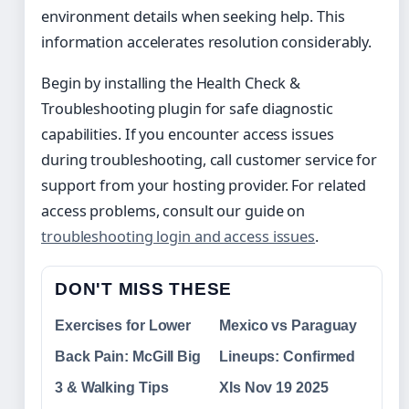
environment details when seeking help. This
information accelerates resolution considerably.
Begin by installing the Health Check &
Troubleshooting plugin for safe diagnostic
capabilities. If you encounter access issues
during troubleshooting, call customer service for
support from your hosting provider. For related
access problems, consult our guide on
troubleshooting login and access issues
.
DON'T MISS THESE
Exercises for Lower
Mexico vs Paraguay
Back Pain: McGill Big
Lineups: Confirmed
3 & Walking Tips
XIs Nov 19 2025