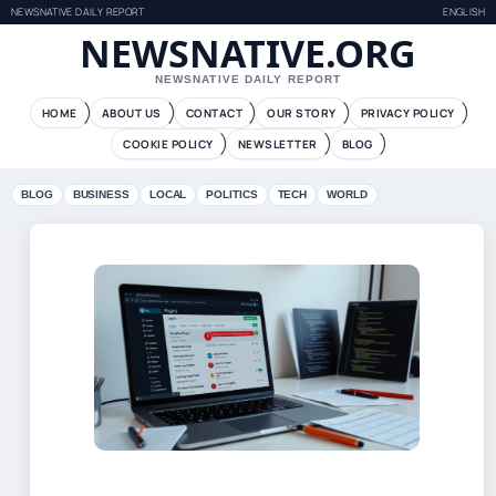
NEWSNATIVE DAILY REPORT
ENGLISH
NEWSNATIVE.ORG
NEWSNATIVE DAILY REPORT
HOME
ABOUT US
CONTACT
OUR STORY
PRIVACY POLICY
COOKIE POLICY
NEWSLETTER
BLOG
BLOG
BUSINESS
LOCAL
POLITICS
TECH
WORLD