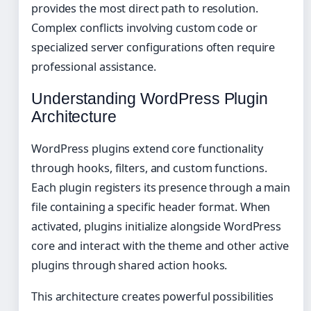
provides the most direct path to resolution.
Complex conflicts involving custom code or
specialized server configurations often require
professional assistance.
Understanding WordPress Plugin
Architecture
WordPress plugins extend core functionality
through hooks, filters, and custom functions.
Each plugin registers its presence through a main
file containing a specific header format. When
activated, plugins initialize alongside WordPress
core and interact with the theme and other active
plugins through shared action hooks.
This architecture creates powerful possibilities