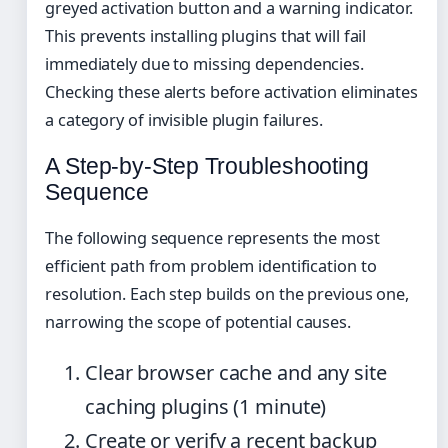
greyed activation button and a warning indicator.
This prevents installing plugins that will fail
immediately due to missing dependencies.
Checking these alerts before activation eliminates
a category of invisible plugin failures.
A Step-by-Step Troubleshooting
Sequence
The following sequence represents the most
efficient path from problem identification to
resolution. Each step builds on the previous one,
narrowing the scope of potential causes.
Clear browser cache and any site
caching plugins (1 minute)
Create or verify a recent backup