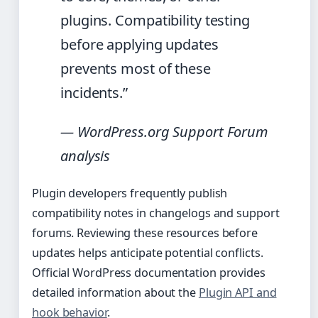
plugins. Compatibility testing
before applying updates
prevents most of these
incidents.”
— WordPress.org Support Forum
analysis
Plugin developers frequently publish
compatibility notes in changelogs and support
forums. Reviewing these resources before
updates helps anticipate potential conflicts.
Official WordPress documentation provides
detailed information about the
Plugin API and
hook behavior
.