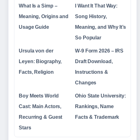
What Is a Simp –
I Want It That Way:
Meaning, Origins and
Song History,
Usage Guide
Meaning, and Why It’s
So Popular
Ursula von der
W-9 Form 2026 – IRS
Leyen: Biography,
Draft Download,
Facts, Religion
Instructions &
Changes
Boy Meets World
Ohio State University:
Cast: Main Actors,
Rankings, Name
Recurring & Guest
Facts & Trademark
Stars