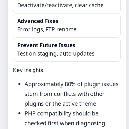
Deactivate/reactivate, clear cache
Advanced Fixes
Error logs, FTP rename
Prevent Future Issues
Test on staging, auto-updates
Key Insights
Approximately 80% of plugin issues
stem from conflicts with other
plugins or the active theme
PHP compatibility should be
checked first when diagnosing