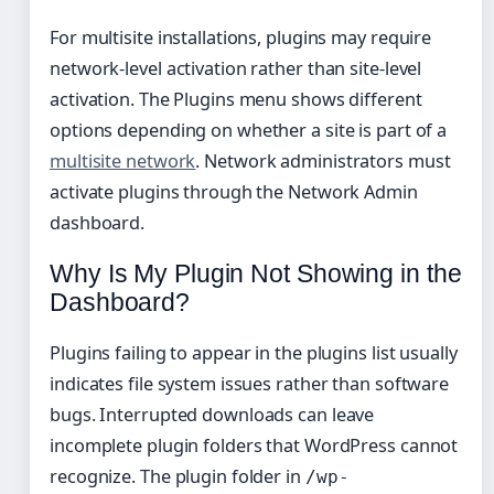
For multisite installations, plugins may require
network-level activation rather than site-level
activation. The Plugins menu shows different
options depending on whether a site is part of a
multisite network
. Network administrators must
activate plugins through the Network Admin
dashboard.
Why Is My Plugin Not Showing in the
Dashboard?
Plugins failing to appear in the plugins list usually
indicates file system issues rather than software
bugs. Interrupted downloads can leave
incomplete plugin folders that WordPress cannot
recognize. The plugin folder in
/wp-