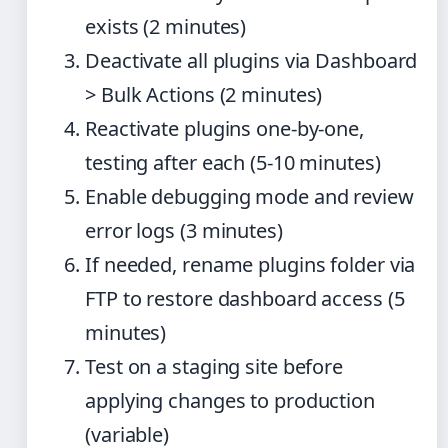
exists (2 minutes)
Deactivate all plugins via Dashboard
> Bulk Actions (2 minutes)
Reactivate plugins one-by-one,
testing after each (5-10 minutes)
Enable debugging mode and review
error logs (3 minutes)
If needed, rename plugins folder via
FTP to restore dashboard access (5
minutes)
Test on a staging site before
applying changes to production
(variable)