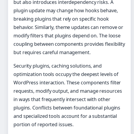
but also introduces interdependency risks. A
plugin update may change how hooks behave,
breaking plugins that rely on specific hook
behavior. Similarly, theme updates can remove or
modify filters that plugins depend on. The loose
coupling between components provides flexibility
but requires careful management.
Security plugins, caching solutions, and
optimization tools occupy the deepest levels of
WordPress interaction. These components filter
requests, modify output, and manage resources
in ways that frequently intersect with other
plugins. Conflicts between foundational plugins
and specialized tools account for a substantial
portion of reported issues.