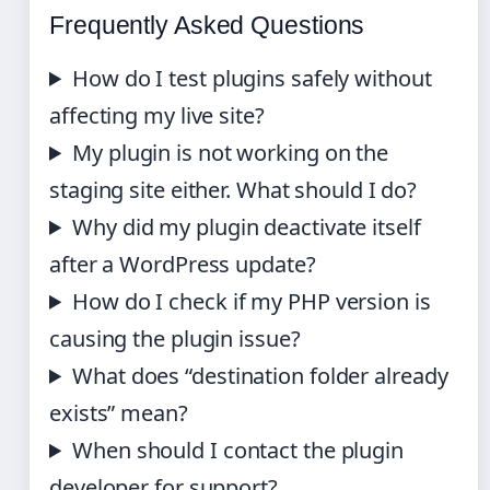
Frequently Asked Questions
How do I test plugins safely without
affecting my live site?
My plugin is not working on the
staging site either. What should I do?
Why did my plugin deactivate itself
after a WordPress update?
How do I check if my PHP version is
causing the plugin issue?
What does “destination folder already
exists” mean?
When should I contact the plugin
developer for support?