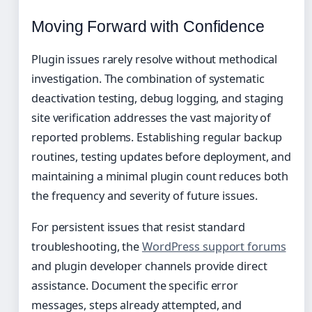
Moving Forward with Confidence
Plugin issues rarely resolve without methodical
investigation. The combination of systematic
deactivation testing, debug logging, and staging
site verification addresses the vast majority of
reported problems. Establishing regular backup
routines, testing updates before deployment, and
maintaining a minimal plugin count reduces both
the frequency and severity of future issues.
For persistent issues that resist standard
troubleshooting, the
WordPress support forums
and plugin developer channels provide direct
assistance. Document the specific error
messages, steps already attempted, and