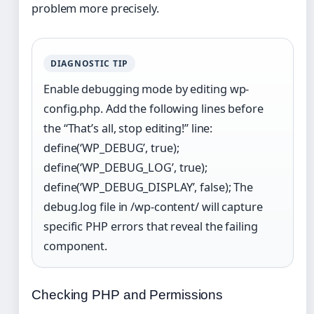
problem more precisely.
DIAGNOSTIC TIP
Enable debugging mode by editing wp-
config.php. Add the following lines before
the “That’s all, stop editing!” line:
define(‘WP_DEBUG’, true);
define(‘WP_DEBUG_LOG’, true);
define(‘WP_DEBUG_DISPLAY’, false); The
debug.log file in /wp-content/ will capture
specific PHP errors that reveal the failing
component.
Checking PHP and Permissions