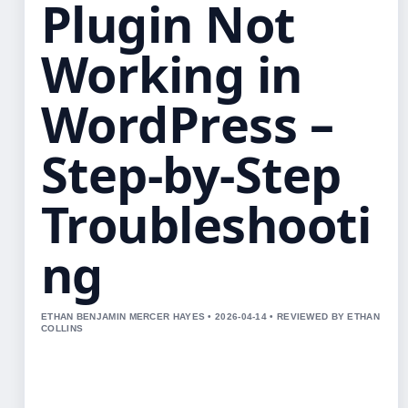
Plugin Not
Working in
WordPress –
Step-by-Step
Troubleshooti
ng
ETHAN BENJAMIN MERCER HAYES • 2026-04-14 • REVIEWED BY ETHAN
COLLINS