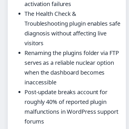
activation failures
The Health Check &
Troubleshooting plugin enables safe
diagnosis without affecting live
visitors
Renaming the plugins folder via FTP
serves as a reliable nuclear option
when the dashboard becomes
inaccessible
Post-update breaks account for
roughly 40% of reported plugin
malfunctions in WordPress support
forums