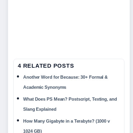
4 RELATED POSTS
Another Word for Because: 30+ Formal &
Academic Synonyms
What Does PS Mean? Postscript, Texting, and
Slang Explained
How Many Gigabyte in a Terabyte? (1000 v
1024 GB)