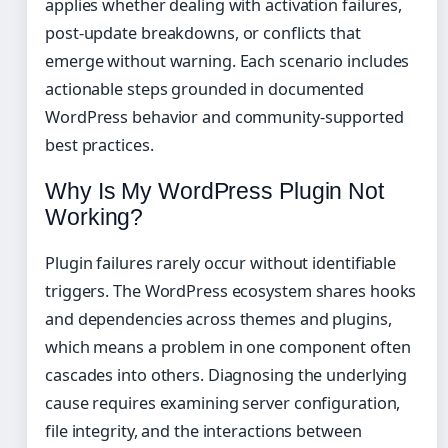
applies whether dealing with activation failures,
post-update breakdowns, or conflicts that
emerge without warning. Each scenario includes
actionable steps grounded in documented
WordPress behavior and community-supported
best practices.
Why Is My WordPress Plugin Not
Working?
Plugin failures rarely occur without identifiable
triggers. The WordPress ecosystem shares hooks
and dependencies across themes and plugins,
which means a problem in one component often
cascades into others. Diagnosing the underlying
cause requires examining server configuration,
file integrity, and the interactions between