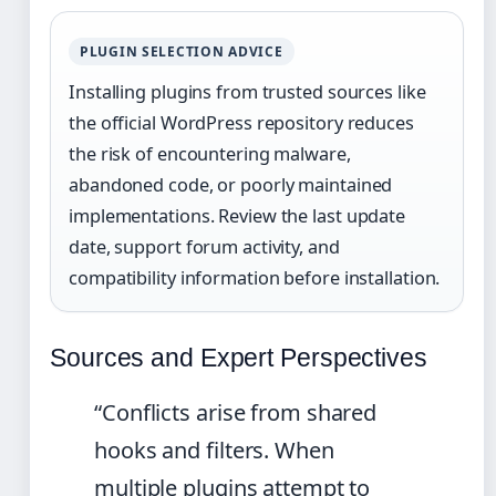
PLUGIN SELECTION ADVICE
Installing plugins from trusted sources like
the official WordPress repository reduces
the risk of encountering malware,
abandoned code, or poorly maintained
implementations. Review the last update
date, support forum activity, and
compatibility information before installation.
Sources and Expert Perspectives
“Conflicts arise from shared
hooks and filters. When
multiple plugins attempt to