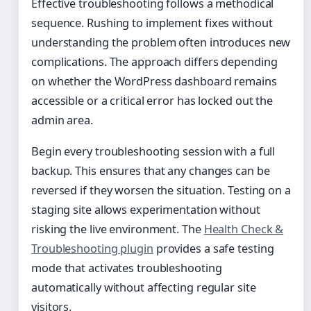
Effective troubleshooting follows a methodical
sequence. Rushing to implement fixes without
understanding the problem often introduces new
complications. The approach differs depending
on whether the WordPress dashboard remains
accessible or a critical error has locked out the
admin area.
Begin every troubleshooting session with a full
backup. This ensures that any changes can be
reversed if they worsen the situation. Testing on a
staging site allows experimentation without
risking the live environment. The
Health Check &
Troubleshooting plugin
provides a safe testing
mode that activates troubleshooting
automatically without affecting regular site
visitors.