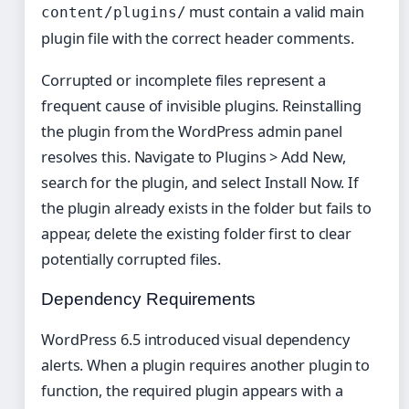
must contain a valid main
content/plugins/
plugin file with the correct header comments.
Corrupted or incomplete files represent a
frequent cause of invisible plugins. Reinstalling
the plugin from the WordPress admin panel
resolves this. Navigate to Plugins > Add New,
search for the plugin, and select Install Now. If
the plugin already exists in the folder but fails to
appear, delete the existing folder first to clear
potentially corrupted files.
Dependency Requirements
WordPress 6.5 introduced visual dependency
alerts. When a plugin requires another plugin to
function, the required plugin appears with a