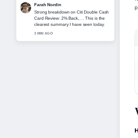
Liam Carter
p
Following Cleveland Cavaliers vs
Boston Celtics Match Player... closely -
appreciate the balanced tone here.
5 MIN AGO
H