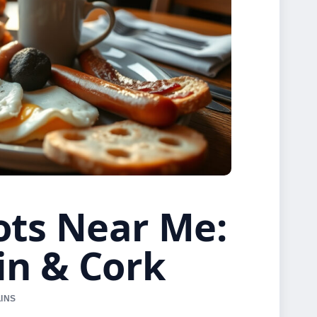
ots Near Me:
in & Cork
LINS