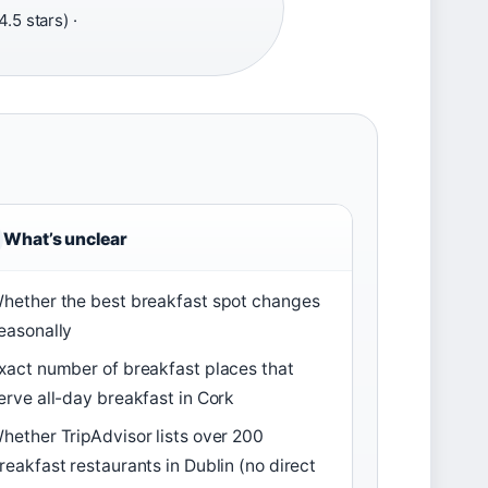
.5 stars) ·
What’s unclear
hether the best breakfast spot changes
easonally
xact number of breakfast places that
erve all-day breakfast in Cork
hether TripAdvisor lists over 200
reakfast restaurants in Dublin (no direct