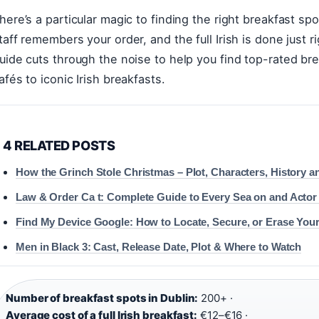
here’s a particular magic to finding the right breakfast s
taff remembers your order, and the full Irish is done just r
uide cuts through the noise to help you find top-rated br
afés to iconic Irish breakfasts.
4 RELATED POSTS
How the Grinch Stole Christmas – Plot, Characters, History a
Law & Order Ca t: Complete Guide to Every Sea on and Actor
Find My Device Google: How to Locate, Secure, or Erase You
Men in Black 3: Cast, Release Date, Plot & Where to Watch
Number of breakfast spots in Dublin:
200+ ·
Average cost of a full Irish breakfast:
€12–€16 ·