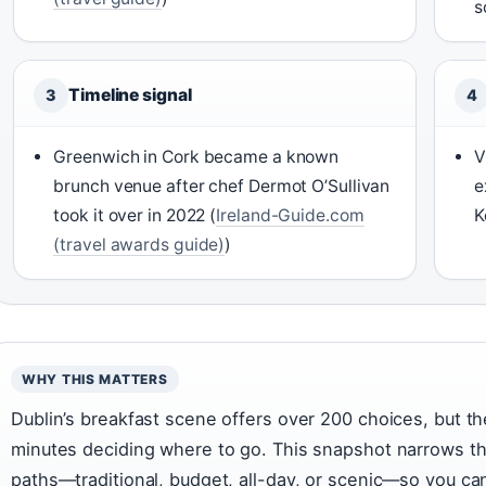
s
Timeline signal
3
4
Greenwich in Cork became a known
V
brunch venue after chef Dermot O’Sullivan
e
took it over in 2022 (
Ireland-Guide.com
K
(travel awards guide)
)
WHY THIS MATTERS
Dublin’s breakfast scene offers over 200 choices, but t
minutes deciding where to go. This snapshot narrows tha
paths—traditional, budget, all-day, or scenic—so you ca