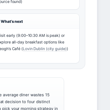
ource found)
What’s next
isit early (9:00–10:30 AM is peak) or
xplore all-day breakfast options like
eogh’s Café (
Lovin Dublin (city guide)
)
he average diner wastes 15
t decision to four distinct
n pick your morning strategy in