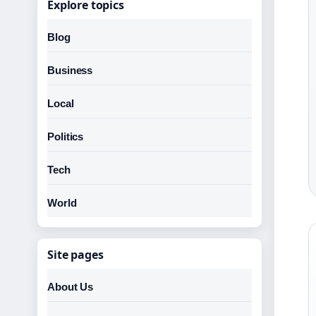
Explore topics
Blog
Business
Local
Politics
Tech
World
Site pages
About Us