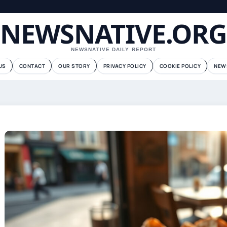
NEWSNATIVE.ORG
NEWSNATIVE DAILY REPORT
US
CONTACT
OUR STORY
PRIVACY POLICY
COOKIE POLICY
NEW