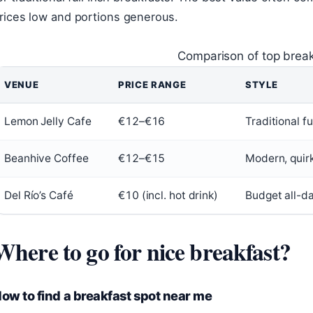
rices low and portions generous.
Comparison of top break
VENUE
PRICE RANGE
STYLE
Lemon Jelly Cafe
€12–€16
Traditional ful
Beanhive Coffee
€12–€15
Modern, quir
Del Río’s Café
€10 (incl. hot drink)
Budget all-d
Where to go for nice breakfast?
ow to find a breakfast spot near me