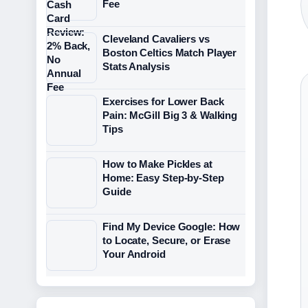
Fee
Cleveland Cavaliers vs
Boston Celtics Match Player
Stats Analysis
Exercises for Lower Back
Pain: McGill Big 3 & Walking
Tips
How to Make Pickles at
Home: Easy Step-by-Step
Guide
Find My Device Google: How
to Locate, Secure, or Erase
Your Android