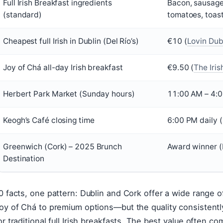
Full Irish Breakfast ingredients
Bacon, sausage
(standard)
tomatoes, toas
Cheapest full Irish in Dublin (Del Río’s)
€10 (
Lovin Dubl
Joy of Chá all-day Irish breakfast
€9.50 (
The Iris
Herbert Park Market (Sunday hours)
11:00 AM – 4:0
Keogh’s Café closing time
6:00 PM daily (
Greenwich (Cork) – 2025 Brunch
Award winner (
Destination
0 facts, one pattern: Dublin and Cork offer a wide range 
oy of Chá to premium options—but the quality consistently
or traditional full Irish breakfasts. The best value often c