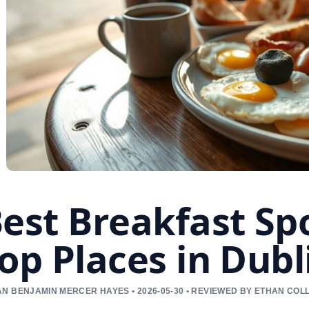
est Breakfast Sp
op Places in Dubl
N BENJAMIN MERCER HAYES • 2026-05-30 • REVIEWED BY ETHAN COL