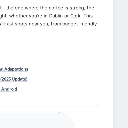
pot—the one where the coffee is strong, the
ight, whether you’re in Dublin or Cork. This
eakfast spots near you, from budget-friendly
nd Adaptations
 (2025 Update)
r Android