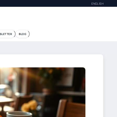
ENGLISH
SLETTER
BLOG