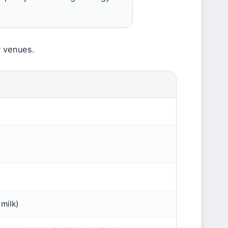
r venues.
M
 milk)