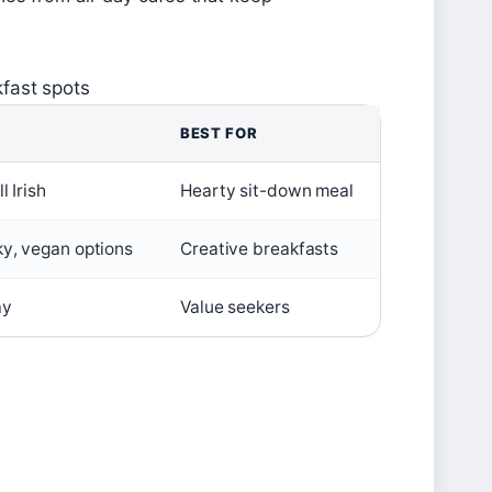
fast spots
BEST FOR
l Irish
Hearty sit-down meal
ky, vegan options
Creative breakfasts
ay
Value seekers