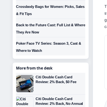
T
Crossbody Bags for Women: Picks, Sales
s
& Fit Tips
g
Back to the Future Cast: Full List & Where
c
They Are Now
Poker Face TV Series: Season 3, Cast &
Where to Watch
More from the desk
Citi Double Cash Card
Review: 2% Back, $0 Fee
Citi Double Cash Card
Review: 2% Back, No Annual