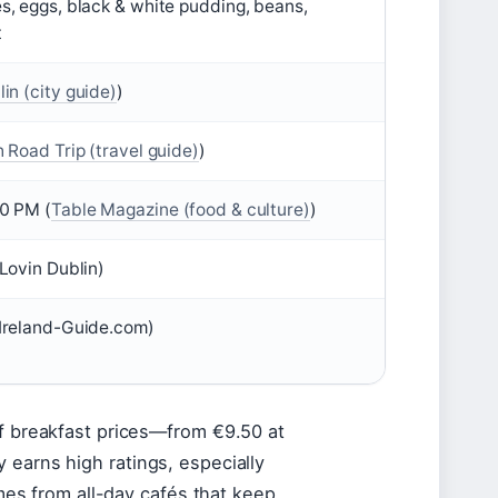
s, eggs, black & white pudding, beans,
t
in (city guide)
)
h Road Trip (travel guide)
)
0 PM (
Table Magazine (food & culture)
)
Lovin Dublin)
Ireland-Guide.com)
of breakfast prices—from €9.50 at
 earns high ratings, especially
omes from all-day cafés that keep