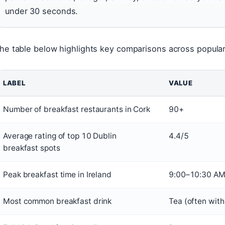
under 30 seconds.
he table below highlights key comparisons across popula
LABEL
VALUE
Number of breakfast restaurants in Cork
90+
Average rating of top 10 Dublin
4.4/5
breakfast spots
Peak breakfast time in Ireland
9:00–10:30 A
Most common breakfast drink
Tea (often with