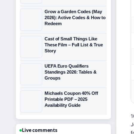
Grow a Garden Codes (May
2026): Active Codes & How to
Redeem
Cast of Small Things Like
These Film – Full List & True
Story
UEFA Euro Qualifiers
Standings 2026: Tables &
Groups
Michaels Coupon 40% Off
Printable PDF – 2025
Availability Guide
1
J
Live comments
f