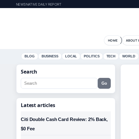
NEWSNATIVE DAILY REPORT
HOME
ABOUT 
BLOG
BUSINESS
LOCAL
POLITICS
TECH
WORLD
Search
Go
Latest articles
Citi Double Cash Card Review: 2% Back,
$0 Fee