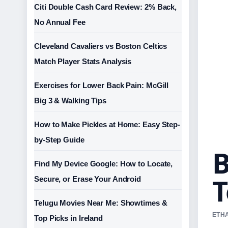
Citi Double Cash Card Review: 2% Back,
No Annual Fee
Cleveland Cavaliers vs Boston Celtics
Match Player Stats Analysis
Exercises for Lower Back Pain: McGill
Big 3 & Walking Tips
How to Make Pickles at Home: Easy Step-
by-Step Guide
B
Find My Device Google: How to Locate,
T
Secure, or Erase Your Android
Telugu Movies Near Me: Showtimes &
ETHA
Top Picks in Ireland