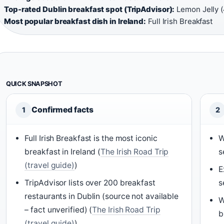
Top-rated Dublin breakfast spot (TripAdvisor):
Lemon Jelly (4
Most popular breakfast dish in Ireland:
Full Irish Breakfast
QUICK SNAPSHOT
Confirmed facts
1
2
Full Irish Breakfast is the most iconic
W
breakfast in Ireland (
The Irish Road Trip
s
(travel guide)
)
E
TripAdvisor lists over 200 breakfast
s
restaurants in Dublin (source not available
W
– fact unverified) (
The Irish Road Trip
b
(travel guide)
)