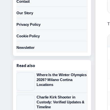
Contact
Our Story
T
Privacy Policy
Cookie Policy
Newsletter
Read also
Where Is the Winter Olympics
2026? Milano Cortina
Locations
Charlie Kirk Shooter in
Custody: Verified Updates &
Timeline