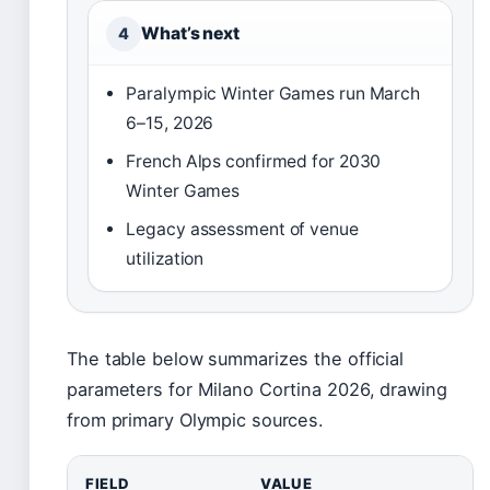
What’s next
4
Paralympic Winter Games run March
6–15, 2026
French Alps confirmed for 2030
Winter Games
Legacy assessment of venue
utilization
The table below summarizes the official
parameters for Milano Cortina 2026, drawing
from primary Olympic sources.
FIELD
VALUE