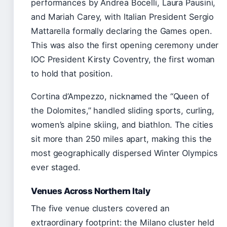
performances by Andrea Bocelli, Laura Pausini,
and Mariah Carey, with Italian President Sergio
Mattarella formally declaring the Games open.
This was also the first opening ceremony under
IOC President Kirsty Coventry, the first woman
to hold that position.
Cortina d’Ampezzo, nicknamed the “Queen of
the Dolomites,” handled sliding sports, curling,
women’s alpine skiing, and biathlon. The cities
sit more than 250 miles apart, making this the
most geographically dispersed Winter Olympics
ever staged.
Venues Across Northern Italy
The five venue clusters covered an
extraordinary footprint: the Milano cluster held