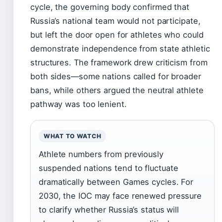
cycle, the governing body confirmed that
Russia’s national team would not participate,
but left the door open for athletes who could
demonstrate independence from state athletic
structures. The framework drew criticism from
both sides—some nations called for broader
bans, while others argued the neutral athlete
pathway was too lenient.
WHAT TO WATCH
Athlete numbers from previously
suspended nations tend to fluctuate
dramatically between Games cycles. For
2030, the IOC may face renewed pressure
to clarify whether Russia’s status will