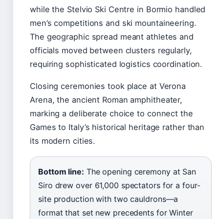
while the Stelvio Ski Centre in Bormio handled
men’s competitions and ski mountaineering.
The geographic spread meant athletes and
officials moved between clusters regularly,
requiring sophisticated logistics coordination.
Closing ceremonies took place at Verona
Arena, the ancient Roman amphitheater,
marking a deliberate choice to connect the
Games to Italy’s historical heritage rather than
its modern cities.
Bottom line:
The opening ceremony at San
Siro drew over 61,000 spectators for a four-
site production with two cauldrons—a
format that set new precedents for Winter