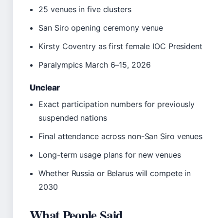
25 venues in five clusters
San Siro opening ceremony venue
Kirsty Coventry as first female IOC President
Paralympics March 6–15, 2026
Unclear
Exact participation numbers for previously
suspended nations
Final attendance across non-San Siro venues
Long-term usage plans for new venues
Whether Russia or Belarus will compete in
2030
What People Said