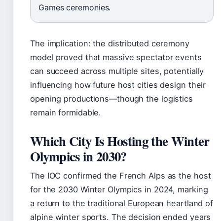
Games ceremonies.
The implication: the distributed ceremony
model proved that massive spectator events
can succeed across multiple sites, potentially
influencing how future host cities design their
opening productions—though the logistics
remain formidable.
Which City Is Hosting the Winter
Olympics in 2030?
The IOC confirmed the French Alps as the host
for the 2030 Winter Olympics in 2024, marking
a return to the traditional European heartland of
alpine winter sports. The decision ended years