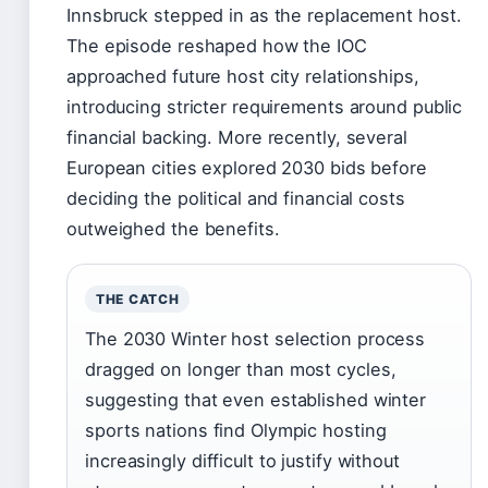
Innsbruck stepped in as the replacement host.
The episode reshaped how the IOC
approached future host city relationships,
introducing stricter requirements around public
financial backing. More recently, several
European cities explored 2030 bids before
deciding the political and financial costs
outweighed the benefits.
THE CATCH
The 2030 Winter host selection process
dragged on longer than most cycles,
suggesting that even established winter
sports nations find Olympic hosting
increasingly difficult to justify without