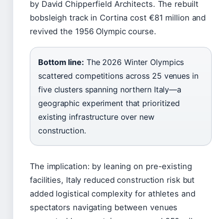
by David Chipperfield Architects. The rebuilt
bobsleigh track in Cortina cost €81 million and
revived the 1956 Olympic course.
Bottom line:
The 2026 Winter Olympics
scattered competitions across 25 venues in
five clusters spanning northern Italy—a
geographic experiment that prioritized
existing infrastructure over new
construction.
The implication: by leaning on pre-existing
facilities, Italy reduced construction risk but
added logistical complexity for athletes and
spectators navigating between venues