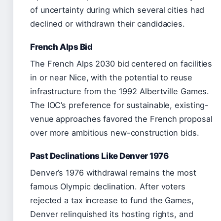
of uncertainty during which several cities had
declined or withdrawn their candidacies.
French Alps Bid
The French Alps 2030 bid centered on facilities
in or near Nice, with the potential to reuse
infrastructure from the 1992 Albertville Games.
The IOC’s preference for sustainable, existing-
venue approaches favored the French proposal
over more ambitious new-construction bids.
Past Declinations Like Denver 1976
Denver’s 1976 withdrawal remains the most
famous Olympic declination. After voters
rejected a tax increase to fund the Games,
Denver relinquished its hosting rights, and