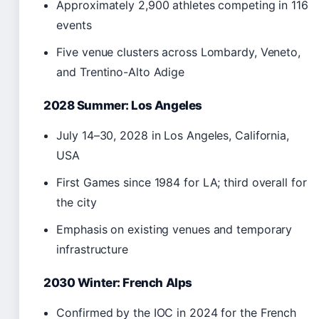
Approximately 2,900 athletes competing in 116
events
Five venue clusters across Lombardy, Veneto,
and Trentino-Alto Adige
2028 Summer: Los Angeles
July 14–30, 2028 in Los Angeles, California,
USA
First Games since 1984 for LA; third overall for
the city
Emphasis on existing venues and temporary
infrastructure
2030 Winter: French Alps
Confirmed by the IOC in 2024 for the French