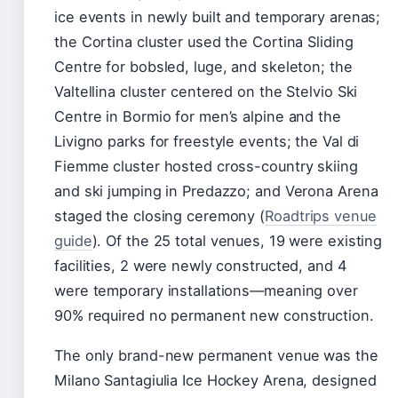
ice events in newly built and temporary arenas;
the Cortina cluster used the Cortina Sliding
Centre for bobsled, luge, and skeleton; the
Valtellina cluster centered on the Stelvio Ski
Centre in Bormio for men’s alpine and the
Livigno parks for freestyle events; the Val di
Fiemme cluster hosted cross-country skiing
and ski jumping in Predazzo; and Verona Arena
staged the closing ceremony (
Roadtrips venue
guide
). Of the 25 total venues, 19 were existing
facilities, 2 were newly constructed, and 4
were temporary installations—meaning over
90% required no permanent new construction.
The only brand-new permanent venue was the
Milano Santagiulia Ice Hockey Arena, designed