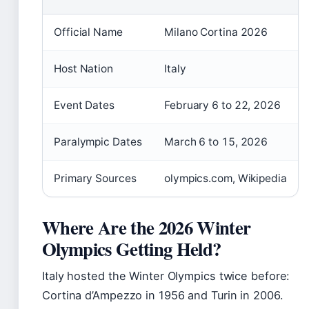
Official Name
Milano Cortina 2026
Host Nation
Italy
Event Dates
February 6 to 22, 2026
Paralympic Dates
March 6 to 15, 2026
Primary Sources
olympics.com, Wikipedia
Where Are the 2026 Winter
Olympics Getting Held?
Italy hosted the Winter Olympics twice before:
Cortina d’Ampezzo in 1956 and Turin in 2006.