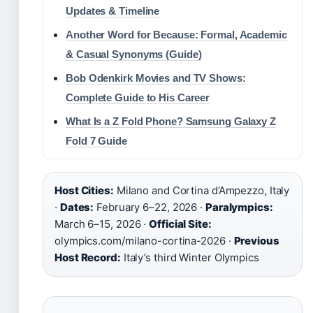
Updates & Timeline
Another Word for Because: Formal, Academic
& Casual Synonyms (Guide)
Bob Odenkirk Movies and TV Shows:
Complete Guide to His Career
What Is a Z Fold Phone? Samsung Galaxy Z
Fold 7 Guide
Host Cities:
Milano and Cortina d’Ampezzo, Italy
·
Dates:
February 6–22, 2026 ·
Paralympics:
March 6–15, 2026 ·
Official Site:
olympics.com/milano-cortina-2026 ·
Previous
Host Record:
Italy’s third Winter Olympics