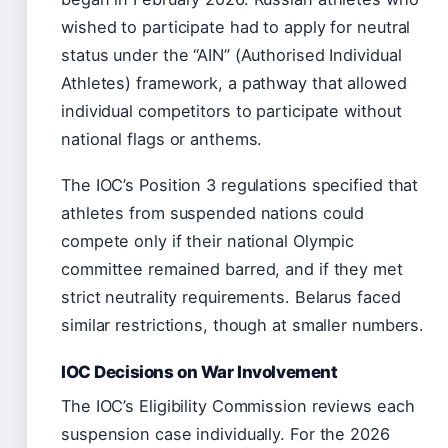
wished to participate had to apply for neutral
status under the “AIN” (Authorised Individual
Athletes) framework, a pathway that allowed
individual competitors to participate without
national flags or anthems.
The IOC’s Position 3 regulations specified that
athletes from suspended nations could
compete only if their national Olympic
committee remained barred, and if they met
strict neutrality requirements. Belarus faced
similar restrictions, though at smaller numbers.
IOC Decisions on War Involvement
The IOC’s Eligibility Commission reviews each
suspension case individually. For the 2026