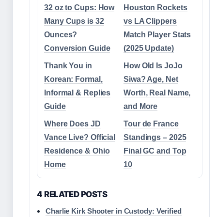
32 oz to Cups: How
Houston Rockets
Many Cups is 32
vs LA Clippers
Ounces?
Match Player Stats
Conversion Guide
(2025 Update)
Thank You in
How Old Is JoJo
Korean: Formal,
Siwa? Age, Net
Informal & Replies
Worth, Real Name,
Guide
and More
Where Does JD
Tour de France
Vance Live? Official
Standings – 2025
Residence & Ohio
Final GC and Top
Home
10
4 RELATED POSTS
Charlie Kirk Shooter in Custody: Verified