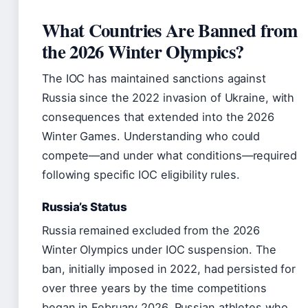
What Countries Are Banned from
the 2026 Winter Olympics?
The IOC has maintained sanctions against
Russia since the 2022 invasion of Ukraine, with
consequences that extended into the 2026
Winter Games. Understanding who could
compete—and under what conditions—required
following specific IOC eligibility rules.
Russia’s Status
Russia remained excluded from the 2026
Winter Olympics under IOC suspension. The
ban, initially imposed in 2022, had persisted for
over three years by the time competitions
began in February 2026. Russian athletes who