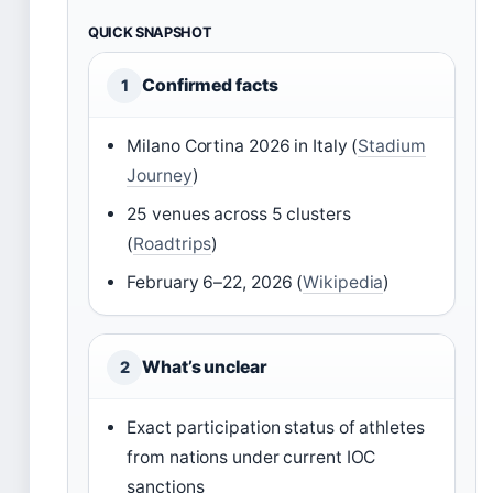
QUICK SNAPSHOT
Confirmed facts
1
Milano Cortina 2026 in Italy (
Stadium
Journey
)
25 venues across 5 clusters
(
Roadtrips
)
February 6–22, 2026 (
Wikipedia
)
What’s unclear
2
Exact participation status of athletes
from nations under current IOC
sanctions