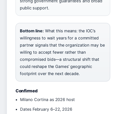
strong government guarantees and broad
public support.
Bottom line:
What this means: the IOC’s
willingness to wait years for a committed
partner signals that the organization may be
willing to accept fewer rather than
compromised bids—a structural shift that
could reshape the Games’ geographic
footprint over the next decade.
Confirmed
Milano Cortina as 2026 host
Dates February 6–22, 2026