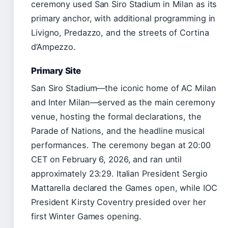
ceremony used San Siro Stadium in Milan as its
primary anchor, with additional programming in
Livigno, Predazzo, and the streets of Cortina
d’Ampezzo.
Primary Site
San Siro Stadium—the iconic home of AC Milan
and Inter Milan—served as the main ceremony
venue, hosting the formal declarations, the
Parade of Nations, and the headline musical
performances. The ceremony began at 20:00
CET on February 6, 2026, and ran until
approximately 23:29. Italian President Sergio
Mattarella declared the Games open, while IOC
President Kirsty Coventry presided over her
first Winter Games opening.