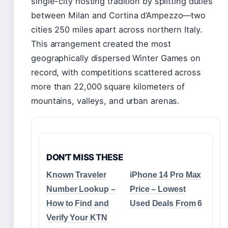
single-city hosting tradition by splitting duties
between Milan and Cortina d’Ampezzo—two
cities 250 miles apart across northern Italy.
This arrangement created the most
geographically dispersed Winter Games on
record, with competitions scattered across
more than 22,000 square kilometers of
mountains, valleys, and urban arenas.
DON'T MISS THESE
Known Traveler
iPhone 14 Pro Max
Number Lookup –
Price – Lowest
How to Find and
Used Deals From 6
Verify Your KTN