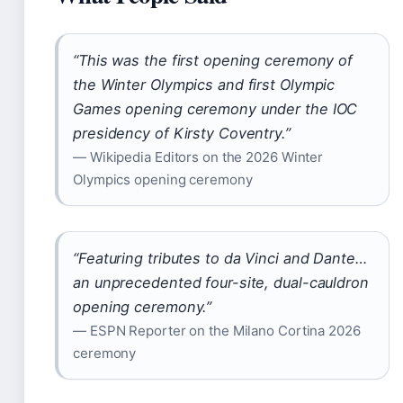
“This was the first opening ceremony of
the Winter Olympics and first Olympic
Games opening ceremony under the IOC
presidency of Kirsty Coventry.”
— Wikipedia Editors on the 2026 Winter
Olympics opening ceremony
“Featuring tributes to da Vinci and Dante…
an unprecedented four-site, dual-cauldron
opening ceremony.”
— ESPN Reporter on the Milano Cortina 2026
ceremony