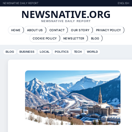
NEWSNATIVE DAILY REPORT
ENGLISH
NEWSNATIVE.ORG
NEWSNATIVE DAILY REPORT
HOME
ABOUT US
CONTACT
OUR STORY
PRIVACY POLICY
COOKIE POLICY
NEWSLETTER
BLOG
BLOG
BUSINESS
LOCAL
POLITICS
TECH
WORLD