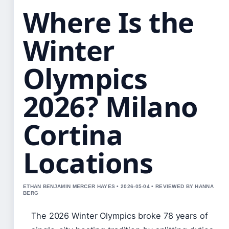
Where Is the
Winter
Olympics
2026? Milano
Cortina
Locations
ETHAN BENJAMIN MERCER HAYES • 2026-05-04 • REVIEWED BY HANNA
BERG
The 2026 Winter Olympics broke 78 years of