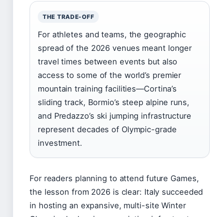
THE TRADE-OFF
For athletes and teams, the geographic
spread of the 2026 venues meant longer
travel times between events but also
access to some of the world’s premier
mountain training facilities—Cortina’s
sliding track, Bormio’s steep alpine runs,
and Predazzo’s ski jumping infrastructure
represent decades of Olympic-grade
investment.
For readers planning to attend future Games,
the lesson from 2026 is clear: Italy succeeded
in hosting an expansive, multi-site Winter