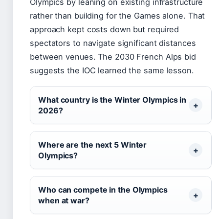
Olympics by leaning on existing infrastructure
rather than building for the Games alone. That
approach kept costs down but required
spectators to navigate significant distances
between venues. The 2030 French Alps bid
suggests the IOC learned the same lesson.
What country is the Winter Olympics in
2026?
Where are the next 5 Winter
Olympics?
Who can compete in the Olympics
when at war?