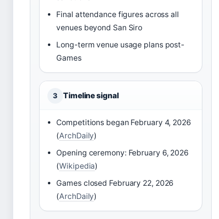
Final attendance figures across all
venues beyond San Siro
Long-term venue usage plans post-
Games
Timeline signal
3
Competitions began February 4, 2026
(
ArchDaily
)
Opening ceremony: February 6, 2026
(
Wikipedia
)
Games closed February 22, 2026
(
ArchDaily
)