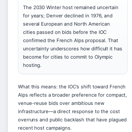
The 2030 Winter host remained uncertain
for years; Denver declined in 1976, and
several European and North American
cities passed on bids before the IOC
confirmed the French Alps proposal. That
uncertainty underscores how difficult it has
become for cities to commit to Olympic
hosting.
What this means: the IOC’s shift toward French
Alps reflects a broader preference for compact,
venue-reuse bids over ambitious new
infrastructure—a direct response to the cost
overruns and public backlash that have plagued
recent host campaigns.