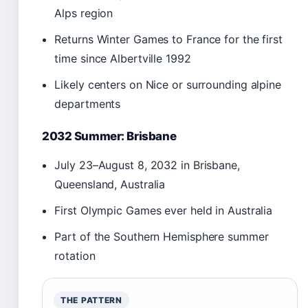
Alps region
Returns Winter Games to France for the first
time since Albertville 1992
Likely centers on Nice or surrounding alpine
departments
2032 Summer: Brisbane
July 23–August 8, 2032 in Brisbane,
Queensland, Australia
First Olympic Games ever held in Australia
Part of the Southern Hemisphere summer
rotation
THE PATTERN