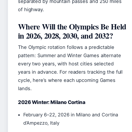
separated by mountain passes and 250 miles
of highway.
Where Will the Olympics Be Held
in 2026, 2028, 2030, and 2032?
The Olympic rotation follows a predictable
pattern: Summer and Winter Games alternate
every two years, with host cities selected
years in advance. For readers tracking the full
cycle, here’s where each upcoming Games
lands.
2026 Winter: Milano Cortina
February 6–22, 2026 in Milano and Cortina
d’Ampezzo, Italy