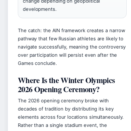
change depending on geopolitical
developments.
The catch: the AIN framework creates a narrow
pathway that few Russian athletes are likely to
navigate successfully, meaning the controversy
over participation will persist even after the
Games conclude.
Where Is the Winter Olympics
2026 Opening Ceremony?
The 2026 opening ceremony broke with
decades of tradition by distributing its key
elements across four locations simultaneously.
Rather than a single stadium event, the