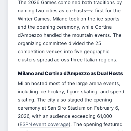
The 2026 Games combined both traditions by
naming two cities as co-hosts—a first for the
Winter Games. Milano took on the ice sports
and the opening ceremony, while Cortina
d’Ampezzo handled the mountain events. The
organizing committee divided the 25
competition venues into five geographic
clusters spread across three Italian regions.
Milano and Cortina d’Ampezzo as Dual Hosts
Milan hosted most of the large arena events,
including ice hockey, figure skating, and speed
skating. The city also staged the opening
ceremony at San Siro Stadium on February 6,
2026, with an audience exceeding 61,000
(
ESPN event coverage
). The opening featured