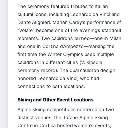
The ceremony featured tributes to Italian
cultural icons, including Leonardo da Vinci and
Dante Alighieri. Mariah Carey’s performance of
“Volare” became one of the evening’s standout
moments. Two cauldrons burned—one in Milan
and one in Cortina d’Ampezzo—marking the
first time the Winter Olympics used multiple
cauldrons in different cities (
Wikipedia
ceremony record
). The dual cauldron design
honored Leonardo da Vinci, who had
connections to both locations.
Skiing and Other Event Locations
Alpine skiing competitions centered on two
distinct venues: the Tofane Alpine Skiing
Centre in Cortina hosted women’s events,