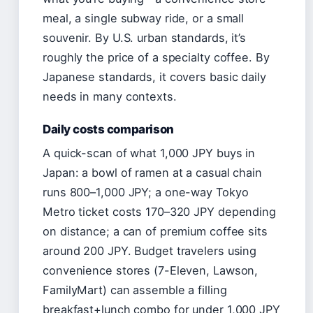
meal, a single subway ride, or a small
souvenir. By U.S. urban standards, it’s
roughly the price of a specialty coffee. By
Japanese standards, it covers basic daily
needs in many contexts.
Daily costs comparison
A quick-scan of what 1,000 JPY buys in
Japan: a bowl of ramen at a casual chain
runs 800–1,000 JPY; a one-way Tokyo
Metro ticket costs 170–320 JPY depending
on distance; a can of premium coffee sits
around 200 JPY. Budget travelers using
convenience stores (7-Eleven, Lawson,
FamilyMart) can assemble a filling
breakfast+lunch combo for under 1,000 JPY