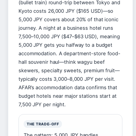
(bullet train) round-trip between Tokyo and
Kyoto costs 26,000 JPY ($165 USD)—so
5,000 JPY covers about 20% of that iconic
journey. A night at a business hotel runs
7,500–10,000 JPY ($47–$63 USD), meaning
5,000 JPY gets you halfway to a budget
accommodation. A department-store food-
hall souvenir haul—think wagyu beef
skewers, specialty sweets, premium fruit—
typically costs 3,000–8,000 JPY per visit.
AFAR’s accommodation data confirms that
budget hotels near major stations start at
7,500 JPY per night.
THE TRADE-OFF
The pattern: 5,000 JPY handles