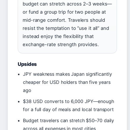
budget can stretch across 2–3 weeks—
or fund a group trip for two people at
mid-range comfort. Travelers should
resist the temptation to “use it all” and
instead enjoy the flexibility that
exchange-rate strength provides.
Upsides
JPY weakness makes Japan significantly
cheaper for USD holders than five years
ago
$38 USD converts to 6,000 JPY—enough
for a full day of meals and local transport
Budget travelers can stretch $50–70 daily
across all expenses in most cities