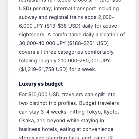
USD) per day; internal transport including
subway and regional trains adds 2,000–
6,000 JPY ($13–$38 USD) daily for active
sightseers. A comfortable daily allocation of
30,000–40,000 JPY ($188–$251 USD)
covers all three categories comfortably,
totaling roughly 210,000–280,000 JPY
($1,319–$1,758 USD) for a week.
Luxury vs budget
For $10,000 USD, travelers can split into
two distinct trip profiles. Budget travelers
can stay 3–4 weeks, hitting Tokyo, Kyoto,
Osaka, and beyond while staying in
business hotels, eating at convenience
stores and standing bars, and using JR