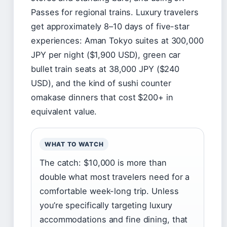
Passes for regional trains. Luxury travelers
get approximately 8–10 days of five-star
experiences: Aman Tokyo suites at 300,000
JPY per night ($1,900 USD), green car
bullet train seats at 38,000 JPY ($240
USD), and the kind of sushi counter
omakase dinners that cost $200+ in
equivalent value.
WHAT TO WATCH
The catch: $10,000 is more than
double what most travelers need for a
comfortable week-long trip. Unless
you’re specifically targeting luxury
accommodations and fine dining, that