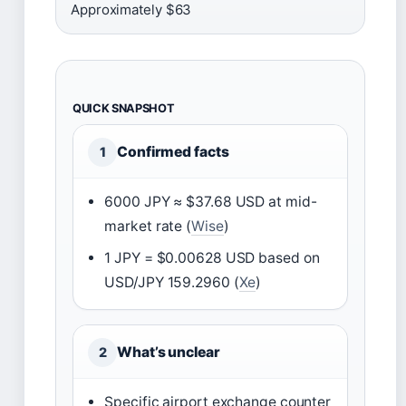
Approximately $63
QUICK SNAPSHOT
Confirmed facts
1
6000 JPY ≈ $37.68 USD at mid-
market rate (
Wise
)
1 JPY = $0.00628 USD based on
USD/JPY 159.2960 (
Xe
)
What’s unclear
2
Specific airport exchange counter