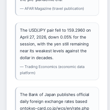
— AFAR Magazine (travel publication)
The USD/JPY pair fell to 159.2960 on
April 27, 2026, down 0.05% for the
session, with the yen still remaining
near its weakest levels against the
dollar in decades.
— Trading Economics (economic data
platform)
The Bank of Japan publishes official
daily foreign exchange rates based
ontokyo-card.co.jp/wcs/en/rate.php