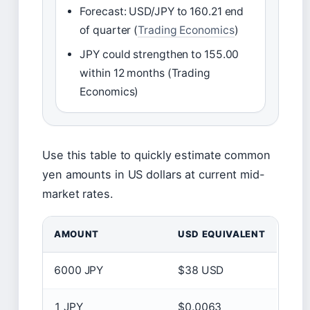
Forecast: USD/JPY to 160.21 end
of quarter (
Trading Economics
)
JPY could strengthen to 155.00
within 12 months (Trading
Economics)
Use this table to quickly estimate common
yen amounts in US dollars at current mid-
market rates.
AMOUNT
USD EQUIVALENT
6000 JPY
$38 USD
1 JPY
$0.0063