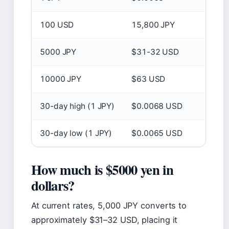
100 USD
15,800 JPY
5000 JPY
$31-32 USD
10000 JPY
$63 USD
30-day high (1 JPY)
$0.0068 USD
30-day low (1 JPY)
$0.0065 USD
How much is $5000 yen in
dollars?
At current rates, 5,000 JPY converts to
approximately $31–32 USD, placing it