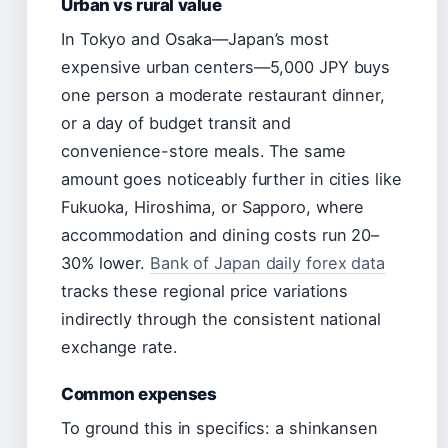
Urban vs rural value
In Tokyo and Osaka—Japan’s most
expensive urban centers—5,000 JPY buys
one person a moderate restaurant dinner,
or a day of budget transit and
convenience-store meals. The same
amount goes noticeably further in cities like
Fukuoka, Hiroshima, or Sapporo, where
accommodation and dining costs run 20–
30% lower.
Bank of Japan daily forex data
tracks these regional price variations
indirectly through the consistent national
exchange rate.
Common expenses
To ground this in specifics: a shinkansen