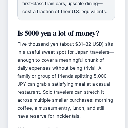
first-class train cars, upscale dining—
cost a fraction of their U.S. equivalents.
Is 5000 yen a lot of money?
Five thousand yen (about $31–32 USD) sits
in a useful sweet spot for Japan travelers—
enough to cover a meaningful chunk of
daily expenses without being trivial. A
family or group of friends splitting 5,000
JPY can grab a satisfying meal at a casual
restaurant. Solo travelers can stretch it
across multiple smaller purchases: morning
coffee, a museum entry, lunch, and still
have reserve for incidentals.