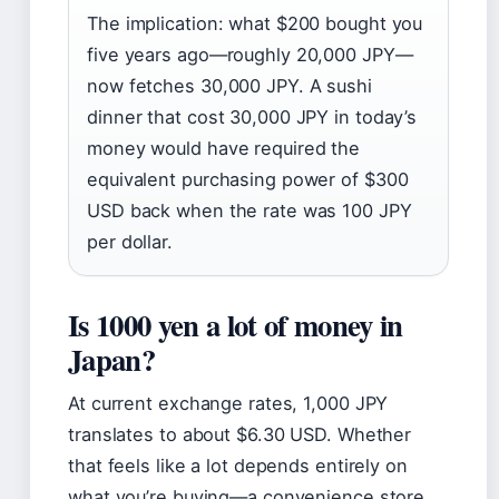
The implication: what $200 bought you
five years ago—roughly 20,000 JPY—
now fetches 30,000 JPY. A sushi
dinner that cost 30,000 JPY in today’s
money would have required the
equivalent purchasing power of $300
USD back when the rate was 100 JPY
per dollar.
Is 1000 yen a lot of money in
Japan?
At current exchange rates, 1,000 JPY
translates to about $6.30 USD. Whether
that feels like a lot depends entirely on
what you’re buying—a convenience store