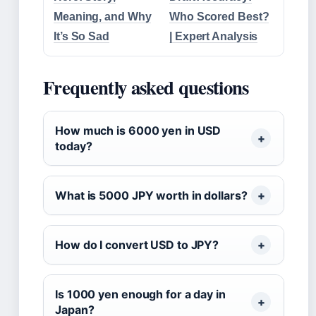
Meaning, and Why
Who Scored Best?
It’s So Sad
| Expert Analysis
Frequently asked questions
How much is 6000 yen in USD
today?
What is 5000 JPY worth in dollars?
How do I convert USD to JPY?
Is 1000 yen enough for a day in
Japan?