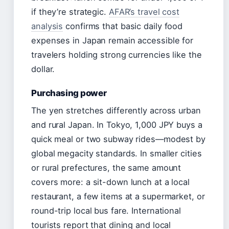
if they’re strategic.
AFAR’s travel cost
analysis
confirms that basic daily food
expenses in Japan remain accessible for
travelers holding strong currencies like the
dollar.
Purchasing power
The yen stretches differently across urban
and rural Japan. In Tokyo, 1,000 JPY buys a
quick meal or two subway rides—modest by
global megacity standards. In smaller cities
or rural prefectures, the same amount
covers more: a sit-down lunch at a local
restaurant, a few items at a supermarket, or
round-trip local bus fare. International
tourists report that dining and local