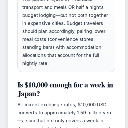
transport and meals OR half a night’s
budget lodging—but not both together
in expensive cities. Budget travelers
should plan accordingly, pairing lower
meal costs (convenience stores,
standing bars) with accommodation
allocations that account for the full
nightly rate.
Is $10,000 enough for a week in
Japan?
At current exchange rates, $10,000 USD
converts to approximately 1.59 million yen
—a sum that not only covers a week in