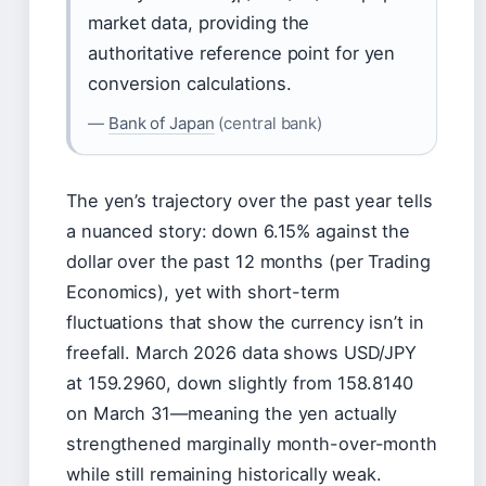
market data, providing the
authoritative reference point for yen
conversion calculations.
—
Bank of Japan
(central bank)
The yen’s trajectory over the past year tells
a nuanced story: down 6.15% against the
dollar over the past 12 months (per Trading
Economics), yet with short-term
fluctuations that show the currency isn’t in
freefall. March 2026 data shows USD/JPY
at 159.2960, down slightly from 158.8140
on March 31—meaning the yen actually
strengthened marginally month-over-month
while still remaining historically weak.