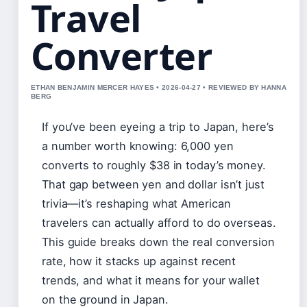
Travel
Converter
ETHAN BENJAMIN MERCER HAYES • 2026-04-27 • REVIEWED BY HANNA
BERG
If you’ve been eyeing a trip to Japan, here’s
a number worth knowing: 6,000 yen
converts to roughly $38 in today’s money.
That gap between yen and dollar isn’t just
trivia—it’s reshaping what American
travelers can actually afford to do overseas.
This guide breaks down the real conversion
rate, how it stacks up against recent
trends, and what it means for your wallet
on the ground in Japan.