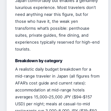
Japan comfortably but enables a genuinely
luxurious experience. Most travelers don’t
need anything near this figure, but for
those who have it, the weak yen
transforms what’s possible: penthouse
suites, private guides, fine dining, and
experiences typically reserved for high-end
tourists.
Breakdown by category
A realistic daily budget breakdown for a
mid-range traveler in Japan (all figures from
AFAR’s cost guide and current rates):
accommodation at mid-range hotels
averages 15,000–25,000 JPY ($94–$157
USD) per night; meals at casual-to-mid
restaurants run 3,000–8,000 JPY ($19–$50