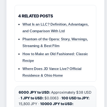
4 RELATED POSTS
What Is an LLC? Definition, Advantages,
and Comparison With Ltd
Phantom of the Opera: Story, Warnings,
Streaming & Best Film
How to Make an Old Fashioned: Classic
Recipe
Where Does JD Vance Live? Official
Residence & Ohio Home
6000 JPY to USD:
Approximately $38 USD
·
1 JPY to USD:
$0.0063 ·
100 USD to JPY:
15,800 JPY ·
10000 JPY to USD: