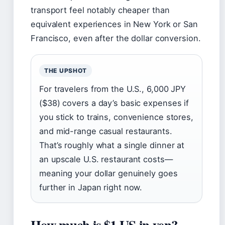
transport feel notably cheaper than
equivalent experiences in New York or San
Francisco, even after the dollar conversion.
THE UPSHOT
For travelers from the U.S., 6,000 JPY
($38) covers a day’s basic expenses if
you stick to trains, convenience stores,
and mid-range casual restaurants.
That’s roughly what a single dinner at
an upscale U.S. restaurant costs—
meaning your dollar genuinely goes
further in Japan right now.
How much is $1 US in yen?