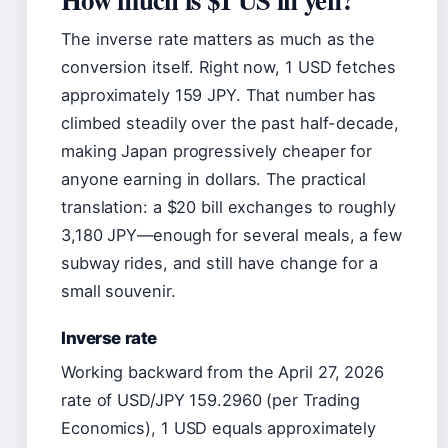
The inverse rate matters as much as the
conversion itself. Right now, 1 USD fetches
approximately 159 JPY. That number has
climbed steadily over the past half-decade,
making Japan progressively cheaper for
anyone earning in dollars. The practical
translation: a $20 bill exchanges to roughly
3,180 JPY—enough for several meals, a few
subway rides, and still have change for a
small souvenir.
Inverse rate
Working backward from the April 27, 2026
rate of USD/JPY 159.2960 (per Trading
Economics), 1 USD equals approximately