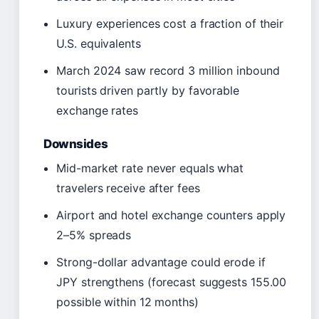
Luxury experiences cost a fraction of their
U.S. equivalents
March 2024 saw record 3 million inbound
tourists driven partly by favorable
exchange rates
Downsides
Mid-market rate never equals what
travelers receive after fees
Airport and hotel exchange counters apply
2–5% spreads
Strong-dollar advantage could erode if
JPY strengthens (forecast suggests 155.00
possible within 12 months)