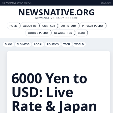
NEWSNATIVE DAILY REPORT
ENGLISH
NEWSNATIVE.ORG
NEWSNATIVE DAILY REPORT
HOME
ABOUT US
CONTACT
OUR STORY
PRIVACY POLICY
COOKIE POLICY
NEWSLETTER
BLOG
BLOG
BUSINESS
LOCAL
POLITICS
TECH
WORLD
6000 Yen to
USD: Live
Rate & Japan