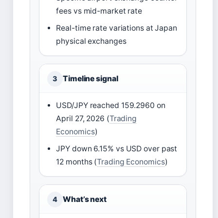
fees vs mid-market rate
Real-time rate variations at Japan
physical exchanges
Timeline signal
3
USD/JPY reached 159.2960 on
April 27, 2026 (
Trading
Economics
)
JPY down 6.15% vs USD over past
12 months (
Trading Economics
)
What’s next
4