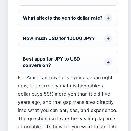
What affects the yen to dollar rate?
How much USD for 10000 JPY?
Best apps for JPY to USD
conversion?
For American travelers eyeing Japan right
now, the currency math is favorable: a
dollar buys 59% more yen than it did five
years ago, and that gap translates directly
into what you can eat, see, and experience.
The question isn’t whether visiting Japan is
affordable—it’s how far you want to stretch