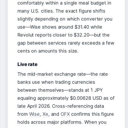
comfortably within a single meal budget in
many U.S. cities. The exact figure shifts
slightly depending on which converter you
use—Wise shows around $31.40 while
Revolut reports closer to $32.20—but the
gap between services rarely exceeds a few
cents on amounts this size.
Live rate
The mid-market exchange rate—the rate
banks use when trading currencies
between themselves—stands at 1 JPY
equaling approximately $0.00628 USD as of
late April 2026. Cross-referencing data
from
Wise
,
Xe
, and
OFX
confirms this figure
holds across major platforms. When you