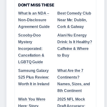
DON'T MISS THESE
What Is an NDA –
Best Comedy Club
Non-Disclosure
Near Me: Dublin,
Agreement Guide
Cork & Galway
Scooby-Doo
Alani Nu Energy
Mystery
Drink: Is It Healthy?
Incorporated:
Caffeine & Where
Cancellation &
to Buy
LGBTQ Guide
Samsung Galaxy
What Are the 7
S25 Plus Review:
Continents?
Worth It in Ireland
Names, Sizes, and
8th Continent
Wish You Were
2025 NFL Mock
Here: Story,
Draft Accuracy: