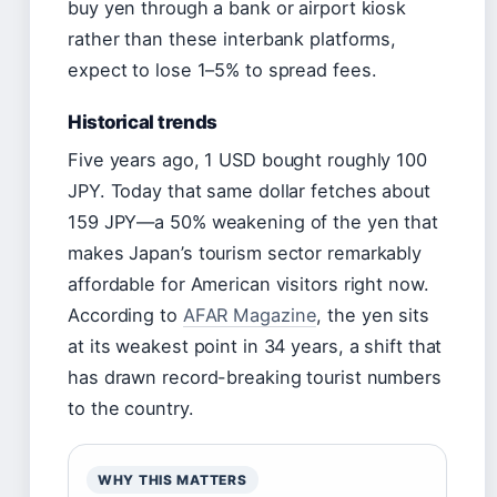
buy yen through a bank or airport kiosk
rather than these interbank platforms,
expect to lose 1–5% to spread fees.
Historical trends
Five years ago, 1 USD bought roughly 100
JPY. Today that same dollar fetches about
159 JPY—a 50% weakening of the yen that
makes Japan’s tourism sector remarkably
affordable for American visitors right now.
According to
AFAR Magazine
, the yen sits
at its weakest point in 34 years, a shift that
has drawn record-breaking tourist numbers
to the country.
WHY THIS MATTERS