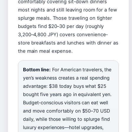
comfortably covering sit-down dinners
most nights and still leaving room for a few
splurge meals. Those traveling on tighter
budgets find $20–30 per day (roughly
3,200–4,800 JPY) covers convenience-
store breakfasts and lunches with dinner as
the main meal expense.
Bottom line:
For American travelers, the
yen’s weakness creates a real spending
advantage: $38 today buys what $25
bought five years ago in equivalent yen.
Budget-conscious visitors can eat well
and move comfortably on $50–70 USD
daily, while those willing to splurge find
luxury experiences—hotel upgrades,