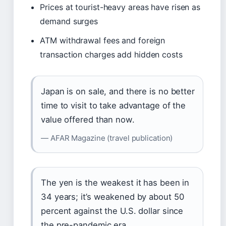
Prices at tourist-heavy areas have risen as
demand surges
ATM withdrawal fees and foreign
transaction charges add hidden costs
Japan is on sale, and there is no better
time to visit to take advantage of the
value offered than now.
— AFAR Magazine (travel publication)
The yen is the weakest it has been in
34 years; it’s weakened by about 50
percent against the U.S. dollar since
the pre-pandemic era.