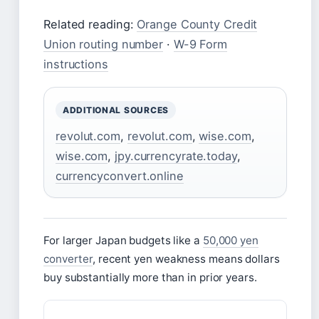
Related reading:
Orange County Credit
Union routing number
·
W-9 Form
instructions
ADDITIONAL SOURCES
revolut.com
,
revolut.com
,
wise.com
,
wise.com
,
jpy.currencyrate.today
,
currencyconvert.online
For larger Japan budgets like a
50,000 yen
converter
, recent yen weakness means dollars
buy substantially more than in prior years.