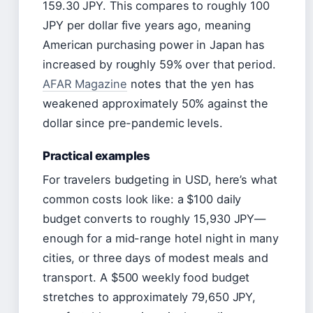
159.30 JPY. This compares to roughly 100
JPY per dollar five years ago, meaning
American purchasing power in Japan has
increased by roughly 59% over that period.
AFAR Magazine
notes that the yen has
weakened approximately 50% against the
dollar since pre-pandemic levels.
Practical examples
For travelers budgeting in USD, here’s what
common costs look like: a $100 daily
budget converts to roughly 15,930 JPY—
enough for a mid-range hotel night in many
cities, or three days of modest meals and
transport. A $500 weekly food budget
stretches to approximately 79,650 JPY,