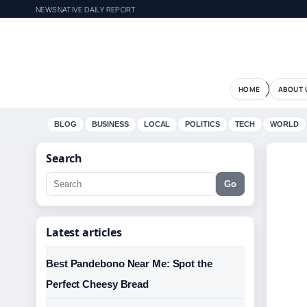
NEWSNATIVE DAILY REPORT
HOME
ABOUT 
BLOG
BUSINESS
LOCAL
POLITICS
TECH
WORLD
Search
Go
Latest articles
Best Pandebono Near Me: Spot the
Perfect Cheesy Bread