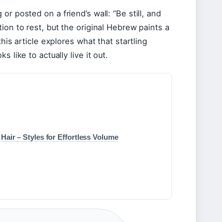
r posted on a friend’s wall: “Be still, and
ion to rest, but the original Hebrew paints a
his article explores what that startling
 like to actually live it out.
Hair – Styles for Effortless Volume