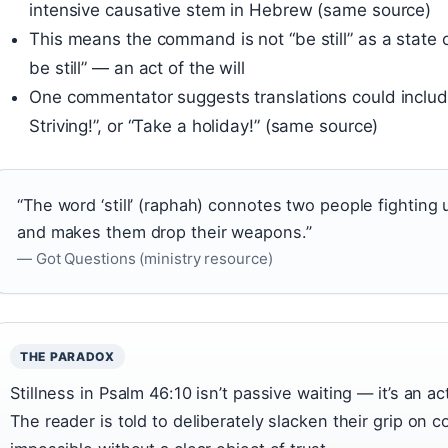
intensive causative stem in Hebrew (same source)
This means the command is not “be still” as a state o
be still” — an act of the will
One commentator suggests translations could include “
Striving!”, or “Take a holiday!” (same source)
“The word ‘still’ (raphah) connotes two people fightin
and makes them drop their weapons.”
— Got Questions (ministry resource)
THE PARADOX
Stillness in Psalm 46:10 isn’t passive waiting — it’s an 
The reader is told to deliberately slacken their grip on c