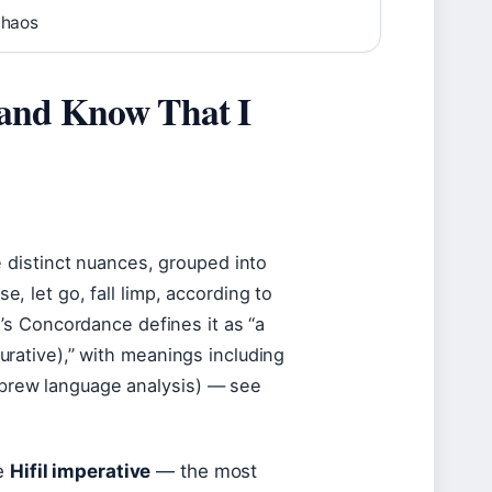
chaos
 and Know That I
se, let go, fall limp, according to
g’s Concordance defines it as “a
igurative),” with meanings including
Hebrew language analysis) — see
he
Hifil imperative
— the most