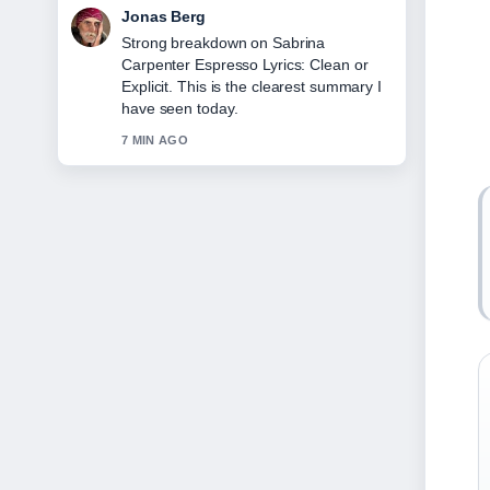
Maya Linden
Following Cast of Mid-Century Modern:
Full List &#038;... closely - appreciate
the balanced tone here.
9 MIN AGO