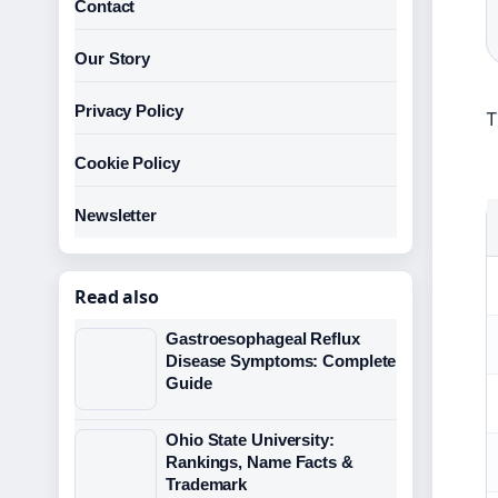
Contact
Our Story
Privacy Policy
T
Cookie Policy
Newsletter
Read also
Gastroesophageal Reflux
Disease Symptoms: Complete
Guide
Ohio State University:
Rankings, Name Facts &
Trademark