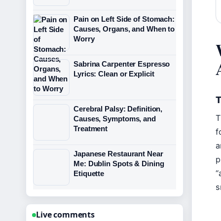
Pain on Left Side of Stomach:
Causes, Organs, and When to
Worry
Sabrina Carpenter Espresso
Lyrics: Clean or Explicit
T
Cerebral Palsy: Definition,
T
Causes, Symptoms, and
Treatment
f
a
Japanese Restaurant Near
p
Me: Dublin Spots & Dining
“
Etiquette
s
Live comments