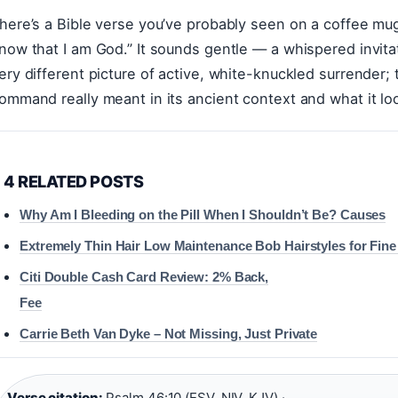
here’s a Bible verse you’ve probably seen on a coffee mug o
now that I am God.” It sounds gentle — a whispered invitat
ery different picture of active, white-knuckled surrender; t
ommand really meant in its ancient context and what it looks
4 RELATED POSTS
Why Am I Bleeding on the Pill When I Shouldn’t Be? Causes
Extremely Thin Hair Low Maintenance Bob Hairstyles for Fine 
Citi Double Cash Card Review: 2% Back,
Fee
Carrie Beth Van Dyke – Not Missing, Just Private
Verse citation:
Psalm 46:10 (ESV, NIV, KJV) ·