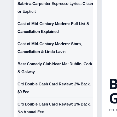
Sabrina Carpenter Espresso Lyrics: Clean
or Explicit
Cast of Mid-Century Modern: Full List &
Cancellation Explained
Cast of Mid-Century Modern: Stars,
Cancellation & Linda Lavin
Best Comedy Club Near Me: Dublin, Cork
& Galway
B
Citi Double Cash Card Review: 2% Back,
G
$0 Fee
Citi Double Cash Card Review: 2% Back,
ETHA
No Annual Fee