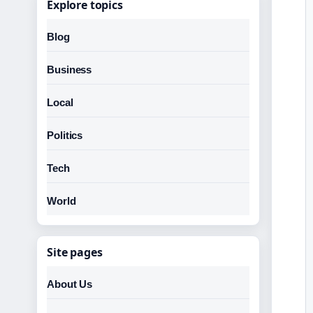
Explore topics
Blog
Business
Local
Politics
Tech
World
Site pages
About Us