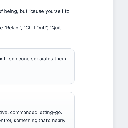
f being, but “cause yourself to
Relax!”, “Chill Out!”, “Quit
g until someone separates them
active, commanded letting-go.
ontrol, something that’s nearly