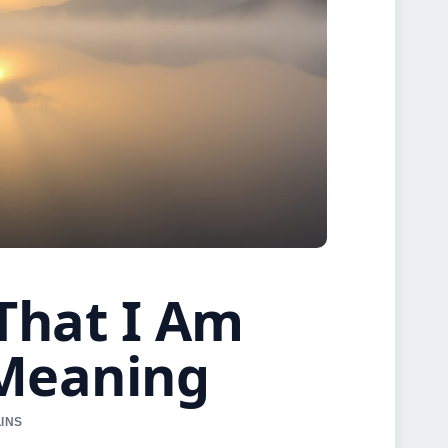
 That I Am
 Meaning
LINS