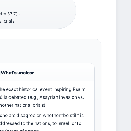
lm 37:7) ·
l crisis
What’s unclear
he exact historical event inspiring Psalm
6 is debated (e.g., Assyrian invasion vs.
nother national crisis)
cholars disagree on whether “be still” is
ddressed to the nations, to Israel, or to