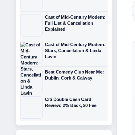
Cast of Mid-Century Modern:
Full List & Cancellation
Explained
Cast of Mid-Century Modern:
Stars, Cancellation & Linda
Lavin
Best Comedy Club Near Me:
Dublin, Cork & Galway
Citi Double Cash Card
Review: 2% Back, $0 Fee