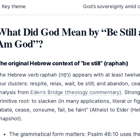
Key theme
God’s sovereignty amid 
What Did God Mean by “Be Still
Am God”?
he original Hebrew context of “be still” (raphah)
he Hebrew verb
raphah
(רָפָה) appears with at least twelve distinct nuances, grouped into
our clusters: respite, relax, wait, be still; and abandon, cea
nalysis from
Eden’s Bridge (theology commentary)
. Stron
rimitive root: to slacken (in many applications, literal or f
abate, cease, consume, fail, be faint” (Atheist to Elder (
napshot).
The grammatical form matters: Psalm 46:10 uses t