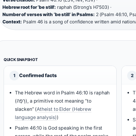
Hebrew root for ‘be still’:
raphah (Strong’s H7503) ·
Number of verses with ‘be still’ in Psalms:
2 (Psalm 46:10, Psa
Context:
Psalm 46 is a song of confidence written amid nationa
QUICK SNAPSHOT
Confirmed facts
1
2
The Hebrew word in Psalm 46:10 is raphah
T
(רָפָה), a primitive root meaning “to
4
slacken” (
Atheist to Elder (Hebrew
a
language analysis)
)
S
Psalm 46:10 is God speaking in the first
a