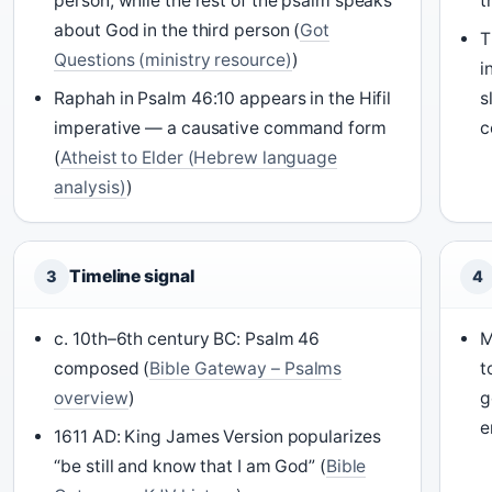
person, while the rest of the psalm speaks
t
about God in the third person (
Got
T
Questions (ministry resource)
)
i
Raphah in Psalm 46:10 appears in the Hifil
s
imperative — a causative command form
c
(
Atheist to Elder (Hebrew language
analysis)
)
Timeline signal
3
4
c. 10th–6th century BC: Psalm 46
M
composed (
Bible Gateway – Psalms
t
overview
)
g
e
1611 AD: King James Version popularizes
“be still and know that I am God” (
Bible