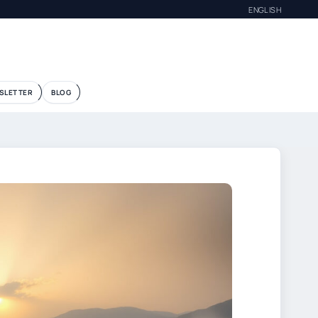
ENGLISH
SLETTER
BLOG