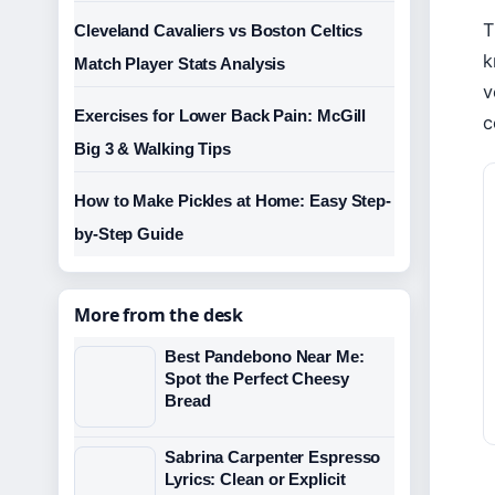
T
Cleveland Cavaliers vs Boston Celtics
k
Match Player Stats Analysis
v
Exercises for Lower Back Pain: McGill
c
Big 3 & Walking Tips
How to Make Pickles at Home: Easy Step-
by-Step Guide
More from the desk
Best Pandebono Near Me:
Spot the Perfect Cheesy
Bread
Sabrina Carpenter Espresso
Lyrics: Clean or Explicit