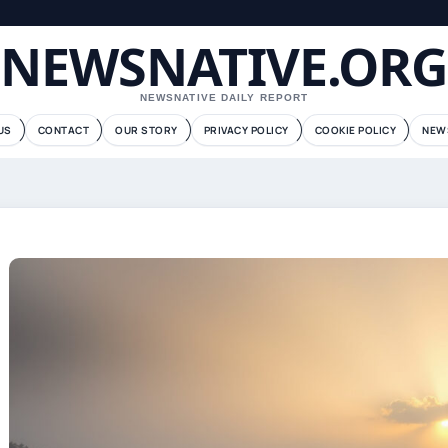
NEWSNATIVE.ORG
NEWSNATIVE DAILY REPORT
US
CONTACT
OUR STORY
PRIVACY POLICY
COOKIE POLICY
NEW