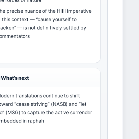
he forces of nature
he precise nuance of the Hifil imperative
n this context — “cause yourself to
lacken” — is not definitively settled by
ommentators
What’s next
odern translations continue to shift
oward “cease striving” (NASB) and “let
o” (MSG) to capture the active surrender
mbedded in raphah