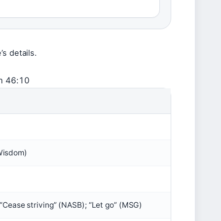
s details.
m 46:10
Wisdom)
); “Cease striving” (NASB); “Let go” (MSG)