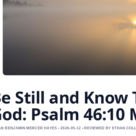
e Still and Know
od: Psalm 46:10
N BENJAMIN MERCER HAYES • 2026-05-12 • REVIEWED BY ETHAN COL