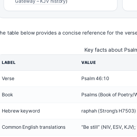
Gateway – KJV history
)
he table below provides a concise reference for the verse’
Key facts about Psal
LABEL
VALUE
Verse
Psalm 46:10
Book
Psalms (Book of Poetry/
Hebrew keyword
raphah (Strong’s H7503)
Common English translations
“Be still” (NIV, ESV, KJV