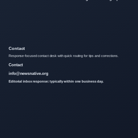
Contact
Response-focused contact desk with quick routing for tips and corrections.
Contact
info@newsnative.org
Editorial inbox response: typically within one business day.