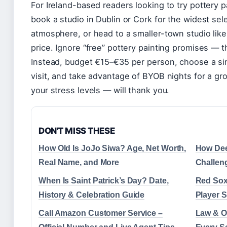
For Ireland-based readers looking to try pottery pa
book a studio in Dublin or Cork for the widest sel
atmosphere, or head to a smaller-town studio lik
price. Ignore “free” pottery painting promises — t
Instead, budget €15–€35 per person, choose a sim
visit, and take advantage of BYOB nights for a g
your stress levels — will thank you.
DON'T MISS THESE
How Old Is JoJo Siwa? Age, Net Worth,
How Dee
Real Name, and More
Challen
When Is Saint Patrick’s Day? Date,
Red Sox
History & Celebration Guide
Player S
Call Amazon Customer Service –
Law & O