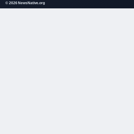
© 2026 NewsNative.org