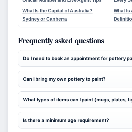
Official Number and Live Agent Tips
Every S
What Is the Capital of Australia?
What Is 
Sydney or Canberra
Definiti
Frequently asked questions
Do I need to book an appointment for pottery pa
Can I bring my own pottery to paint?
What types of items can I paint (mugs, plates, f
Is there a minimum age requirement?