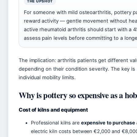
THE UPSHOT
For someone with mild osteoarthritis, pottery pa
reward activity — gentle movement without heav
active rheumatoid arthritis should start with a 
assess pain levels before committing to a long
The implication: arthritis patients get different va
depending on their condition severity. The key is
individual mobility limits.
Why is pottery so expensive as a ho
Cost of kilns and equipment
Professional kilns are
expensive to purchase 
electric kiln costs between €2,000 and €8,000,