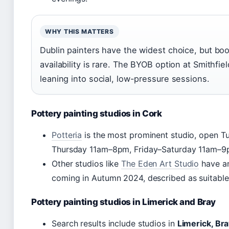
WHY THIS MATTERS
Dublin painters have the widest choice, but boo
availability is rare. The BYOB option at Smithfi
leaning into social, low-pressure sessions.
Pottery painting studios in Cork
Potteria
is the most prominent studio, open
Thursday 11am–8pm, Friday–Saturday 11am–9
Other studios like
The Eden Art Studio
have an
coming in Autumn 2024, described as suitable 
Pottery painting studios in Limerick and Bray
Search results include studios in
Limerick, Bra