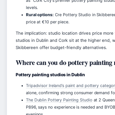
as “Cork City’s premier pottery painting studio
levels.
Rural options:
Cre Pottery Studio in Skibbere
price at €10 per piece.
The implication: studio location drives price more t
studios in Dublin and Cork sit at the higher end, w
Skibbereen offer budget-friendly alternatives.
Where can you do pottery painting
Pottery painting studios in Dublin
Tripadvisor Ireland’s paint and pottery catego
alone, confirming strong consumer demand fo
The Dublin Pottery Painting Studio
at 2 Queen 
P896, says no experience is needed and BYO
evenings.