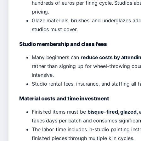
hundreds of euros per firing cycle. Studios ab
pricing.
Glaze materials, brushes, and underglazes add 
studios must cover.
Studio membership and class fees
Many beginners can
reduce costs by attendin
rather than signing up for wheel-throwing co
intensive.
Studio rental fees, insurance, and staffing all f
Material costs and time investment
Finished items must be
bisque-fired, glazed, 
takes days per batch and consumes significan
The labor time includes in-studio painting inst
finished pieces through multiple kiln cycles.