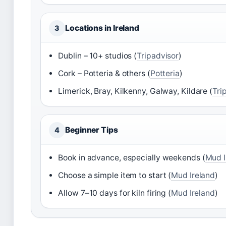
Locations in Ireland
3
Dublin – 10+ studios (
Tripadvisor
)
Cork – Potteria & others (
Potteria
)
Limerick, Bray, Kilkenny, Galway, Kildare (
Tri
Beginner Tips
4
Book in advance, especially weekends (
Mud I
Choose a simple item to start (
Mud Ireland
)
Allow 7–10 days for kiln firing (
Mud Ireland
)