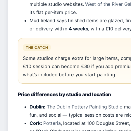
multiple studio websites.
West of the River Gal
its flat per-item price.
Mud Ireland says finished items are glazed, fir
or delivery within
4 weeks
, with a £10 deliver
THE CATCH
Some studios charge extra for large items, comp
€10 session can become €30 if you add premi
what’s included before you start painting.
Price differences by studio and location
Dublin:
The Dublin Pottery Painting Studio
mar
fun, and social — typical session costs are mid
Cork:
Potteria
, located at 100 Douglas Street,