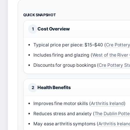
QUICK SNAPSHOT
Cost Overview
1
Typical price per piece: $15–$40 (
Cre Pottery
Includes firing and glazing (
West of the River 
Discounts for group bookings (
Cre Pottery St
Health Benefits
2
Improves fine motor skills (
Arthritis Ireland
)
Reduces stress and anxiety (
The Dublin Potte
May ease arthritis symptoms (
Arthritis Irelan