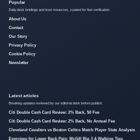
Popular
Daily desk briefings and trust resources, curated for fast verification.
About Us
Contact
Our Story
Privacy Policy
Cookie Policy
Newsletter
Latest articles
Breaking updates reviewed by our editorial desk before publish.
Citi Double Cash Card Review: 2% Back, $0 Fee
Citi Double Cash Card Review: 2% Back, No Annual Fee
Cleveland Cavaliers vs Boston Celtics Match Player Stats Analysis
Exercises for Lower Back Pain: McGill Big 3 & Walking Tips