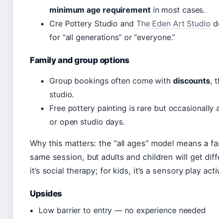
minimum age requirement
in most cases.
Cre Pottery Studio and
The Eden Art Studio
de
for “all generations” or “everyone.”
Family and group options
Group bookings often come with
discounts
, 
studio.
Free pottery painting is rare but occasionally 
or open studio days.
Why this matters: the “all ages” model means a fa
same session, but adults and children will get diffe
it’s social therapy; for kids, it’s a sensory play ac
Upsides
Low barrier to entry — no experience needed