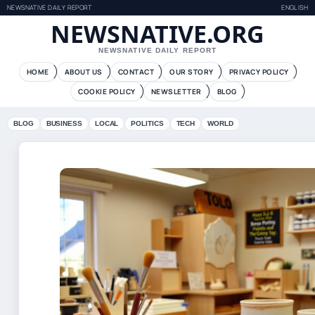
NEWSNATIVE DAILY REPORT
ENGLISH
NEWSNATIVE.ORG
NEWSNATIVE DAILY REPORT
HOME
ABOUT US
CONTACT
OUR STORY
PRIVACY POLICY
COOKIE POLICY
NEWSLETTER
BLOG
BLOG
BUSINESS
LOCAL
POLITICS
TECH
WORLD