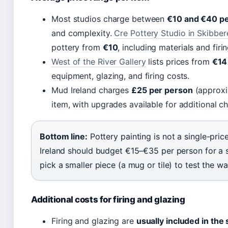
Most studios charge between
€10 and €40 pe
and complexity.
Cre Pottery Studio in Skibbe
pottery from
€10
, including materials and firin
West of the River Gallery
lists prices from
€14
equipment, glazing, and firing costs.
Mud Ireland charges
£25 per person
(approxi
item, with upgrades available for additional c
Bottom line:
Pottery painting is not a single-price
Ireland should budget €15–€35 per person for a s
pick a smaller piece (a mug or tile) to test the 
Additional costs for firing and glazing
Firing and glazing are
usually included in the