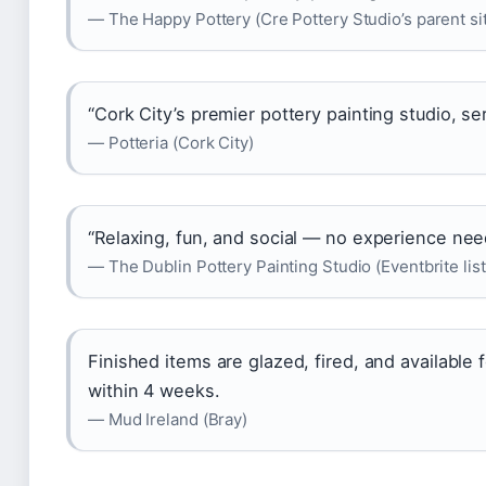
— The Happy Pottery (Cre Pottery Studio’s parent si
“Cork City’s premier pottery painting studio, serv
— Potteria (Cork City)
“Relaxing, fun, and social — no experience nee
— The Dublin Pottery Painting Studio (Eventbrite list
Finished items are glazed, fired, and available f
within 4 weeks.
— Mud Ireland (Bray)