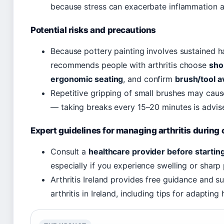
because stress can exacerbate inflammation a
Potential risks and precautions
Because pottery painting involves sustained ha
recommends people with arthritis choose
sho
ergonomic seating
, and confirm
brush/tool av
Repetitive gripping of small brushes may cause
— taking breaks every 15–20 minutes is advis
Expert guidelines for managing arthritis during 
Consult a
healthcare provider before startin
especially if you experience swelling or sharp p
Arthritis Ireland provides free guidance and su
arthritis in Ireland, including tips for adapting