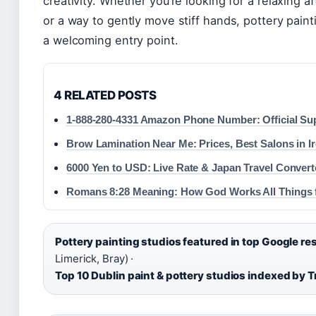
creativity. Whether you’re looking for a relaxing af
or a way to gently move stiff hands, pottery paint
a welcoming entry point.
4 RELATED POSTS
1-888-280-4331 Amazon Phone Number: Official Su
Brow Lamination Near Me: Prices, Best Salons in I
6000 Yen to USD: Live Rate & Japan Travel Convert
Romans 8:28 Meaning: How God Works All Things 
Pottery painting studios featured in top Google res
Limerick, Bray) ·
Top 10 Dublin paint & pottery studios indexed by T