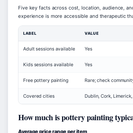
Five key facts across cost, location, audience, a
experience is more accessible and therapeutic t
LABEL
VALUE
Adult sessions available
Yes
Kids sessions available
Yes
Free pottery painting
Rare; check communit
Covered cities
Dublin, Cork, Limerick
How much is pottery painting typica
Average price range per item