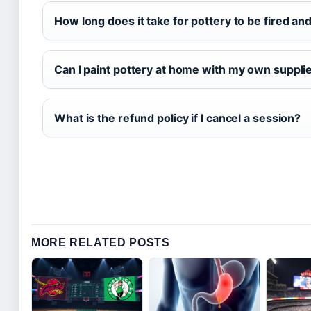
How long does it take for pottery to be fired an
Can I paint pottery at home with my own suppli
What is the refund policy if I cancel a session?
MORE RELATED POSTS