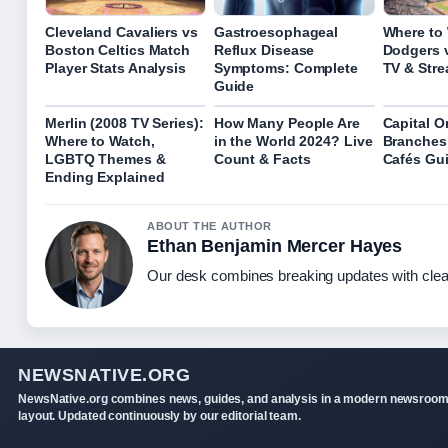
Cleveland Cavaliers vs
Gastroesophageal
Where to
Boston Celtics Match
Reflux Disease
Dodgers 
Player Stats Analysis
Symptoms: Complete
TV & Str
Guide
Merlin (2008 TV Series):
How Many People Are
Capital O
Where to Watch,
in the World 2024? Live
Branches
LGBTQ Themes &
Count & Facts
Cafés Gu
Ending Explained
ABOUT THE AUTHOR
Ethan Benjamin Mercer Hayes
Our desk combines breaking updates with clear
NEWSNATIVE.ORG
NewsNative.org combines news, guides, and analysis in a modern newsroo
layout. Updated continuously by our editorial team.