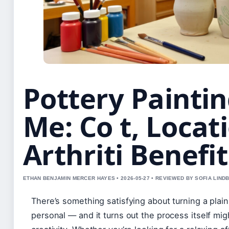
Pottery Painti
Me: Co t, Locat
Arthriti Benefit
ETHAN BENJAMIN MERCER HAYES • 2026-05-27 • REVIEWED BY SOFIA LIND
There’s something satisfying about turning a pla
personal — and it turns out the process itself mi