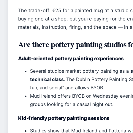
The trade-off: €25 for a painted mug at a studi
buying one at a shop, but you’re paying for the e
materials, instruction, firing, and the space — in a
Are there pottery painting studios f
Adult-oriented pottery painting experiences
Several studios market pottery painting as a
s
technical class
. The Dublin Pottery Painting St
fun, and social” and allows BYOB.
Mud Ireland offers BYOB on Wednesday evenings
groups looking for a casual night out.
Kid-friendly pottery painting sessions
Studies show that Mud Ireland and Potteria w