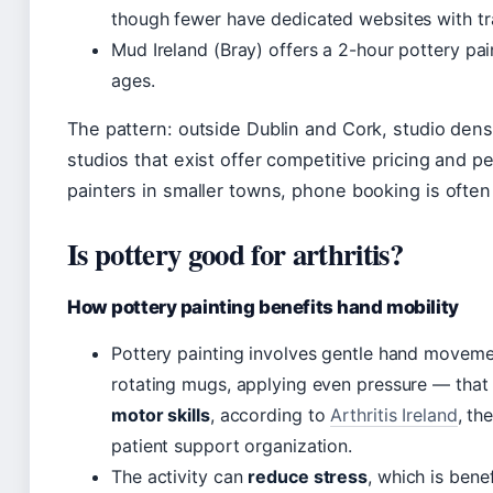
though fewer have dedicated websites with tr
Mud Ireland (Bray) offers a 2-hour pottery pain
ages.
The pattern: outside Dublin and Cork, studio dens
studios that exist offer competitive pricing and p
painters in smaller towns, phone booking is often
Is pottery good for arthritis?
How pottery painting benefits hand mobility
Pottery painting involves gentle hand movem
rotating mugs, applying even pressure — tha
motor skills
, according to
Arthritis Ireland
, th
patient support organization.
The activity can
reduce stress
, which is benef