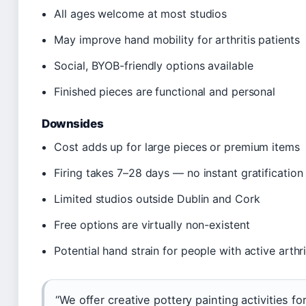
All ages welcome at most studios
May improve hand mobility for arthritis patients
Social, BYOB-friendly options available
Finished pieces are functional and personal
Downsides
Cost adds up for large pieces or premium items
Firing takes 7–28 days — no instant gratification
Limited studios outside Dublin and Cork
Free options are virtually non-existent
Potential hand strain for people with active arthri
“We offer creative pottery painting activities fo