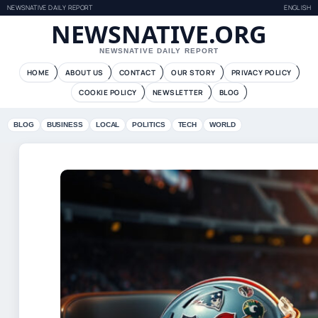
NEWSNATIVE DAILY REPORT
ENGLISH
NEWSNATIVE.ORG
NEWSNATIVE DAILY REPORT
HOME
ABOUT US
CONTACT
OUR STORY
PRIVACY POLICY
COOKIE POLICY
NEWSLETTER
BLOG
BLOG
BUSINESS
LOCAL
POLITICS
TECH
WORLD