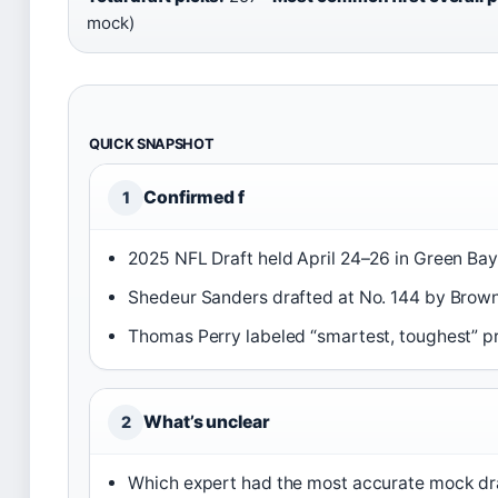
mock)
QUICK SNAPSHOT
Confirmed f
1
2025 NFL Draft held April 24–26 in Green Bay,
Shedeur Sanders drafted at No. 144 by Brown
Thomas Perry labeled “smartest, toughest” p
What’s unclear
2
Which expert had the most accurate mock draft