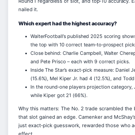
Round 1 regardless of slot, and top‑10 accuracy. E
nailed it.
Which expert had the highest accuracy?
WalterFootball’s published 2025 scoring sho
the top with 10 correct team‑to‑prospect pick
Close behind: Charlie Campbell, Walter Cherepi
and Pete Prisco – each with 9 correct picks.
Inside The Star’s exact‑pick measure: Daniel J
(15.6%), Mel Kiper Jr. had 4 (12.5%), and Tod
In the round‑one players projection category,
while Kiper got 21 (66%).
Why this matters: The No. 2 trade scrambled the 
that slot gained an edge. Camenker and McShay’s 
just exact‑pick guesswork, rewarded those who a
effect.