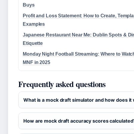
Buys
Profit and Loss Statement: How to Create, Templa
Examples
Japanese Restaurant Near Me: Dublin Spots & Di
Etiquette
Monday Night Football Streaming: Where to Watc
MNF in 2025
Frequently asked questions
What is a mock draft simulator and how does it
How are mock draft accuracy scores calculated