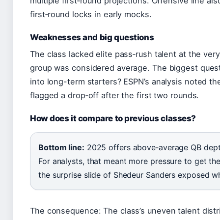
multiple first‑round projections. Offensive line al
first‑round locks in early mocks.
Weaknesses and big questions
The class lacked elite pass‑rush talent at the ve
group was considered average. The biggest quest
into long-term starters? ESPN’s analysis noted t
flagged a drop‑off after the first two rounds.
How does it compare to previous classes?
Bottom line:
2025 offers above‑average QB dept
For analysts, that meant more pressure to get the 
the surprise slide of Shedeur Sanders exposed w
The consequence: The class’s uneven talent dist