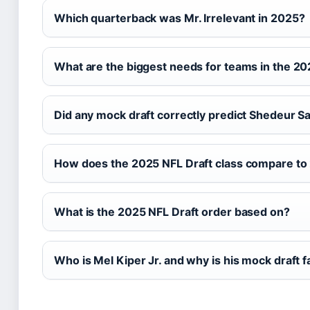
Which quarterback was Mr. Irrelevant in 2025?
What are the biggest needs for teams in the 20
Did any mock draft correctly predict Shedeur 
How does the 2025 NFL Draft class compare to
What is the 2025 NFL Draft order based on?
Who is Mel Kiper Jr. and why is his mock draft