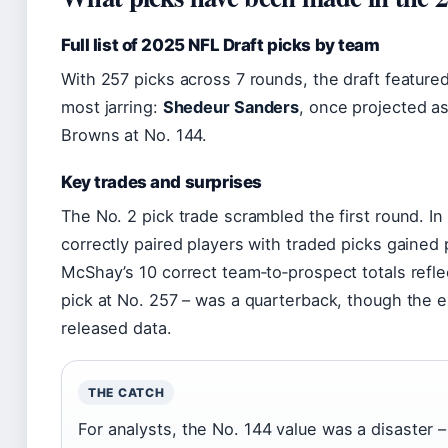
Full list of 2025 NFL Draft picks by team
With 257 picks across 7 rounds, the draft feature
most jarring:
Shedeur Sanders
, once projected as
Browns at No. 144.
Key trades and surprises
The No. 2 pick trade scrambled the first round. I
correctly paired players with traded picks gaine
McShay’s 10 correct team‑to‑prospect totals reflec
pick at No. 257 – was a quarterback, though the 
released data.
THE CATCH
For analysts, the No. 144 value was a disaster 