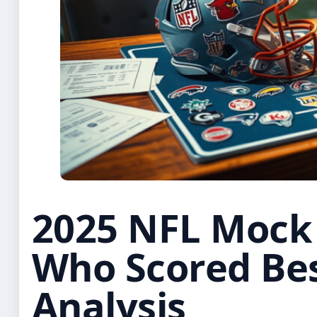
2025 NFL Mock 
Who Scored Bes
Analysis