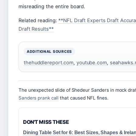
misreading the entire board.
Related reading:
**NFL Draft Experts Draft Accur
Draft Results**
ADDITIONAL SOURCES
thehuddlereport.com
,
youtube.com
,
seahawks.
The unexpected slide of Shedeur Sanders in mock draft
Sanders prank call
that caused NFL fines.
DON'T MISS THESE
Dining Table Set for 6: Best Sizes, Shapes & Irela