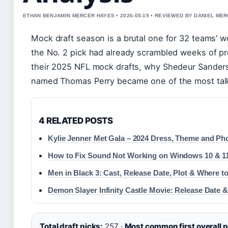
ETHAN BENJAMIN MERCER HAYES • 2026-05-19 • REVIEWED BY DANIEL ME
Mock draft season is a brutal one for 32 teams’ wo
the No. 2 pick had already scrambled weeks of pr
their 2025 NFL mock drafts, why Shedeur Sanders
named Thomas Perry became one of the most talke
4 RELATED POSTS
Kylie Jenner Met Gala – 2024 Dress, Theme and Ph
How to Fix Sound Not Working on Windows 10 & 11
Men in Black 3: Cast, Release Date, Plot & Where t
Demon Slayer Infinity Castle Movie: Release Date &
Total draft picks:
257 ·
Most common first overall p