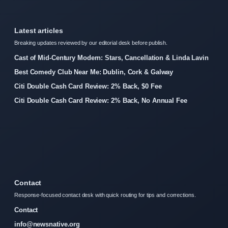
Latest articles
Breaking updates reviewed by our editorial desk before publish.
Cast of Mid-Century Modern: Stars, Cancellation & Linda Lavin
Best Comedy Club Near Me: Dublin, Cork & Galway
Citi Double Cash Card Review: 2% Back, $0 Fee
Citi Double Cash Card Review: 2% Back, No Annual Fee
Contact
Response-focused contact desk with quick routing for tips and corrections.
Contact
info@newsnative.org