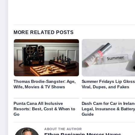
MORE RELATED POSTS
Thomas Brodie-Sangster: Age,
Summer Fridays Lip Gloss
Wife, Movies & TV Shows
Viral, Dupes, and Fakes
Punta Cana All Inclusive
Dash Cam for Car in Irelan
Resorts: Best, Cost & When to
Legal, Insurance & Batter
Go
Guide
ABOUT THE AUTHOR