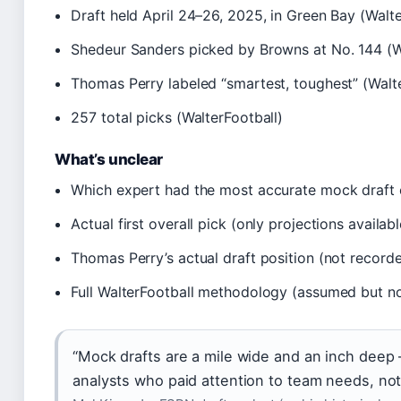
Draft held April 24–26, 2025, in Green Bay (Walte
Shedeur Sanders picked by Browns at No. 144 (W
Thomas Perry labeled “smartest, toughest” (Walte
257 total picks (WalterFootball)
What’s unclear
Which expert had the most accurate mock draft ove
Actual first overall pick (only projections availabl
Thomas Perry’s actual draft position (not record
Full WalterFootball methodology (assumed but no
“Mock drafts are a mile wide and an inch deep 
analysts who paid attention to team needs, not 