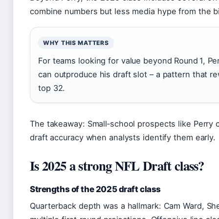
combine numbers but less media hype from the bi
WHY THIS MATTERS
For teams looking for value beyond Round 1, P
can outproduce his draft slot – a pattern that 
top 32.
The takeaway: Small‑school prospects like Perry 
draft accuracy when analysts identify them early.
Is 2025 a strong NFL Draft class?
Strengths of the 2025 draft class
Quarterback depth was a hallmark: Cam Ward, Sh