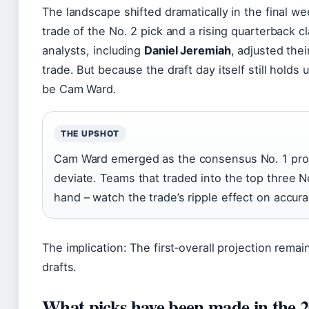
The landscape shifted dramatically in the final we
trade of the No. 2 pick and a rising quarterback 
analysts, including
Daniel Jeremiah
, adjusted the
trade. But because the draft day itself still hold
be Cam Ward.
THE UPSHOT
Cam Ward emerged as the consensus No. 1 proje
deviate. Teams that traded into the top three N
hand – watch the trade’s ripple effect on accur
The implication: The first‑overall projection rem
drafts.
What picks have been made in the 