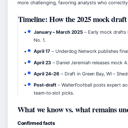
more challenging, favoring analysts who correctly
Timeline: How the 2025 mock draft
January – March 2025
– Early mock drafts 
No. 1.
April 17
– Underdog Network publishes final
April 23
– Daniel Jeremiah releases mock 4.0
April 24–26
– Draft in Green Bay, WI – Shed
Post‑draft
– WalterFootball posts expert a
team‑to‑slot picks.
What we know vs. what remains un
Confirmed facts