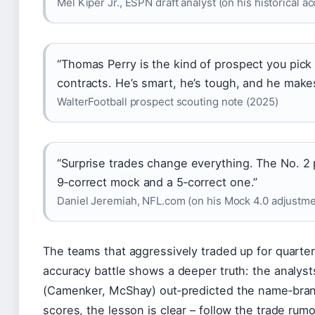
Mel Kiper Jr., ESPN draft analyst (on his historical a
“Thomas Perry is the kind of prospect you pick i
contracts. He’s smart, he’s tough, and he make
WalterFootball prospect scouting note (2025)
“Surprise trades change everything. The No. 2
9‑correct mock and a 5‑correct one.”
Daniel Jeremiah, NFL.com (on his Mock 4.0 adjustmen
The teams that aggressively traded up for quarte
accuracy battle shows a deeper truth: the analyst
(Camenker, McShay) out‑predicted the name‑brand
scores, the lesson is clear – follow the trade rumo