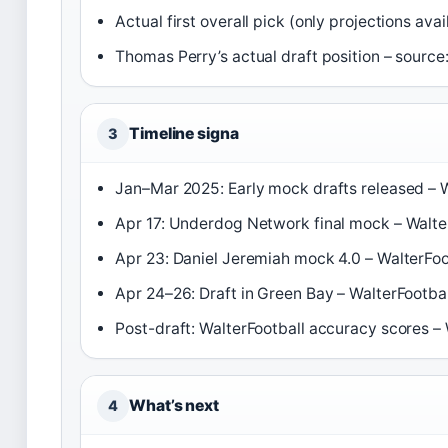
Actual first overall pick (only projections ava
Thomas Perry’s actual draft position – source
Timeline signa
3
Jan–Mar 2025: Early mock drafts released – W
Apr 17: Underdog Network final mock – Walte
Apr 23: Daniel Jeremiah mock 4.0 – WalterFoo
Apr 24–26: Draft in Green Bay – WalterFootbal
Post-draft: WalterFootball accuracy scores – 
What’s next
4