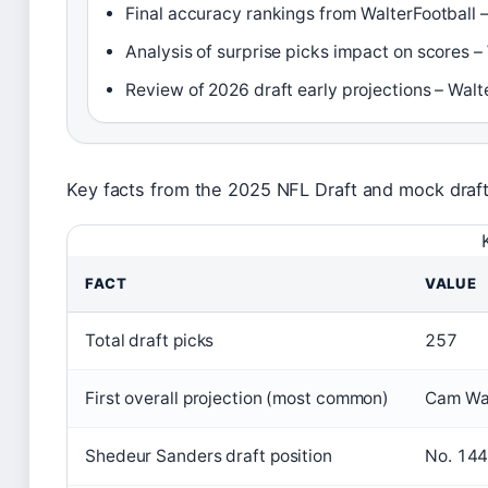
Final accuracy rankings from WalterFootball –
Analysis of surprise picks impact on scores –
Review of 2026 draft early projections – Walt
Key facts from the 2025 NFL Draft and mock draf
FACT
VALUE
Total draft picks
257
First overall projection (most common)
Cam Wa
Shedeur Sanders draft position
No. 144