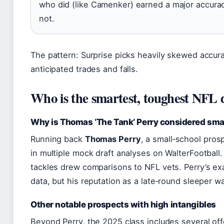
who did (like Camenker) earned a major accura
not.
The pattern: Surprise picks heavily skewed accura
anticipated trades and falls.
Who is the smartest, toughest NFL d
Why is Thomas ‘The Tank’ Perry considered sma
Running back
Thomas Perry
, a small‑school pros
in multiple mock draft analyses on WalterFootball. H
tackles drew comparisons to NFL vets. Perry’s exac
data, but his reputation as a late‑round sleeper w
Other notable prospects with high intangibles
Beyond Perry, the 2025 class includes several of