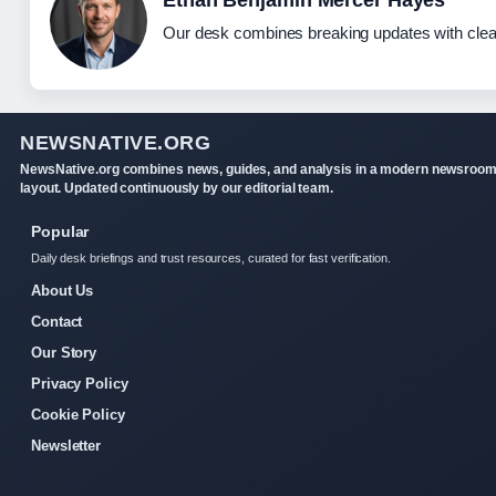
Ethan Benjamin Mercer Hayes
Our desk combines breaking updates with clear
NEWSNATIVE.ORG
NewsNative.org combines news, guides, and analysis in a modern newsroo
layout. Updated continuously by our editorial team.
Popular
Daily desk briefings and trust resources, curated for fast verification.
About Us
Contact
Our Story
Privacy Policy
Cookie Policy
Newsletter