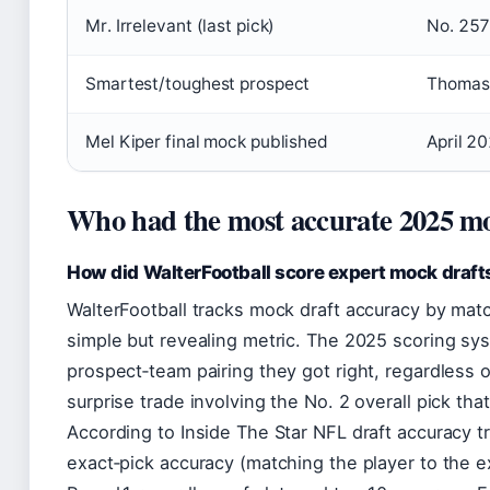
Mr. Irrelevant (last pick)
No. 257
Smartest/toughest prospect
Thomas 
Mel Kiper final mock published
April 2
Who had the most accurate 2025 mo
How did WalterFootball score expert mock draft
WalterFootball tracks mock draft accuracy by mat
simple but revealing metric. The 2025 scoring sy
prospect‑team pairing they got right, regardless 
surprise trade involving the No. 2 overall pick th
According to Inside The Star NFL draft accuracy 
exact‑pick accuracy (matching the player to the ex