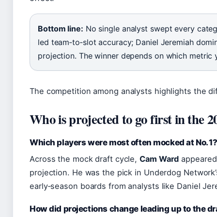
Bottom line:
No single analyst swept every cat
led team‑to‑slot accuracy; Daniel Jeremiah domi
projection. The winner depends on which metric 
The competition among analysts highlights the diffi
Who is projected to go first in the
Which players were most often mocked at No. 1
Across the mock draft cycle,
Cam Ward
appeared m
projection. He was the pick in Underdog Network’
early‑season boards from analysts like Daniel Je
How did projections change leading up to the dr