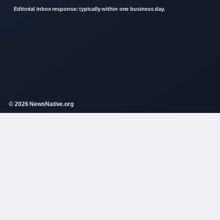
Editorial inbox response: typically within one business day.
© 2026 NewsNative.org