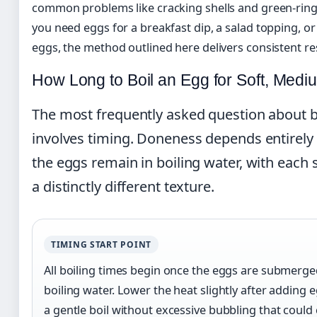
common problems like cracking shells and green-rin
you need eggs for a breakfast dip, a salad topping, or 
eggs, the method outlined here delivers consistent res
How Long to Boil an Egg for Soft, Medi
The most frequently asked question about b
involves timing. Doneness depends entirely
the eggs remain in boiling water, with each
a distinctly different texture.
TIMING START POINT
All boiling times begin once the eggs are submerged
boiling water. Lower the heat slightly after adding 
a gentle boil without excessive bubbling that could