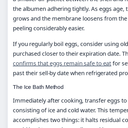
the albumen adhering tightly. As eggs age, t
grows and the membrane loosens from the 
peeling considerably easier.
If you regularly boil eggs, consider using ol
purchased closer to their expiration date. T
confirms that eggs remain safe to eat
for se
past their sell-by date when refrigerated pro
The Ice Bath Method
Immediately after cooking, transfer eggs to 
consisting of ice and cold water. This temp
accomplishes two things: it halts residual c