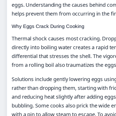
eggs. Understanding the causes behind c
helps prevent them from occurring in the fir
Why Eggs Crack During Cooking
Thermal shock causes most cracking. Dropp
directly into boiling water creates a rapid 
differential that stresses the shell. The vig
from a rolling boil also traumatizes the egg
Solutions include gently lowering eggs usin
rather than dropping them, starting with fri
and reducing heat slightly after adding egg
bubbling. Some cooks also prick the wide e
with a pin to allow steam to escape. To avoi