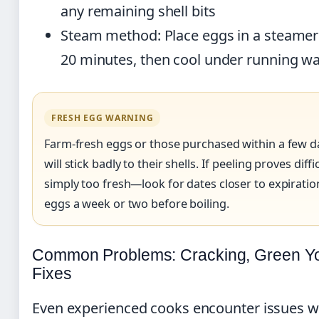
any remaining shell bits
Steam method: Place eggs in a steamer
20 minutes, then cool under running wa
FRESH EGG WARNING
Farm-fresh eggs or those purchased within a few d
will stick badly to their shells. If peeling proves diff
simply too fresh—look for dates closer to expirati
eggs a week or two before boiling.
Common Problems: Cracking, Green Yo
Fixes
Even experienced cooks encounter issues w