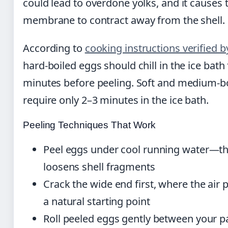
could lead to overdone yolks, and it causes 
membrane to contract away from the shell.
According to
cooking instructions verified b
hard-boiled eggs should chill in the ice bath 
minutes before peeling. Soft and medium-b
require only 2–3 minutes in the ice bath.
Peeling Techniques That Work
Peel eggs under cool running water—t
loosens shell fragments
Crack the wide end first, where the air 
a natural starting point
Roll peeled eggs gently between your 