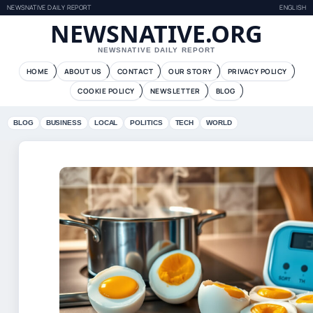
NEWSNATIVE DAILY REPORT
ENGLISH
NEWSNATIVE.ORG
NEWSNATIVE DAILY REPORT
HOME
ABOUT US
CONTACT
OUR STORY
PRIVACY POLICY
COOKIE POLICY
NEWSLETTER
BLOG
BLOG
BUSINESS
LOCAL
POLITICS
TECH
WORLD