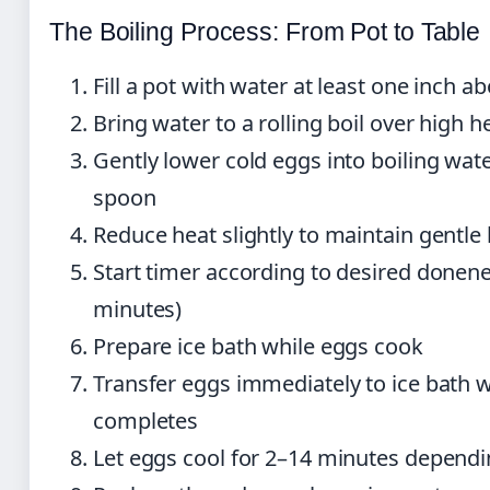
The Boiling Process: From Pot to Table
Fill a pot with water at least one inch a
Bring water to a rolling boil over high h
Gently lower cold eggs into boiling wat
spoon
Reduce heat slightly to maintain gentle 
Start timer according to desired donen
minutes)
Prepare ice bath while eggs cook
Transfer eggs immediately to ice bath 
completes
Let eggs cool for 2–14 minutes dependi