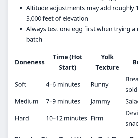
Altitude adjustments may add roughly 
3,000 feet of elevation
Always test one egg first when trying a
batch
Time (Hot
Yolk
Doneness
B
Start)
Texture
Brea
Soft
4–6 minutes
Runny
sold
Medium
7–9 minutes
Jammy
Sala
Devi
Hard
10–12 minutes
Firm
sna