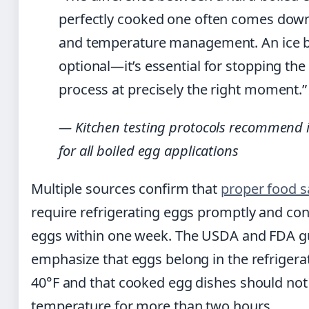
perfectly cooked one often comes down
and temperature management. An ice b
optional—it’s essential for stopping th
process at precisely the right moment.”
— Kitchen testing protocols recommend 
for all boiled egg applications
Multiple sources confirm that
proper food s
require refrigerating eggs promptly and co
eggs within one week. The USDA and FDA g
emphasize that eggs belong in the refrigera
40°F and that cooked egg dishes should not 
temperature for more than two hours.