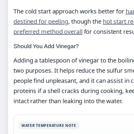
The cold start approach works better for
ha
destined for peeling
, though the
hot start r
preferred method overall
for consistent resu
Should You Add Vinegar?
Adding a tablespoon of vinegar to the boili
two purposes. It helps reduce the sulfur sm
people find unpleasant, and it can assist in
proteins if a shell cracks during cooking, k
intact rather than leaking into the water.
WATER TEMPERATURE NOTE