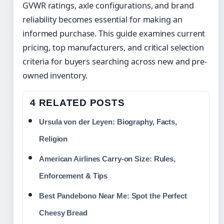
GVWR ratings, axle configurations, and brand
reliability becomes essential for making an
informed purchase. This guide examines current
pricing, top manufacturers, and critical selection
criteria for buyers searching across new and pre-
owned inventory.
4 RELATED POSTS
Ursula von der Leyen: Biography, Facts,
Religion
American Airlines Carry-on Size: Rules,
Enforcement & Tips
Best Pandebono Near Me: Spot the Perfect
Cheesy Bread