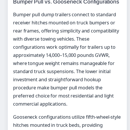
Bumper Pull vs. Gooseneck Configurations
Bumper pull dump trailers connect to standard
receiver hitches mounted on truck bumpers or
rear frames, offering simplicity and compatibility
with diverse towing vehicles. These
configurations work optimally for trailers up to
approximately 14,000–15,000 pounds GVWR,
where tongue weight remains manageable for
standard truck suspensions. The lower initial
investment and straightforward hookup
procedure make bumper pull models the
preferred choice for most residential and light
commercial applications.
Gooseneck configurations utilize fifth-wheel-style
hitches mounted in truck beds, providing