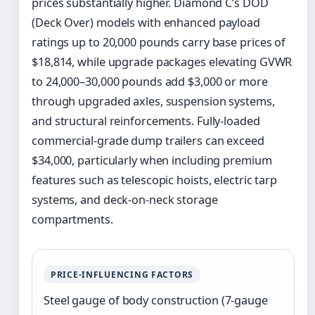
prices substantially higher. Diamond C’s DOD
(Deck Over) models with enhanced payload
ratings up to 20,000 pounds carry base prices of
$18,814, while upgrade packages elevating GVWR
to 24,000–30,000 pounds add $3,000 or more
through upgraded axles, suspension systems,
and structural reinforcements. Fully-loaded
commercial-grade dump trailers can exceed
$34,000, particularly when including premium
features such as telescopic hoists, electric tarp
systems, and deck-on-neck storage
compartments.
PRICE-INFLUENCING FACTORS
Steel gauge of body construction (7-gauge