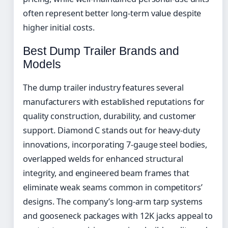
often represent better long-term value despite
higher initial costs.
Best Dump Trailer Brands and
Models
The dump trailer industry features several
manufacturers with established reputations for
quality construction, durability, and customer
support. Diamond C stands out for heavy-duty
innovations, incorporating 7-gauge steel bodies,
overlapped welds for enhanced structural
integrity, and engineered beam frames that
eliminate weak seams common in competitors’
designs. The company’s long-arm tarp systems
and gooseneck packages with 12K jacks appeal to