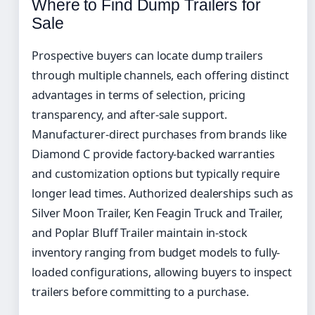
Where to Find Dump Trailers for
Sale
Prospective buyers can locate dump trailers
through multiple channels, each offering distinct
advantages in terms of selection, pricing
transparency, and after-sale support.
Manufacturer-direct purchases from brands like
Diamond C provide factory-backed warranties
and customization options but typically require
longer lead times. Authorized dealerships such as
Silver Moon Trailer, Ken Feagin Truck and Trailer,
and Poplar Bluff Trailer maintain in-stock
inventory ranging from budget models to fully-
loaded configurations, allowing buyers to inspect
trailers before committing to a purchase.