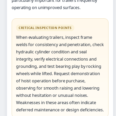
particularly important for trailers frequently
operating on unimproved surfaces.
CRITICAL INSPECTION POINTS
When evaluating trailers, inspect frame
welds for consistency and penetration, check
hydraulic cylinder condition and seal
integrity, verify electrical connections and
grounding, and test bearing play by rocking
wheels while lifted. Request demonstration
of hoist operation before purchase,
observing for smooth raising and lowering
without hesitation or unusual noises.
Weaknesses in these areas often indicate
deferred maintenance or design deficiencies.