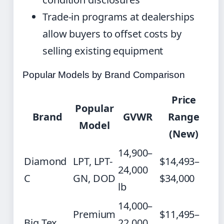
Trade-in programs at dealerships
allow buyers to offset costs by
selling existing equipment
Popular Models by Brand Comparison
Price
Popular
Brand
GVWR
Range
Model
(New)
14,900–
Diamond
LPT, LPT-
$14,493–
24,000
C
GN, DOD
$34,000
lb
14,000–
Premium
$11,495–
Big Tex
22,000