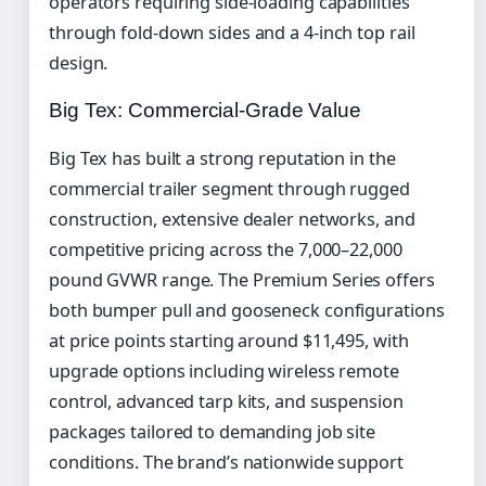
operators requiring side-loading capabilities
through fold-down sides and a 4-inch top rail
design.
Big Tex: Commercial-Grade Value
Big Tex has built a strong reputation in the
commercial trailer segment through rugged
construction, extensive dealer networks, and
competitive pricing across the 7,000–22,000
pound GVWR range. The Premium Series offers
both bumper pull and gooseneck configurations
at price points starting around $11,495, with
upgrade options including wireless remote
control, advanced tarp kits, and suspension
packages tailored to demanding job site
conditions. The brand’s nationwide support