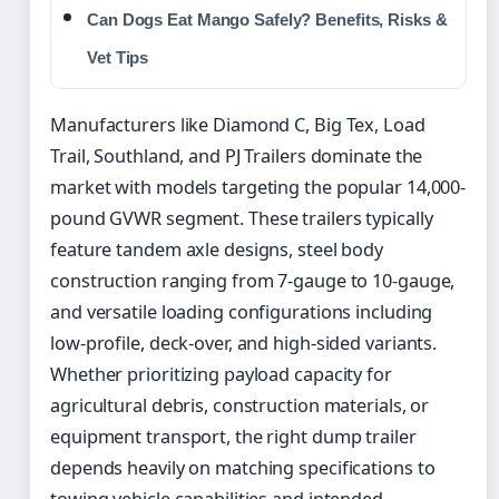
Can Dogs Eat Mango Safely? Benefits, Risks &
Vet Tips
Manufacturers like Diamond C, Big Tex, Load
Trail, Southland, and PJ Trailers dominate the
market with models targeting the popular 14,000-
pound GVWR segment. These trailers typically
feature tandem axle designs, steel body
construction ranging from 7-gauge to 10-gauge,
and versatile loading configurations including
low-profile, deck-over, and high-sided variants.
Whether prioritizing payload capacity for
agricultural debris, construction materials, or
equipment transport, the right dump trailer
depends heavily on matching specifications to