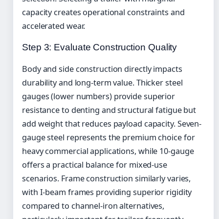
capacity creates operational constraints and
accelerated wear.
Step 3: Evaluate Construction Quality
Body and side construction directly impacts
durability and long-term value. Thicker steel
gauges (lower numbers) provide superior
resistance to denting and structural fatigue but
add weight that reduces payload capacity. Seven-
gauge steel represents the premium choice for
heavy commercial applications, while 10-gauge
offers a practical balance for mixed-use
scenarios. Frame construction similarly varies,
with I-beam frames providing superior rigidity
compared to channel-iron alternatives,