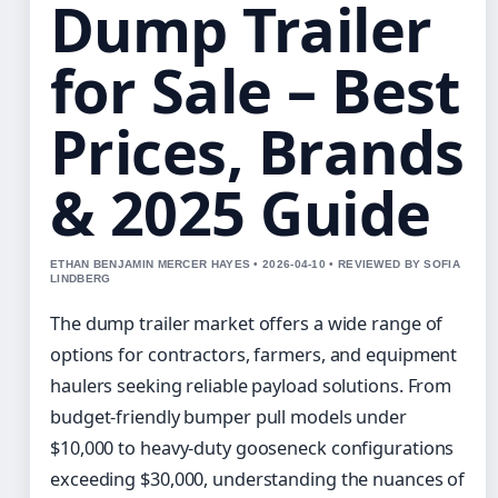
Dump Trailer
for Sale – Best
Prices, Brands
& 2025 Guide
ETHAN BENJAMIN MERCER HAYES • 2026-04-10 • REVIEWED BY SOFIA
LINDBERG
The dump trailer market offers a wide range of
options for contractors, farmers, and equipment
haulers seeking reliable payload solutions. From
budget-friendly bumper pull models under
$10,000 to heavy-duty gooseneck configurations
exceeding $30,000, understanding the nuances of