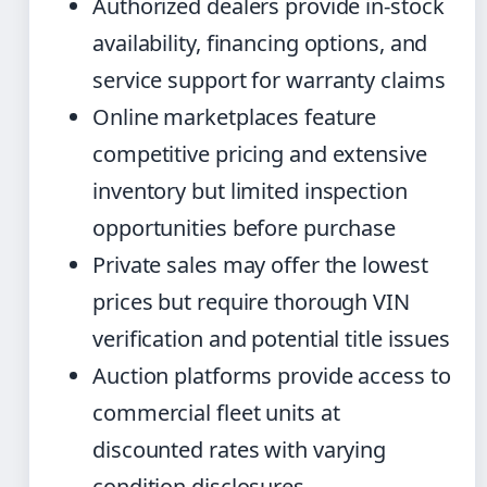
Authorized dealers provide in-stock
availability, financing options, and
service support for warranty claims
Online marketplaces feature
competitive pricing and extensive
inventory but limited inspection
opportunities before purchase
Private sales may offer the lowest
prices but require thorough VIN
verification and potential title issues
Auction platforms provide access to
commercial fleet units at
discounted rates with varying
condition disclosures