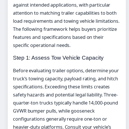
against intended applications, with particular
attention to matching trailer capabilities to both
load requirements and towing vehicle limitations.
The following framework helps buyers prioritize
features and specifications based on their
specific operational needs.
Step 1: Assess Tow Vehicle Capacity
Before evaluating trailer options, determine your
truck’s towing capacity, payload rating, and hitch
specifications. Exceeding these limits creates
safety hazards and potential legal liability. Three-
quarter-ton trucks typically handle 14,000-pound
GVWR bumper pulls, while gooseneck
configurations generally require one-ton or
heavier-duty platforms. Consult your vehicle’s