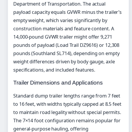
Department of Transportation. The actual
payload capacity equals GVWR minus the trailer’s
empty weight, which varies significantly by
construction materials and feature content. A
14,000-pound GVWR trailer might offer 9,271
pounds of payload (Load Trail DZ9616) or 12,308
pounds (Southland SL714), depending on empty
weight differences driven by body gauge, axle
specifications, and included features.
Trailer Dimensions and Applications
Standard dump trailer lengths range from 7 feet
to 16 feet, with widths typically capped at 8.5 feet
to maintain road legality without special permits.
The 7×14 foot configuration remains popular for
general-purpose hauling, offering