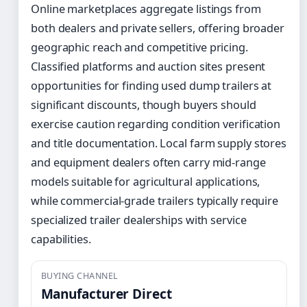
Online marketplaces aggregate listings from
both dealers and private sellers, offering broader
geographic reach and competitive pricing.
Classified platforms and auction sites present
opportunities for finding used dump trailers at
significant discounts, though buyers should
exercise caution regarding condition verification
and title documentation. Local farm supply stores
and equipment dealers often carry mid-range
models suitable for agricultural applications,
while commercial-grade trailers typically require
specialized trailer dealerships with service
capabilities.
BUYING CHANNEL
Manufacturer Direct