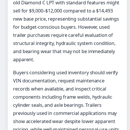
old Diamond C LPT with standard features might
sell for $9,000–$12,000 compared to a $14,493
new base price, representing substantial savings
for budget-conscious buyers. However, used
trailer purchases require careful evaluation of
structural integrity, hydraulic system condition,
and bearing wear that may not be immediately
apparent.
Buyers considering used inventory should verify
VIN documentation, request maintenance
records when available, and inspect critical
components including frame welds, hydraulic
cylinder seals, and axle bearings. Trailers
previously used in commercial applications may
show accelerated wear despite lower apparent
pricing, while well-maintained personal-use units