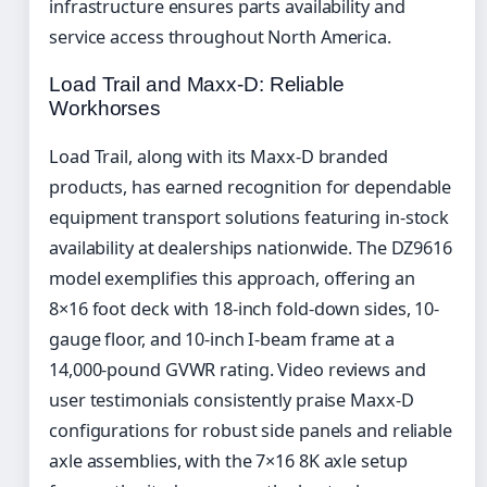
infrastructure ensures parts availability and
service access throughout North America.
Load Trail and Maxx-D: Reliable
Workhorses
Load Trail, along with its Maxx-D branded
products, has earned recognition for dependable
equipment transport solutions featuring in-stock
availability at dealerships nationwide. The DZ9616
model exemplifies this approach, offering an
8×16 foot deck with 18-inch fold-down sides, 10-
gauge floor, and 10-inch I-beam frame at a
14,000-pound GVWR rating. Video reviews and
user testimonials consistently praise Maxx-D
configurations for robust side panels and reliable
axle assemblies, with the 7×16 8K axle setup