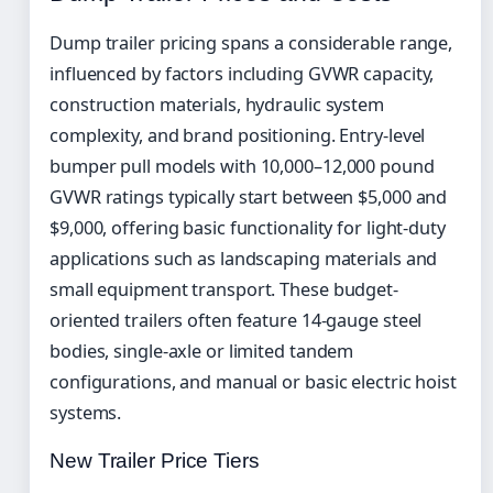
Dump trailer pricing spans a considerable range,
influenced by factors including GVWR capacity,
construction materials, hydraulic system
complexity, and brand positioning. Entry-level
bumper pull models with 10,000–12,000 pound
GVWR ratings typically start between $5,000 and
$9,000, offering basic functionality for light-duty
applications such as landscaping materials and
small equipment transport. These budget-
oriented trailers often feature 14-gauge steel
bodies, single-axle or limited tandem
configurations, and manual or basic electric hoist
systems.
New Trailer Price Tiers