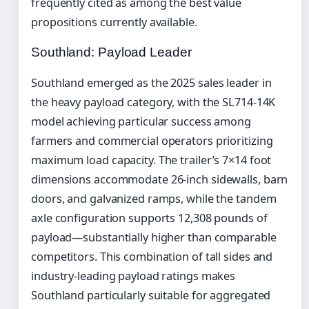
frequently cited as among the best value
propositions currently available.
Southland: Payload Leader
Southland emerged as the 2025 sales leader in
the heavy payload category, with the SL714-14K
model achieving particular success among
farmers and commercial operators prioritizing
maximum load capacity. The trailer’s 7×14 foot
dimensions accommodate 26-inch sidewalls, barn
doors, and galvanized ramps, while the tandem
axle configuration supports 12,308 pounds of
payload—substantially higher than comparable
competitors. This combination of tall sides and
industry-leading payload ratings makes
Southland particularly suitable for aggregated