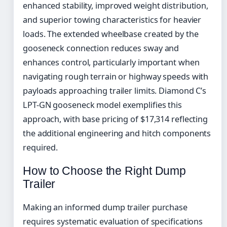
enhanced stability, improved weight distribution,
and superior towing characteristics for heavier
loads. The extended wheelbase created by the
gooseneck connection reduces sway and
enhances control, particularly important when
navigating rough terrain or highway speeds with
payloads approaching trailer limits. Diamond C’s
LPT-GN gooseneck model exemplifies this
approach, with base pricing of $17,314 reflecting
the additional engineering and hitch components
required.
How to Choose the Right Dump
Trailer
Making an informed dump trailer purchase
requires systematic evaluation of specifications