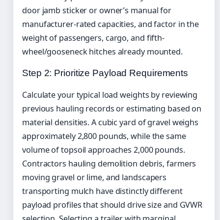
door jamb sticker or owner’s manual for
manufacturer-rated capacities, and factor in the
weight of passengers, cargo, and fifth-
wheel/gooseneck hitches already mounted.
Step 2: Prioritize Payload Requirements
Calculate your typical load weights by reviewing
previous hauling records or estimating based on
material densities. A cubic yard of gravel weighs
approximately 2,800 pounds, while the same
volume of topsoil approaches 2,000 pounds.
Contractors hauling demolition debris, farmers
moving gravel or lime, and landscapers
transporting mulch have distinctly different
payload profiles that should drive size and GVWR
selection. Selecting a trailer with marginal