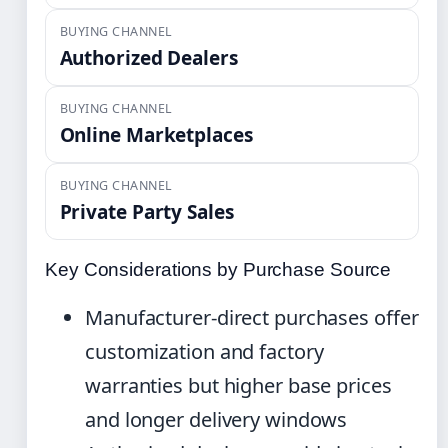
BUYING CHANNEL
Authorized Dealers
BUYING CHANNEL
Online Marketplaces
BUYING CHANNEL
Private Party Sales
Key Considerations by Purchase Source
Manufacturer-direct purchases offer
customization and factory
warranties but higher base prices
and longer delivery windows