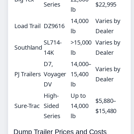
Series
$22,995
lb
14,000
Varies by
Load Trail
DZ9616
lb
Dealer
SL714-
>15,000
Varies by
Southland
14K
lb
Dealer
D7,
14,000–
Varies by
PJ Trailers
Voyager
15,400
Dealer
DV
lb
High-
Up to
$5,880–
Sure-Trac
Sided
14,000
$15,480
Series
lb
Dump Trailer Prices and Costs