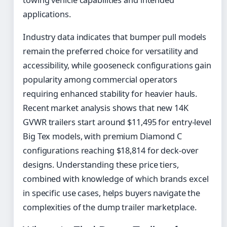
towing vehicle capabilities and intended
applications.
Industry data indicates that bumper pull models
remain the preferred choice for versatility and
accessibility, while gooseneck configurations gain
popularity among commercial operators
requiring enhanced stability for heavier hauls.
Recent market analysis shows that new 14K
GVWR trailers start around $11,495 for entry-level
Big Tex models, with premium Diamond C
configurations reaching $18,814 for deck-over
designs. Understanding these price tiers,
combined with knowledge of which brands excel
in specific use cases, helps buyers navigate the
complexities of the dump trailer marketplace.