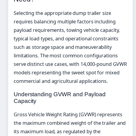
Selecting the appropriate dump trailer size
requires balancing multiple factors including
payload requirements, towing vehicle capacity,
typical load types, and operational constraints
such as storage space and maneuverability
limitations. The most common configurations
serve distinct use cases, with 14,000-pound GVWR
models representing the sweet spot for mixed
commercial and agricultural applications.
Understanding GVWR and Payload
Capacity
Gross Vehicle Weight Rating (GVWR) represents
the maximum combined weight of the trailer and
its maximum load, as regulated by the