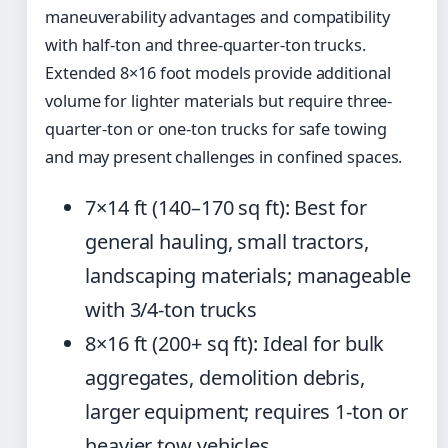
maneuverability advantages and compatibility
with half-ton and three-quarter-ton trucks.
Extended 8×16 foot models provide additional
volume for lighter materials but require three-
quarter-ton or one-ton trucks for safe towing
and may present challenges in confined spaces.
7×14 ft (140–170 sq ft): Best for
general hauling, small tractors,
landscaping materials; manageable
with 3/4-ton trucks
8×16 ft (200+ sq ft): Ideal for bulk
aggregates, demolition debris,
larger equipment; requires 1-ton or
heavier tow vehicles