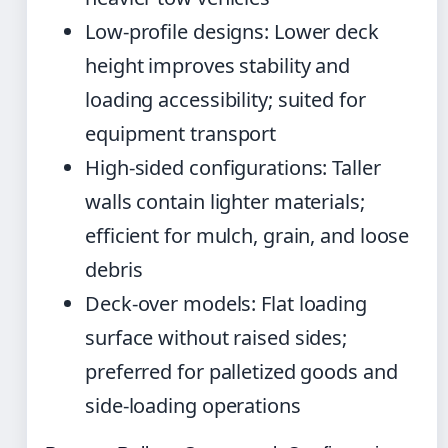
Low-profile designs: Lower deck
height improves stability and
loading accessibility; suited for
equipment transport
High-sided configurations: Taller
walls contain lighter materials;
efficient for mulch, grain, and loose
debris
Deck-over models: Flat loading
surface without raised sides;
preferred for palletized goods and
side-loading operations