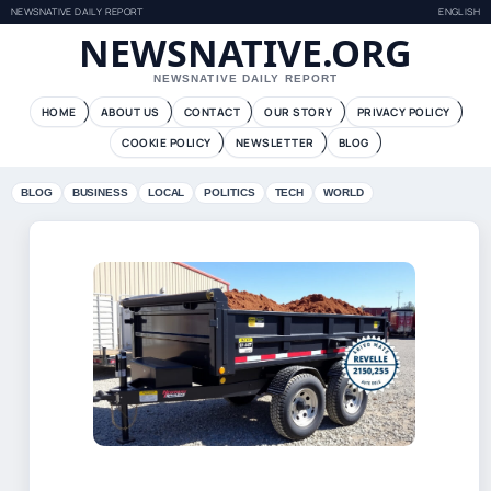
NEWSNATIVE DAILY REPORT
ENGLISH
NEWSNATIVE.ORG
NEWSNATIVE DAILY REPORT
HOME
ABOUT US
CONTACT
OUR STORY
PRIVACY POLICY
COOKIE POLICY
NEWSLETTER
BLOG
BLOG
BUSINESS
LOCAL
POLITICS
TECH
WORLD