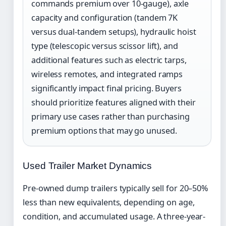
commands premium over 10-gauge), axle
capacity and configuration (tandem 7K
versus dual-tandem setups), hydraulic hoist
type (telescopic versus scissor lift), and
additional features such as electric tarps,
wireless remotes, and integrated ramps
significantly impact final pricing. Buyers
should prioritize features aligned with their
primary use cases rather than purchasing
premium options that may go unused.
Used Trailer Market Dynamics
Pre-owned dump trailers typically sell for 20–50%
less than new equivalents, depending on age,
condition, and accumulated usage. A three-year-