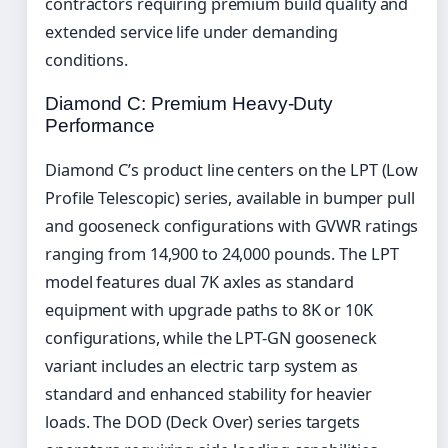
contractors requiring premium build quality and
extended service life under demanding
conditions.
Diamond C: Premium Heavy-Duty
Performance
Diamond C’s product line centers on the LPT (Low
Profile Telescopic) series, available in bumper pull
and gooseneck configurations with GVWR ratings
ranging from 14,900 to 24,000 pounds. The LPT
model features dual 7K axles as standard
equipment with upgrade paths to 8K or 10K
configurations, while the LPT-GN gooseneck
variant includes an electric tarp system as
standard and enhanced stability for heavier
loads. The DOD (Deck Over) series targets