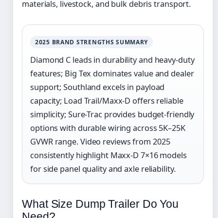
materials, livestock, and bulk debris transport.
2025 BRAND STRENGTHS SUMMARY
Diamond C leads in durability and heavy-duty
features; Big Tex dominates value and dealer
support; Southland excels in payload
capacity; Load Trail/Maxx-D offers reliable
simplicity; Sure-Trac provides budget-friendly
options with durable wiring across 5K–25K
GVWR range. Video reviews from 2025
consistently highlight Maxx-D 7×16 models
for side panel quality and axle reliability.
What Size Dump Trailer Do You
Need?