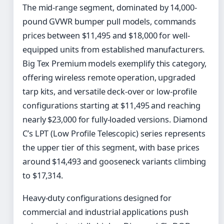
The mid-range segment, dominated by 14,000-
pound GVWR bumper pull models, commands
prices between $11,495 and $18,000 for well-
equipped units from established manufacturers.
Big Tex Premium models exemplify this category,
offering wireless remote operation, upgraded
tarp kits, and versatile deck-over or low-profile
configurations starting at $11,495 and reaching
nearly $23,000 for fully-loaded versions. Diamond
C’s LPT (Low Profile Telescopic) series represents
the upper tier of this segment, with base prices
around $14,493 and gooseneck variants climbing
to $17,314.
Heavy-duty configurations designed for
commercial and industrial applications push