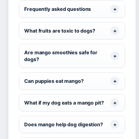
Frequently asked questions
What fruits are toxic to dogs?
Are mango smoothies safe for
dogs?
Can puppies eat mango?
What if my dog eats a mango pit?
Does mango help dog digestion?