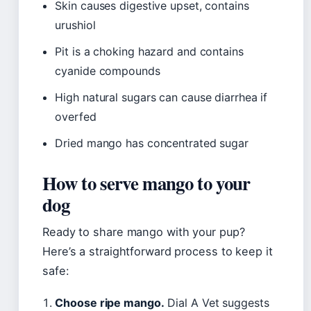
Skin causes digestive upset, contains
urushiol
Pit is a choking hazard and contains
cyanide compounds
High natural sugars can cause diarrhea if
overfed
Dried mango has concentrated sugar
How to serve mango to your
dog
Ready to share mango with your pup?
Here’s a straightforward process to keep it
safe:
Choose ripe mango.
Dial A Vet suggests