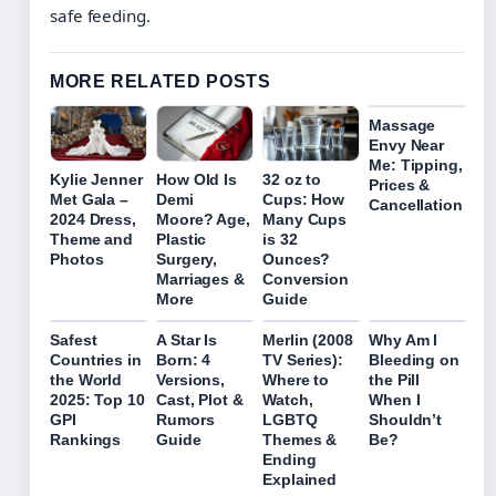
safe feeding.
MORE RELATED POSTS
Massage
Envy Near
Me: Tipping,
Kylie Jenner
How Old Is
32 oz to
Prices &
Met Gala –
Demi
Cups: How
Cancellation
2024 Dress,
Moore? Age,
Many Cups
Theme and
Plastic
is 32
Photos
Surgery,
Ounces?
Marriages &
Conversion
More
Guide
Safest
A Star Is
Merlin (2008
Why Am I
Countries in
Born: 4
TV Series):
Bleeding on
the World
Versions,
Where to
the Pill
2025: Top 10
Cast, Plot &
Watch,
When I
GPI
Rumors
LGBTQ
Shouldn’t
Rankings
Guide
Themes &
Be?
Ending
Explained