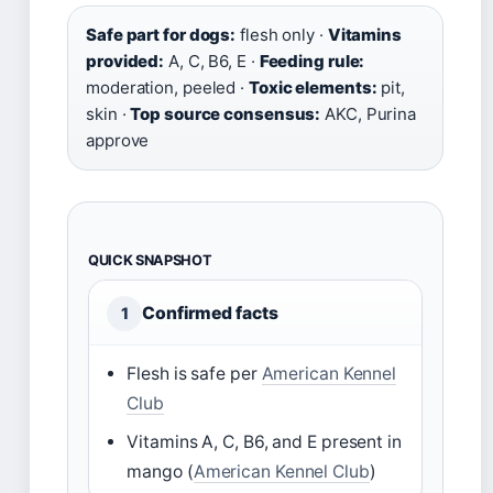
Safe part for dogs:
flesh only ·
Vitamins
provided:
A, C, B6, E ·
Feeding rule:
moderation, peeled ·
Toxic elements:
pit,
skin ·
Top source consensus:
AKC, Purina
approve
QUICK SNAPSHOT
Confirmed facts
1
Flesh is safe per
American Kennel
Club
Vitamins A, C, B6, and E present in
mango (
American Kennel Club
)