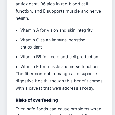
antioxidant. B6 aids in red blood cell
function, and E supports muscle and nerve
health.
Vitamin A for vision and skin integrity
Vitamin C as an immune-boosting
antioxidant
Vitamin B6 for red blood cell production
Vitamin E for muscle and nerve function
The fiber content in mango also supports
digestive health, though this benefit comes
with a caveat that we’ll address shortly.
Risks of overfeeding
Even safe foods can cause problems when