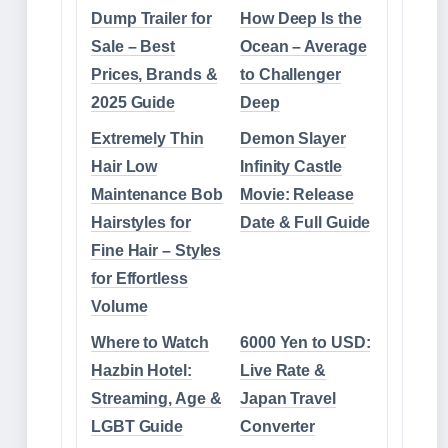
Dump Trailer for
How Deep Is the
Sale – Best
Ocean – Average
Prices, Brands &
to Challenger
2025 Guide
Deep
Extremely Thin
Demon Slayer
Hair Low
Infinity Castle
Maintenance Bob
Movie: Release
Hairstyles for
Date & Full Guide
Fine Hair – Styles
for Effortless
Volume
Where to Watch
6000 Yen to USD:
Hazbin Hotel:
Live Rate &
Streaming, Age &
Japan Travel
LGBT Guide
Converter