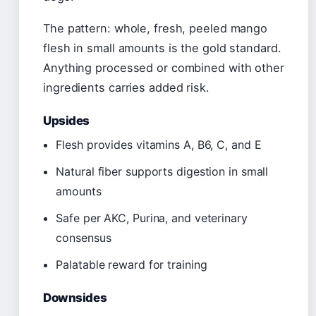
The pattern: whole, fresh, peeled mango
flesh in small amounts is the gold standard.
Anything processed or combined with other
ingredients carries added risk.
Upsides
Flesh provides vitamins A, B6, C, and E
Natural fiber supports digestion in small
amounts
Safe per AKC, Purina, and veterinary
consensus
Palatable reward for training
Downsides