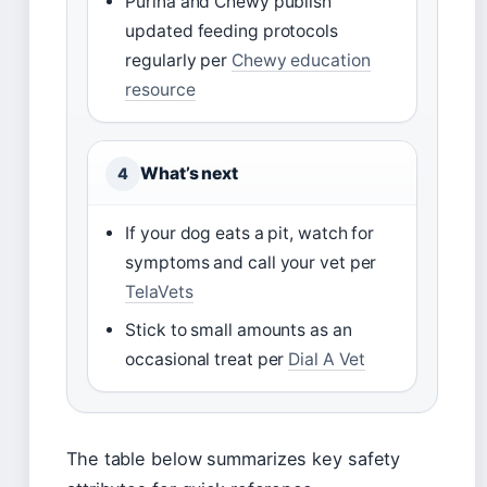
Purina and Chewy publish
updated feeding protocols
regularly per
Chewy education
resource
What’s next
4
If your dog eats a pit, watch for
symptoms and call your vet per
TelaVets
Stick to small amounts as an
occasional treat per
Dial A Vet
The table below summarizes key safety