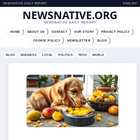
NEWSNATIVE DAILY REPORT
ENGLISH
NEWSNATIVE.ORG
NEWSNATIVE DAILY REPORT
HOME
ABOUT US
CONTACT
OUR STORY
PRIVACY POLICY
COOKIE POLICY
NEWSLETTER
BLOG
BLOG
BUSINESS
LOCAL
POLITICS
TECH
WORLD