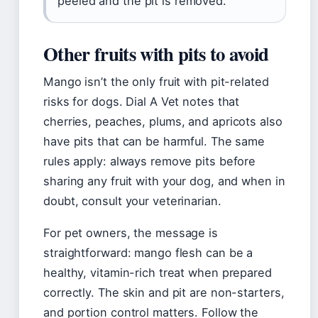
peeled and the pit is removed.
Other fruits with pits to avoid
Mango isn’t the only fruit with pit-related
risks for dogs. Dial A Vet notes that
cherries, peaches, plums, and apricots also
have pits that can be harmful. The same
rules apply: always remove pits before
sharing any fruit with your dog, and when in
doubt, consult your veterinarian.
For pet owners, the message is
straightforward: mango flesh can be a
healthy, vitamin-rich treat when prepared
correctly. The skin and pit are non-starters,
and portion control matters. Follow the