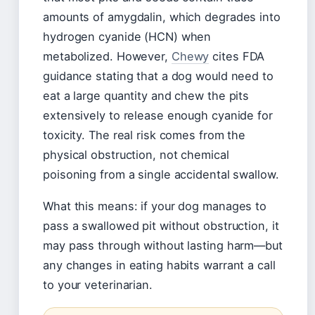
amounts of amygdalin, which degrades into
hydrogen cyanide (HCN) when
metabolized. However,
Chewy
cites FDA
guidance stating that a dog would need to
eat a large quantity and chew the pits
extensively to release enough cyanide for
toxicity. The real risk comes from the
physical obstruction, not chemical
poisoning from a single accidental swallow.
What this means: if your dog manages to
pass a swallowed pit without obstruction, it
may pass through without lasting harm—but
any changes in eating habits warrant a call
to your veterinarian.