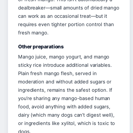
dealbreaker—small amounts of dried mango
can work as an occasional treat—but it
requires even tighter portion control than
fresh mango.
Other preparations
Mango juice, mango yogurt, and mango
sticky rice introduce additional variables.
Plain fresh mango flesh, served in
moderation and without added sugars or
ingredients, remains the safest option. If
you’re sharing any mango-based human
food, avoid anything with added sugars,
dairy (which many dogs can’t digest well),
or ingredients like xylitol, which is toxic to
dogs.