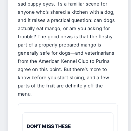
sad puppy eyes. It’s a familiar scene for
anyone who’s shared a kitchen with a dog,
and it raises a practical question: can dogs
actually eat mango, or are you asking for
trouble? The good news is that the fleshy
part of a properly prepared mango is
generally safe for dogs—and veterinarians
from the American Kennel Club to Purina
agree on this point. But there’s more to
know before you start slicing, and a few
parts of the fruit are definitely off the
menu.
DON'T MISS THESE