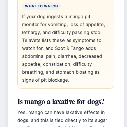
WHAT TO WATCH
If your dog ingests a mango pit,
monitor for vomiting, loss of appetite,
lethargy, and difficulty passing stool.
TelaVets lists these as symptoms to
watch for, and Spot & Tango adds
abdominal pain, diarrhea, decreased
appetite, constipation, difficulty
breathing, and stomach bloating as
signs of pit blockage.
Is mango a laxative for dogs?
Yes, mango can have laxative effects in
dogs, and this is tied directly to its sugar