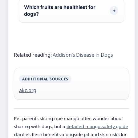
Which fruits are healthiest for
dogs?
Related reading:
Addison’s Disease in Dogs
ADDITIONAL SOURCES
akc.org
Pet parents slicing ripe mango often wonder about
sharing with dogs, but a
detailed mango safety guide
clarifies flesh benefits alongside pit and skin risks for