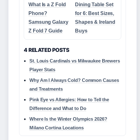
What Is a Z Fold
Dining Table Set
Phone?
for 6: Best Sizes,
Samsung Galaxy
Shapes & Ireland
Z Fold 7 Guide
Buys
4 RELATED POSTS
St. Louis Cardinals vs Milwaukee Brewers
Player Stats
Why Am I Always Cold? Common Causes
and Treatments
Pink Eye vs Allergies: How to Tell the
Difference and What to Do
Where Is the Winter Olympics 2026?
Milano Cortina Locations