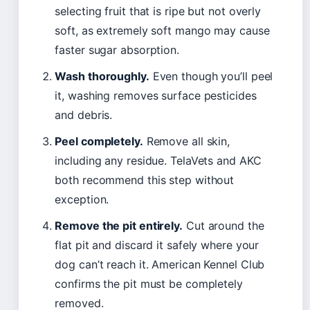
selecting fruit that is ripe but not overly
soft, as extremely soft mango may cause
faster sugar absorption.
Wash thoroughly.
Even though you’ll peel
it, washing removes surface pesticides
and debris.
Peel completely.
Remove all skin,
including any residue. TelaVets and AKC
both recommend this step without
exception.
Remove the pit entirely.
Cut around the
flat pit and discard it safely where your
dog can’t reach it. American Kennel Club
confirms the pit must be completely
removed.