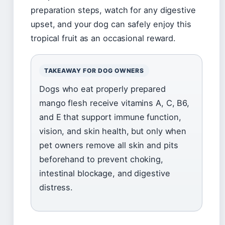
preparation steps, watch for any digestive
upset, and your dog can safely enjoy this
tropical fruit as an occasional reward.
TAKEAWAY FOR DOG OWNERS
Dogs who eat properly prepared
mango flesh receive vitamins A, C, B6,
and E that support immune function,
vision, and skin health, but only when
pet owners remove all skin and pits
beforehand to prevent choking,
intestinal blockage, and digestive
distress.