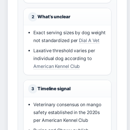
What’s unclear
2
Exact serving sizes by dog weight
not standardized per
Dial A Vet
Laxative threshold varies per
individual dog according to
American Kennel Club
Timeline signal
3
Veterinary consensus on mango
safety established in the 2020s
per American Kennel Club