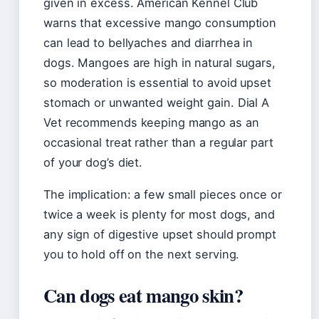
given in excess. American Kennel Club
warns that excessive mango consumption
can lead to bellyaches and diarrhea in
dogs. Mangoes are high in natural sugars,
so moderation is essential to avoid upset
stomach or unwanted weight gain. Dial A
Vet recommends keeping mango as an
occasional treat rather than a regular part
of your dog’s diet.
The implication: a few small pieces once or
twice a week is plenty for most dogs, and
any sign of digestive upset should prompt
you to hold off on the next serving.
Can dogs eat mango skin?