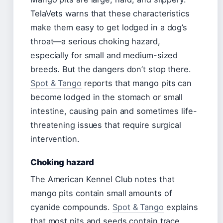
TelaVets warns that these characteristics
make them easy to get lodged in a dog’s
throat—a serious choking hazard,
especially for small and medium-sized
breeds. But the dangers don’t stop there.
Spot & Tango
reports that mango pits can
become lodged in the stomach or small
intestine, causing pain and sometimes life-
threatening issues that require surgical
intervention.
Choking hazard
The American Kennel Club notes that
mango pits contain small amounts of
cyanide compounds.
Spot & Tango
explains
that most pits and seeds contain trace