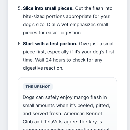
Slice into small pieces.
Cut the flesh into
bite-sized portions appropriate for your
dog’s size. Dial A Vet emphasizes small
pieces for easier digestion.
Start with a test portion.
Give just a small
piece first, especially if it’s your dog’s first
time. Wait 24 hours to check for any
digestive reaction.
THE UPSHOT
Dogs can safely enjoy mango flesh in
small amounts when it’s peeled, pitted,
and served fresh. American Kennel
Club and TelaVets agree: the key is
proper preparation and portion control.