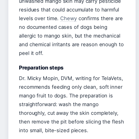
unwashed mango skin may carry pesticide
residues that could accumulate to harmful
levels over time.
Chewy
confirms there are
no documented cases of dogs being
allergic to mango skin, but the mechanical
and chemical irritants are reason enough to
peel it off.
Preparation steps
Dr. Micky Mopin, DVM, writing for TelaVets,
recommends feeding only clean, soft inner
mango fruit to dogs. The preparation is
straightforward: wash the mango
thoroughly, cut away the skin completely,
then remove the pit before slicing the flesh
into small, bite-sized pieces.