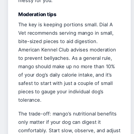
messy for you.
Moderation tips
The key is keeping portions small. Dial A
Vet recommends serving mango in small,
bite-sized pieces to aid digestion.
American Kennel Club advises moderation
to prevent bellyaches. As a general rule,
mango should make up no more than 10%
of your dog’s daily calorie intake, and it’s
safest to start with just a couple of small
pieces to gauge your individual dog’s
tolerance.
The trade-off: mango’s nutritional benefits
only matter if your dog can digest it
comfortably. Start slow, observe, and adjust