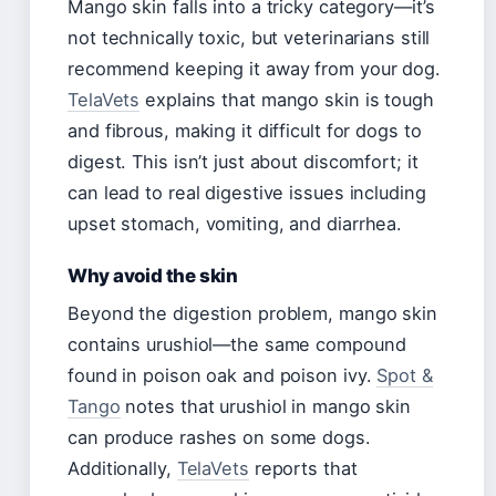
Mango skin falls into a tricky category—it’s
not technically toxic, but veterinarians still
recommend keeping it away from your dog.
TelaVets
explains that mango skin is tough
and fibrous, making it difficult for dogs to
digest. This isn’t just about discomfort; it
can lead to real digestive issues including
upset stomach, vomiting, and diarrhea.
Why avoid the skin
Beyond the digestion problem, mango skin
contains urushiol—the same compound
found in poison oak and poison ivy.
Spot &
Tango
notes that urushiol in mango skin
can produce rashes on some dogs.
Additionally,
TelaVets
reports that