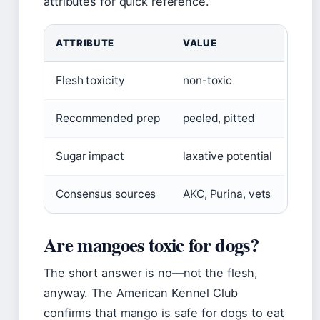
attributes for quick reference.
ATTRIBUTE
VALUE
Flesh toxicity
non-toxic
Recommended prep
peeled, pitted
Sugar impact
laxative potential
Consensus sources
AKC, Purina, vets
Are mangoes toxic for dogs?
The short answer is no—not the flesh,
anyway. The American Kennel Club
confirms that mango is safe for dogs to eat