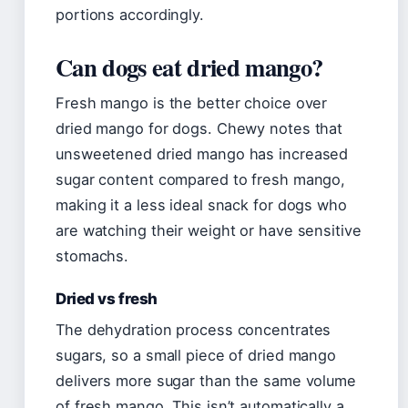
portions accordingly.
Can dogs eat dried mango?
Fresh mango is the better choice over
dried mango for dogs. Chewy notes that
unsweetened dried mango has increased
sugar content compared to fresh mango,
making it a less ideal snack for dogs who
are watching their weight or have sensitive
stomachs.
Dried vs fresh
The dehydration process concentrates
sugars, so a small piece of dried mango
delivers more sugar than the same volume
of fresh mango. This isn’t automatically a