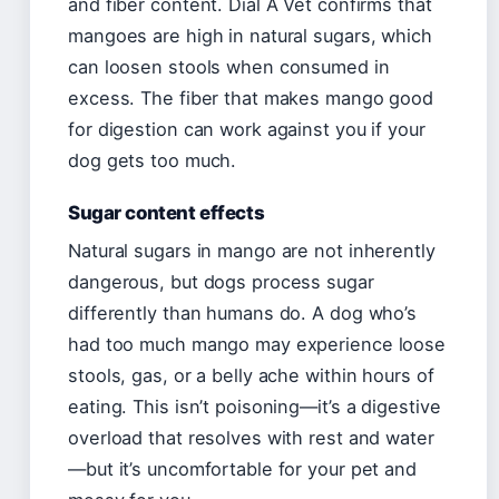
and fiber content. Dial A Vet confirms that
mangoes are high in natural sugars, which
can loosen stools when consumed in
excess. The fiber that makes mango good
for digestion can work against you if your
dog gets too much.
Sugar content effects
Natural sugars in mango are not inherently
dangerous, but dogs process sugar
differently than humans do. A dog who’s
had too much mango may experience loose
stools, gas, or a belly ache within hours of
eating. This isn’t poisoning—it’s a digestive
overload that resolves with rest and water
—but it’s uncomfortable for your pet and