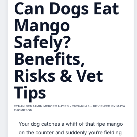
Can Dogs Eat
Mango
Safely?
Benefits,
Risks & Vet
Tips
ETHAN BENJAMIN MERCER HAYES • 2026-04-26 • REVIEWED BY MAYA
THOMPSON
Your dog catches a whiff of that ripe mango
on the counter and suddenly you’re fielding