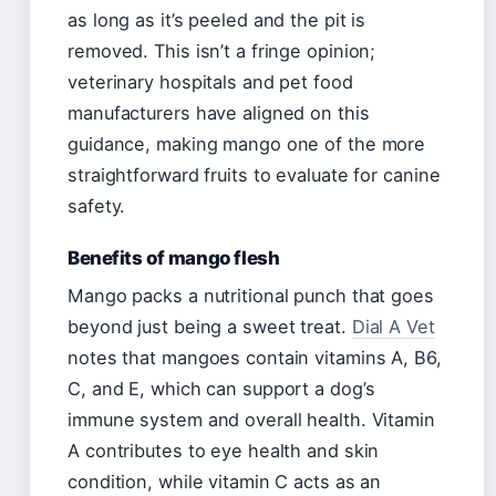
as long as it’s peeled and the pit is
removed. This isn’t a fringe opinion;
veterinary hospitals and pet food
manufacturers have aligned on this
guidance, making mango one of the more
straightforward fruits to evaluate for canine
safety.
Benefits of mango flesh
Mango packs a nutritional punch that goes
beyond just being a sweet treat.
Dial A Vet
notes that mangoes contain vitamins A, B6,
C, and E, which can support a dog’s
immune system and overall health. Vitamin
A contributes to eye health and skin
condition, while vitamin C acts as an