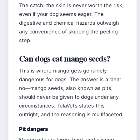
The catch: the skin is never worth the risk,
even if your dog seems eager. The
digestive and chemical hazards outweigh
any convenience of skipping the peeling
step.
Can dogs eat mango seeds?
This is where mango gets genuinely
dangerous for dogs. The answer is a clear
no—mango seeds, also known as pits,
should never be given to dogs under any
circumstances. TelaVets states this
outright, and the reasoning is multifaceted.
Pit dangers
Mango pits are large, hard, and slippery.