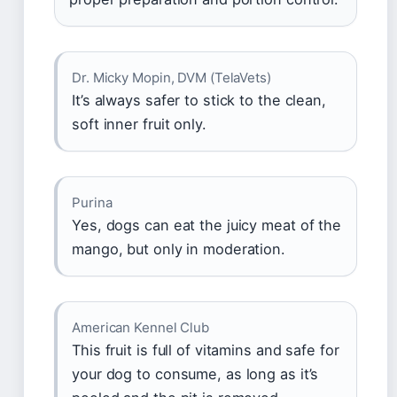
Dr. Micky Mopin, DVM (TelaVets)
It’s always safer to stick to the clean,
soft inner fruit only.
Purina
Yes, dogs can eat the juicy meat of the
mango, but only in moderation.
American Kennel Club
This fruit is full of vitamins and safe for
your dog to consume, as long as it’s