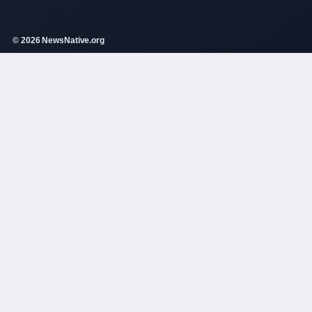
© 2026 NewsNative.org