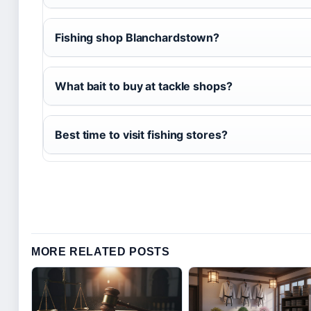
Fishing shop Blanchardstown?
What bait to buy at tackle shops?
Best time to visit fishing stores?
MORE RELATED POSTS