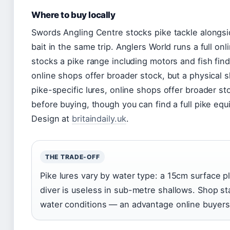
Where to buy locally
Swords Angling Centre stocks pike tackle alongsid
bait in the same trip. Anglers World runs a full o
stocks a pike range including motors and fish finde
online shops offer broader stock, but a physical s
pike-specific lures, online shops offer broader st
before buying, though you can find a full pike eq
Design at
britaindaily.uk
.
THE TRADE-OFF
Pike lures vary by water type: a 15cm surface 
diver is useless in sub-metre shallows. Shop st
water conditions — an advantage online buyers