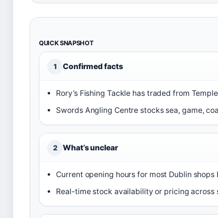
QUICK SNAPSHOT
Confirmed facts
1
Rory’s Fishing Tackle has traded from Temple
Swords Angling Centre stocks sea, game, coar
What’s unclear
2
Current opening hours for most Dublin shops
Real-time stock availability or pricing across