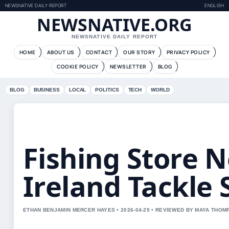
NEWSNATIVE DAILY REPORT
ENGLISH
NEWSNATIVE.ORG
NEWSNATIVE DAILY REPORT
HOME
ABOUT US
CONTACT
OUR STORY
PRIVACY POLICY
COOKIE POLICY
NEWSLETTER
BLOG
BLOG
BUSINESS
LOCAL
POLITICS
TECH
WORLD
Fishing Store 
Ireland Tackle
ETHAN BENJAMIN MERCER HAYES • 2026-04-25 • REVIEWED BY MAYA THO