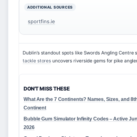
ADDITIONAL SOURCES
sportfins.ie
Dublin’s standout spots like Swords Angling Centre 
tackle stores
uncovers riverside gems for pike angle
DON'T MISS THESE
What Are the 7 Continents? Names, Sizes, and 8t
Continent
Bubble Gum Simulator Infinity Codes – Active Ju
2026