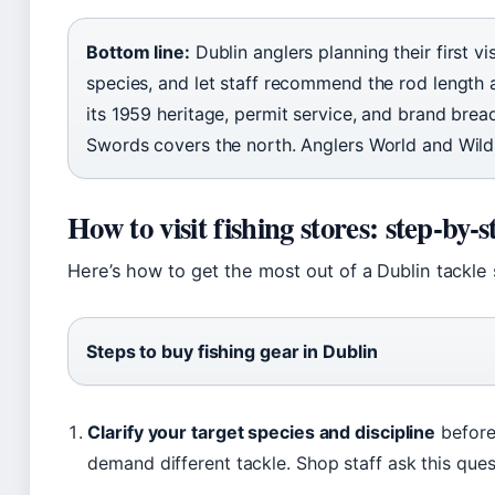
Bottom line:
Dublin anglers planning their first vis
species, and let staff recommend the rod length a
its 1959 heritage, permit service, and brand brea
Swords covers the north. Anglers World and Wildh
How to visit fishing stores: step-by-s
Here’s how to get the most out of a Dublin tackle 
Steps to buy fishing gear in Dublin
Clarify your target species and discipline
before 
demand different tackle. Shop staff ask this ques