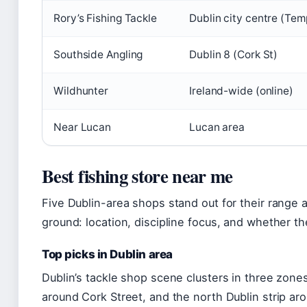
Rory’s Fishing Tackle
Dublin city centre (Tem
Southside Angling
Dublin 8 (Cork St)
Wildhunter
Ireland-wide (online)
Near Lucan
Lucan area
Best fishing store near me
Five Dublin-area shops stand out for their range
ground: location, discipline focus, and whether the
Top picks in Dublin area
Dublin’s tackle shop scene clusters in three zones
around Cork Street, and the north Dublin strip 