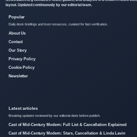
layout. Updated continuously by our editorial team.
Popular
Daily desk briefings and trust resources, curated for fast verification.
About Us
Contact
Our Story
Privacy Policy
Cookie Policy
Newsletter
Latest articles
Breaking updates reviewed by our editorial desk before publish.
Cast of Mid-Century Modern: Full List & Cancellation Explained
Cast of Mid-Century Modern: Stars, Cancellation & Linda Lavin