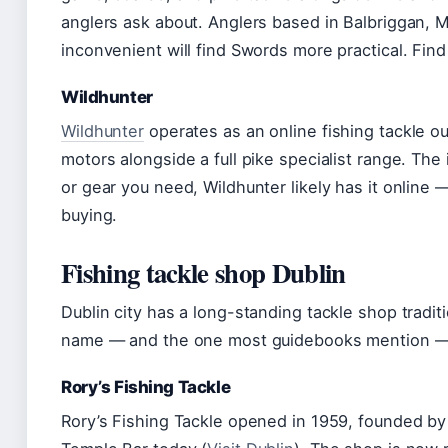
anglers ask about. Anglers based in Balbriggan, 
inconvenient will find Swords more practical. Fin
Wildhunter
Wildhunter
operates as an online fishing tackle out
motors alongside a full pike specialist range. The 
or gear you need, Wildhunter likely has it online 
buying.
Fishing tackle shop Dublin
Dublin city has a long-standing tackle shop tradi
name — and the one most guidebooks mention — i
Rory’s Fishing Tackle
Rory’s Fishing Tackle opened in 1959, founded by 