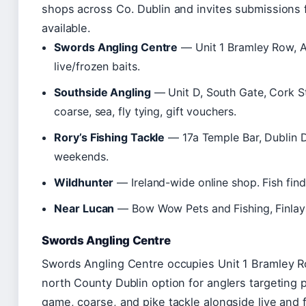
shops across Co. Dublin and invites submissions fo
available.
Swords Angling Centre
— Unit 1 Bramley Row, A
live/frozen baits.
Southside Angling
— Unit D, South Gate, Cork S
coarse, sea, fly tying, gift vouchers.
Rory’s Fishing Tackle
— 17a Temple Bar, Dublin D
weekends.
Wildhunter
— Ireland-wide online shop. Fish finde
Near Lucan
— Bow Wow Pets and Fishing, Finlays
Swords Angling Centre
Swords Angling Centre occupies Unit 1 Bramley 
north County Dublin option for anglers targeting 
game, coarse, and pike tackle alongside live and f