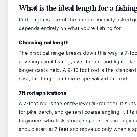
What is the ideal length for a fishin
Rod length is one of the most commonly asked qu
depends entirely on what you’re fishing for.
Choosing rod length
The practical range breaks down this way: a 7-foo
covering canal fishing, river bream, and light pike
longer casts help. A 9-10 foot rod is the standard
cast, the longer and more specialised the rod.
7ft rod applications
A 7-foot rod is the entry-level all-rounder: it suit
for pike perch, and general coarse angling. It fits 
beginners who lack storage space. Dublin beginner
should start at 7 feet and move up only when a sp