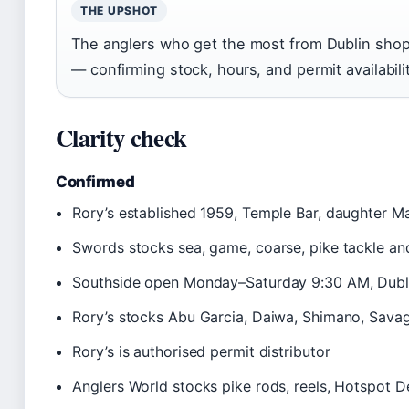
THE UPSHOT
The anglers who get the most from Dublin shop
— confirming stock, hours, and permit availabili
Clarity check
Confirmed
Rory’s established 1959, Temple Bar, daughter Ma
Swords stocks sea, game, coarse, pike tackle and
Southside open Monday–Saturday 9:30 AM, Dubl
Rory’s stocks Abu Garcia, Daiwa, Shimano, Savag
Rory’s is authorised permit distributor
Anglers World stocks pike rods, reels, Hotspot 