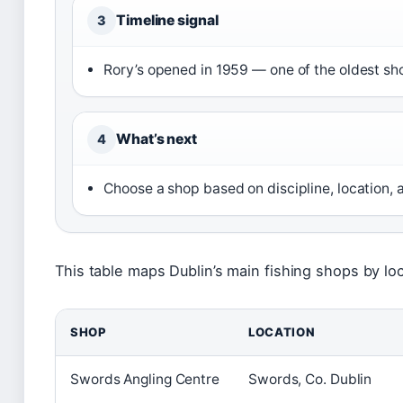
Timeline signal
3
Rory’s opened in 1959 — one of the oldest sh
What’s next
4
Choose a shop based on discipline, location,
This table maps Dublin’s main fishing shops by loc
SHOP
LOCATION
Swords Angling Centre
Swords, Co. Dublin