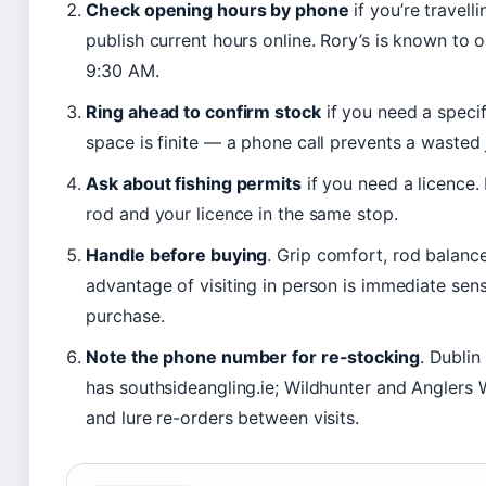
Check opening hours by phone
if you’re travel
publish current hours online. Rory’s is known 
9:30 AM.
Ring ahead to confirm stock
if you need a specif
space is finite — a phone call prevents a wasted 
Ask about fishing permits
if you need a licence.
rod and your licence in the same stop.
Handle before buying
. Grip comfort, rod balanc
advantage of visiting in person is immediate sens
purchase.
Note the phone number for re-stocking
. Dublin
has southsideangling.ie; Wildhunter and Anglers W
and lure re-orders between visits.