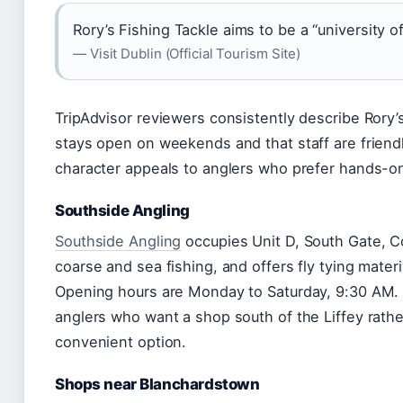
Rory’s Fishing Tackle aims to be a “university of
— Visit Dublin (Official Tourism Site)
TripAdvisor reviewers consistently describe Rory’s
stays open on weekends and that staff are friend
character appeals to anglers who prefer hands-on
Southside Angling
Southside Angling
occupies Unit D, South Gate, C
coarse and sea fishing, and offers fly tying materi
Opening hours are Monday to Saturday, 9:30 AM. 
anglers who want a shop south of the Liffey rather
convenient option.
Shops near Blanchardstown