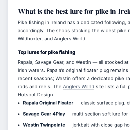
What is the best lure for pike in Ire
Pike fishing in Ireland has a dedicated following,
accordingly. The shops stocking the widest pike 
Wildhunter, and Anglers World.
Top lures for pike fishing
Rapala, Savage Gear, and Westin — all stocked at
Irish waters. Rapala’s original floater plug remain
recent seasons; Westin offers a dedicated pike r
rods and reels. The
Anglers World
site lists a ful
Hotspot Design.
Rapala Original Floater
— classic surface plug, e
Savage Gear 4Play
— multi-section soft lure for
Westin Twinpointe
— jerkbait with close-gap h