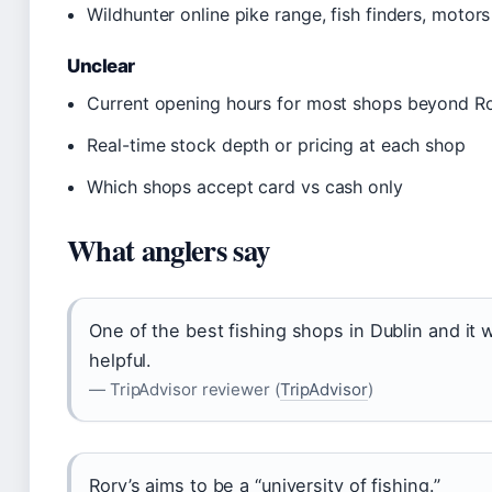
Wildhunter online pike range, fish finders, motors
Unclear
Current opening hours for most shops beyond R
Real-time stock depth or pricing at each shop
Which shops accept card vs cash only
What anglers say
One of the best fishing shops in Dublin and it
helpful.
— TripAdvisor reviewer (
TripAdvisor
)
Rory’s aims to be a “university of fishing.”