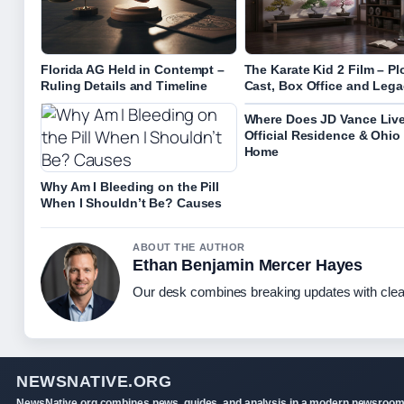
Florida AG Held in Contempt –
The Karate Kid 2 Film – Plo
Ruling Details and Timeline
Cast, Box Office and Leg
Where Does JD Vance Liv
Official Residence & Ohio
Home
Why Am I Bleeding on the Pill
When I Shouldn’t Be? Causes
ABOUT THE AUTHOR
Ethan Benjamin Mercer Hayes
Our desk combines breaking updates with clear
NEWSNATIVE.ORG
NewsNative.org combines news, guides, and analysis in a modern newsroo