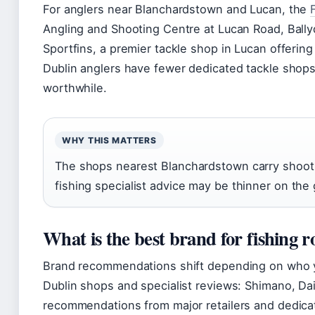
For anglers near Blanchardstown and Lucan, the
Angling and Shooting Centre at Lucan Road, Ball
Sportfins, a premier tackle shop in Lucan offering 
Dublin anglers have fewer dedicated tackle shops 
worthwhile.
WHY THIS MATTERS
The shops nearest Blanchardstown carry shootin
fishing specialist advice may be thinner on the
What is the best brand for fishing r
Brand recommendations shift depending on who y
Dublin shops and specialist reviews: Shimano, Da
recommendations from major retailers and dedicat