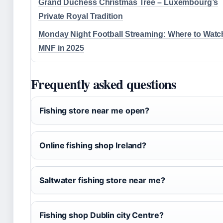
Grand Duchess Christmas Tree – Luxembourg’s
Private Royal Tradition
Monday Night Football Streaming: Where to Watc
MNF in 2025
Frequently asked questions
Fishing store near me open?
Online fishing shop Ireland?
Saltwater fishing store near me?
Fishing shop Dublin city Centre?