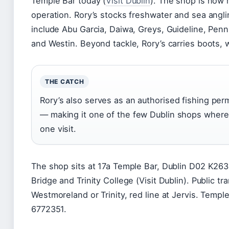
Temple Bar today (
Visit Dublin
). The shop is now 
operation. Rory’s stocks freshwater and sea angli
include Abu Garcia, Daiwa, Greys, Guideline, Pen
and Westin. Beyond tackle, Rory’s carries boots, w
THE CATCH
Rory’s also serves as an authorised fishing per
— making it one of the few Dublin shops where 
one visit.
The shop sits at 17a Temple Bar, Dublin D02 K263
Bridge and Trinity College (Visit Dublin). Public t
Westmoreland or Trinity, red line at Jervis. Temp
6772351.