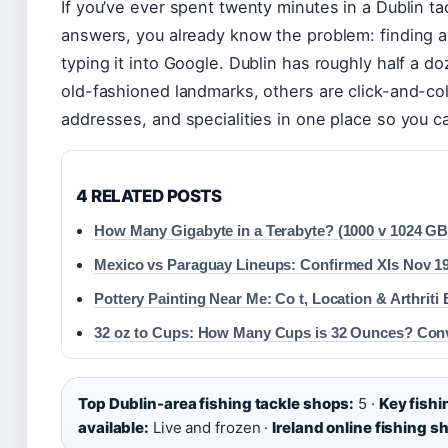
If you’ve ever spent twenty minutes in a Dublin ta
answers, you already know the problem: finding a 
typing it into Google. Dublin has roughly half a
old-fashioned landmarks, others are click-and-col
addresses, and specialities in one place so you 
4 RELATED POSTS
How Many Gigabyte in a Terabyte? (1000 v 1024 GB
Mexico vs Paraguay Lineups: Confirmed XIs Nov 1
Pottery Painting Near Me: Co t, Location & Arthriti 
32 oz to Cups: How Many Cups is 32 Ounces? Con
Top Dublin-area fishing tackle shops:
5 ·
Key fishi
available:
Live and frozen ·
Ireland online fishing s