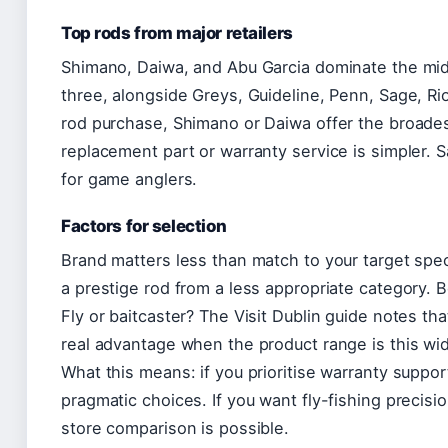
Top rods from major retailers
Shimano, Daiwa, and Abu Garcia dominate the mid-
three, alongside Greys, Guideline, Penn, Sage, Ri
rod purchase, Shimano or Daiwa offer the broadest
replacement part or warranty service is simpler. S
for game anglers.
Factors for selection
Brand matters less than match to your target sp
a prestige rod from a less appropriate category. B
Fly or baitcaster? The Visit Dublin guide notes th
real advantage when the product range is this wi
What this means: if you prioritise warranty suppor
pragmatic choices. If you want fly-fishing precisio
store comparison is possible.