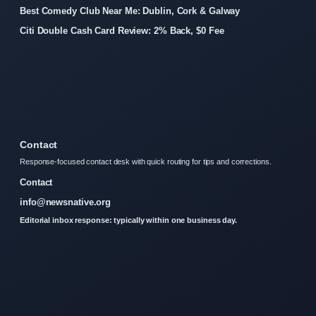
Best Comedy Club Near Me: Dublin, Cork & Galway
Citi Double Cash Card Review: 2% Back, $0 Fee
Contact
Response-focused contact desk with quick routing for tips and corrections.
Contact
info@newsnative.org
Editorial inbox response: typically within one business day.