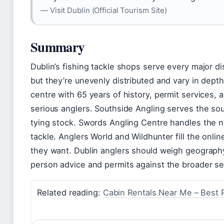
— Visit Dublin (Official Tourism Site)
Summary
Dublin’s fishing tackle shops serve every major d
but they’re unevenly distributed and vary in depth
centre with 65 years of history, permit services,
serious anglers. Southside Angling serves the sou
tying stock. Swords Angling Centre handles the no
tackle. Anglers World and Wildhunter fill the onl
they want. Dublin anglers should weigh geography
person advice and permits against the broader sel
Related reading:
Cabin Rentals Near Me – Best P