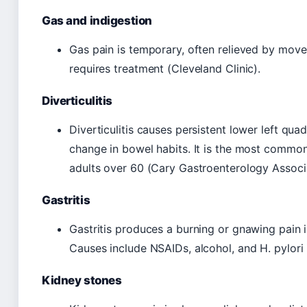
Gas and indigestion
Gas pain is temporary, often relieved by movem
requires treatment (Cleveland Clinic).
Diverticulitis
Diverticulitis causes persistent lower left quadr
change in bowel habits. It is the most common
adults over 60 (Cary Gastroenterology Associ
Gastritis
Gastritis produces a burning or gnawing pain i
Causes include NSAIDs, alcohol, and H. pylori 
Kidney stones