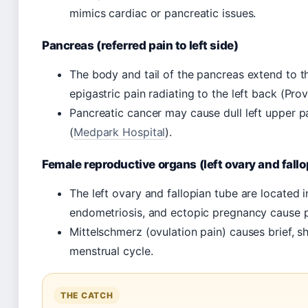
mimics cardiac or pancreatic issues.
Pancreas (referred pain to left side)
The body and tail of the pancreas extend to th
epigastric pain radiating to the left back (Pro
Pancreatic cancer may cause dull left upper pa
(
Medpark Hospital
).
Female reproductive organs (left ovary and fallo
The left ovary and fallopian tube are located in
endometriosis, and ectopic pregnancy cause pa
Mittelschmerz (ovulation pain) causes brief, s
menstrual cycle.
THE CATCH