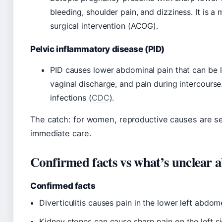
bleeding, shoulder pain, and dizziness. It is 
surgical intervention (ACOG).
Pelvic inflammatory disease (PID)
PID causes lower abdominal pain that can be le
vaginal discharge, and pain during intercourse
infections (
CDC
).
The catch: for women, reproductive causes are s
immediate care.
Confirmed facts vs what’s unclear a
Confirmed facts
Diverticulitis causes pain in the lower left abd
Kidney stones can cause sharp pain on the left si