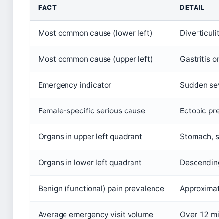
FACT
DETAIL
Most common cause (lower left)
Diverticulit
Most common cause (upper left)
Gastritis o
Emergency indicator
Sudden sev
Female-specific serious cause
Ectopic pr
Organs in upper left quadrant
Stomach, sp
Organs in lower left quadrant
Descending 
Benign (functional) pain prevalence
Approximat
Average emergency visit volume
Over 12 mil