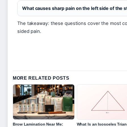
What causes sharp pain on the left side of the
The takeaway: these questions cover the most c
sided pain.
MORE RELATED POSTS
Brow Lamination Near Me:
What Is an Isosceles Tria