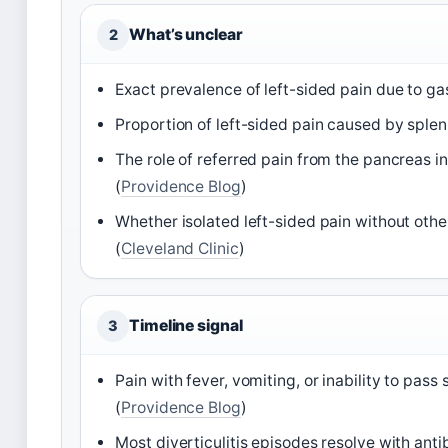
What’s unclear
2
Exact prevalence of left-sided pain due to gas
Proportion of left-sided pain caused by splen
The role of referred pain from the pancreas i
(
Providence Blog
)
Whether isolated left-sided pain without othe
(
Cleveland Clinic
)
Timeline signal
3
Pain with fever, vomiting, or inability to p
(
Providence Blog
)
Most diverticulitis episodes resolve with anti