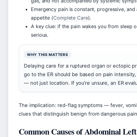
gas, and not accompanied by systemic symp
Emergency pain is constant, progressive, and a
appetite (
Complete Care
).
A key clue: if the pain wakes you from sleep or 
serious.
WHY THIS MATTERS
Delaying care for a ruptured organ or ectopic p
go to the ER should be based on pain intensit
— not just location. If you’re unsure, an ER eval
The implication: red-flag symptoms — fever, vomiti
clues that distinguish benign from dangerous pain
Common Causes of Abdominal Left 