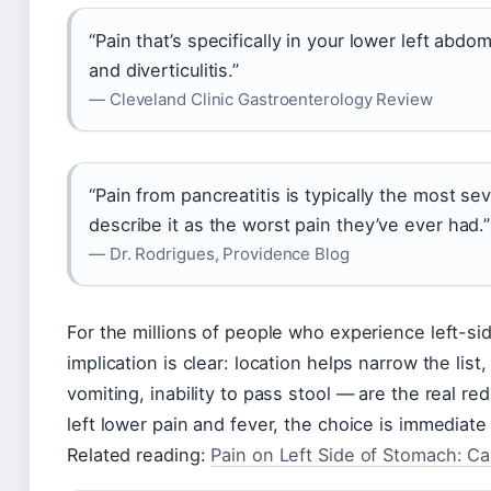
“Pain that’s specifically in your lower left abdo
and diverticulitis.”
— Cleveland Clinic Gastroenterology Review
“Pain from pancreatitis is typically the most s
describe it as the worst pain they’ve ever had.”
— Dr. Rodrigues, Providence Blog
For the millions of people who experience left-si
implication is clear: location helps narrow the li
vomiting, inability to pass stool — are the real re
left lower pain and fever, the choice is immediat
Related reading:
Pain on Left Side of Stomach: C