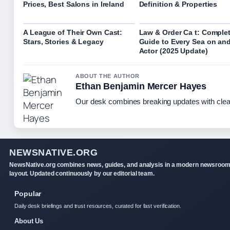
Prices, Best Salons in Ireland
Definition & Properties
A League of Their Own Cast:
Law & Order Ca t: Comple
Stars, Stories & Legacy
Guide to Every Sea on an
Actor (2025 Update)
ABOUT THE AUTHOR
Ethan Benjamin Mercer Hayes
Our desk combines breaking updates with clear
NEWSNATIVE.ORG
NewsNative.org combines news, guides, and analysis in a modern newsroo
layout. Updated continuously by our editorial team.
Popular
Daily desk briefings and trust resources, curated for fast verification.
About Us