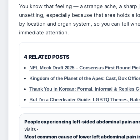
You know that feeling — a strange ache, a sharp ja
unsettling, especially because that area holds a l
by location and organ system, so you can tell wh
immediate attention.
4 RELATED POSTS
NFL Mock Draft 2025 – Consensus First Round Pic
Kingdom of the Planet of the Apes: Cast, Box Offic
Thank You in Korean: Formal, Informal & Replies G
But I’m a Cheerleader Guide: LGBTQ Themes, Rati
People experiencing left-sided abdominal pain ann
visits ·
Most common cause of lower left abdominal pain in