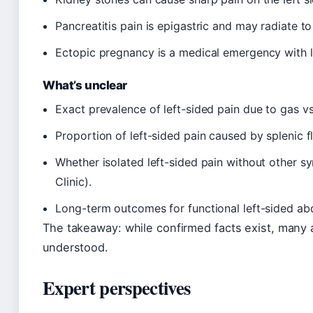
Pancreatitis pain is epigastric and may radiate to 
Ectopic pregnancy is a medical emergency with l
What’s unclear
Exact prevalence of left-sided pain due to gas vs
Proportion of left-sided pain caused by splenic f
Whether isolated left-sided pain without other s
Clinic).
Long-term outcomes for functional left-sided abd
The takeaway: while confirmed facts exist, many a
understood.
Expert perspectives