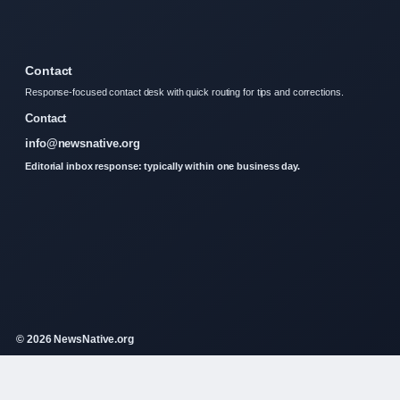
Contact
Response-focused contact desk with quick routing for tips and corrections.
Contact
info@newsnative.org
Editorial inbox response: typically within one business day.
© 2026 NewsNative.org