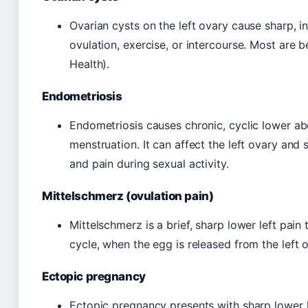
Ovarian cysts on the left ovary cause sharp, in
ovulation, exercise, or intercourse. Most are
Health).
Endometriosis
Endometriosis causes chronic, cyclic lower abd
menstruation. It can affect the left ovary and 
and pain during sexual activity.
Mittelschmerz (ovulation pain)
Mittelschmerz is a brief, sharp lower left pai
cycle, when the egg is released from the left ov
Ectopic pregnancy
Ectopic pregnancy presents with sharp lower l