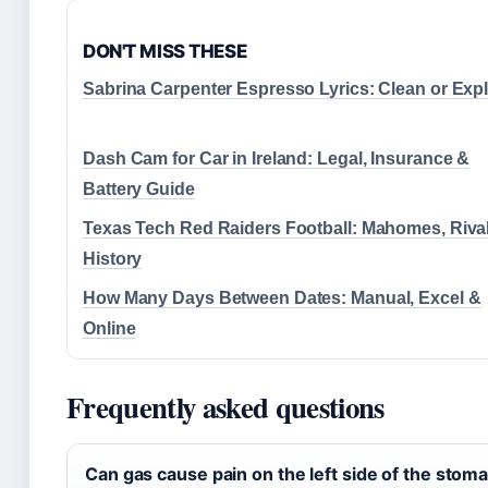
DON'T MISS THESE
Sabrina Carpenter Espresso Lyrics: Clean or Expli
Dash Cam for Car in Ireland: Legal, Insurance &
Battery Guide
Texas Tech Red Raiders Football: Mahomes, Riva
History
How Many Days Between Dates: Manual, Excel &
Online
Frequently asked questions
Can gas cause pain on the left side of the stom