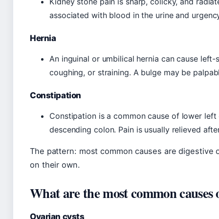
Kidney stone pain is sharp, colicky, and radiat
associated with blood in the urine and urgenc
Hernia
An inguinal or umbilical hernia can cause left-
coughing, or straining. A bulge may be palpab
Constipation
Constipation is a common cause of lower left 
descending colon. Pain is usually relieved af
The pattern: most common causes are digestive or
on their own.
What are the most common causes of 
Ovarian cysts