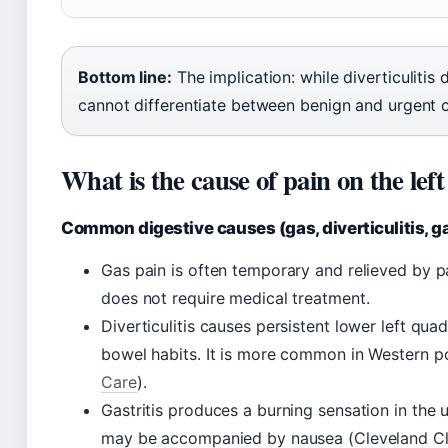
Bottom line:
The implication: while diverticulitis
cannot differentiate between benign and urgent 
What is the cause of pain on the left
Common digestive causes (gas, diverticulitis, ga
Gas pain is often temporary and relieved by p
does not require medical treatment.
Diverticulitis causes persistent lower left qua
bowel habits. It is more common in Western po
Care
).
Gastritis produces a burning sensation in the u
may be accompanied by nausea (Cleveland Cli