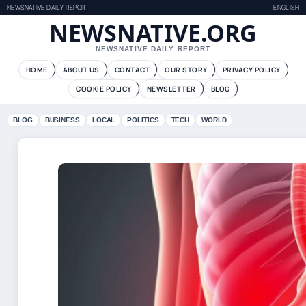
NEWSNATIVE DAILY REPORT
ENGLISH
NEWSNATIVE.ORG
NEWSNATIVE DAILY REPORT
HOME
ABOUT US
CONTACT
OUR STORY
PRIVACY POLICY
COOKIE POLICY
NEWSLETTER
BLOG
BLOG
BUSINESS
LOCAL
POLITICS
TECH
WORLD