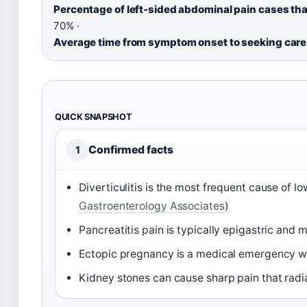
Percentage of left-sided abdominal pain cases that
70% ·
Average time from symptom onset to seeking care 
QUICK SNAPSHOT
Confirmed facts
1
Diverticulitis is the most frequent cause of l
Gastroenterology Associates
)
Pancreatitis pain is typically epigastric and ma
Ectopic pregnancy is a medical emergency wit
Kidney stones can cause sharp pain that radia