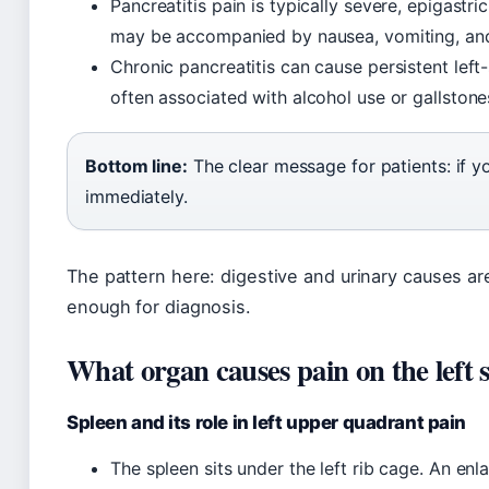
Pancreatitis pain is typically severe, epigastric
may be accompanied by nausea, vomiting, and 
Chronic pancreatitis can cause persistent left-
often associated with alcohol use or gallstone
Bottom line:
The clear message for patients: if y
immediately.
The pattern here: digestive and urinary causes a
enough for diagnosis.
What organ causes pain on the left 
Spleen and its role in left upper quadrant pain
The spleen sits under the left rib cage. An en