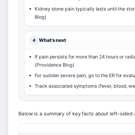
Kidney stone pain typically lasts until the s
Blog)
What’s next
4
If pain persists for more than 24 hours or ra
(Providence Blog)
For sudden severe pain, go to the ER for eval
Track associated symptoms (fever, blood, wei
Below is a summary of key facts about left-sided