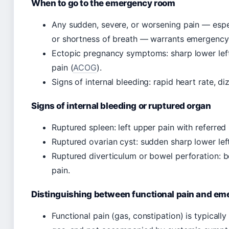
When to go to the emergency room
Any sudden, severe, or worsening pain — espec
or shortness of breath — warrants emergency
Ectopic pregnancy symptoms: sharp lower left
pain (
ACOG
).
Signs of internal bleeding: rapid heart rate, diz
Signs of internal bleeding or ruptured organ
Ruptured spleen: left upper pain with referred p
Ruptured ovarian cyst: sudden sharp lower left
Ruptured diverticulum or bowel perforation: b
pain.
Distinguishing between functional pain and e
Functional pain (gas, constipation) is typically