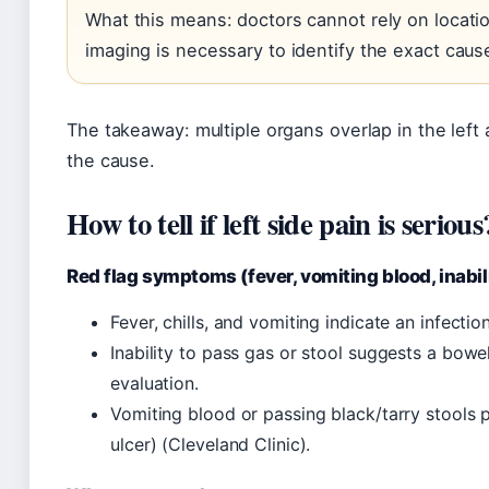
What this means: doctors cannot rely on locatio
imaging is necessary to identify the exact caus
The takeaway: multiple organs overlap in the lef
the cause.
How to tell if left side pain is serious
Red flag symptoms (fever, vomiting blood, inabili
Fever, chills, and vomiting indicate an infecti
Inability to pass gas or stool suggests a bowe
evaluation.
Vomiting blood or passing black/tarry stools po
ulcer) (Cleveland Clinic).