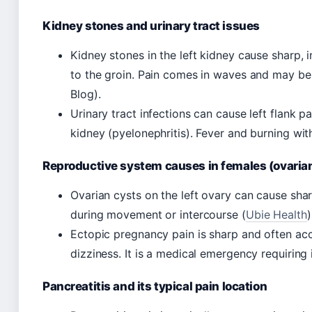
Kidney stones and urinary tract issues
Kidney stones in the left kidney cause sharp, i
to the groin. Pain comes in waves and may b
Blog).
Urinary tract infections can cause left flank pa
kidney (pyelonephritis). Fever and burning wi
Reproductive system causes in females (ovarian
Ovarian cysts on the left ovary can cause sharp
during movement or intercourse (
Ubie Health
)
Ectopic pregnancy pain is sharp and often a
dizziness. It is a medical emergency requiring
Pancreatitis and its typical pain location