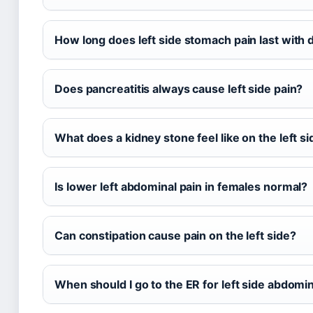
How long does left side stomach pain last with di
Does pancreatitis always cause left side pain?
What does a kidney stone feel like on the left s
Is lower left abdominal pain in females normal?
Can constipation cause pain on the left side?
When should I go to the ER for left side abdomin