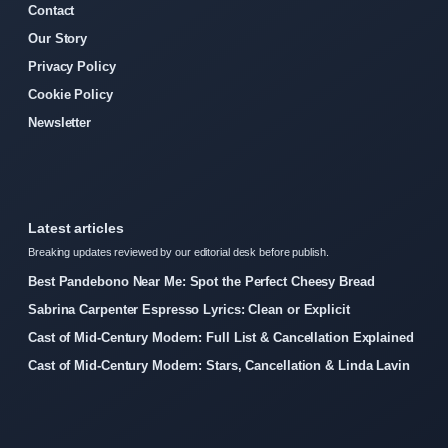
Contact
Our Story
Privacy Policy
Cookie Policy
Newsletter
Latest articles
Breaking updates reviewed by our editorial desk before publish.
Best Pandebono Near Me: Spot the Perfect Cheesy Bread
Sabrina Carpenter Espresso Lyrics: Clean or Explicit
Cast of Mid-Century Modern: Full List & Cancellation Explained
Cast of Mid-Century Modern: Stars, Cancellation & Linda Lavin