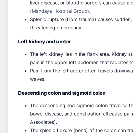
liver disease, or blood disorders can cause a 
(
Mandaya Hospital Group
).
Splenic rupture (from trauma) causes sudden, s
threatening emergency.
Left kidney and ureter
The left kidney lies in the flank area. Kidney 
pain in the upper left abdomen that radiates t
Pain from the left ureter often travels downw
waves.
Descending colon and sigmoid colon
The descending and sigmoid colon traverse the 
bowel disease, and constipation all cause pain
Associates).
The splenic flexure (bend) of the colon can tra