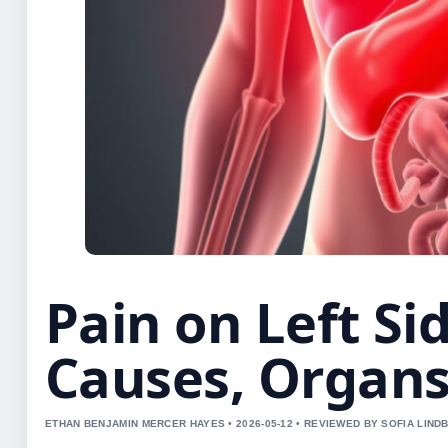
Pain on Left Si
Causes, Organ
ETHAN BENJAMIN MERCER HAYES • 2026-05-12 • REVIEWED BY SOFIA LIND