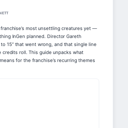
NNETT
 franchise’s most unsettling creatures yet —
thing InGen planned. Director Gareth
o 15” that went wrong, and that single line
e credits roll. This guide unpacks what
 means for the franchise’s recurring themes