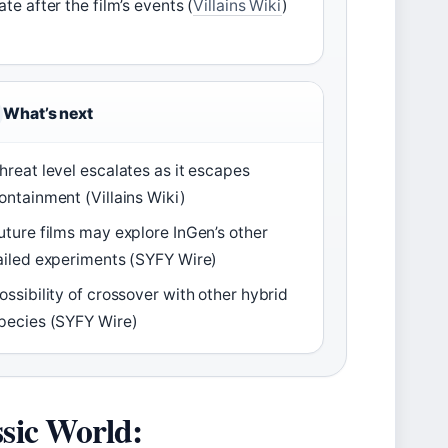
ate after the film’s events (
Villains Wiki
)
What’s next
hreat level escalates as it escapes
ontainment (Villains Wiki)
uture films may explore InGen’s other
ailed experiments (SYFY Wire)
ossibility of crossover with other hybrid
pecies (SYFY Wire)
ssic World: