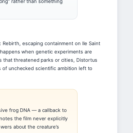
rong” rather than something
: Rebirth, escaping containment on Ile Saint
t happens when genetic experiments are
 that threatened parks or cities, Distortus
of unchecked scientific ambition left to
sive frog DNA — a callback to
otes the film never explicitly
swers about the creature’s