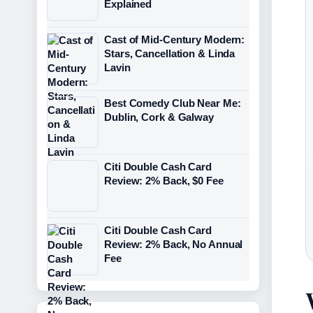
Explained
Cast of Mid-Century Modern:
Stars, Cancellation & Linda
Lavin
Best Comedy Club Near Me:
Dublin, Cork & Galway
Citi Double Cash Card
Review: 2% Back, $0 Fee
Citi Double Cash Card
Review: 2% Back, No Annual
Fee