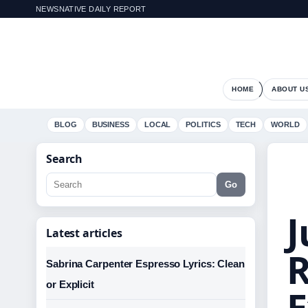
NEWSNATIVE DAILY REPORT
HOME
ABOUT U
BLOG
BUSINESS
LOCAL
POLITICS
TECH
WORLD
Search
Go
J
Latest articles
R
Sabrina Carpenter Espresso Lyrics: Clean
or Explicit
E