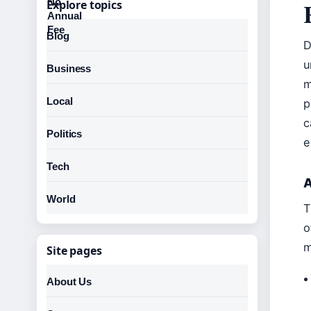
Explore topics
Blog
D
u
Business
m
Local
p
c
Politics
e
Tech
A
World
T
o
m
Site pages
About Us