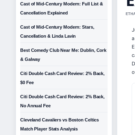
Cast of Mid-Century Modern: Full List &
Cancellation Explained
ETHA
Cast of Mid-Century Modern: Stars,
J
Cancellation & Linda Lavin
a
E
Best Comedy Club Near Me: Dublin, Cork
c
& Galway
D
o
Citi Double Cash Card Review: 2% Back,
$0 Fee
Citi Double Cash Card Review: 2% Back,
No Annual Fee
Cleveland Cavaliers vs Boston Celtics
Match Player Stats Analysis