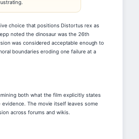
ustrating.
tive choice that positions Distortus rex as
Koepp noted the dinosaur was the 26th
version was considered acceptable enough to
moral boundaries eroding one failure at a
ining both what the film explicitly states
e evidence. The movie itself leaves some
sion across forums and wikis.