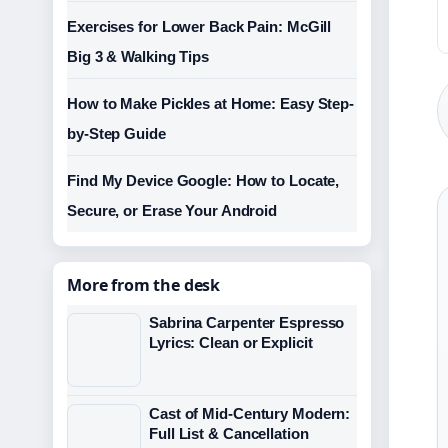
Exercises for Lower Back Pain: McGill
Big 3 & Walking Tips
How to Make Pickles at Home: Easy Step-
by-Step Guide
Find My Device Google: How to Locate,
Secure, or Erase Your Android
More from the desk
Sabrina Carpenter Espresso
Lyrics: Clean or Explicit
Cast of Mid-Century Modern:
Full List & Cancellation