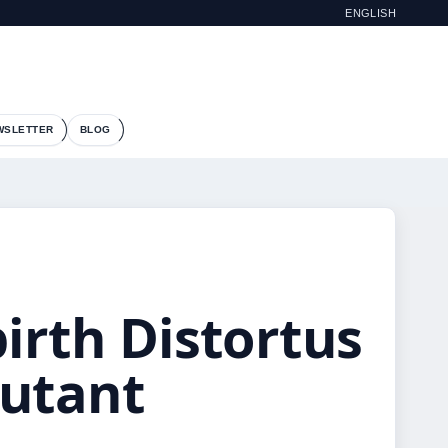
ENGLISH
WSLETTER
BLOG
irth Distortus
Mutant