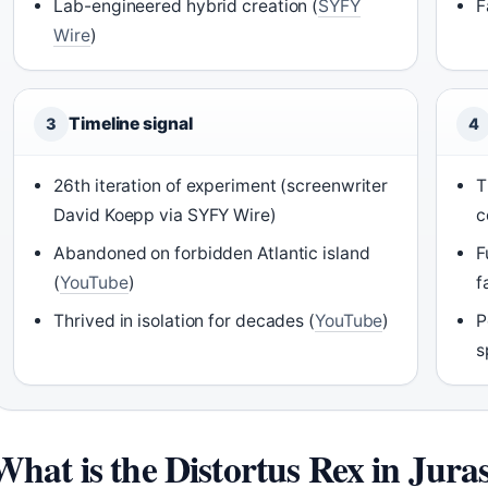
Lab-engineered hybrid creation (
SYFY
F
Wire
)
Timeline signal
3
4
26th iteration of experiment (screenwriter
T
David Koepp via SYFY Wire)
c
Abandoned on forbidden Atlantic island
F
(
YouTube
)
f
Thrived in isolation for decades (
YouTube
)
P
s
What is the Distortus Rex in Jura