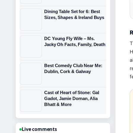
Dining Table Set for 6: Best
Sizes, Shapes & Ireland Buys
R
DC Young Fly Wife – Ms.
T
Jacky Oh Facts, Family, Death
H
a
Best Comedy Club Near Me:
r
Dublin, Cork & Galway
f
Cast of Heart of Stone: Gal
Gadot, Jamie Dornan, Alia
Bhatt & More
Live comments