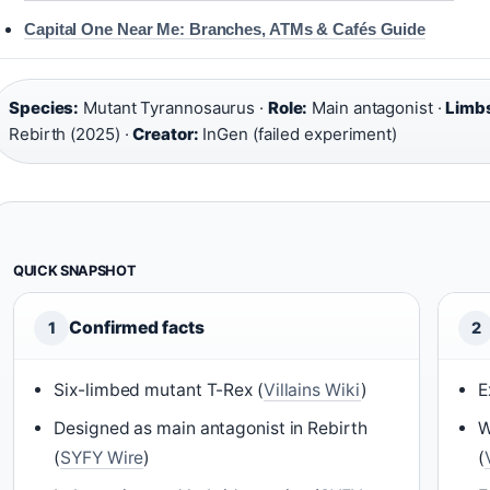
Capital One Near Me: Branches, ATMs & Cafés Guide
Species:
Mutant Tyrannosaurus ·
Role:
Main antagonist ·
Limb
Rebirth (2025) ·
Creator:
InGen (failed experiment)
QUICK SNAPSHOT
Confirmed facts
1
2
Six-limbed mutant T-Rex (
Villains Wiki
)
E
Designed as main antagonist in Rebirth
W
(
SYFY Wire
)
(