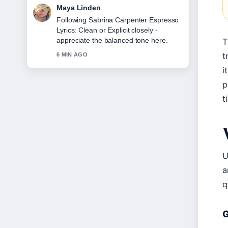
Sofia Grant
Useful context on Cast of Mid-Century
Modern: Full List &#038;.... Please
keep this live thread updated.
T
t
8 MIN AGO
i
p
t
U
a
q
G