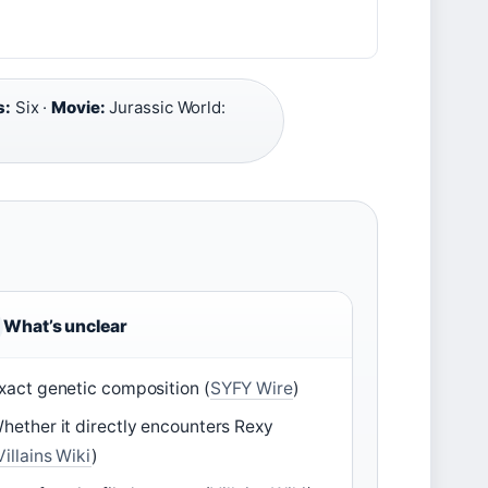
s:
Six ·
Movie:
Jurassic World:
What’s unclear
xact genetic composition (
SYFY Wire
)
hether it directly encounters Rexy
Villains Wiki
)