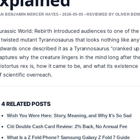
N BENJAMIN MERCER HAYES • 2026-05-05 • REVIEWED BY OLIVER BE
urassic World: Rebirth introduced audiences to one of the
 twisted mutant Tyrannosaurus that looks nothing like any
dwards once described it as a Tyrannosaurus “cranked up t
aptures why the creature lingers in the mind long after th
istortus rex is, how it came to be, and what its existence
f scientific overreach.
4 RELATED POSTS
Wish You Were Here: Story, Meaning, and Why It’s So Sad
Citi Double Cash Card Review: 2% Back, No Annual Fee
What Is a Z Fold Phone? Samsung Galaxy Z Fold 7 Guide