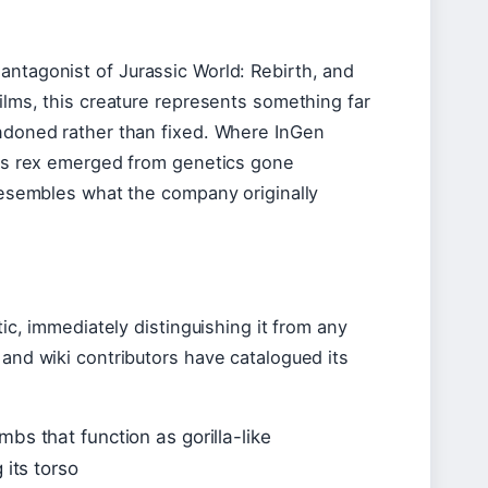
antagonist of Jurassic World: Rebirth, and
films, this creature represents something far
andoned rather than fixed. Where InGen
rtus rex emerged from genetics gone
 resembles what the company originally
tic, immediately distinguishing it from any
 and wiki contributors have catalogued its
bs that function as gorilla-like
 its torso