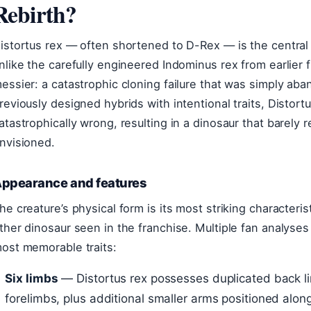
Rebirth?
istortus rex — often shortened to D-Rex — is the central 
nlike the carefully engineered Indominus rex from earlier 
essier: a catastrophic cloning failure that was simply ab
reviously designed hybrids with intentional traits, Disto
atastrophically wrong, resulting in a dinosaur that barely
nvisioned.
ppearance and features
he creature’s physical form is its most striking characteris
ther dinosaur seen in the franchise. Multiple fan analyses
ost memorable traits:
Six limbs
— Distortus rex possesses duplicated back lim
forelimbs, plus additional smaller arms positioned along