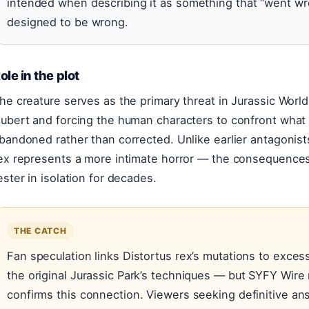
intended when describing it as something that “went w
designed to be wrong.
ole in the plot
he creature serves as the primary threat in Jurassic World
ubert and forcing the human characters to confront wha
bandoned rather than corrected. Unlike earlier antagonists
ex represents a more intimate horror — the consequences 
ester in isolation for decades.
THE CATCH
Fan speculation links Distortus rex’s mutations to exces
the original Jurassic Park’s techniques — but SYFY Wire n
confirms this connection. Viewers seeking definitive an