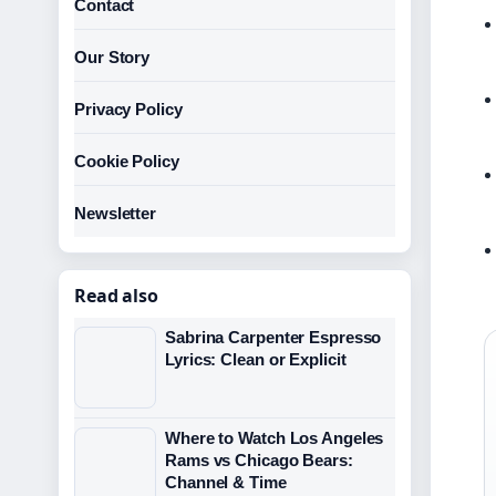
Contact
Our Story
Privacy Policy
Cookie Policy
Newsletter
Read also
Sabrina Carpenter Espresso
Lyrics: Clean or Explicit
Where to Watch Los Angeles
Rams vs Chicago Bears:
Channel & Time