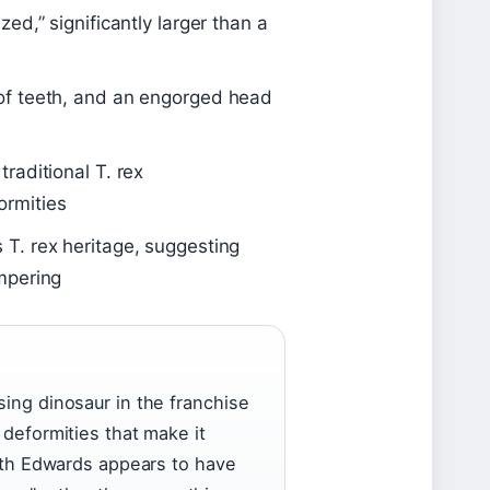
ed,” significantly larger than a
of teeth, and an engorged head
raditional T. rex
ormities
 T. rex heritage, suggesting
mpering
sing dinosaur in the franchise
 deformities that make it
areth Edwards appears to have