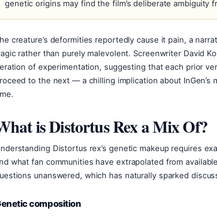
genetic origins may find the film’s deliberate ambiguity fr
he creature’s deformities reportedly cause it pain, a narra
ragic rather than purely malevolent. Screenwriter David 
teration of experimentation, suggesting that each prior 
roceed to the next — a chilling implication about InGen’s 
ime.
What is Distortus Rex a Mix Of?
nderstanding Distortus rex’s genetic makeup requires exam
nd what fan communities have extrapolated from availabl
uestions unanswered, which has naturally sparked discus
enetic composition