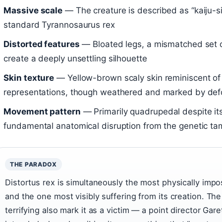
Massive scale
— The creature is described as “kaiju-siz
standard Tyrannosaurus rex
Distorted features
— Bloated legs, a mismatched set 
create a deeply unsettling silhouette
Skin texture
— Yellow-brown scaly skin reminiscent of t
representations, though weathered and marked by def
Movement pattern
— Primarily quadrupedal despite its
fundamental anatomical disruption from the genetic ta
THE PARADOX
Distortus rex is simultaneously the most physically impo
and the one most visibly suffering from its creation. The
terrifying also mark it as a victim — a point director G