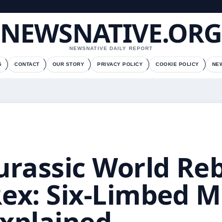
NEWSNATIVE.ORG
NEWSNATIVE DAILY REPORT
S
CONTACT
OUR STORY
PRIVACY POLICY
COOKIE POLICY
NE
urassic World Reb
ex: Six-Limbed 
xplained