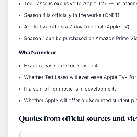
Ted Lasso is exclusive to Apple TV+ — no other s
Season 4 is officially in the works (CNET).
Apple TV+ offers a 7-day free trial (Apple TV).
Season 1 can be purchased on Amazon Prime Vid
What’s unclear
Exact release date for Season 4.
Whether Ted Lasso will ever leave Apple TV+ for 
If a spin-off or movie is in development.
Whether Apple will offer a discounted student pl
Quotes from official sources and vi