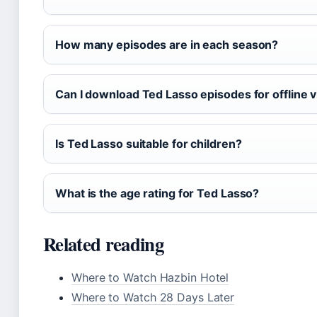
How many episodes are in each season?
Can I download Ted Lasso episodes for offline 
Is Ted Lasso suitable for children?
What is the age rating for Ted Lasso?
Related reading
Where to Watch Hazbin Hotel
Where to Watch 28 Days Later