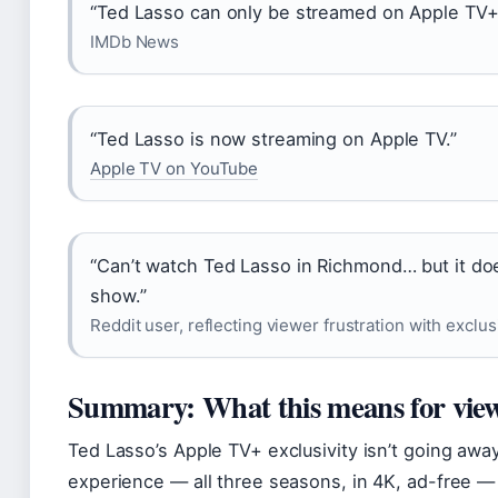
“Ted Lasso can only be streamed on Apple TV+
IMDb News
“Ted Lasso is now streaming on Apple TV.”
Apple TV on YouTube
“Can’t watch Ted Lasso in Richmond… but it doe
show.”
Reddit user, reflecting viewer frustration with exclus
Summary: What this means for vie
Ted Lasso’s Apple TV+ exclusivity isn’t going away
experience — all three seasons, in 4K, ad-free — 