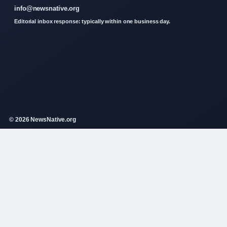
info@newsnative.org
Editorial inbox response: typically within one business day.
© 2026 NewsNative.org