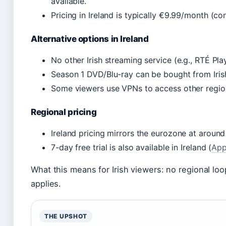
available.
Pricing in Ireland is typically €9.99/month (co
Alternative options in Ireland
No other Irish streaming service (e.g., RTÉ Pla
Season 1 DVD/Blu-ray can be bought from Irish 
Some viewers use VPNs to access other regions
Regional pricing
Ireland pricing mirrors the eurozone at aroun
7-day free trial is also available in Ireland (
App
What this means for Irish viewers: no regional lo
applies.
THE UPSHOT