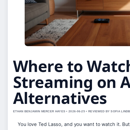
Where to Watch
Streaming on A
Alternatives
ETHAN BENJAMIN MERCER HAYES • 2026-06-25 • REVIEWED BY SOFIA LIND
You love Ted Lasso, and you want to watch it. But 