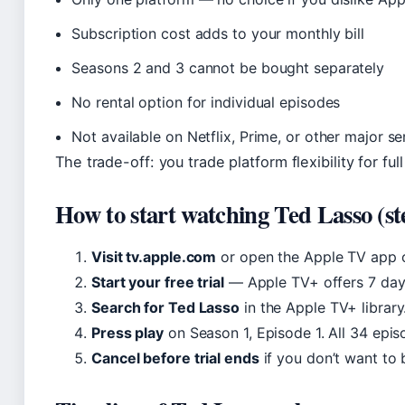
Subscription cost adds to your monthly bill
Seasons 2 and 3 cannot be bought separately
No rental option for individual episodes
Not available on Netflix, Prime, or other major se
The trade-off: you trade platform flexibility for ful
How to start watching Ted Lasso (st
Visit tv.apple.com
or open the Apple TV app o
Start your free trial
— Apple TV+ offers 7 days
Search for Ted Lasso
in the Apple TV+ library
Press play
on Season 1, Episode 1. All 34 epis
Cancel before trial ends
if you don’t want to