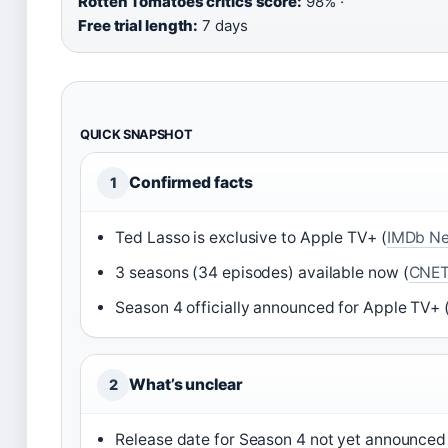
Rotten Tomatoes critics score:
98% ·
Free trial length:
7 days
QUICK SNAPSHOT
Confirmed facts
1
Ted Lasso is exclusive to Apple TV+ (
IMDb N
3 seasons (34 episodes) available now (
CNE
Season 4 officially announced for Apple TV+ 
What’s unclear
2
Release date for Season 4 not yet announced