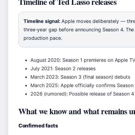
Timeline of Ted Lasso releases
Timeline signal:
Apple moves deliberately — thre
three-year gap before announcing Season 4. The
production pace.
August 2020
: Season 1 premieres on Apple T
July 2021
: Season 2 releases
March 2023
: Season 3 (final season) debuts
March 2025
: Apple officially confirms Seaso
2026 (rumored)
: Possible release of Season 4
What we know and what remains u
Confirmed facts