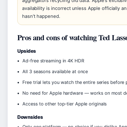
aggregators recycling old data. Apple’s exclusiv
availability is incorrect unless Apple officially
hasn’t happened.
Pros and cons of watching Ted Las
Upsides
Ad-free streaming in 4K HDR
All 3 seasons available at once
Free trial lets you watch the entire series before
No need for Apple hardware — works on most d
Access to other top-tier Apple originals
Downsides
Only one platform — no choice if you dislike Ap