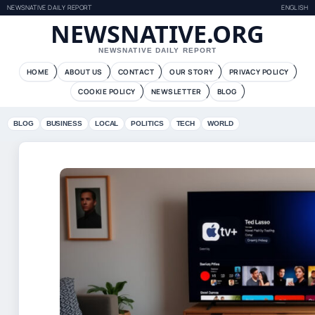
NEWSNATIVE DAILY REPORT
ENGLISH
NEWSNATIVE.ORG
NEWSNATIVE DAILY REPORT
HOME
ABOUT US
CONTACT
OUR STORY
PRIVACY POLICY
COOKIE POLICY
NEWSLETTER
BLOG
BLOG
BUSINESS
LOCAL
POLITICS
TECH
WORLD