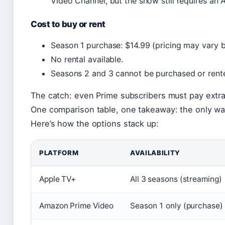
Video Channel, but the show still requires an 
Cost to buy or rent
Season 1 purchase: $14.99 (pricing may vary b
No rental available.
Seasons 2 and 3 cannot be purchased or rent
The catch: even Prime subscribers must pay extra
One comparison table, one takeaway: the only way 
Here’s how the options stack up:
PLATFORM
AVAILABILITY
Apple TV+
All 3 seasons (streaming)
Amazon Prime Video
Season 1 only (purchase)