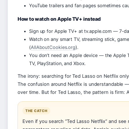
YouTube trailers and fan pages sometimes cau
How to watch on Apple TV+ instead
Sign up for Apple TV+ at tv.apple.com — 7-day 
Watch on any smart TV, streaming stick, gam
(
AllAboutCookies.org
).
You don’t need an Apple device — the Apple 
TV, PlayStation, and Xbox.
The irony: searching for Ted Lasso on Netflix onl
The confusion around Netflix is understandable
over time. But for Ted Lasso, the pattern is firm: A
THE CATCH
Even if you search “Ted Lasso Netflix” and see r