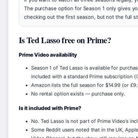
The purchase option for Season 1 only gives you
checking out the first season, but not the full st
Is Ted Lasso free on Prime?
Prime Video availability
Season 1 of Ted Lasso is available for purcha
included with a standard Prime subscription (
Amazon lists the full season for $14.99 (or £9.
No rental option exists — purchase only.
Is it included with Prime?
No. Ted Lasso is not part of Prime Video’s inc
Some Reddit users noted that in the UK, Appl