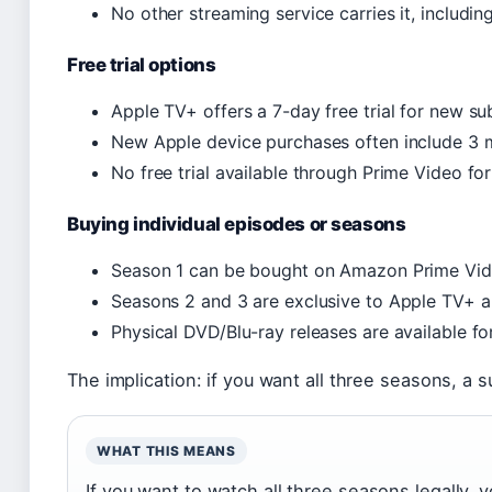
No other streaming service carries it, including
Free trial options
Apple TV+ offers a 7-day free trial for new su
New Apple device purchases often include 3 
No free trial available through Prime Video fo
Buying individual episodes or seasons
Season 1 can be bought on Amazon Prime Vide
Seasons 2 and 3 are exclusive to Apple TV+ a
Physical DVD/Blu-ray releases are available fo
The implication: if you want all three seasons, a s
WHAT THIS MEANS
If you want to watch all three seasons legally,