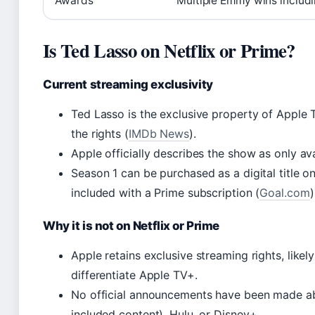
Awards
Multiple Emmy wins includ
Is Ted Lasso on Netflix or Prime?
Current streaming exclusivity
Ted Lasso is the exclusive property of Apple
the rights (
IMDb News
).
Apple officially describes the show as only ava
Season 1 can be purchased as a digital title o
included with a Prime subscription (
Goal.com
)
Why it is not on Netflix or Prime
Apple retains exclusive streaming rights, likely
differentiate Apple TV+.
No official announcements have been made abo
included content), Hulu, or Disney+.