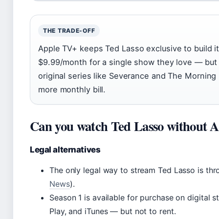
THE TRADE-OFF
Apple TV+ keeps Ted Lasso exclusive to build i
$9.99/month for a single show they love — but 
original series like Severance and The Morning 
more monthly bill.
Can you watch Ted Lasso without 
Legal alternatives
The only legal way to stream Ted Lasso is thr
News
).
Season 1 is available for purchase on digital
Play, and iTunes — but not to rent.