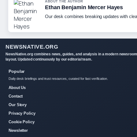
ABOUT THE AUTHOR
Ethan Benjamin Mercer Hayes
Our desk combines breaking updates with clear
NEWSNATIVE.ORG
NewsNative.org combines news, guides, and analysis in a modern newsroo
layout. Updated continuously by our editorial team.
Popular
Daily desk briefings and trust resources, curated for fast verification.
About Us
Contact
Our Story
Privacy Policy
Cookie Policy
Newsletter