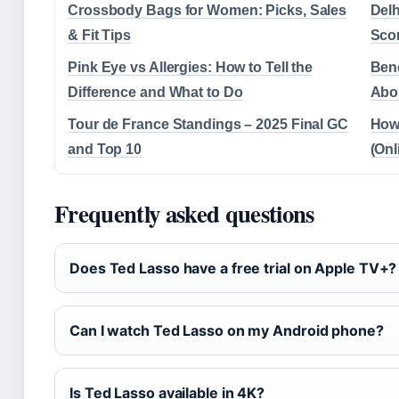
Crossbody Bags for Women: Picks, Sales
Delh
& Fit Tips
Sco
Pink Eye vs Allergies: How to Tell the
Bene
Difference and What to Do
Abou
Tour de France Standings – 2025 Final GC
How 
and Top 10
(Onl
Frequently asked questions
Does Ted Lasso have a free trial on Apple TV+?
Can I watch Ted Lasso on my Android phone?
Is Ted Lasso available in 4K?