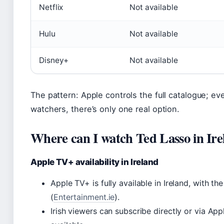
Netflix
Not available
Hulu
Not available
Disney+
Not available
The pattern: Apple controls the full catalogue; e
watchers, there’s only one real option.
Where can I watch Ted Lasso in Ire
Apple TV+ availability in Ireland
Apple TV+ is fully available in Ireland, with t
(
Entertainment.ie
).
Irish viewers can subscribe directly or via Ap