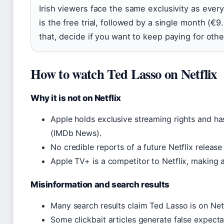
Irish viewers face the same exclusivity as ever
is the free trial, followed by a single month (€9
that, decide if you want to keep paying for othe
How to watch Ted Lasso on Netflix
Why it is not on Netflix
Apple holds exclusive streaming rights and ha
(IMDb News).
No credible reports of a future Netflix release 
Apple TV+ is a competitor to Netflix, making a 
Misinformation and search results
Many search results claim Ted Lasso is on Netf
Some clickbait articles generate false expecta