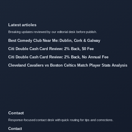
Latest articles
Breaking updates reviewed by our editorial desk before publish.
Best Comedy Club Near Me: Dublin, Cork & Galway
Citi Double Cash Card Review: 2% Back, $0 Fee
Citi Double Cash Card Review: 2% Back, No Annual Fee
Cleveland Cavaliers vs Boston Celtics Match Player Stats Analysis
Contact
Response-focused contact desk with quick routing for tips and corrections.
Contact