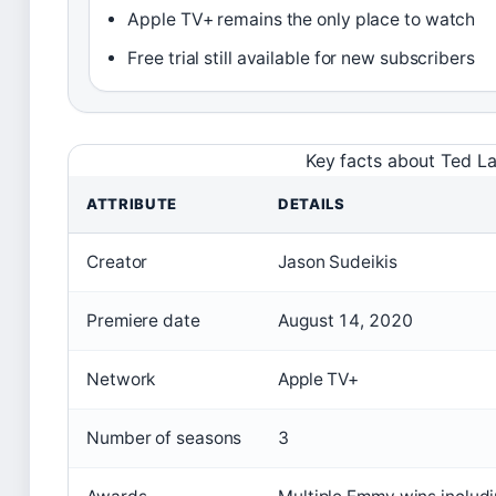
Apple TV+ remains the only place to watch
Free trial still available for new subscribers
Key facts about Ted L
ATTRIBUTE
DETAILS
Creator
Jason Sudeikis
Premiere date
August 14, 2020
Network
Apple TV+
Number of seasons
3