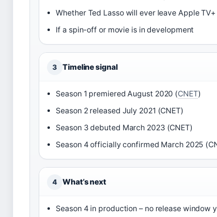
Whether Ted Lasso will ever leave Apple TV+ 
If a spin-off or movie is in development
Timeline signal
3
Season 1 premiered August 2020 (
CNET
)
Season 2 released July 2021 (CNET)
Season 3 debuted March 2023 (CNET)
Season 4 officially confirmed March 2025 (C
What’s next
4
Season 4 in production – no release window y