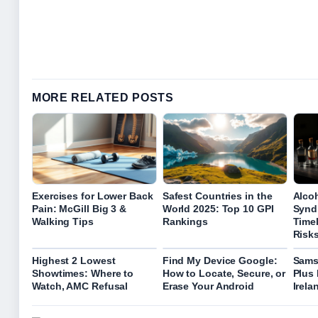
MORE RELATED POSTS
Exercises for Lower Back
Safest Countries in the
Alco
Pain: McGill Big 3 &
World 2025: Top 10 GPI
Synd
Walking Tips
Rankings
Time
Risk
Highest 2 Lowest
Find My Device Google:
Sams
Showtimes: Where to
How to Locate, Secure, or
Plus 
Watch, AMC Refusal
Erase Your Android
Irela