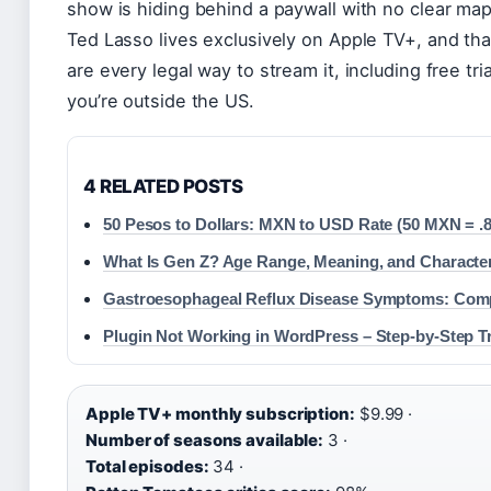
show is hiding behind a paywall with no clear map.
Ted Lasso lives exclusively on Apple TV+, and th
are every legal way to stream it, including free tr
you’re outside the US.
4 RELATED POSTS
50 Pesos to Dollars: MXN to USD Rate (50 MXN = .8
What Is Gen Z? Age Range, Meaning, and Character
Gastroesophageal Reflux Disease Symptoms: Com
Plugin Not Working in WordPress – Step-by-Step T
Apple TV+ monthly subscription:
$9.99 ·
Number of seasons available:
3 ·
Total episodes:
34 ·