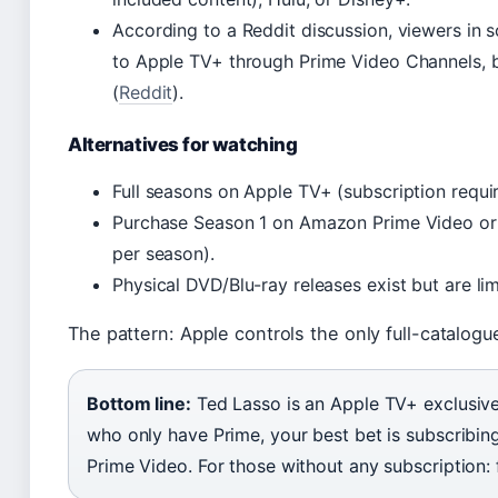
According to a Reddit discussion, viewers in 
to Apple TV+ through Prime Video Channels, 
(
Reddit
).
Alternatives for watching
Full seasons on Apple TV+ (subscription requir
Purchase Season 1 on Amazon Prime Video or ot
per season).
Physical DVD/Blu-ray releases exist but are lim
The pattern: Apple controls the only full-catalogue
Bottom line:
Ted Lasso is an Apple TV+ exclusive,
who only have Prime, your best bet is subscribi
Prime Video. For those without any subscription: fr