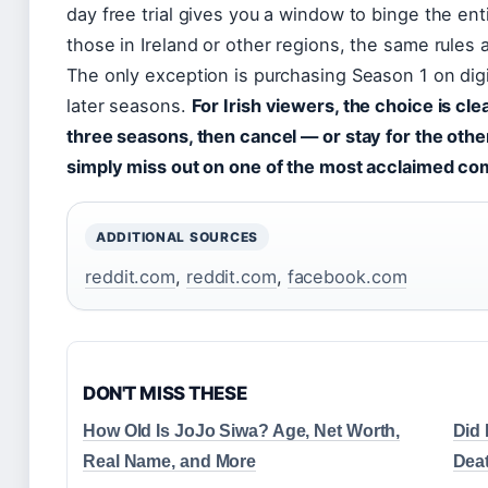
day free trial gives you a window to binge the entir
those in Ireland or other regions, the same rules a
The only exception is purchasing Season 1 on digit
later seasons.
For Irish viewers, the choice is clear
three seasons, then cancel — or stay for the othe
simply miss out on one of the most acclaimed co
ADDITIONAL SOURCES
reddit.com
,
reddit.com
,
facebook.com
DON'T MISS THESE
How Old Is JoJo Siwa? Age, Net Worth,
Did 
Real Name, and More
Dea