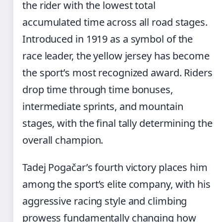
the rider with the lowest total
accumulated time across all road stages.
Introduced in 1919 as a symbol of the
race leader, the yellow jersey has become
the sport’s most recognized award. Riders
drop time through time bonuses,
intermediate sprints, and mountain
stages, with the final tally determining the
overall champion.
Tadej Pogačar’s fourth victory places him
among the sport’s elite company, with his
aggressive racing style and climbing
prowess fundamentally changing how