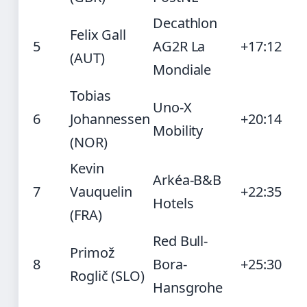
Decathlon
Felix Gall
5
AG2R La
+17:12
(AUT)
Mondiale
Tobias
Uno-X
6
Johannessen
+20:14
Mobility
(NOR)
Kevin
Arkéa-B&B
7
Vauquelin
+22:35
Hotels
(FRA)
Red Bull-
Primož
8
Bora-
+25:30
Roglič (SLO)
Hansgrohe