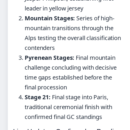
leader in yellow jersey
Mountain Stages:
Series of high-
mountain transitions through the
Alps testing the overall classification
contenders
Pyrenean Stages:
Final mountain
challenge concluding with decisive
time gaps established before the
final procession
Stage 21:
Final stage into Paris,
traditional ceremonial finish with
confirmed final GC standings