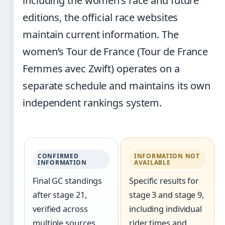
including the women’s race and future
editions, the official race websites
maintain current information. The
women’s Tour de France (Tour de France
Femmes avec Zwift) operates on a
separate schedule and maintains its own
independent rankings system.
CONFIRMED
INFORMATION NOT
INFORMATION
AVAILABLE
Final GC standings
Specific results for
after stage 21,
stage 3 and stage 9,
verified across
including individual
multiple sources
rider times and