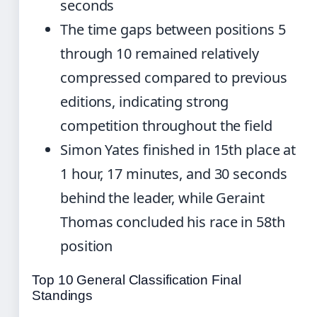
seconds
The time gaps between positions 5
through 10 remained relatively
compressed compared to previous
editions, indicating strong
competition throughout the field
Simon Yates finished in 15th place at
1 hour, 17 minutes, and 30 seconds
behind the leader, while Geraint
Thomas concluded his race in 58th
position
Top 10 General Classification Final
Standings