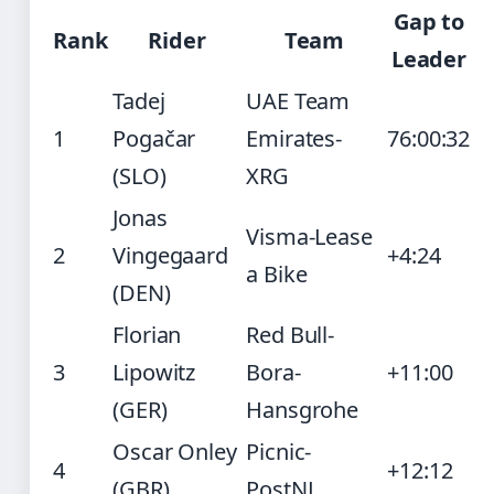
Gap to
Rank
Rider
Team
Leader
Tadej
UAE Team
1
Pogačar
Emirates-
76:00:32
(SLO)
XRG
Jonas
Visma-Lease
2
Vingegaard
+4:24
a Bike
(DEN)
Florian
Red Bull-
3
Lipowitz
Bora-
+11:00
(GER)
Hansgrohe
Oscar Onley
Picnic-
4
+12:12
(GBR)
PostNL