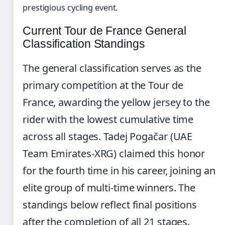
prestigious cycling event.
Current Tour de France General
Classification Standings
The general classification serves as the
primary competition at the Tour de
France, awarding the yellow jersey to the
rider with the lowest cumulative time
across all stages. Tadej Pogačar (UAE
Team Emirates-XRG) claimed this honor
for the fourth time in his career, joining an
elite group of multi-time winners. The
standings below reflect final positions
after the completion of all 21 stages.