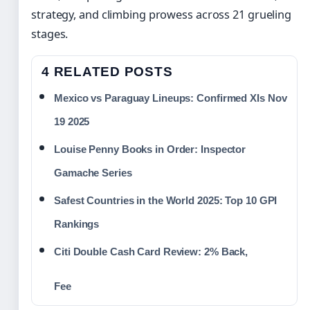
strategy, and climbing prowess across 21 grueling
stages.
4 RELATED POSTS
Mexico vs Paraguay Lineups: Confirmed XIs Nov
19 2025
Louise Penny Books in Order: Inspector
Gamache Series
Safest Countries in the World 2025: Top 10 GPI
Rankings
Citi Double Cash Card Review: 2% Back,
Fee