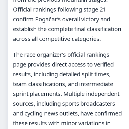
Official rankings following stage 21
confirm Pogačar’s overall victory and
establish the complete final classification
across all competitive categories.
The race organizer’s official rankings
page provides direct access to verified
results, including detailed split times,
team classifications, and intermediate
sprint placements. Multiple independent
sources, including sports broadcasters
and cycling news outlets, have confirmed
these results with minor variations in