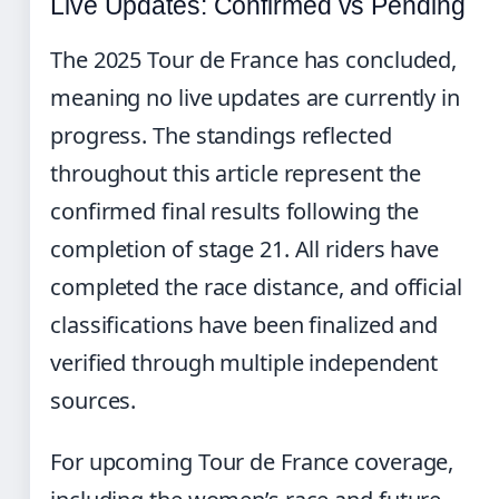
Live Updates: Confirmed vs Pending
The 2025 Tour de France has concluded,
meaning no live updates are currently in
progress. The standings reflected
throughout this article represent the
confirmed final results following the
completion of stage 21. All riders have
completed the race distance, and official
classifications have been finalized and
verified through multiple independent
sources.
For upcoming Tour de France coverage,