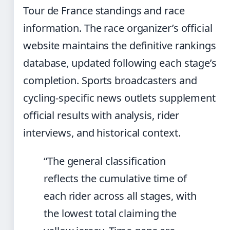
Tour de France standings and race
information. The race organizer’s official
website maintains the definitive rankings
database, updated following each stage’s
completion. Sports broadcasters and
cycling-specific news outlets supplement
official results with analysis, rider
interviews, and historical context.
“The general classification
reflects the cumulative time of
each rider across all stages, with
the lowest total claiming the