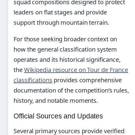
squad compositions designed to protect
leaders on flat stages and provide
support through mountain terrain.
For those seeking broader context on
how the general classification system
operates and its historical significance,
the
Wikipedia resource on Tour de France
classifications
provides comprehensive
documentation of the competition’s rules,
history, and notable moments.
Official Sources and Updates
Several primary sources provide verified