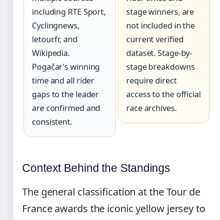
including RTE Sport,
stage winners, are
Cyclingnews,
not included in the
letour.fr, and
current verified
Wikipedia.
dataset. Stage-by-
Pogačar’s winning
stage breakdowns
time and all rider
require direct
gaps to the leader
access to the official
are confirmed and
race archives.
consistent.
Context Behind the Standings
The general classification at the Tour de
France awards the iconic yellow jersey to