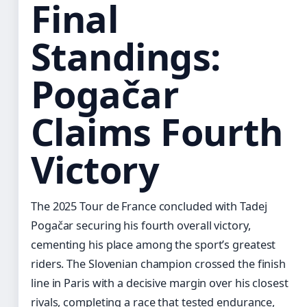
Final
Standings:
Pogačar
Claims Fourth
Victory
The 2025 Tour de France concluded with Tadej
Pogačar securing his fourth overall victory,
cementing his place among the sport’s greatest
riders. The Slovenian champion crossed the finish
line in Paris with a decisive margin over his closest
rivals, completing a race that tested endurance,