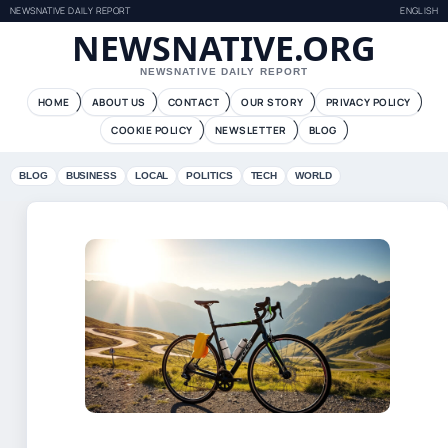
NEWSNATIVE DAILY REPORT
ENGLISH
NEWSNATIVE.ORG
NEWSNATIVE DAILY REPORT
HOME
ABOUT US
CONTACT
OUR STORY
PRIVACY POLICY
COOKIE POLICY
NEWSLETTER
BLOG
BLOG
BUSINESS
LOCAL
POLITICS
TECH
WORLD