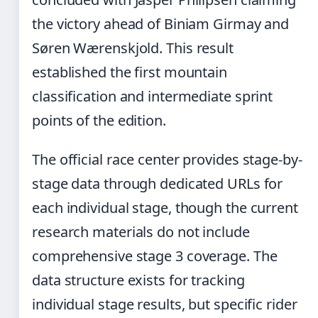
the victory ahead of Biniam Girmay and
Søren Wærenskjold. This result
established the first mountain
classification and intermediate sprint
points of the edition.
The official race center provides stage-by-
stage data through dedicated URLs for
each individual stage, though the current
research materials do not include
comprehensive stage 3 coverage. The
data structure exists for tracking
individual stage results, but specific rider