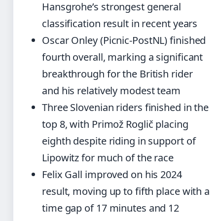
Hansgrohe’s strongest general
classification result in recent years
Oscar Onley (Picnic-PostNL) finished
fourth overall, marking a significant
breakthrough for the British rider
and his relatively modest team
Three Slovenian riders finished in the
top 8, with Primož Roglič placing
eighth despite riding in support of
Lipowitz for much of the race
Felix Gall improved on his 2024
result, moving up to fifth place with a
time gap of 17 minutes and 12