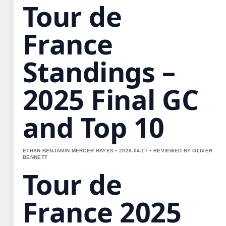
Tour de
France
Standings –
2025 Final GC
and Top 10
ETHAN BENJAMIN MERCER HAYES • 2026-04-17 • REVIEWED BY OLIVER
BENNETT
Tour de
France 2025