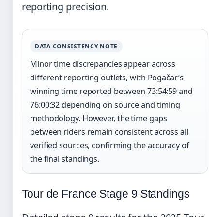
reporting precision.
DATA CONSISTENCY NOTE
Minor time discrepancies appear across
different reporting outlets, with Pogačar’s
winning time reported between 73:54:59 and
76:00:32 depending on source and timing
methodology. However, the time gaps
between riders remain consistent across all
verified sources, confirming the accuracy of
the final standings.
Tour de France Stage 9 Standings