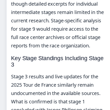
though detailed excerpts for individual
intermediate stages remain limited in the
current research. Stage-specific analysis
for stage 9 would require access to the
full race center archives or official stage
reports from the race organization.
Key Stage Standings Including Stage
3
Stage 3 results and live updates for the
2025 Tour de France similarly remain
undocumented in the available sources.
What is confirmed is that stage 1
concluded with Jasper Philipsen claiming