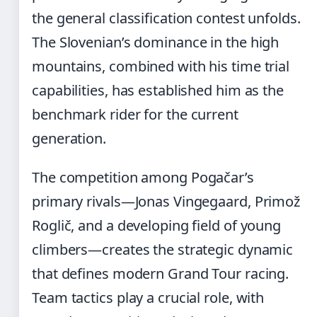
the general classification contest unfolds.
The Slovenian’s dominance in the high
mountains, combined with his time trial
capabilities, has established him as the
benchmark rider for the current
generation.
The competition among Pogačar’s
primary rivals—Jonas Vingegaard, Primož
Roglič, and a developing field of young
climbers—creates the strategic dynamic
that defines modern Grand Tour racing.
Team tactics play a crucial role, with