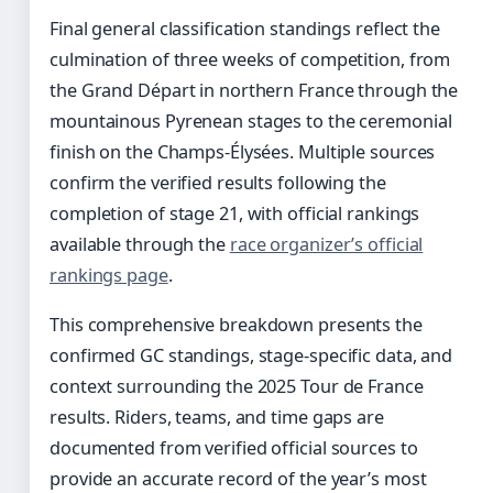
Final general classification standings reflect the
culmination of three weeks of competition, from
the Grand Départ in northern France through the
mountainous Pyrenean stages to the ceremonial
finish on the Champs-Élysées. Multiple sources
confirm the verified results following the
completion of stage 21, with official rankings
available through the
race organizer’s official
rankings page
.
This comprehensive breakdown presents the
confirmed GC standings, stage-specific data, and
context surrounding the 2025 Tour de France
results. Riders, teams, and time gaps are
documented from verified official sources to
provide an accurate record of the year’s most