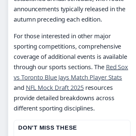
announcements typically released in the
autumn preceding each edition.
For those interested in other major
sporting competitions, comprehensive
coverage of additional events is available
through our sports sections. The
Red Sox
vs Toronto Blue Jays Match Player Stats
and
NFL Mock Draft 2025
resources
provide detailed breakdowns across
different sporting disciplines.
DON'T MISS THESE