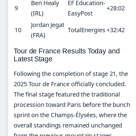
Ben Healy
EF Education-
9
+28:02
(IRL)
EasyPost
Jordan Jegat
10
TotalEnergies
+32:42
(FRA)
Tour de France Results Today and
Latest Stage
Following the completion of stage 21, the
2025 Tour de France officially concluded.
The final stage featured the traditional
procession toward Paris before the bunch
sprint on the Champs-Élysées, where the
overall standings remained unchanged
from the previous mountain stages.