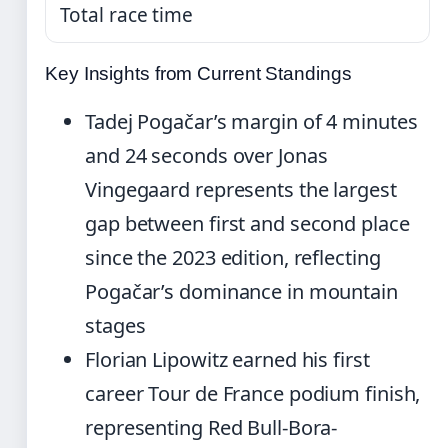
Total race time
Key Insights from Current Standings
Tadej Pogačar’s margin of 4 minutes
and 24 seconds over Jonas
Vingegaard represents the largest
gap between first and second place
since the 2023 edition, reflecting
Pogačar’s dominance in mountain
stages
Florian Lipowitz earned his first
career Tour de France podium finish,
representing Red Bull-Bora-