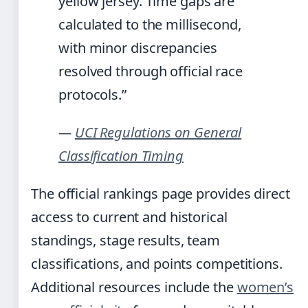
yellow jersey. Time gaps are
calculated to the millisecond,
with minor discrepancies
resolved through official race
protocols.”
—
UCI Regulations on General
Classification Timing
The official rankings page provides direct
access to current and historical
standings, stage results, team
classifications, and points competitions.
Additional resources include the
women’s