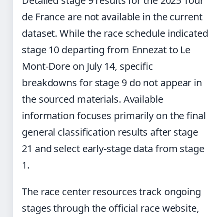
Detailed stage 9 results for the 2025 Tour
de France are not available in the current
dataset. While the race schedule indicated
stage 10 departing from Ennezat to Le
Mont-Dore on July 14, specific
breakdowns for stage 9 do not appear in
the sourced materials. Available
information focuses primarily on the final
general classification results after stage
21 and select early-stage data from stage
1.
The race center resources track ongoing
stages through the official race website,