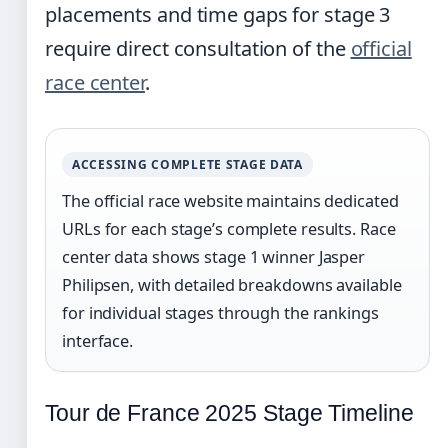
placements and time gaps for stage 3
require direct consultation of the
official
race center
.
ACCESSING COMPLETE STAGE DATA
The official race website maintains dedicated
URLs for each stage’s complete results. Race
center data shows stage 1 winner Jasper
Philipsen, with detailed breakdowns available
for individual stages through the rankings
interface.
Tour de France 2025 Stage Timeline