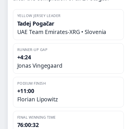
YELLOW JERSEY LEADER
Tadej Pogačar
UAE Team Emirates-XRG • Slovenia
RUNNER-UP GAP
+4:24
Jonas Vingegaard
PODIUM FINISH
+11:00
Florian Lipowitz
FINAL WINNING TIME
76:00:32