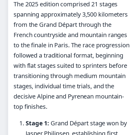
The 2025 edition comprised 21 stages
spanning approximately 3,500 kilometers
from the Grand Départ through the
French countryside and mountain ranges
to the finale in Paris. The race progression
followed a traditional format, beginning
with flat stages suited to sprinters before
transitioning through medium mountain
stages, individual time trials, and the
decisive Alpine and Pyrenean mountain-
top finishes.
Stage 1:
Grand Départ stage won by
Jasper Philipsen, establishing first