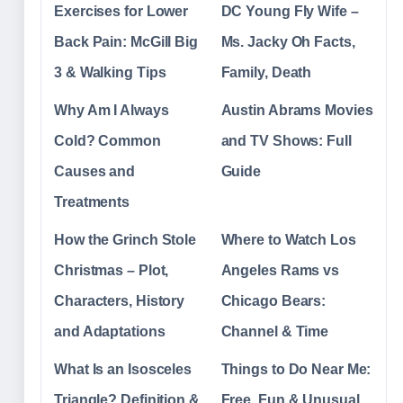
Exercises for Lower
DC Young Fly Wife –
Back Pain: McGill Big
Ms. Jacky Oh Facts,
3 & Walking Tips
Family, Death
Why Am I Always
Austin Abrams Movies
Cold? Common
and TV Shows: Full
Causes and
Guide
Treatments
How the Grinch Stole
Where to Watch Los
Christmas – Plot,
Angeles Rams vs
Characters, History
Chicago Bears:
and Adaptations
Channel & Time
What Is an Isosceles
Things to Do Near Me:
Triangle? Definition &
Free, Fun & Unusual