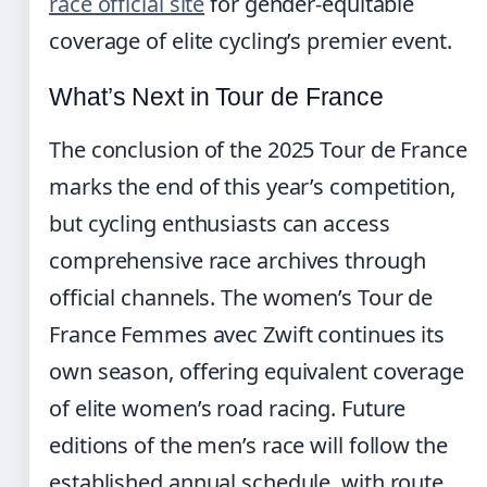
race official site
for gender-equitable
coverage of elite cycling’s premier event.
What’s Next in Tour de France
The conclusion of the 2025 Tour de France
marks the end of this year’s competition,
but cycling enthusiasts can access
comprehensive race archives through
official channels. The women’s Tour de
France Femmes avec Zwift continues its
own season, offering equivalent coverage
of elite women’s road racing. Future
editions of the men’s race will follow the
established annual schedule, with route