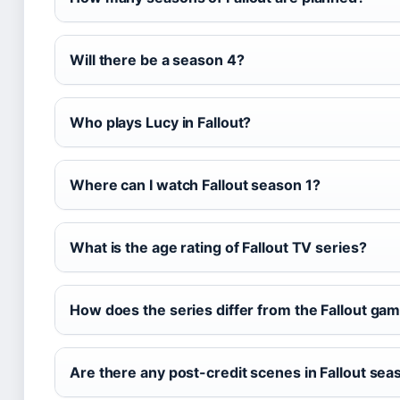
Will there be a season 4?
Who plays Lucy in Fallout?
Where can I watch Fallout season 1?
What is the age rating of Fallout TV series?
How does the series differ from the Fallout ga
Are there any post-credit scenes in Fallout sea