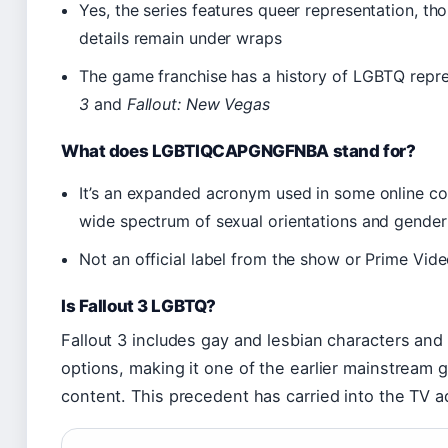
Yes, the series features queer representation, th
details remain under wraps
The game franchise has a history of LGBTQ represe
3
and
Fallout: New Vegas
What does LGBTIQCAPGNGFNBA stand for?
It’s an expanded acronym used in some online co
wide spectrum of sexual orientations and gender 
Not an official label from the show or Prime Vid
Is Fallout 3 LGBTQ?
Fallout 3 includes gay and lesbian characters an
options, making it one of the earlier mainstream 
content. This precedent has carried into the TV ad