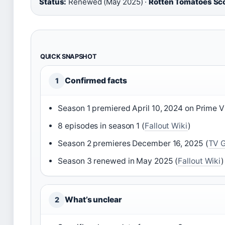
Status:
Renewed (May 2025) ·
Rotten Tomatoes Sco
QUICK SNAPSHOT
Confirmed facts
1
Season 1 premiered April 10, 2024 on Prime V
8 episodes in season 1 (
Fallout Wiki
)
Season 2 premieres December 16, 2025 (
TV 
Season 3 renewed in May 2025 (
Fallout Wiki
)
What’s unclear
2