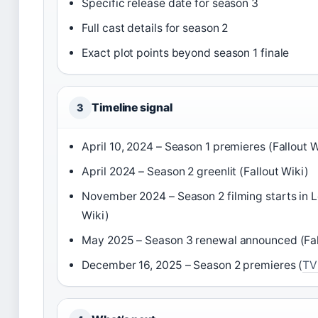
Specific release date for season 3
Full cast details for season 2
Exact plot points beyond season 1 finale
Timeline signal
3
April 10, 2024 – Season 1 premieres (Fallout W
April 2024 – Season 2 greenlit (Fallout Wiki)
November 2024 – Season 2 filming starts in L
Wiki)
May 2025 – Season 3 renewal announced (Fal
December 16, 2025 – Season 2 premieres (
TV