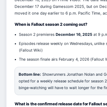
December 17 during Gamescom 2025, but on Dec
moved it one day earlier to 6 p.m. Pacific Time, a
When is Fallout season 2 coming out?
Season 2 premieres
December 16, 2025
at 9 p.m
Episodes release weekly on Wednesdays, unlike s
(Fallout Wiki)
The season finale airs
February 4, 2026
(Fallout 
Bottom line:
Showrunners Jonathan Nolan and G
opted for a weekly release schedule for season 
binge-watching will have to wait longer for the fi
What is the confirmed release date for Fallout 