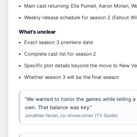
Main cast returning: Ella Purnell, Aaron Moten, 
Weekly release schedule for season 2 (Fallout Wi
What’s unclear
Exact season 3 premiere date
Complete cast list for season 2
Specific plot details beyond the move to New V
Whether season 3 will be the final season
“We wanted to honor the games while telling a 
own. That balance was key.”
Jonathan Nolan, co-showrunner (TV Guide)