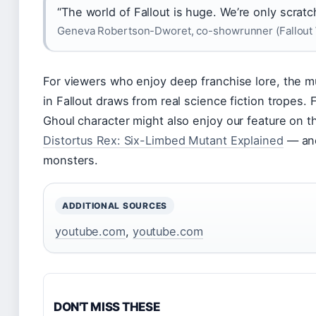
“The world of Fallout is huge. We’re only scratc
Geneva Robertson-Dworet, co-showrunner (Fallout 
For viewers who enjoy deep franchise lore, the m
in Fallout draws from real science fiction tropes.
Ghoul character might also enjoy our feature on 
Distortus Rex: Six-Limbed Mutant Explained
— ano
monsters.
ADDITIONAL SOURCES
youtube.com
,
youtube.com
DON'T MISS THESE