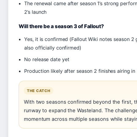
The renewal came after season 1’s strong perfo
2’s launch
Will there be a season 3 of Fallout?
Yes, it is confirmed (Fallout Wiki notes season 2 
also officially confirmed)
No release date yet
Production likely after season 2 finishes airing i
THE CATCH
With two seasons confirmed beyond the first, 
runway to expand the Wasteland. The challenge:
momentum across multiple seasons while stayin