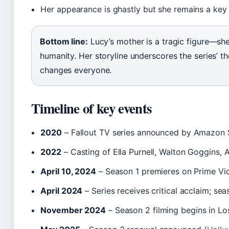
Her appearance is ghastly but she remains a key
Bottom line:
Lucy’s mother is a tragic figure—she
humanity. Her storyline underscores the series’ 
changes everyone.
Timeline of key events
2020
– Fallout TV series announced by Amazon 
2022
– Casting of Ella Purnell, Walton Goggins, 
April 10, 2024
– Season 1 premieres on Prime Vi
April 2024
– Series receives critical acclaim; sea
November 2024
– Season 2 filming begins in Lo