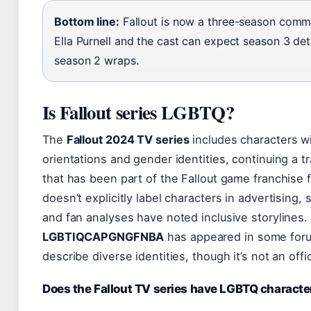
Bottom line:
Fallout is now a three-season comm
Ella Purnell and the cast can expect season 3 deta
season 2 wraps.
Is Fallout series LGBTQ?
The
Fallout 2024 TV series
includes characters wi
orientations and gender identities, continuing a t
that has been part of the Fallout game franchise 
doesn’t explicitly label characters in advertising,
and fan analyses have noted inclusive storylines
LGBTIQCAPGNGFNBA
has appeared in some for
describe diverse identities, though it’s not an offi
Does the Fallout TV series have LGBTQ characte