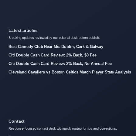
Latest articles
Breaking updates reviewed by our editorial desk before publish.
Best Comedy Club Near Me: Dublin, Cork & Galway
Citi Double Cash Card Review: 2% Back, $0 Fee
Citi Double Cash Card Review: 2% Back, No Annual Fee
Cleveland Cavaliers vs Boston Celtics Match Player Stats Analysis
Contact
Response-focused contact desk with quick routing for tips and corrections.