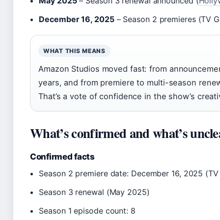
May 2025
– Season 3 renewal announced (
Holly
December 16, 2025
– Season 2 premieres (TV G
WHAT THIS MEANS
Amazon Studios moved fast: from announcement
years, and from premiere to multi-season renew
That’s a vote of confidence in the show’s creati
What’s confirmed and what’s uncle
Confirmed facts
Season 2 premiere date: December 16, 2025 (TV
Season 3 renewal (May 2025)
Season 1 episode count: 8