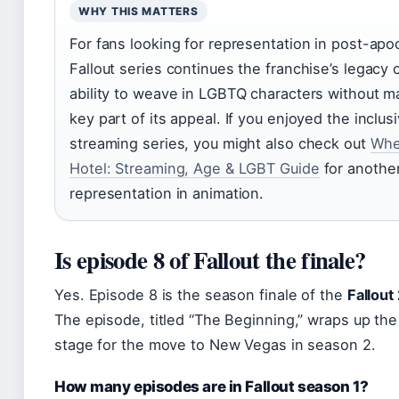
WHY THIS MATTERS
For fans looking for representation in post-apoc
Fallout series continues the franchise’s legacy o
ability to weave in LGBTQ characters without m
key part of its appeal. If you enjoyed the inclu
streaming series, you might also check out
Whe
Hotel: Streaming, Age & LGBT Guide
for anothe
representation in animation.
Is episode 8 of Fallout the finale?
Yes. Episode 8 is the season finale of the
Fallout
The episode, titled “The Beginning,” wraps up the 
stage for the move to New Vegas in season 2.
How many episodes are in Fallout season 1?