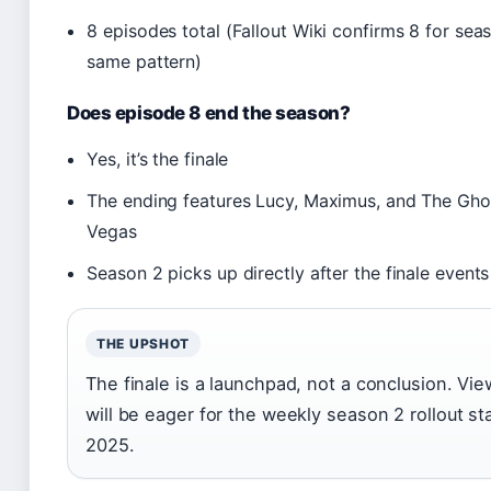
8 episodes total (Fallout Wiki confirms 8 for seas
same pattern)
Does episode 8 end the season?
Yes, it’s the finale
The ending features Lucy, Maximus, and The Gh
Vegas
Season 2 picks up directly after the finale event
THE UPSHOT
The finale is a launchpad, not a conclusion. Vi
will be eager for the weekly season 2 rollout s
2025.