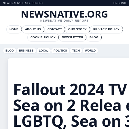
NEWSNATIVE DAILY REPORT
ENGLISH
NEWSNATIVE.ORG
NEWSNATIVE DAILY REPORT
HOME
ABOUT US
CONTACT
OUR STORY
PRIVACY POLICY
COOKIE POLICY
NEWSLETTER
BLOG
BLOG
BUSINESS
LOCAL
POLITICS
TECH
WORLD
Fallout 2024 TV 
Sea on 2 Relea 
LGBTQ, Sea on 