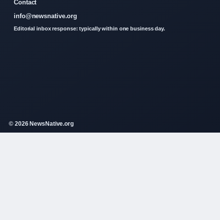
Contact
info@newsnative.org
Editorial inbox response: typically within one business day.
© 2026 NewsNative.org