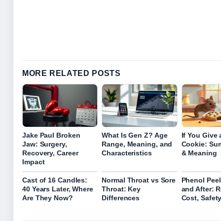
MORE RELATED POSTS
Jake Paul Broken
What Is Gen Z? Age
If You Give
Jaw: Surgery,
Range, Meaning, and
Cookie: Su
Recovery, Career
Characteristics
& Meaning
Impact
Cast of 16 Candles:
Normal Throat vs Sore
Phenol Peel
40 Years Later, Where
Throat: Key
and After: R
Are They Now?
Differences
Cost, Safet