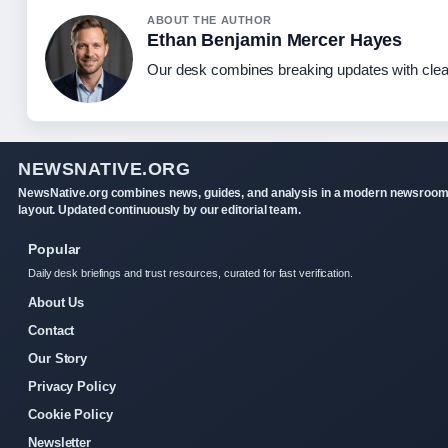
ABOUT THE AUTHOR
Ethan Benjamin Mercer Hayes
Our desk combines breaking updates with clear
NEWSNATIVE.ORG
NewsNative.org combines news, guides, and analysis in a modern newsroo
layout. Updated continuously by our editorial team.
Popular
Daily desk briefings and trust resources, curated for fast verification.
About Us
Contact
Our Story
Privacy Policy
Cookie Policy
Newsletter