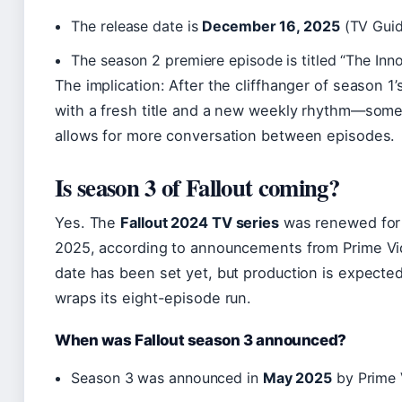
The release date is
December 16, 2025
(TV Guid
The season 2 premiere episode is titled “The Inno
The implication: After the cliffhanger of season 1’
with a fresh title and a new weekly rhythm—som
allows for more conversation between episodes.
Is season 3 of Fallout coming?
Yes. The
Fallout 2024 TV series
was renewed for 
2025, according to announcements from Prime Vi
date has been set yet, but production is expected
wraps its eight-episode run.
When was Fallout season 3 announced?
Season 3 was announced in
May 2025
by Prime 