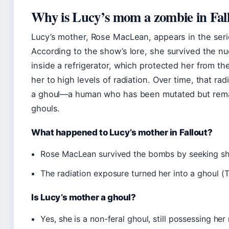
Why is Lucy’s mom a zombie in Fal
Lucy’s mother, Rose MacLean, appears in the serie
According to the show’s lore, she survived the n
inside a refrigerator, which protected her from the
her to high levels of radiation. Over time, that ra
a ghoul—a human who has been mutated but remain
ghouls.
What happened to Lucy’s mother in Fallout?
Rose MacLean survived the bombs by seeking shel
The radiation exposure turned her into a ghoul (
Is Lucy’s mother a ghoul?
Yes, she is a non-feral ghoul, still possessing he