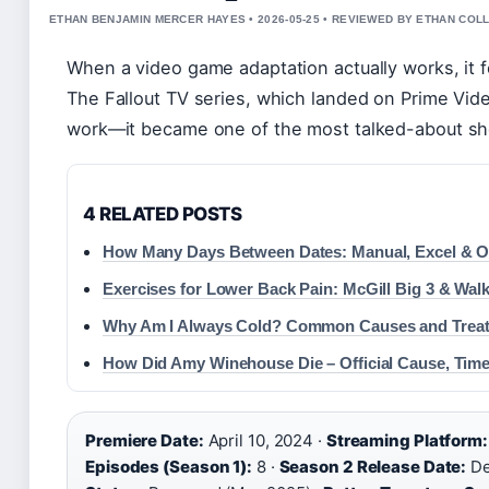
ETHAN BENJAMIN MERCER HAYES • 2026-05-25 • REVIEWED BY ETHAN COLL
When a video game adaptation actually works, it fe
The Fallout TV series, which landed on Prime Video
work—it became one of the most talked-about sh
4 RELATED POSTS
How Many Days Between Dates: Manual, Excel & O
Exercises for Lower Back Pain: McGill Big 3 & Walk
Why Am I Always Cold? Common Causes and Trea
How Did Amy Winehouse Die – Official Cause, Time
Premiere Date:
April 10, 2024 ·
Streaming Platform:
Episodes (Season 1):
8 ·
Season 2 Release Date:
De