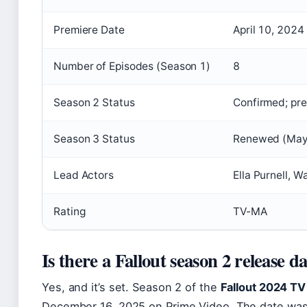
Premiere Date
April 10, 2024
Number of Episodes (Season 1)
8
Season 2 Status
Confirmed; pr
Season 3 Status
Renewed (May
Lead Actors
Ella Purnell, 
Rating
TV-MA
Is there a Fallout season 2 release d
Yes, and it’s set. Season 2 of the
Fallout 2024 TV
December 16, 2025
on Prime Video. The date was 