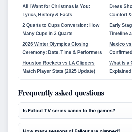
All I Want for Christmas Is You:
Dress Shoe
Lyrics, History & Facts
Comfort &
2 Quarts to Cups Conversion: How
Early Sta
Many Cups in 2 Quarts
Timeline 
2026 Winter Olympics Closing
Mexico vs
Ceremony: Date, Time & Performers
Confirmed
Houston Rockets vs LA Clippers
What Is a 
Match Player Stats (2025 Update)
Explained
Frequently asked questions
Is Fallout TV series canon to the games?
How many seasons of Fallout are planned?