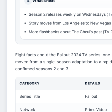
What’s next
4
Season 2 releases weekly on Wednesdays (
T
Story moves from Los Angeles to New Vegas 
More flashbacks about The Ghoul’s past (TV 
Eight facts about the Fallout 2024 TV series, one
moved from a single-season adaptation to a rapid
confirmed seasons 2 and 3.
CATEGORY
DETAILS
Series Title
Fallout
Network
Prime Video