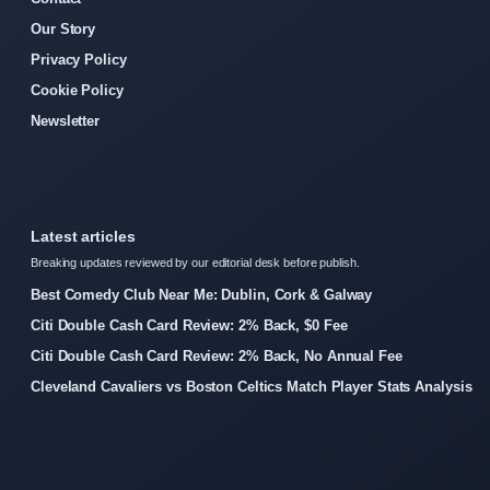
Our Story
Privacy Policy
Cookie Policy
Newsletter
Latest articles
Breaking updates reviewed by our editorial desk before publish.
Best Comedy Club Near Me: Dublin, Cork & Galway
Citi Double Cash Card Review: 2% Back, $0 Fee
Citi Double Cash Card Review: 2% Back, No Annual Fee
Cleveland Cavaliers vs Boston Celtics Match Player Stats Analysis