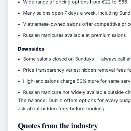
Wide range of pricing options from €22 to €66
Many salons open 7 days a week, including Sund
Vietnamese-owned salons offer competitive price
Russian manicures available at premium salons
Downsides
Some salons closed on Sundays — always call a
Price transparency varies; hidden removal fees fo
High-end salons charge 50% more for same serv
Russian manicure not widely available outside cit
The balance: Dublin offers options for every bud
ask about hidden fees before booking.
Quotes from the industry