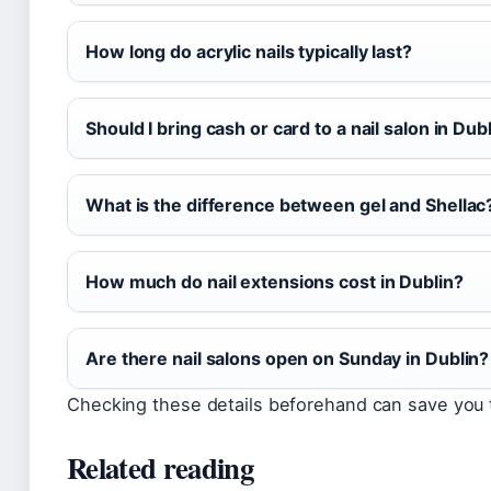
How long do acrylic nails typically last?
Should I bring cash or card to a nail salon in Dub
What is the difference between gel and Shellac
How much do nail extensions cost in Dublin?
Are there nail salons open on Sunday in Dublin?
Checking these details beforehand can save you 
Related reading