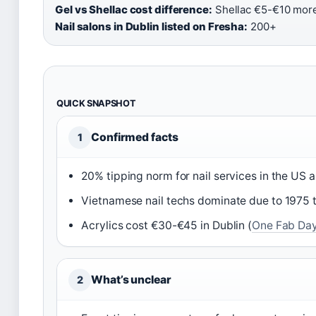
Gel vs Shellac cost difference:
Shellac €5-€10 more 
Nail salons in Dublin listed on Fresha:
200+
QUICK SNAPSHOT
Confirmed facts
1
20% tipping norm for nail services in the US a
Vietnamese nail techs dominate due to 1975 t
Acrylics cost €30-€45 in Dublin (
One Fab Day 
What’s unclear
2