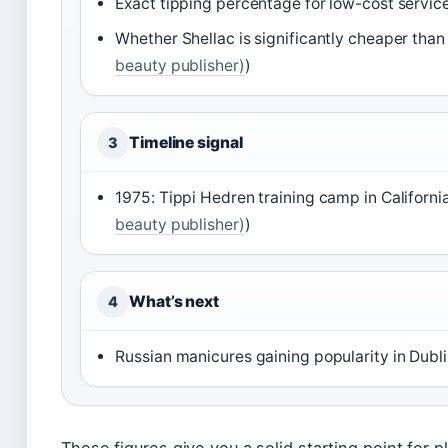
Exact tipping percentage for low-cost service
Whether Shellac is significantly cheaper than
beauty publisher)
)
Timeline signal
3
1975: Tippi Hedren training camp in Californi
beauty publisher)
)
What’s next
4
Russian manicures gaining popularity in Dubli