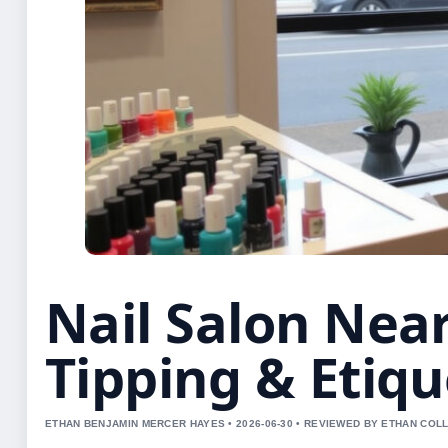
Nail Salon Nea
Tipping & Etiqu
ETHAN BENJAMIN MERCER HAYES • 2026-06-30 • REVIEWED BY ETHAN COLL