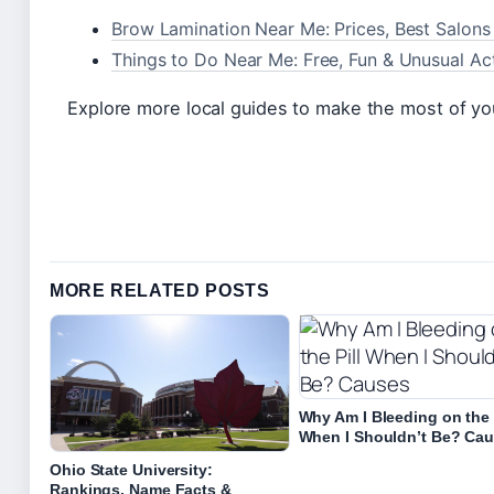
Brow Lamination Near Me: Prices, Best Salons 
Things to Do Near Me: Free, Fun & Unusual Acti
Explore more local guides to make the most of you
MORE RELATED POSTS
Why Am I Bleeding on the 
When I Shouldn’t Be? Ca
Ohio State University:
Rankings, Name Facts &