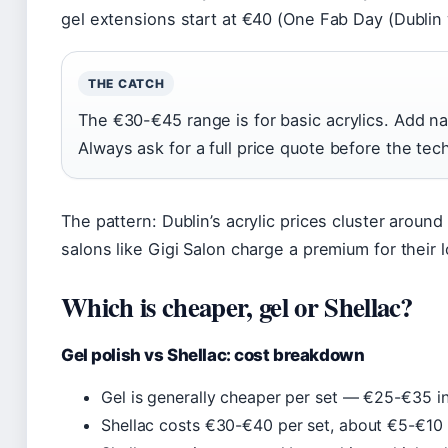
gel extensions start at €40 (One Fab Day (Dublin 
THE CATCH
The €30-€45 range is for basic acrylics. Add nai
Always ask for a full price quote before the tech 
The pattern: Dublin’s acrylic prices cluster aroun
salons like Gigi Salon charge a premium for their l
Which is cheaper, gel or Shellac?
Gel polish vs Shellac: cost breakdown
Gel is generally cheaper per set — €25-€35 in
Shellac costs €30-€40 per set, about €5-€10