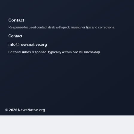
Contact
Response-focused contact desk with quick routing for tips and corrections.
Contact
info@newsnative.org
Editorial inbox response: typically within one business day.
© 2026 NewsNative.org