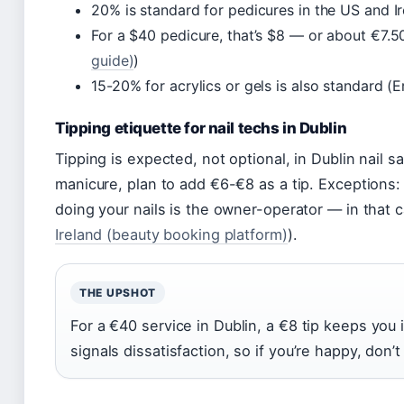
20% is standard for pedicures in the US and Ir
For a $40 pedicure, that’s $8 — or about €7.50
guide)
)
15-20% for acrylics or gels is also standard (E
Tipping etiquette for nail techs in Dublin
Tipping is expected, not optional, in Dublin nail sa
manicure, plan to add €6-€8 as a tip. Exceptions: i
doing your nails is the owner-operator — in that ca
Ireland (beauty booking platform)
).
THE UPSHOT
For a €40 service in Dublin, a €8 tip keeps you
signals dissatisfaction, so if you’re happy, don