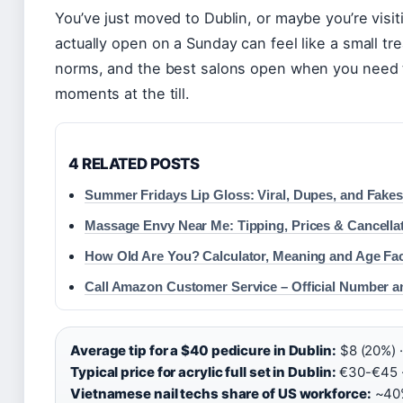
You’ve just moved to Dublin, or maybe you’re visiti
actually open on a Sunday can feel like a small tre
norms, and the best salons open when you need t
moments at the till.
4 RELATED POSTS
Summer Fridays Lip Gloss: Viral, Dupes, and Fake
Massage Envy Near Me: Tipping, Prices & Cancella
How Old Are You? Calculator, Meaning and Age Fa
Call Amazon Customer Service – Official Number a
Average tip for a $40 pedicure in Dublin:
$8 (20%) ·
Typical price for acrylic full set in Dublin:
€30-€45 
Vietnamese nail techs share of US workforce:
~40%