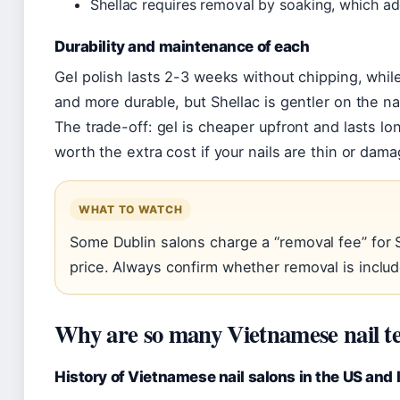
Shellac requires removal by soaking, which ad
Durability and maintenance of each
Gel polish lasts 2-3 weeks without chipping, while
and more durable, but Shellac is gentler on the nai
The trade-off: gel is cheaper upfront and lasts lo
worth the extra cost if your nails are thin or dam
WHAT TO WATCH
Some Dublin salons charge a “removal fee” for Sh
price. Always confirm whether removal is inclu
Why are so many Vietnamese nail t
History of Vietnamese nail salons in the US and 