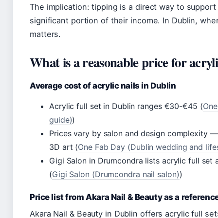
The implication: tipping is a direct way to support
significant portion of their income. In Dublin, wher
matters.
What is a reasonable price for acryl
Average cost of acrylic nails in Dublin
Acrylic full set in Dublin ranges €30-€45 (
One 
guide)
)
Prices vary by salon and design complexity — s
3D art (
One Fab Day (Dublin wedding and lifes
Gigi Salon in Drumcondra lists acrylic full set
(
Gigi Salon (Drumcondra nail salon)
)
Price list from Akara Nail & Beauty as a referenc
Akara Nail & Beauty in Dublin offers acrylic full set