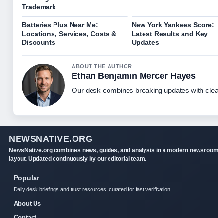
Trademark
Batteries Plus Near Me:
New York Yankees Score:
Locations, Services, Costs &
Latest Results and Key
Discounts
Updates
ABOUT THE AUTHOR
Ethan Benjamin Mercer Hayes
Our desk combines breaking updates with clear
NEWSNATIVE.ORG
NewsNative.org combines news, guides, and analysis in a modern newsroo
layout. Updated continuously by our editorial team.
Popular
Daily desk briefings and trust resources, curated for fast verification.
About Us
Contact