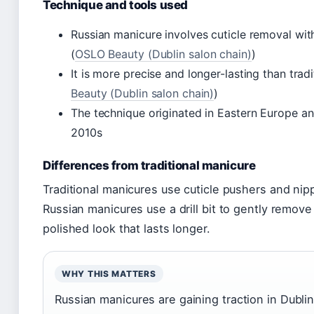
Technique and tools used
Russian manicure involves cuticle removal with 
(
OSLO Beauty (Dublin salon chain)
)
It is more precise and longer-lasting than tra
Beauty (Dublin salon chain)
)
The technique originated in Eastern Europe an
2010s
Differences from traditional manicure
Traditional manicures use cuticle pushers and nipp
Russian manicures use a drill bit to gently remove 
polished look that lasts longer.
WHY THIS MATTERS
Russian manicures are gaining traction in Dublin,