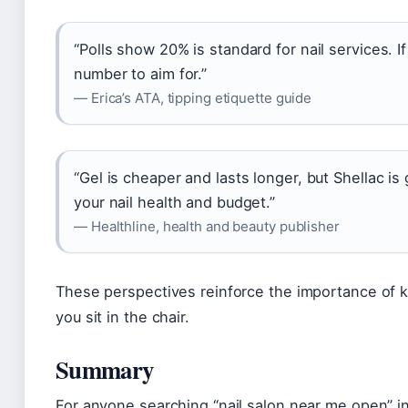
“Polls show 20% is standard for nail services. If
number to aim for.”
— Erica’s ATA, tipping etiquette guide
“Gel is cheaper and lasts longer, but Shellac i
your nail health and budget.”
— Healthline, health and beauty publisher
These perspectives reinforce the importance of k
you sit in the chair.
Summary
For anyone searching “nail salon near me open” in 