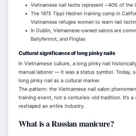
Vietnamese nail techs represent ~40% of the 
The 1975 Tippi Hedren training camp in Calif
Vietnamese refugee women to learn nail techn
In Dublin, Vietnamese-owned salons are common
Ballyfermot, and Finglas
Cultural significance of long pinky nails
In Vietnamese culture, a long pinky nail historical
manual laborer — it was a status symbol. Today, 
long pinky nail as a cultural marker.
The pattern: the Vietnamese nail salon phenomenon
training event, not a centuries-old tradition. It’s 
reshaped an entire industry.
What is a Russian manicure?