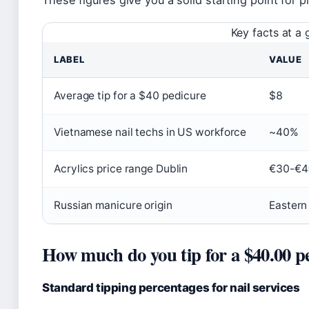
These figures give you a solid starting point for 
Key facts at a 
LABEL
VALUE
Average tip for a $40 pedicure
$8
Vietnamese nail techs in US workforce
~40%
Acrylics price range Dublin
€30-€4
Russian manicure origin
Eastern
How much do you tip for a $40.00 p
Standard tipping percentages for nail services