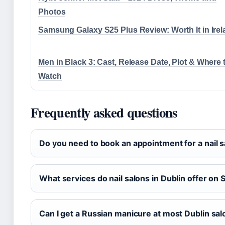
Photos
Samsung Galaxy S25 Plus Review: Worth It in Ire
Men in Black 3: Cast, Release Date, Plot & Where 
Watch
Frequently asked questions
Do you need to book an appointment for a nail s
What services do nail salons in Dublin offer on
Can I get a Russian manicure at most Dublin sa