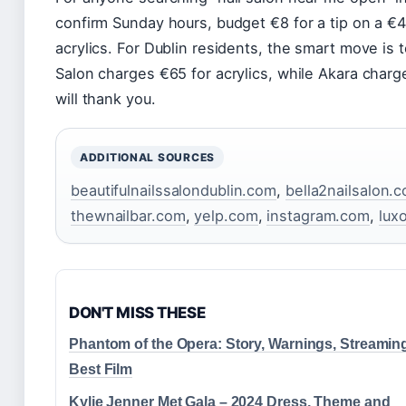
confirm Sunday hours, budget €8 for a tip on a €
acrylics. For Dublin residents, the smart move is
Salon charges €65 for acrylics, while Akara charg
will thank you.
ADDITIONAL SOURCES
beautifulnailssalondublin.com
,
bella2nailsalon.
thewnailbar.com
,
yelp.com
,
instagram.com
,
lux
DON'T MISS THESE
Phantom of the Opera: Story, Warnings, Streamin
Best Film
Kylie Jenner Met Gala – 2024 Dress, Theme and