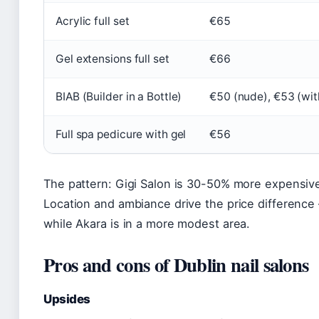
Acrylic full set
€65
Gel extensions full set
€66
BIAB (Builder in a Bottle)
€50 (nude), €53 (wit
Full spa pedicure with gel
€56
The pattern: Gigi Salon is 30-50% more expensive
Location and ambiance drive the price difference
while Akara is in a more modest area.
Pros and cons of Dublin nail salons
Upsides