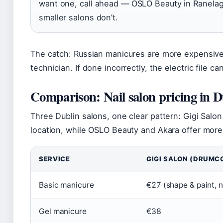
want one, call ahead — OSLO Beauty in Ranelag
smaller salons don’t.
The catch: Russian manicures are more expensive 
technician. If done incorrectly, the electric file c
Comparison: Nail salon pricing in D
Three Dublin salons, one clear pattern: Gigi Salo
location, while OSLO Beauty and Akara offer more 
SERVICE
GIGI SALON (DRUMC
Basic manicure
€27 (shape & paint, n
Gel manicure
€38