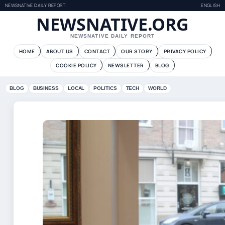
NEWSNATIVE DAILY REPORT
ENGLISH
NEWSNATIVE.ORG
NEWSNATIVE DAILY REPORT
HOME
ABOUT US
CONTACT
OUR STORY
PRIVACY POLICY
COOKIE POLICY
NEWSLETTER
BLOG
BLOG
BUSINESS
LOCAL
POLITICS
TECH
WORLD