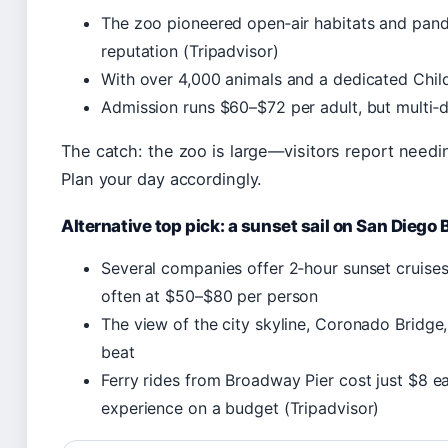
The zoo pioneered open‑air habitats and pand
reputation (Tripadvisor)
With over 4,000 animals and a dedicated Childr
Admission runs $60–$72 per adult, but multi‑d
The catch: the zoo is large—visitors report needin
Plan your day accordingly.
Alternative top pick: a sunset sail on San Diego 
Several companies offer 2‑hour sunset cruise
often at $50–$80 per person
The view of the city skyline, Coronado Bridge,
beat
Ferry rides from Broadway Pier cost just $8 e
experience on a budget (Tripadvisor)