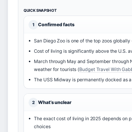
QUICK SNAPSHOT
Confirmed facts
1
San Diego Zoo is one of the top zoos globally 
Cost of living is significantly above the U.S. 
March through May and September through N
weather for tourists (
Budget Travel With Gabb
The USS Midway is permanently docked as 
What’s unclear
2
The exact cost of living in 2025 depends on p
choices