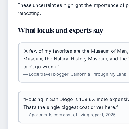
These uncertainties highlight the importance of 
relocating.
What locals and experts say
“A few of my favorites are the Museum of Man,
Museum, the Natural History Museum, and the 
can’t go wrong.”
— Local travel blogger, California Through My Lens
“Housing in San Diego is 109.6% more expensiv
That’s the single biggest cost driver here.”
— Apartments.com cost‑of‑living report, 2025