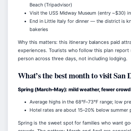
Beach (Tripadvisor)
Visit the USS Midway Museum (entry ~$30) in 
End in Little Italy for dinner — the district is k
bakeries
Why this matters: this itinerary balances paid attr
experiences. Tourists who follow this plan repor
person across three days, not including lodging.
What’s the best month to visit San 
Spring (March–May): mild weather, fewer crowd
Average highs in the 68°F–73°F range; low pre
Hotel rates are about 15–20% below summer p
Spring is the sweet spot for families who want 