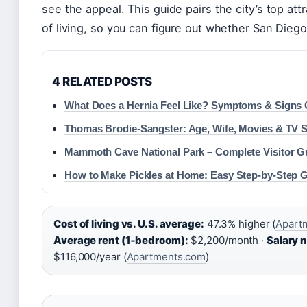
see the appeal. This guide pairs the city’s top at
of living, so you can figure out whether San Dieg
4 RELATED POSTS
What Does a Hernia Feel Like? Symptoms & Signs
Thomas Brodie-Sangster: Age, Wife, Movies & TV
Mammoth Cave National Park – Complete Visitor G
How to Make Pickles at Home: Easy Step-by-Step 
Cost of living vs. U.S. average:
47.3% higher (
Apartm
Average rent (1‑bedroom):
$2,200/month ·
Salary n
$116,000/year (
Apartments.com
)