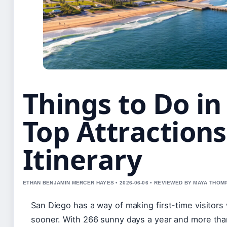
Things to Do in
Top Attractions
Itinerary
ETHAN BENJAMIN MERCER HAYES • 2026-06-06 • REVIEWED BY MAYA THO
San Diego has a way of making first-time visitor
sooner. With 266 sunny days a year and more than 