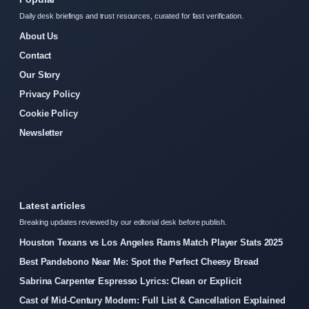
Daily desk briefings and trust resources, curated for fast verification.
About Us
Contact
Our Story
Privacy Policy
Cookie Policy
Newsletter
Latest articles
Breaking updates reviewed by our editorial desk before publish.
Houston Texans vs Los Angeles Rams Match Player Stats 2025
Best Pandebono Near Me: Spot the Perfect Cheesy Bread
Sabrina Carpenter Espresso Lyrics: Clean or Explicit
Cast of Mid-Century Modern: Full List & Cancellation Explained