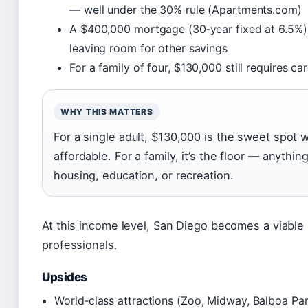
— well under the 30% rule (Apartments.com)
A $400,000 mortgage (30‑year fixed at 6.5%)
leaving room for other savings
For a family of four, $130,000 still requires c
WHY THIS MATTERS
For a single adult, $130,000 is the sweet spot 
affordable. For a family, it’s the floor — anythi
housing, education, or recreation.
At this income level, San Diego becomes a viabl
professionals.
Upsides
World‑class attractions (Zoo, Midway, Balboa Pa