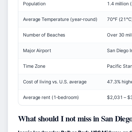
Population
1.4 million 
Average Temperature (year‑round)
70°F (21°C
Number of Beaches
Over 30 mil
Major Airport
San Diego I
Time Zone
Pacific Sta
Cost of living vs. U.S. average
47.3% high
Average rent (1‑bedroom)
$2,031 – $
What should I not miss in San Dieg