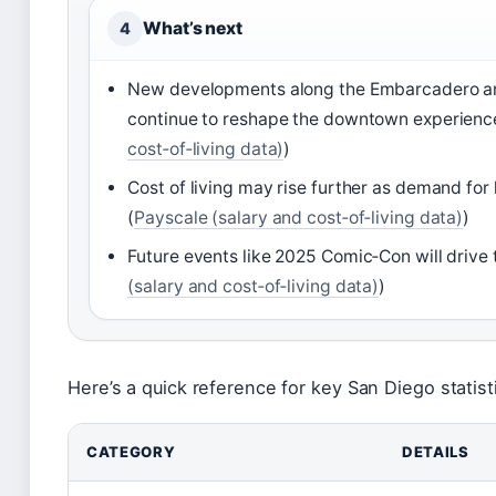
What’s next
4
New developments along the Embarcadero a
continue to reshape the downtown experienc
cost‑of‑living data)
)
Cost of living may rise further as demand fo
(
Payscale (salary and cost‑of‑living data)
)
Future events like 2025 Comic‑Con will drive 
(salary and cost‑of‑living data)
)
Here’s a quick reference for key San Diego statist
CATEGORY
DETAILS