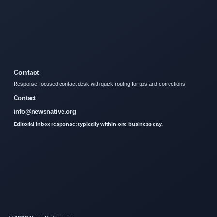
Contact
Response-focused contact desk with quick routing for tips and corrections.
Contact
info@newsnative.org
Editorial inbox response: typically within one business day.