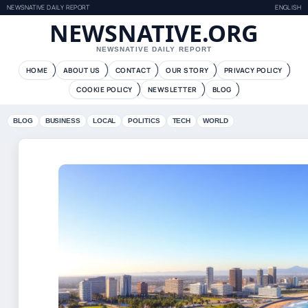
NEWSNATIVE DAILY REPORT
ENGLISH
NEWSNATIVE.ORG
NEWSNATIVE DAILY REPORT
HOME
ABOUT US
CONTACT
OUR STORY
PRIVACY POLICY
COOKIE POLICY
NEWSLETTER
BLOG
BLOG
BUSINESS
LOCAL
POLITICS
TECH
WORLD