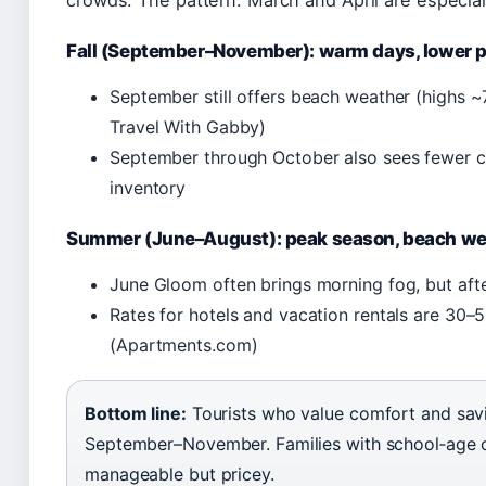
crowds. The pattern: March and April are especial
Fall (September–November): warm days, lower p
September still offers beach weather (highs ~
Travel With Gabby)
September through October also sees fewer con
inventory
Summer (June–August): peak season, beach we
June Gloom often brings morning fog, but afte
Rates for hotels and vacation rentals are 30–5
(Apartments.com)
Bottom line:
Tourists who value comfort and sav
September–November. Families with school‑age c
manageable but pricey.