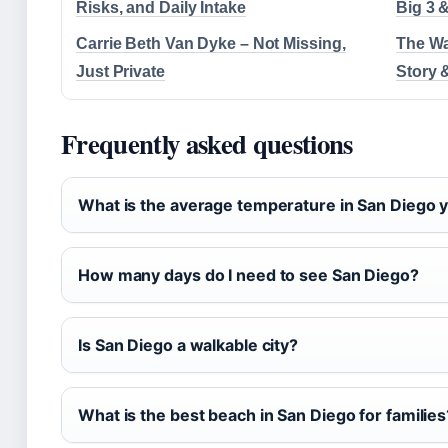
Risks, and Daily Intake
Big 3 
Carrie Beth Van Dyke – Not Missing,
The Wa
Just Private
Story 
Frequently asked questions
What is the average temperature in San Diego 
How many days do I need to see San Diego?
Is San Diego a walkable city?
What is the best beach in San Diego for families