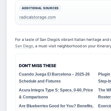
ADDITIONAL SOURCES
radicalstorage.com
For a taste of San Diego’s vibrant Italian heritage and
San Diego
, a must-visit neighborhood on your itinerary
DON'T MISS THESE
Cuando Juega El Barcelona – 2025-26
Plugin
Schedule and Fixtures
Step-b
Acura Integra Type S: Specs, 0-60, Price
The Wh
& Comparisons
Roster
Are Blueberries Good for You? Benefits,
Exerci