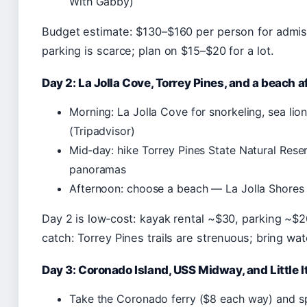
With Gabby)
Budget estimate: $130–$160 per person for admiss
parking is scarce; plan on $15–$20 for a lot.
Day 2: La Jolla Cove, Torrey Pines, and a beach 
Morning: La Jolla Cove for snorkeling, sea lio
(Tripadvisor)
Mid‑day: hike Torrey Pines State Natural Rese
panoramas
Afternoon: choose a beach — La Jolla Shores 
Day 2 is low‑cost: kayak rental ~$30, parking ~$2
catch: Torrey Pines trails are strenuous; bring wat
Day 3: Coronado Island, USS Midway, and Little I
Take the Coronado ferry ($8 each way) and 