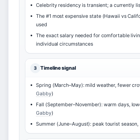
Celebrity residency is transient; a currently 
The #1 most expensive state (Hawaii vs Calif
used
The exact salary needed for comfortable livi
individual circumstances
Timeline signal
3
Spring (March–May): mild weather, fewer cro
Gabby
)
Fall (September–November): warm days, lowe
Gabby
)
Summer (June–August): peak tourist season, h