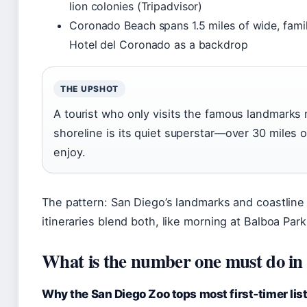
lion colonies (Tripadvisor)
Coronado Beach spans 1.5 miles of wide, family
Hotel del Coronado as a backdrop
THE UPSHOT
A tourist who only visits the famous landmarks
shoreline is its quiet superstar—over 30 miles 
enjoy.
The pattern: San Diego’s landmarks and coastlin
itineraries blend both, like morning at Balboa Park
What is the number one must do in
Why the San Diego Zoo tops most first‑timer lis