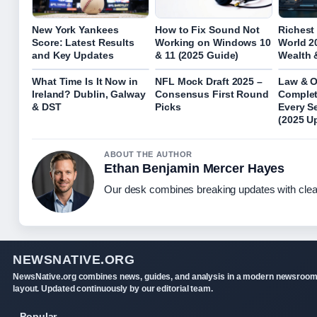
New York Yankees
How to Fix Sound Not
Richest
Score: Latest Results
Working on Windows 10
World 2
and Key Updates
& 11 (2025 Guide)
Wealth 
What Time Is It Now in
NFL Mock Draft 2025 –
Law & O
Ireland? Dublin, Galway
Consensus First Round
Complet
& DST
Picks
Every S
(2025 U
ABOUT THE AUTHOR
Ethan Benjamin Mercer Hayes
Our desk combines breaking updates with clear
NEWSNATIVE.ORG
NewsNative.org combines news, guides, and analysis in a modern newsroo
layout. Updated continuously by our editorial team.
Popular