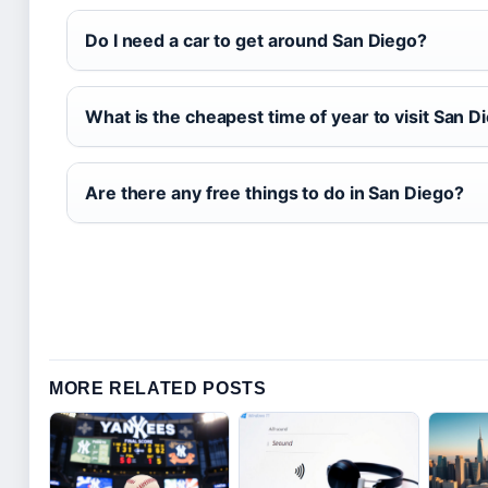
Do I need a car to get around San Diego?
What is the cheapest time of year to visit San D
Are there any free things to do in San Diego?
MORE RELATED POSTS