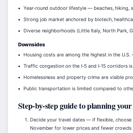
Year‑round outdoor lifestyle — beaches, hiking, s
Strong job market anchored by biotech, healthca
Diverse neighborhoods (Little Italy, North Park, 
Downsides
Housing costs are among the highest in the U.S
Traffic congestion on the I‑5 and I‑15 corridors i
Homelessness and property crime are visible pr
Public transportation is limited compared to othe
Step‑by‑step guide to planning your
Decide your travel dates — if flexible, choo
November for lower prices and fewer crowds