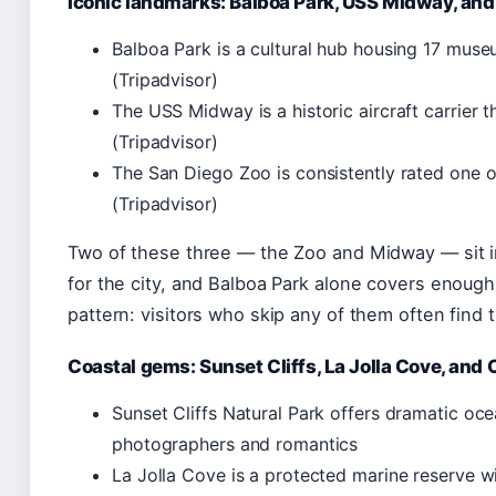
Iconic landmarks: Balboa Park, USS Midway, and
Balboa Park is a cultural hub housing 17 mus
(Tripadvisor)
The USS Midway is a historic aircraft carrier 
(Tripadvisor)
The San Diego Zoo is consistently rated one o
(Tripadvisor)
Two of these three — the Zoo and Midway — sit in 
for the city, and Balboa Park alone covers enough te
pattern: visitors who skip any of them often find 
Coastal gems: Sunset Cliffs, La Jolla Cove, an
Sunset Cliffs Natural Park offers dramatic oce
photographers and romantics
La Jolla Cove is a protected marine reserve wi