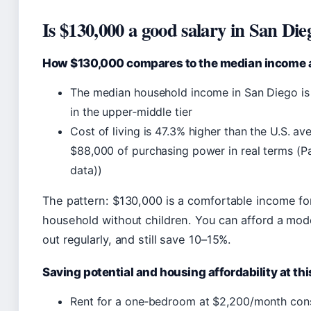
Is $130,000 a good salary in San Die
How $130,000 compares to the median income an
The median household income in San Diego is
in the upper‑middle tier
Cost of living is 47.3% higher than the U.S. a
$88,000 of purchasing power in real terms (Pa
data))
The pattern: $130,000 is a comfortable income fo
household without children. You can afford a mode
out regularly, and still save 10–15%.
Saving potential and housing affordability at thi
Rent for a one‑bedroom at $2,200/month co