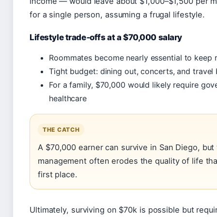
income — would leave about $1,000–$1,500 per mo
for a single person, assuming a frugal lifestyle.
Lifestyle trade‑offs at a $70,000 salary
Roommates become nearly essential to keep r
Tight budget: dining out, concerts, and travel
For a family, $70,000 would likely require go
healthcare
THE CATCH
A $70,000 earner can survive in San Diego, but
management often erodes the quality of life tha
first place.
Ultimately, surviving on $70k is possible but require