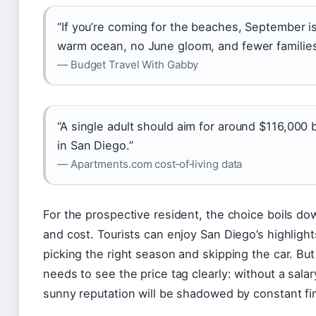
“If you’re coming for the beaches, September i
warm ocean, no June gloom, and fewer families 
— Budget Travel With Gabby
“A single adult should aim for around $116,000 
in San Diego.”
— Apartments.com cost‑of‑living data
For the prospective resident, the choice boils dow
and cost. Tourists can enjoy San Diego’s highligh
picking the right season and skipping the car. B
needs to see the price tag clearly: without a salary
sunny reputation will be shadowed by constant f