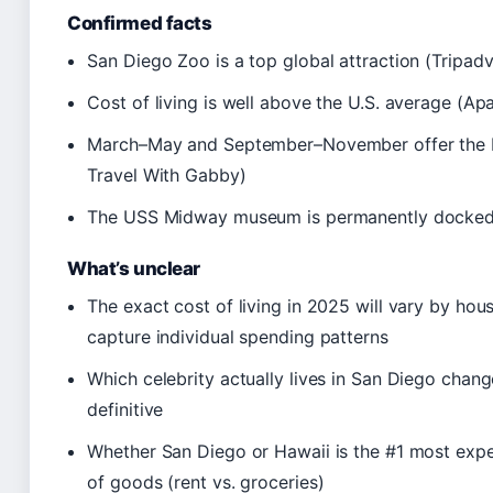
Confirmed facts
San Diego Zoo is a top global attraction (Tripadv
Cost of living is well above the U.S. average (A
March–May and September–November offer the be
Travel With Gabby)
The USS Midway museum is permanently docked 
What’s unclear
The exact cost of living in 2025 will vary by hous
capture individual spending patterns
Which celebrity actually lives in San Diego chang
definitive
Whether San Diego or Hawaii is the #1 most exp
of goods (rent vs. groceries)