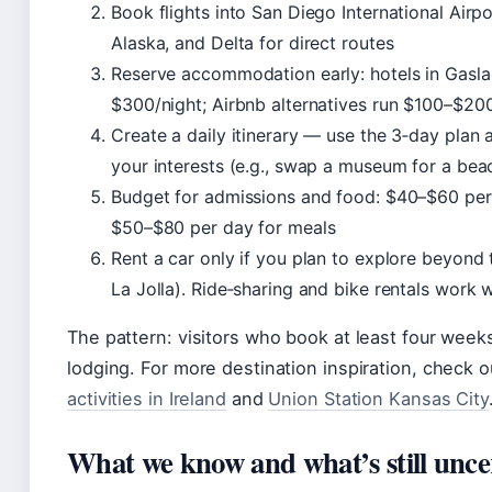
Book flights into San Diego International Ai
Alaska, and Delta for direct routes
Reserve accommodation early: hotels in Gas
$300/night; Airbnb alternatives run $100–$20
Create a daily itinerary — use the 3‑day plan 
your interests (e.g., swap a museum for a bea
Budget for admissions and food: $40–$60 per 
$50–$80 per day for meals
Rent a car only if you plan to explore beyond t
La Jolla). Ride‑sharing and bike rentals work
The pattern: visitors who book at least four wee
lodging. For more destination inspiration, check o
activities in Ireland
and
Union Station Kansas City
What we know and what’s still unce