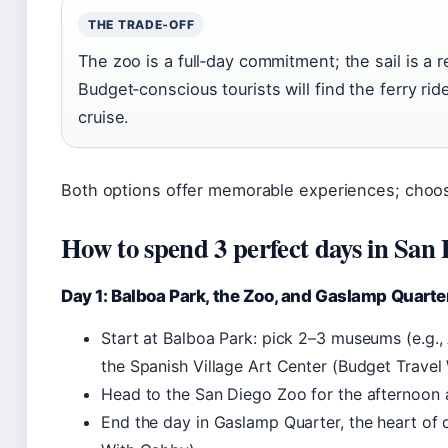
THE TRADE‑OFF
The zoo is a full‑day commitment; the sail is a 
Budget‑conscious tourists will find the ferry rid
cruise.
Both options offer memorable experiences; choos
How to spend 3 perfect days in San
Day 1: Balboa Park, the Zoo, and Gaslamp Quarte
Start at Balboa Park: pick 2–3 museums (e.g., 
the Spanish Village Art Center (Budget Travel
Head to the San Diego Zoo for the afternoon a
End the day in Gaslamp Quarter, the heart of 