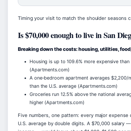
Timing your visit to match the shoulder seasons ca
Is $70,000 enough to live in San Die
Breaking down the costs: housing, utilities, food
Housing is up to 109.6% more expensive than 
(Apartments.com)
A one‑bedroom apartment averages $2,200/mon
than the U.S. average (Apartments.com)
Groceries run 12.5% above the national averag
higher (Apartments.com)
Five numbers, one pattern: every major expense 
U.S. average by double digits. A $70,000 salary