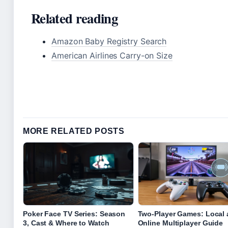
Related reading
Amazon Baby Registry Search
American Airlines Carry-on Size
MORE RELATED POSTS
Poker Face TV Series: Season
Two-Player Games: Local
3, Cast & Where to Watch
Online Multiplayer Guide