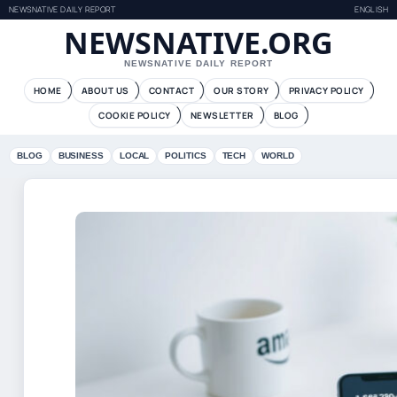
NEWSNATIVE DAILY REPORT
ENGLISH
NEWSNATIVE.ORG
NEWSNATIVE DAILY REPORT
HOME
ABOUT US
CONTACT
OUR STORY
PRIVACY POLICY
COOKIE POLICY
NEWSLETTER
BLOG
BLOG
BUSINESS
LOCAL
POLITICS
TECH
WORLD