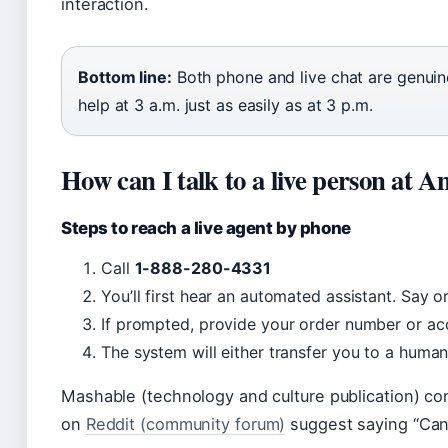
interaction.
Bottom line:
Both phone and live chat are genuine
help at 3 a.m. just as easily as at 3 p.m.
How can I talk to a live person at 
Steps to reach a live agent by phone
Call
1-888-280-4331
You’ll first hear an automated assistant. Say o
If prompted, provide your order number or acc
The system will either transfer you to a huma
Mashable (technology and culture publication) con
on
Reddit (community forum)
suggest saying “Can