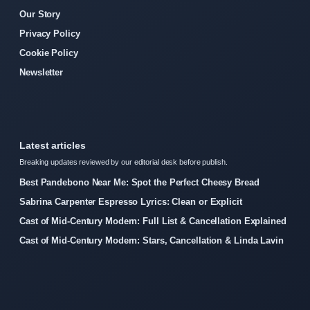
Our Story
Privacy Policy
Cookie Policy
Newsletter
Latest articles
Breaking updates reviewed by our editorial desk before publish.
Best Pandebono Near Me: Spot the Perfect Cheesy Bread
Sabrina Carpenter Espresso Lyrics: Clean or Explicit
Cast of Mid-Century Modern: Full List & Cancellation Explained
Cast of Mid-Century Modern: Stars, Cancellation & Linda Lavin