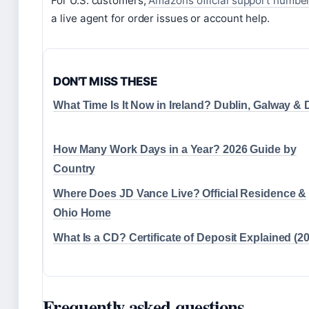
For U.S. customers,
Amazons official support numbe
a live agent for order issues or account help.
DON'T MISS THESE
What Time Is It Now in Ireland? Dublin, Galway &
How Many Work Days in a Year? 2026 Guide by
Country
Where Does JD Vance Live? Official Residence &
Ohio Home
What Is a CD? Certificate of Deposit Explained (2
Frequently asked questions