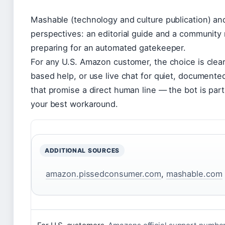
Mashable (technology and culture publication) an
perspectives: an editorial guide and a community 
preparing for an automated gatekeeper.
For any U.S. Amazon customer, the choice is clear
based help, or use live chat for quiet, documented
that promise a direct human line — the bot is part
your best workaround.
ADDITIONAL SOURCES
amazon.pissedconsumer.com
,
mashable.com