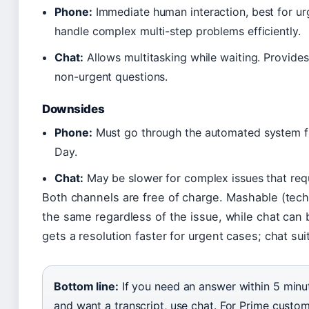
Phone:
Immediate human interaction, best for ur
handle complex multi-step problems efficiently.
Chat:
Allows multitasking while waiting. Provides 
non-urgent questions.
Downsides
Phone:
Must go through the automated system firs
Day.
Chat:
May be slower for complex issues that requ
Both channels are free of charge. Mashable (techn
the same regardless of the issue, while chat can 
gets a resolution faster for urgent cases; chat sui
Bottom line:
If you need an answer within 5 minute
and want a transcript, use chat. For Prime custo