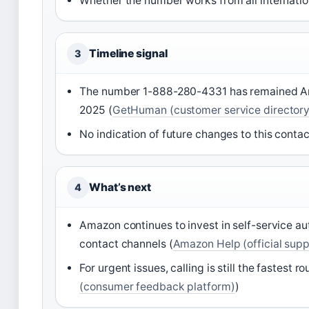
Whether the number works from all internati
Timeline signal
3
The number 1-888-280-4331 has remained Amazo
2025 (
GetHuman (customer service directory
No indication of future changes to this contac
What’s next
4
Amazon continues to invest in self-service a
contact channels (
Amazon Help (official supp
For urgent issues, calling is still the fastest r
(consumer feedback platform)
)