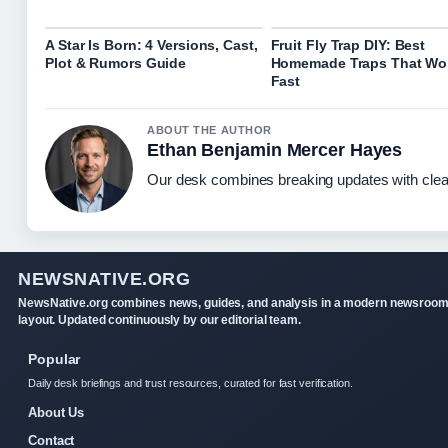
A Star Is Born: 4 Versions, Cast,
Fruit Fly Trap DIY: Best
Plot & Rumors Guide
Homemade Traps That Wo
Fast
ABOUT THE AUTHOR
Ethan Benjamin Mercer Hayes
Our desk combines breaking updates with clear
NEWSNATIVE.ORG
NewsNative.org combines news, guides, and analysis in a modern newsroo
layout. Updated continuously by our editorial team.
Popular
Daily desk briefings and trust resources, curated for fast verification.
About Us
Contact