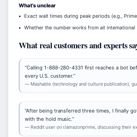
What’s unclear
Exact wait times during peak periods (e.g., Prim
Whether the number works from all international
What real customers and experts sa
“Calling 1-888-280-4331 first reaches a bot be
every U.S. customer.”
— Mashable (technology and culture publication), g
“After being transferred three times, I finally 
with the hold music.”
— Reddit user on r/amazonprime, discussing their ex