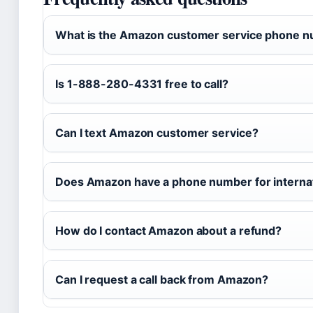
What is the Amazon customer service phone 
Is 1-888-280-4331 free to call?
Can I text Amazon customer service?
Does Amazon have a phone number for interna
How do I contact Amazon about a refund?
Can I request a call back from Amazon?