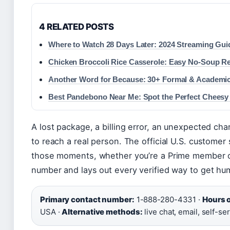
4 RELATED POSTS
Where to Watch 28 Days Later: 2024 Streaming Gui
Chicken Broccoli Rice Casserole: Easy No-Soup R
Another Word for Because: 30+ Formal & Academ
Best Pandebono Near Me: Spot the Perfect Cheesy
A lost package, a billing error, an unexpected 
to reach a real person. The official U.S. customer 
those moments, whether you’re a Prime member or 
number and lays out every verified way to get hu
Primary contact number:
1-888-280-4331 ·
Hours o
USA ·
Alternative methods:
live chat, email, self-se