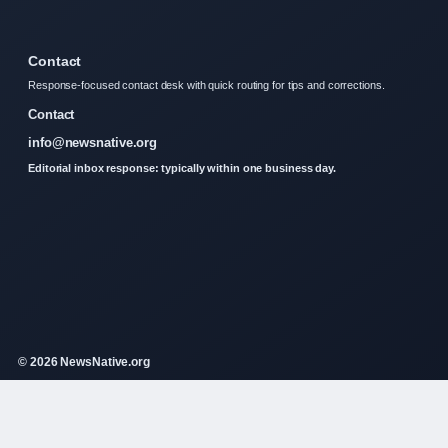
Contact
Response-focused contact desk with quick routing for tips and corrections.
Contact
info@newsnative.org
Editorial inbox response: typically within one business day.
© 2026 NewsNative.org