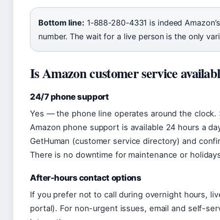
Bottom line:
1-888-280-4331 is indeed Amazon’s o
number. The wait for a live person is the only vari
Is Amazon customer service availabl
24/7 phone support
Yes — the phone line operates around the clock.
Amazon phone support is available 24 hours a day
GetHuman (customer service directory) and confir
There is no downtime for maintenance or holiday
After-hours contact options
If you prefer not to call during overnight hours, li
portal). For non-urgent issues, email and self-ser