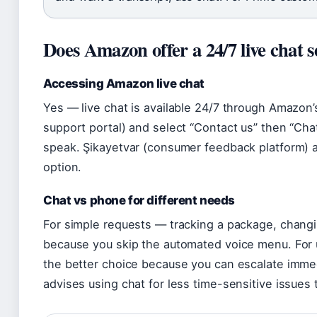
Does Amazon offer a 24/7 live chat s
Accessing Amazon live chat
Yes — live chat is available 24/7 through Amazon
support portal) and select “Contact us” then “Cha
speak. Şikayetvar (consumer feedback platform) 
option.
Chat vs phone for different needs
For simple requests — tracking a package, changin
because you skip the automated voice menu. For 
the better choice because you can escalate immed
advises using chat for less time-sensitive issues