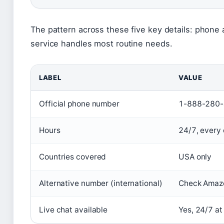
The pattern across these five key details: phone a
service handles most routine needs.
LABEL
VALUE
Official phone number
1-888-280
Hours
24/7, every 
Countries covered
USA only
Alternative number (international)
Check Amazo
Live chat available
Yes, 24/7 at