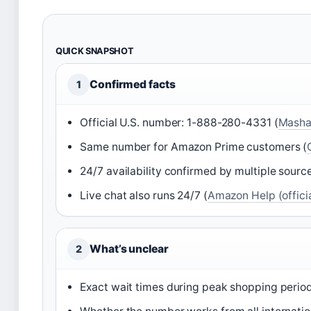
QUICK SNAPSHOT
Confirmed facts
1
Official U.S. number: 1-888-280-4331 (
Mashab
Same number for Amazon Prime customers (
24/7 availability confirmed by multiple source
Live chat also runs 24/7 (
Amazon Help (officia
What’s unclear
2
Exact wait times during peak shopping period