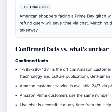
THE TRADE-OFF
American shoppers facing a Prime Day glitch will
refund query will save time via chat. Matching 
takeaway.
Confirmed facts vs. what’s unclear
Confirmed facts
1-888-280-4331 is the official Amazon customer
(technology and culture publication), GetHuman 
Amazon customer service is available 24/7 via p
Amazon Prime customers use the same number (G
Live chat is accessible at any time from the Hel