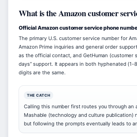
What is the Amazon customer serv
Official Amazon customer service phone numbe
The primary U.S. customer service number for Ama
Amazon Prime inquiries and general order suppor
as the official contact, and GetHuman (customer ser
days” support. It appears in both hyphenated (1
digits are the same.
THE CATCH
Calling this number first routes you through a
Mashable (technology and culture publication) n
but following the prompts eventually leads to a