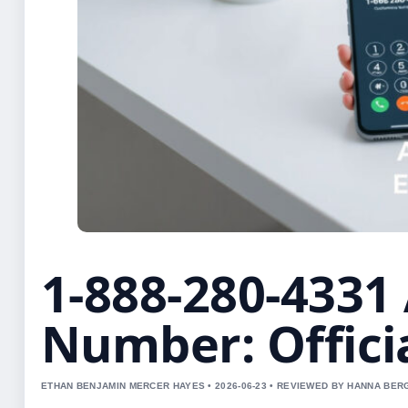
1-888-280-433
Number: Offici
ETHAN BENJAMIN MERCER HAYES • 2026-06-23 • REVIEWED BY HANNA BER