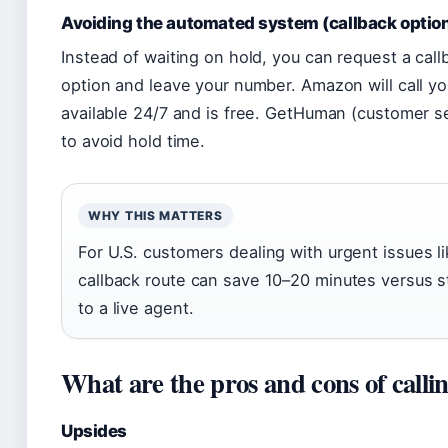
Avoiding the automated system (callback optio
Instead of waiting on hold, you can request a callb
option and leave your number. Amazon will call you
available 24/7 and is free. GetHuman (customer 
to avoid hold time.
WHY THIS MATTERS
For U.S. customers dealing with urgent issues li
callback route can save 10–20 minutes versus sta
to a live agent.
What are the pros and cons of calli
Upsides