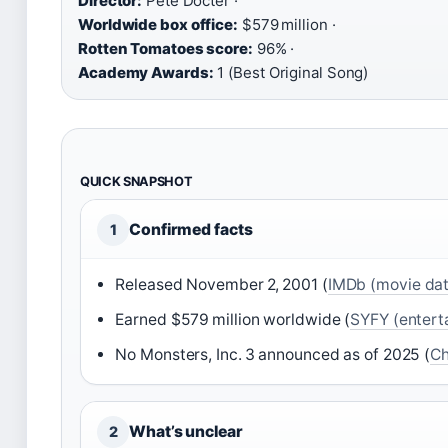
Director:
Pete Docter ·
Worldwide box office:
$579 million ·
Rotten Tomatoes score:
96% ·
Academy Awards:
1 (Best Original Song)
QUICK SNAPSHOT
Confirmed facts
1
Released November 2, 2001 (
IMDb (movie da
Earned $579 million worldwide (
SYFY (entert
No Monsters, Inc. 3 announced as of 2025 (
Ch
What’s unclear
2