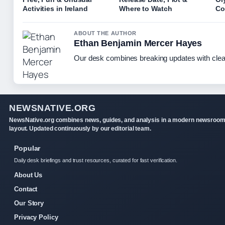
Activities in Ireland
Where to Watch
Co
ABOUT THE AUTHOR
Ethan Benjamin Mercer Hayes
Our desk combines breaking updates with clear
NEWSNATIVE.ORG
NewsNative.org combines news, guides, and analysis in a modern newsroo
layout. Updated continuously by our editorial team.
Popular
Daily desk briefings and trust resources, curated for fast verification.
About Us
Contact
Our Story
Privacy Policy