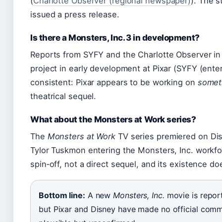
(
Charlotte Observer (regional newspaper)
). The s
issued a press release.
Is there a Monsters, Inc. 3 in development?
Reports from SYFY and the Charlotte Observer i
project in early development at Pixar (SYFY (ente
consistent: Pixar appears to be working on
somet
theatrical sequel.
What about the Monsters at Work series?
The
Monsters at Work
TV series premiered on Disn
Tylor Tuskmon entering the Monsters, Inc. workfo
spin‑off, not a direct sequel, and its existence do
Bottom line:
A new
Monsters, Inc.
movie is report
but Pixar and Disney have made no official commi