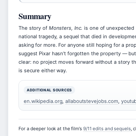
Summary
The story of
Monsters, Inc.
is one of unexpected r
national tragedy, a sequel that died in developm
asking for more. For anyone still hoping for a pro
suggest Pixar hasn’t forgotten the property — but
clear: no project moves forward without a story th
is secure either way.
ADDITIONAL SOURCES
en.wikipedia.org
,
allaboutstevejobs.com
,
youtu
For a deeper look at the film’s
9/11 edits and sequels
, 