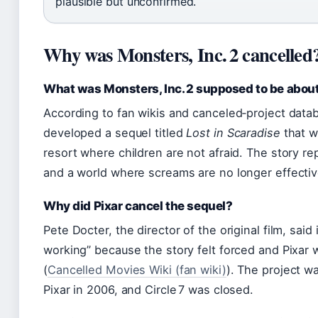
plausible but unconfirmed.
Why was Monsters, Inc. 2 cancelled
What was Monsters, Inc. 2 supposed to be abou
According to fan wikis and canceled‑project datab
developed a sequel titled
Lost in Scaradise
that w
resort where children are not afraid. The story re
and a world where screams are no longer effectiv
Why did Pixar cancel the sequel?
Pete Docter, the director of the original film, said
working” because the story felt forced and Pixar 
(
Cancelled Movies Wiki (fan wiki)
). The project w
Pixar in 2006, and Circle 7 was closed.