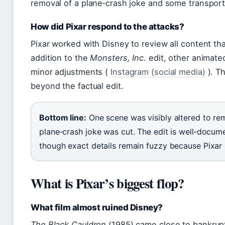
removal of a plane‑crash joke and some transport
How did Pixar respond to the attacks?
Pixar worked with Disney to review all content tha
addition to the
Monsters, Inc.
edit, other animated
minor adjustments (
Instagram (social media)
). Th
beyond the factual edit.
Bottom line:
One scene was visibly altered to re
plane‑crash joke was cut. The edit is well‑docu
though exact details remain fuzzy because Pixar 
What is Pixar’s biggest flop?
What film almost ruined Disney?
The Black Cauldron
(1985) came close to bankrupt