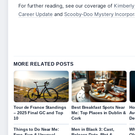
For further reading, see our coverage of
Kimberly
Career Update
and
Scooby‑Doo Mystery Incorpor
MORE RELATED POSTS
Tour de France Standings
Best Breakfast Spots Near
Ho
– 2025 Final GC and Top
Me: Top Places in Dublin &
Av
10
Cork
De
Things to Do Near Me:
Men in Black 3: Cast,
Wh
Free, Fun & Unusual
Release Date, Plot &
Ol