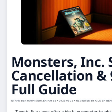
Monsters, Inc. 
Cancellation & 
Full Guide
ETHAN BENJAMIN MERCER HAYES • 2026-06-22 • REVIEWED BY OLIVER BE
Twenty‑five years after a big blue monster taught