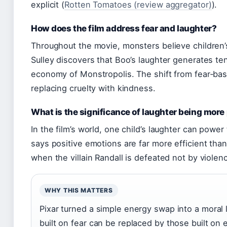
explicit (
Rotten Tomatoes (review aggregator)
).
How does the film address fear and laughter?
Throughout the movie, monsters believe children
Sulley discovers that Boo’s laughter generates te
economy of Monstropolis. The shift from fear‑bas
replacing cruelty with kindness.
What is the significance of laughter being mor
In the film’s world, one child’s laughter can power
says positive emotions are far more efficient th
when the villain Randall is defeated not by violenc
WHY THIS MATTERS
Pixar turned a simple energy swap into a moral le
built on fear can be replaced by those built on 