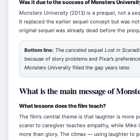
Was it due to the success of Monsters Universit
Monsters University
(2013) is a prequel, not a se
It replaced the earlier sequel concept but was not
original sequel was already dead before the preq
Bottom line:
The canceled sequel
Lost in Scaradi
because of story problems and Pixar’s preference 
Monsters University
filled the gap years later.
What is the main message of Monste
What lessons does the film teach?
The film’s central theme is that laughter is more p
scarer to caregiver teaches empathy, while Mike l
more than glory. The climax — using laughter to