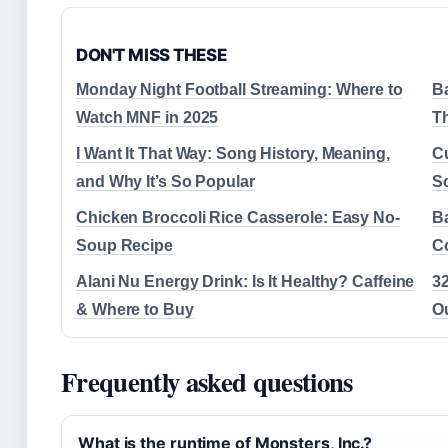
DON'T MISS THESE
Monday Night Football Streaming: Where to
Ba
Watch MNF in 2025
T
I Want It That Way: Song History, Meaning,
C
and Why It’s So Popular
S
Chicken Broccoli Rice Casserole: Easy No-
Ba
Soup Recipe
C
Alani Nu Energy Drink: Is It Healthy? Caffeine
3
& Where to Buy
O
Frequently asked questions
What is the runtime of Monsters, Inc.?