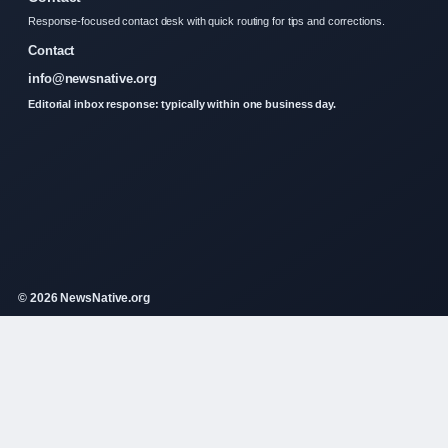
Response-focused contact desk with quick routing for tips and corrections.
Contact
info@newsnative.org
Editorial inbox response: typically within one business day.
© 2026 NewsNative.org