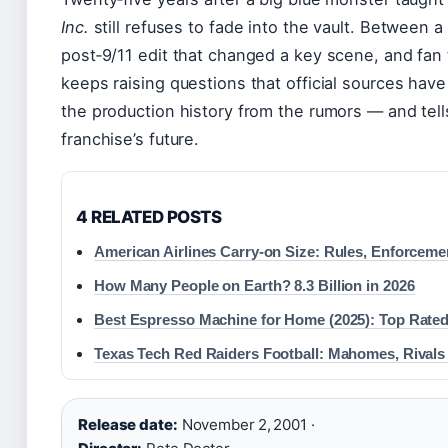
Inc.
still refuses to fade into the vault. Between 
post‑9/11 edit that changed a key scene, and fan t
keeps raising questions that official sources hav
the production history from the rumors — and tell
franchise’s future.
4 RELATED POSTS
American Airlines Carry-on Size: Rules, Enforceme
How Many People on Earth? 8.3 Billion in 2026
Best Espresso Machine for Home (2025): Top Rated
Texas Tech Red Raiders Football: Mahomes, Rivals
Release date:
November 2, 2001 ·