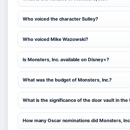
Who voiced the character Sulley?
Who voiced Mike Wazowski?
Is Monsters, Inc. available on Disney+?
What was the budget of Monsters, Inc.?
What is the significance of the door vault in the 
How many Oscar nominations did Monsters, Inc