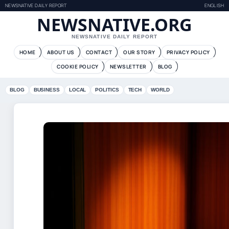
NEWSNATIVE DAILY REPORT
ENGLISH
NEWSNATIVE.ORG
NEWSNATIVE DAILY REPORT
HOME
ABOUT US
CONTACT
OUR STORY
PRIVACY POLICY
COOKIE POLICY
NEWSLETTER
BLOG
BLOG
BUSINESS
LOCAL
POLITICS
TECH
WORLD