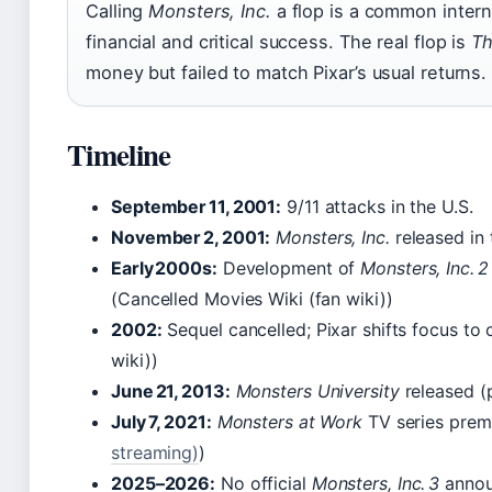
Calling
Monsters, Inc.
a flop is a common intern
financial and critical success. The real flop is
Th
money but failed to match Pixar’s usual returns.
Timeline
September 11, 2001:
9/11 attacks in the U.S.
November 2, 2001:
Monsters, Inc.
released in
Early 2000s:
Development of
Monsters, Inc. 2
(Cancelled Movies Wiki (fan wiki))
2002:
Sequel cancelled; Pixar shifts focus to 
wiki))
June 21, 2013:
Monsters University
released (
July 7, 2021:
Monsters at Work
TV series prem
streaming)
)
2025–2026:
No official
Monsters, Inc. 3
annou