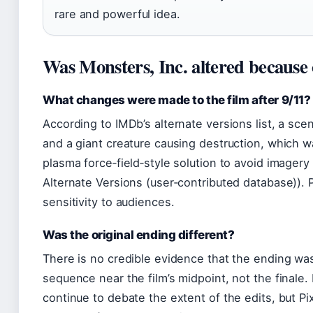
rare and powerful idea.
Was Monsters, Inc. altered because 
What changes were made to the film after 9/11?
According to IMDb’s alternate versions list, a scen
and a giant creature causing destruction, which 
plasma force‑field‑style solution to avoid imagery
Alternate Versions (user‑contributed database)). 
sensitivity to audiences.
Was the original ending different?
There is no credible evidence that the ending wa
sequence near the film’s midpoint, not the finale
continue to debate the extent of the edits, but Pi