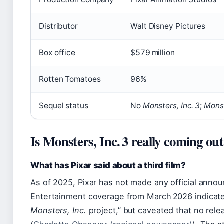
Distributor
Walt Disney Pictures
Box office
$579 million
Rotten Tomatoes
96%
Sequel status
No
Monsters, Inc. 3
;
Monst
Is Monsters, Inc. 3 really coming ou
What has Pixar said about a third film?
As of 2025, Pixar has not made any official ann
Entertainment coverage from March 2026 indicated
Monsters, Inc.
project,” but caveated that no rele