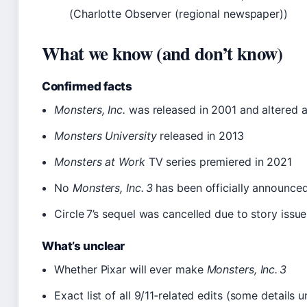
(Charlotte Observer (regional newspaper))
What we know (and don’t know)
Confirmed facts
Monsters, Inc.
was released in 2001 and altered a
Monsters University
released in 2013
Monsters at Work
TV series premiered in 2021
No
Monsters, Inc. 3
has been officially announce
Circle 7’s sequel was cancelled due to story issue
What’s unclear
Whether Pixar will ever make
Monsters, Inc. 3
Exact list of all 9/11‑related edits (some details