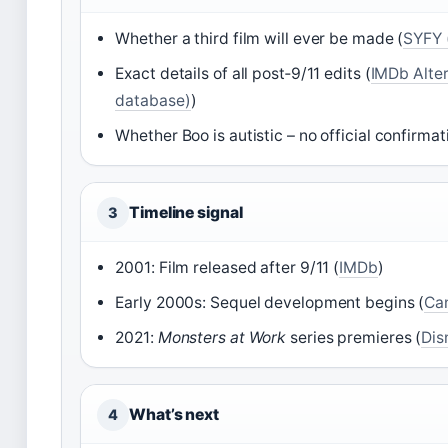
Whether a third film will ever be made (
SYFY 
Exact details of all post‑9/11 edits (
IMDb Alter
database)
)
Whether Boo is autistic – no official confirmat
Timeline signal
3
2001: Film released after 9/11 (
IMDb
)
Early 2000s: Sequel development begins (
Can
2021:
Monsters at Work
series premieres (
Dis
What’s next
4