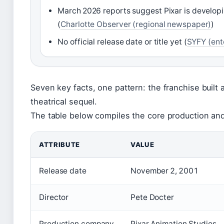
March 2026 reports suggest Pixar is develop
(
Charlotte Observer (regional newspaper)
)
No official release date or title yet (
SYFY (ent
Seven key facts, one pattern: the franchise built
theatrical sequel.
The table below compiles the core production an
ATTRIBUTE
VALUE
Release date
November 2, 2001
Director
Pete Docter
Production company
Pixar Animation Studios