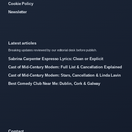
Cookie Policy
Newsletter
Latest articles
Breaking updates reviewed by our editorial desk before publish.
Sabrina Carpenter Espresso Lyrics: Clean or Explicit
Cast of Mid-Century Modern: Full List & Cancellation Explained
Cast of Mid-Century Modern: Stars, Cancellation & Linda Lavin
Best Comedy Club Near Me: Dublin, Cork & Galway
Contact