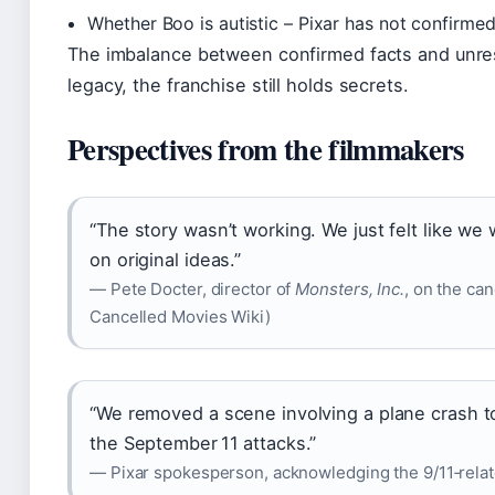
Whether Boo is autistic – Pixar has not confirme
The imbalance between confirmed facts and unreso
legacy, the franchise still holds secrets.
Perspectives from the filmmakers
“The story wasn’t working. We just felt like we
on original ideas.”
— Pete Docter, director of
Monsters, Inc.
, on the can
Cancelled Movies Wiki)
“We removed a scene involving a plane crash to
the September 11 attacks.”
— Pixar spokesperson, acknowledging the 9/11‑relate