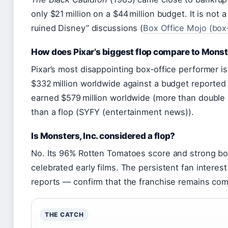
only $21 million on a $44 million budget. It is not a
ruined Disney” discussions (
Box Office Mojo (box‑
How does Pixar’s biggest flop compare to Monst
Pixar’s most disappointing box‑office performer i
$332 million worldwide against a budget reported 
earned $579 million worldwide (more than double it
than a flop (SYFY (entertainment news)).
Is Monsters, Inc. considered a flop?
No. Its 96% Rotten Tomatoes score and strong box
celebrated early films. The persistent fan inter
reports — confirm that the franchise remains comm
THE CATCH