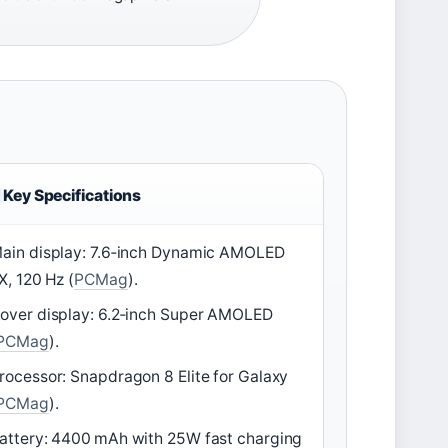
Key Specifications
ain display: 7.6‑inch Dynamic AMOLED
X, 120 Hz (
PCMag
).
over display: 6.2‑inch Super AMOLED
PCMag
).
rocessor: Snapdragon 8 Elite for Galaxy
PCMag
).
attery: 4400 mAh with 25W fast charging