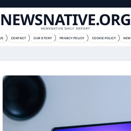
NEWSNATIVE.ORG
NEWSNATIVE DAILY REPORT
US
CONTACT
OUR STORY
PRIVACY POLICY
COOKIE POLICY
NEW