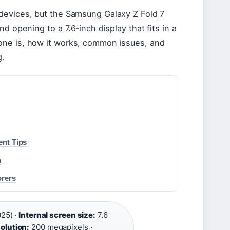
devices, but the Samsung Galaxy Z Fold 7
d opening to a 7.6‑inch display that fits in a
one is, how it works, common issues, and
g.
ent Tips
n
orers
025) ·
Internal screen size:
7.6
olution:
200 megapixels ·