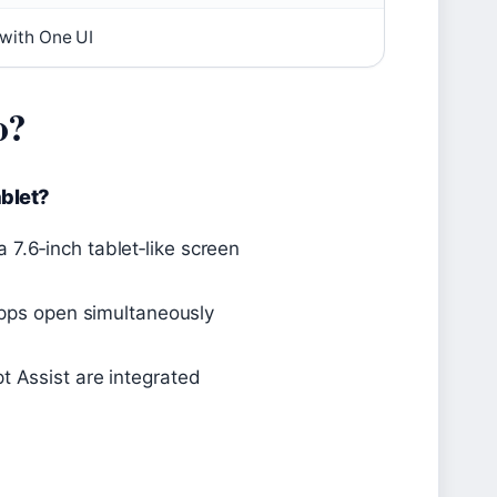
with One UI
o?
blet?
7.6‑inch tablet‑like screen
 apps open simultaneously
t Assist are integrated