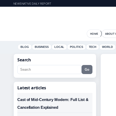
NEWSNATIVE DAILY REPORT
HOME
ABOUT 
BLOG
BUSINESS
LOCAL
POLITICS
TECH
WORLD
Search
Go
Latest articles
Cast of Mid-Century Modern: Full List &
Cancellation Explained