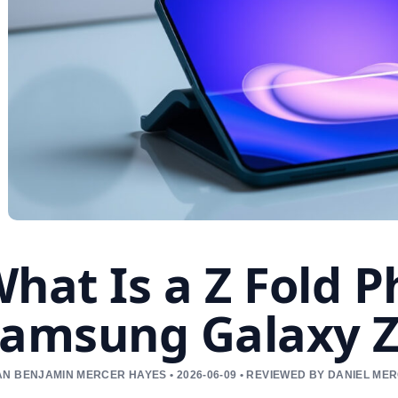
hat Is a Z Fold 
amsung Galaxy Z 
N BENJAMIN MERCER HAYES • 2026-06-09 • REVIEWED BY DANIEL ME