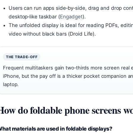
Users can run apps side‑by‑side, drag and drop co
desktop‑like taskbar (
Engadget
).
The unfolded display is ideal for reading PDFs, edi
video without black bars (Droid Life).
THE TRADE‑OFF
Frequent multitaskers gain two‑thirds more screen real
iPhone, but the pay off is a thicker pocket companion and
laptop.
How do foldable phone screens w
hat materials are used in foldable displays?