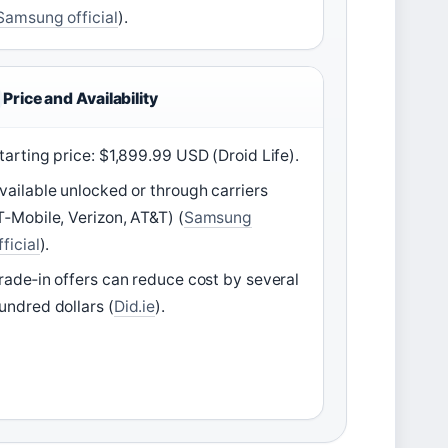
Samsung official
).
Price and Availability
tarting price: $1,899.99 USD (Droid Life).
vailable unlocked or through carriers
T‑Mobile, Verizon, AT&T) (
Samsung
fficial
).
rade‑in offers can reduce cost by several
undred dollars (
Did.ie
).