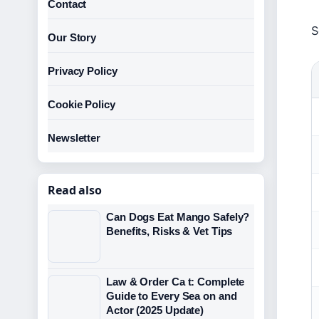
Contact
S
Our Story
Privacy Policy
Cookie Policy
Newsletter
Read also
Can Dogs Eat Mango Safely?
Benefits, Risks & Vet Tips
Law & Order Ca t: Complete
Guide to Every Sea on and
Actor (2025 Update)