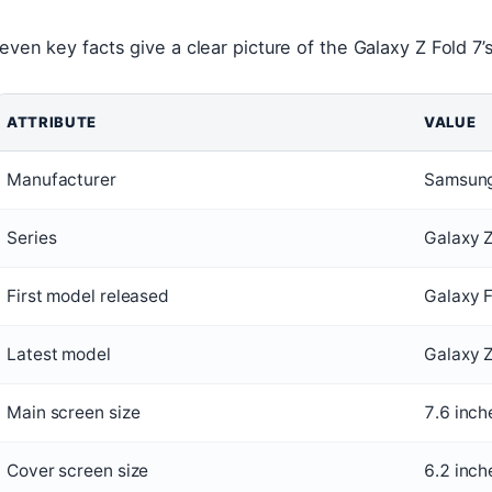
even key facts give a clear picture of the Galaxy Z Fold 7’s
ATTRIBUTE
VALUE
Manufacturer
Samsung
Series
Galaxy Z
First model released
Galaxy 
Latest model
Galaxy Z
Main screen size
7.6 inch
Cover screen size
6.2 inch