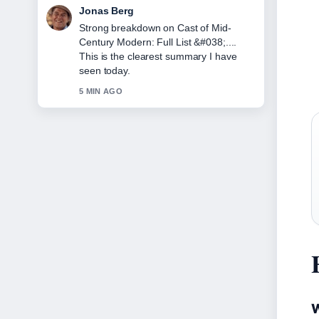
Maya Linden
Following Cast of Mid-Century Modern:
Stars, Cancellation &#038;... closely -
appreciate the balanced tone here.
7 MIN AGO
W