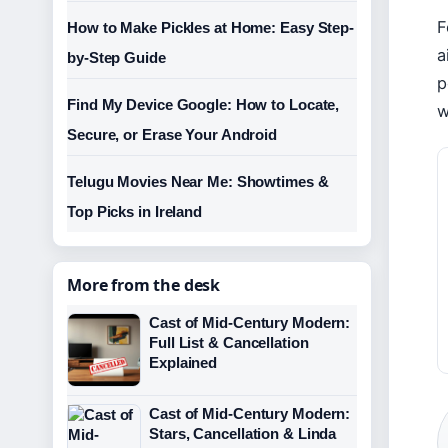
F
How to Make Pickles at Home: Easy Step-
a
by-Step Guide
p
Find My Device Google: How to Locate,
w
Secure, or Erase Your Android
Telugu Movies Near Me: Showtimes &
Top Picks in Ireland
More from the desk
Cast of Mid-Century Modern:
Full List & Cancellation
Explained
Cast of Mid-Century Modern:
Stars, Cancellation & Linda