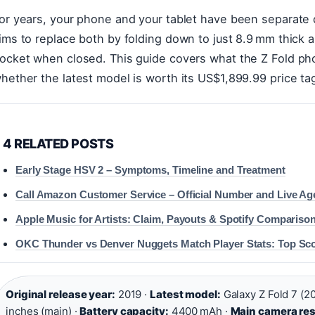
or years, your phone and your tablet have been separate 
ims to replace both by folding down to just 8.9 mm thick an
ocket when closed. This guide covers what the Z Fold ph
hether the latest model is worth its US$1,899.99 price ta
4 RELATED POSTS
Early Stage HSV 2 – Symptoms, Timeline and Treatment
Call Amazon Customer Service – Official Number and Live Ag
Apple Music for Artists: Claim, Payouts & Spotify Compariso
OKC Thunder vs Denver Nuggets Match Player Stats: Top Sc
Original release year:
2019 ·
Latest model:
Galaxy Z Fold 7 (2
inches (main) ·
Battery capacity:
4400 mAh ·
Main camera res