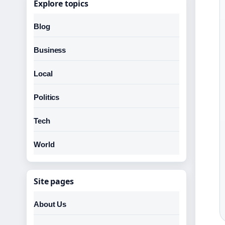
Explore topics
Blog
Business
Local
Politics
Tech
World
Site pages
About Us