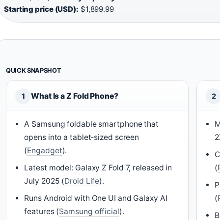
Starting price (USD):
$1,899.99
QUICK SNAPSHOT
What Is a Z Fold Phone?
1
2
A Samsung foldable smartphone that
M
opens into a tablet‑sized screen
2
(
Engadget
).
C
Latest model: Galaxy Z Fold 7, released in
(
July 2025 (
Droid Life
).
P
Runs Android with One UI and Galaxy AI
(
features (
Samsung official
).
B