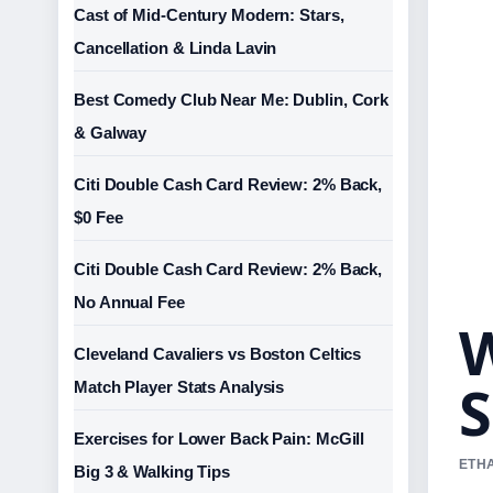
Cast of Mid-Century Modern: Stars,
Cancellation & Linda Lavin
Best Comedy Club Near Me: Dublin, Cork
& Galway
Citi Double Cash Card Review: 2% Back,
$0 Fee
Citi Double Cash Card Review: 2% Back,
No Annual Fee
W
Cleveland Cavaliers vs Boston Celtics
S
Match Player Stats Analysis
Exercises for Lower Back Pain: McGill
ETHA
Big 3 & Walking Tips