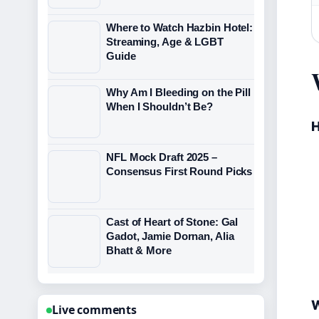
Where to Watch Hazbin Hotel:
Streaming, Age & LGBT
Guide
Why Am I Bleeding on the Pill
When I Shouldn’t Be?
H
NFL Mock Draft 2025 –
Consensus First Round Picks
Cast of Heart of Stone: Gal
Gadot, Jamie Dornan, Alia
Bhatt & More
W
Live comments