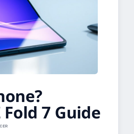
Phone?
Fold 7 Guide
RCER