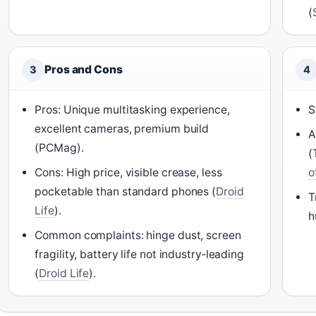
(
Pros and Cons
3
4
Pros: Unique multitasking experience,
S
excellent cameras, premium build
A
(PCMag).
(
Cons: High price, visible crease, less
o
pocketable than standard phones (
Droid
T
Life
).
h
Common complaints: hinge dust, screen
fragility, battery life not industry‑leading
(
Droid Life
).