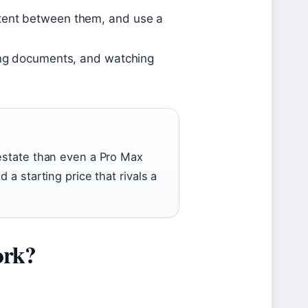
ntent between them, and use a
ting documents, and watching
 estate than even a Pro Max
 a starting price that rivals a
ork?