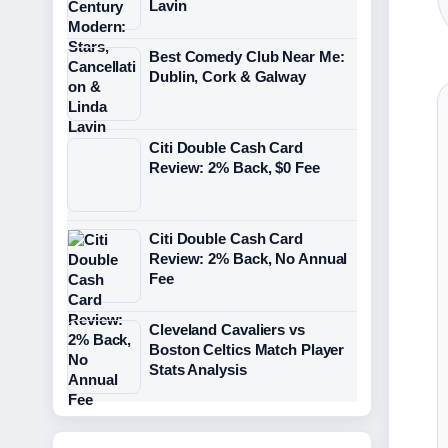
Lavin
Best Comedy Club Near Me:
Dublin, Cork & Galway
Citi Double Cash Card
Review: 2% Back, $0 Fee
Citi Double Cash Card
Review: 2% Back, No Annual
Fee
Cleveland Cavaliers vs
Boston Celtics Match Player
Stats Analysis