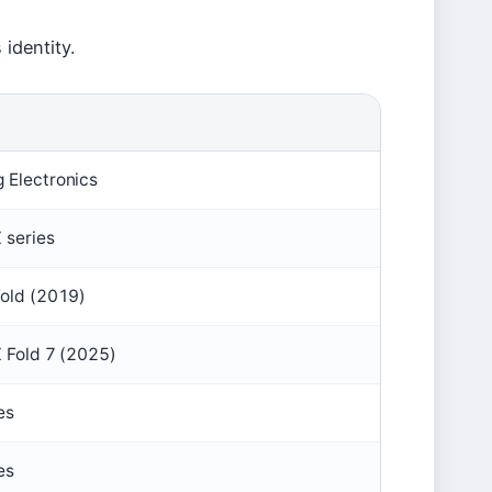
 identity.
 Electronics
 series
Fold (2019)
 Fold 7 (2025)
es
es