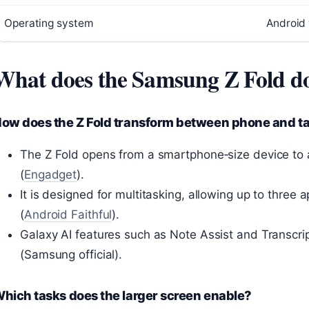
Operating system
Android 
What does the Samsung Z Fold d
ow does the Z Fold transform between phone and ta
The Z Fold opens from a smartphone‑size device to a 
(
Engadget
).
It is designed for multitasking, allowing up to three
(
Android Faithful
).
Galaxy AI features such as Note Assist and Transcrip
(Samsung official).
hich tasks does the larger screen enable?