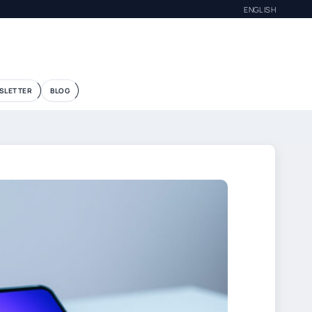
ENGLISH
SLETTER
BLOG