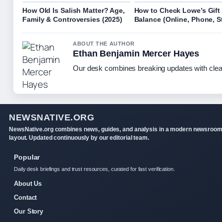
How Old Is Salish Matter? Age,
How to Check Lowe’s Gift
Family & Controversies (2025)
Balance (Online, Phone, S
ABOUT THE AUTHOR
Ethan Benjamin Mercer Hayes
Our desk combines breaking updates with clear
NEWSNATIVE.ORG
NewsNative.org combines news, guides, and analysis in a modern newsroo
layout. Updated continuously by our editorial team.
Popular
Daily desk briefings and trust resources, curated for fast verification.
About Us
Contact
Our Story