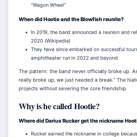
“Wagon Wheel”
When did Hootie and the Blowfish reunite?
In 2019, the band announced a reunion and r
2020 (Wikipedia)
They have since embarked on successful tour
amphitheater run in 2022 and beyond
The pattern: the band never officially broke up. A
really broke up; we just needed a break.” The hi
projects without severing the core friendship.
Why is he called Hootie?
Where did Darius Rucker get the nickname Hoot
Rucker earned the nickname in college becaus