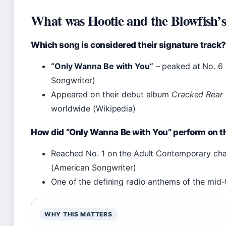
What was Hootie and the Blowfish’s 
Which song is considered their signature track
“Only Wanna Be with You”
– peaked at No. 6 
Songwriter)
Appeared on their debut album
Cracked Rear
worldwide (Wikipedia)
How did “Only Wanna Be with You” perform on t
Reached No. 1 on the Adult Contemporary cha
(American Songwriter)
One of the defining radio anthems of the mid-90
WHY THIS MATTERS