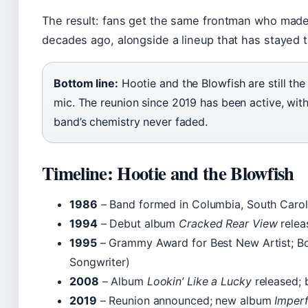
The result: fans get the same frontman who made 
decades ago, alongside a lineup that has stayed 
Bottom line:
Hootie and the Blowfish are still th
mic. The reunion since 2019 has been active, wit
band’s chemistry never faded.
Timeline: Hootie and the Blowfish
1986
– Band formed in Columbia, South Carol
1994
– Debut album
Cracked Rear View
relea
1995
– Grammy Award for Best New Artist; Bo
Songwriter)
2008
– Album
Lookin’ Like a Lucky
released; 
2019
– Reunion announced; new album
Imperf