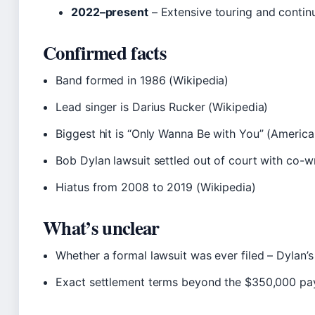
2022–present
– Extensive touring and continu
Confirmed facts
Band formed in 1986 (Wikipedia)
Lead singer is Darius Rucker (Wikipedia)
Biggest hit is “Only Wanna Be with You” (Americ
Bob Dylan lawsuit settled out of court with co-wr
Hiatus from 2008 to 2019 (Wikipedia)
What’s unclear
Whether a formal lawsuit was ever filed – Dylan’
Exact settlement terms beyond the $350,000 pa