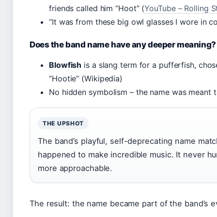
friends called him “Hoot” (
YouTube – Rolling S
“It was from these big owl glasses I wore in c
Does the band name have any deeper meaning?
Blowfish
is a slang term for a pufferfish, cho
“Hootie” (Wikipedia)
No hidden symbolism – the name was meant 
THE UPSHOT
The band’s playful, self-deprecating name matc
happened to make incredible music. It never hur
more approachable.
The result: the name became part of the band’s 