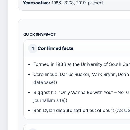
Years active:
1986–2008, 2019–present
QUICK SNAPSHOT
Confirmed facts
1
Formed in 1986 at the University of South Car
Core lineup: Darius Rucker, Mark Bryan, Dean 
database)
)
Biggest hit: “Only Wanna Be with You” – No. 6 
journalism site)
)
Bob Dylan dispute settled out of court (
AS US