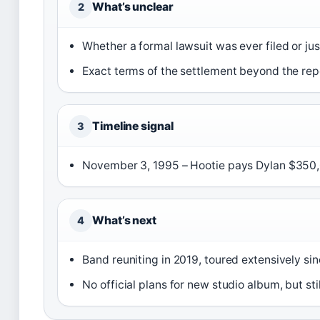
What’s unclear
2
Whether a formal lawsuit was ever filed or jus
Exact terms of the settlement beyond the re
Timeline signal
3
November 3, 1995 – Hootie pays Dylan $350,0
What’s next
4
Band reuniting in 2019, toured extensively si
No official plans for new studio album, but sti