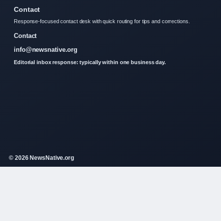
Contact
Response-focused contact desk with quick routing for tips and corrections.
Contact
info@newsnative.org
Editorial inbox response: typically within one business day.
© 2026 NewsNative.org