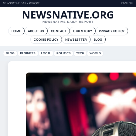
NEWSNATIVE DAILY REPORT
ENGLISH
NEWSNATIVE.ORG
NEWSNATIVE DAILY REPORT
HOME
ABOUT US
CONTACT
OUR STORY
PRIVACY POLICY
COOKIE POLICY
NEWSLETTER
BLOG
BLOG
BUSINESS
LOCAL
POLITICS
TECH
WORLD