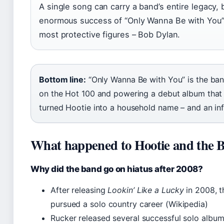
A single song can carry a band’s entire legacy, 
enormous success of “Only Wanna Be with You” 
most protective figures – Bob Dylan.
Bottom line:
“Only Wanna Be with You” is the ban
on the Hot 100 and powering a debut album that s
turned Hootie into a household name – and an inf
What happened to Hootie and the B
Why did the band go on hiatus after 2008?
After releasing
Lookin’ Like a Lucky
in 2008, t
pursued a solo country career (Wikipedia)
Rucker released several successful solo album