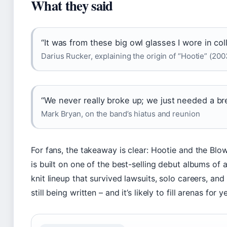
What they said
“It was from these big owl glasses I wore in col
Darius Rucker, explaining the origin of “Hootie” (200
“We never really broke up; we just needed a br
Mark Bryan, on the band’s hiatus and reunion
For fans, the takeaway is clear: Hootie and the Blow
is built on one of the best-selling debut albums of a
knit lineup that survived lawsuits, solo careers, an
still being written – and it’s likely to fill arenas for