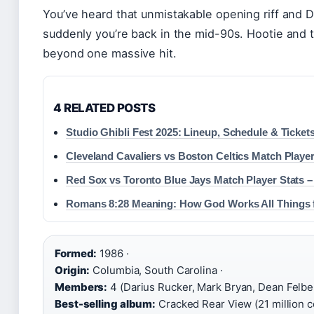
You’ve heard that unmistakable opening riff and D
suddenly you’re back in the mid-90s. Hootie and 
beyond one massive hit.
4 RELATED POSTS
Studio Ghibli Fest 2025: Lineup, Schedule & Ticket
Cleveland Cavaliers vs Boston Celtics Match Player
Red Sox vs Toronto Blue Jays Match Player Stats –
Romans 8:28 Meaning: How God Works All Things 
Formed:
1986 ·
Origin:
Columbia, South Carolina ·
Members:
4 (Darius Rucker, Mark Bryan, Dean Felber
Best-selling album:
Cracked Rear View (21 million co