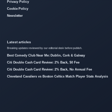
Privacy Policy
Cookie Policy
Newsletter
Latest articles
Breaking updates reviewed by our editorial desk before publish.
Best Comedy Club Near Me: Dublin, Cork & Galway
Citi Double Cash Card Review: 2% Back, $0 Fee
Citi Double Cash Card Review: 2% Back, No Annual Fee
Cleveland Cavaliers vs Boston Celtics Match Player Stats Analysis