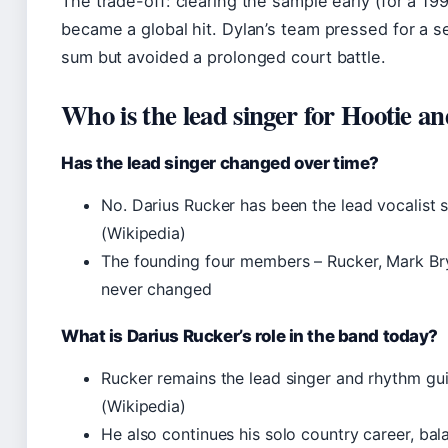
The trade-off: clearing the sample early (for a 
became a global hit. Dylan’s team pressed for a se
sum but avoided a prolonged court battle.
Who is the lead singer for Hootie a
Has the lead singer changed over time?
No. Darius Rucker has been the lead vocalist 
(Wikipedia)
The founding four members – Rucker, Mark Bry
never changed
What is Darius Rucker’s role in the band today?
Rucker remains the lead singer and rhythm guit
(Wikipedia)
He also continues his solo country career, b