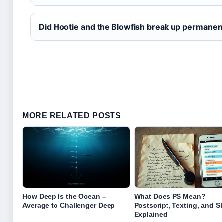
Did Hootie and the Blowfish break up permanen
MORE RELATED POSTS
How Deep Is the Ocean –
What Does PS Mean?
Average to Challenger Deep
Postscript, Texting, and S
Explained