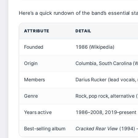
Here’s a quick rundown of the band’s essential sta
ATTRIBUTE
DETAIL
Founded
1986 (Wikipedia)
Origin
Columbia, South Carolina (W
Members
Darius Rucker (lead vocals,
Genre
Rock, pop rock, alternative 
Years active
1986–2008, 2019–present 
Best-selling album
Cracked Rear View
(1994) –