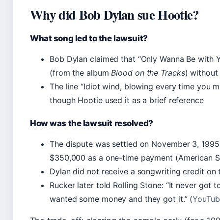
Why did Bob Dylan sue Hootie?
What song led to the lawsuit?
Bob Dylan claimed that “Only Wanna Be with Yo
(from the album
Blood on the Tracks
) without
The line “Idiot wind, blowing every time you 
though Hootie used it as a brief reference
How was the lawsuit resolved?
The dispute was settled on November 3, 1995
$350,000 as a one-time payment (American S
Dylan did not receive a songwriting credit on
Rucker later told Rolling Stone: “It never got
wanted some money and they got it.” (
YouTube