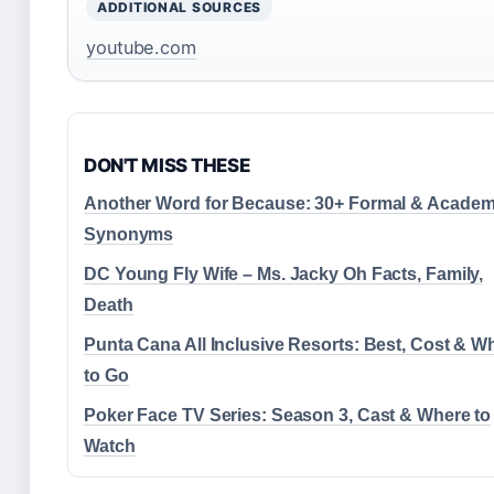
ADDITIONAL SOURCES
youtube.com
DON'T MISS THESE
Another Word for Because: 30+ Formal & Academ
Synonyms
DC Young Fly Wife – Ms. Jacky Oh Facts, Family,
Death
Punta Cana All Inclusive Resorts: Best, Cost & W
to Go
Poker Face TV Series: Season 3, Cast & Where to
Watch