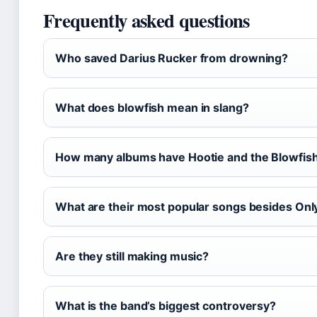
Frequently asked questions
Who saved Darius Rucker from drowning?
What does blowfish mean in slang?
How many albums have Hootie and the Blowfish
What are their most popular songs besides On
Are they still making music?
What is the band’s biggest controversy?