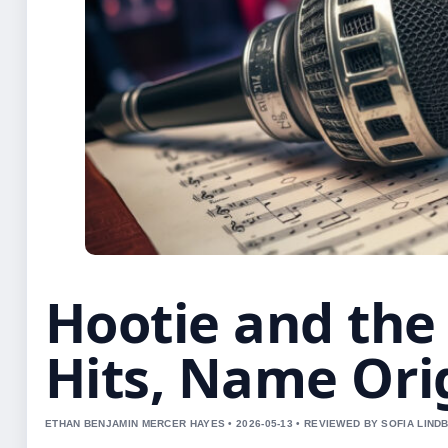
Hootie and the 
Hits, Name Ori
ETHAN BENJAMIN MERCER HAYES • 2026-05-13 • REVIEWED BY SOFIA LIND