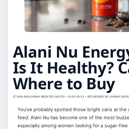
Alani Nu Energ
Is It Healthy? 
Where to Buy
ETHAN BENJAMIN MERCER HAYES • 2026-05-21 • REVIEWED BY HANNA BER
You’ve probably spotted those bright cans at the 
feed. Alani Nu has become one of the most buzze
especially among women looking for a sugar-free