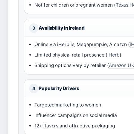
Not for children or pregnant women (
Texas H
Availability in Ireland
3
Online via iHerb.ie, Megapump.ie, Amazon (
i
Limited physical retail presence (
iHerb
)
Shipping options vary by retailer (
Amazon U
Popularity Drivers
4
Targeted marketing to women
Influencer campaigns on social media
12+ flavors and attractive packaging