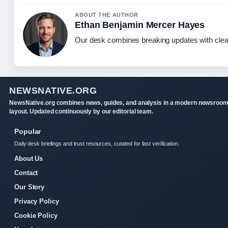
ABOUT THE AUTHOR
Ethan Benjamin Mercer Hayes
Our desk combines breaking updates with clear
NEWSNATIVE.ORG
NewsNative.org combines news, guides, and analysis in a modern newsroo
layout. Updated continuously by our editorial team.
Popular
Daily desk briefings and trust resources, curated for fast verification.
About Us
Contact
Our Story
Privacy Policy
Cookie Policy