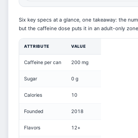
Six key specs at a glance, one takeaway: the num
but the caffeine dose puts it in an adult-only zone
ATTRIBUTE
VALUE
Caffeine per can
200 mg
Sugar
0 g
Calories
10
Founded
2018
Flavors
12+