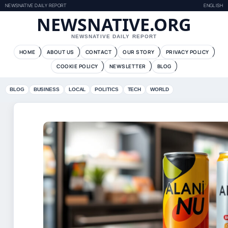
NEWSNATIVE DAILY REPORT
ENGLISH
NEWSNATIVE.ORG
NEWSNATIVE DAILY REPORT
HOME
ABOUT US
CONTACT
OUR STORY
PRIVACY POLICY
COOKIE POLICY
NEWSLETTER
BLOG
BLOG
BUSINESS
LOCAL
POLITICS
TECH
WORLD