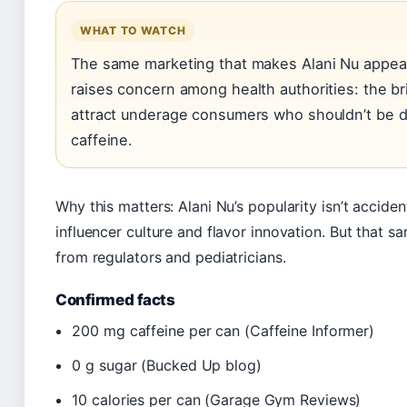
WHAT TO WATCH
The same marketing that makes Alani Nu appea
raises concern among health authorities: the br
attract underage consumers who shouldn’t be d
caffeine.
Why this matters: Alani Nu’s popularity isn’t accide
influencer culture and flavor innovation. But that s
from regulators and pediatricians.
Confirmed facts
200 mg caffeine per can (Caffeine Informer)
0 g sugar (Bucked Up blog)
10 calories per can (Garage Gym Reviews)