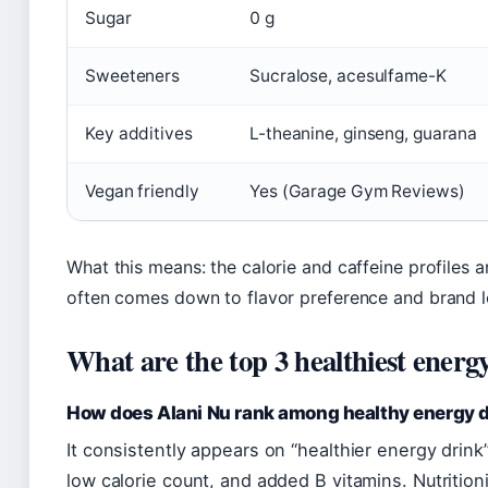
Sugar
0 g
Sweeteners
Sucralose, acesulfame-K
Key additives
L-theanine, ginseng, guarana
Vegan friendly
Yes (Garage Gym Reviews)
What this means: the calorie and caffeine profiles a
often comes down to flavor preference and brand l
What are the top 3 healthiest energ
How does Alani Nu rank among healthy energy 
It consistently appears on “healthier energy drink” 
low calorie count, and added B vitamins. Nutritioni