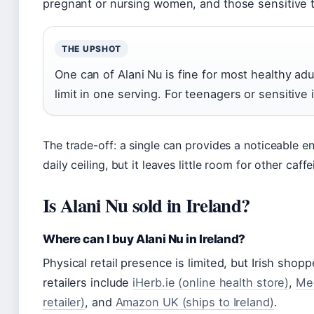
pregnant or nursing women, and those sensitive t
THE UPSHOT
One can of Alani Nu is fine for most healthy adult
limit in one serving. For teenagers or sensitive i
The trade-off: a single can provides a noticeable en
daily ceiling, but it leaves little room for other caf
Is Alani Nu sold in Ireland?
Where can I buy Alani Nu in Ireland?
Physical retail presence is limited, but Irish shop
retailers include
iHerb.ie (online health store)
,
Meg
retailer)
, and
Amazon UK (ships to Ireland)
.