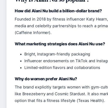
How did Alani Nu build a billion-dollar brand?
Founded in 2018 by fitness influencer Katy Hearn,
media and celebrity partnerships to reach a prima
(Caffeine Informer).
What marketing strategies does Alani Nu use?
Bright, Instagram-friendly packaging
Influencer endorsements on TikTok and Insta
Limited-edition flavors and collaborations
Why do women prefer Alani Nu?
The brand explicitly targets women with gym-cult
like Breezeberry and Cosmic Stardust. It also marke
option that fits a fitness lifestyle (Texas Health).