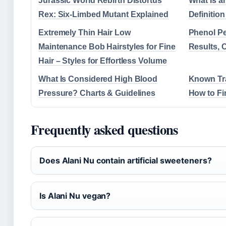
Jurassic World Rebirth Distortus
What Is a
Rex: Six-Limbed Mutant Explained
Definition
Extremely Thin Hair Low
Phenol Pe
Maintenance Bob Hairstyles for Fine
Results, 
Hair – Styles for Effortless Volume
What Is Considered High Blood
Known Tr
Pressure? Charts & Guidelines
How to Fi
Frequently asked questions
Does Alani Nu contain artificial sweeteners?
Is Alani Nu vegan?