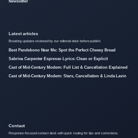
Newsletter
Latest articles
Breaking updates reviewed by our editorial desk before publish.
Best Pandebono Near Me: Spot the Perfect Cheesy Bread
Sabrina Carpenter Espresso Lyrics: Clean or Explicit
Cast of Mid-Century Modern: Full List & Cancellation Explained
Cast of Mid-Century Modern: Stars, Cancellation & Linda Lavin
Contact
Response-focused contact desk with quick routing for tips and corrections.