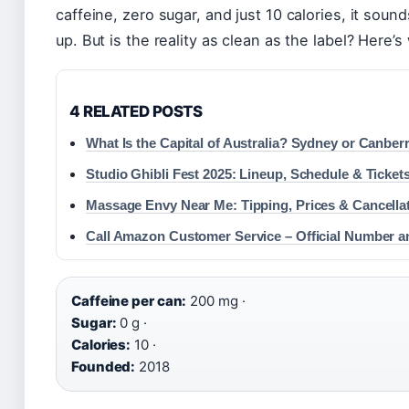
caffeine, zero sugar, and just 10 calories, it sound
up. But is the reality as clean as the label? Here’s
4 RELATED POSTS
What Is the Capital of Australia? Sydney or Canber
Studio Ghibli Fest 2025: Lineup, Schedule & Ticket
Massage Envy Near Me: Tipping, Prices & Cancella
Call Amazon Customer Service – Official Number a
Caffeine per can:
200 mg ·
Sugar:
0 g ·
Calories:
10 ·
Founded:
2018