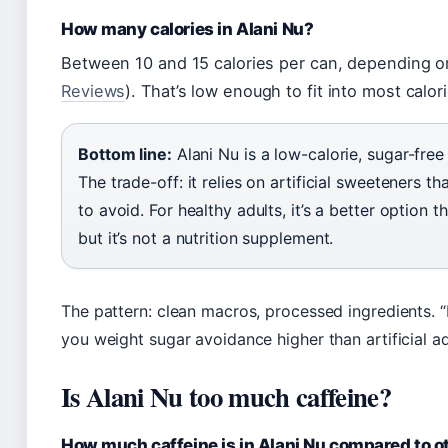
How many calories in Alani Nu?
Between 10 and 15 calories per can, depending on
Reviews
). That’s low enough to fit into most calor
Bottom line:
Alani Nu is a low-calorie, sugar-free
The trade-off: it relies on artificial sweeteners 
to avoid. For healthy adults, it’s a better option 
but it’s not a nutrition supplement.
The pattern: clean macros, processed ingredients.
you weight sugar avoidance higher than artificial ad
Is Alani Nu too much caffeine?
How much caffeine is in Alani Nu compared to o