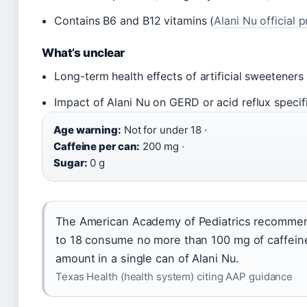
Contains B6 and B12 vitamins (
Alani Nu official 
What’s unclear
Long-term health effects of artificial sweeteners
Impact of Alani Nu on GERD or acid reflux specifi
Age warning:
Not for under 18 ·
Caffeine per can:
200 mg ·
Sugar:
0 g
The American Academy of Pediatrics recomme
to 18 consume no more than 100 mg of caffeine
amount in a single can of Alani Nu.
Texas Health (health system) citing AAP guidance