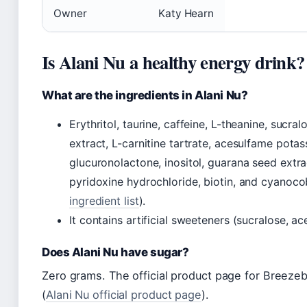
Owner
Katy Hearn
Is Alani Nu a healthy energy drink?
What are the ingredients in Alani Nu?
Erythritol, taurine, caffeine, L-theanine, sucra
extract, L-carnitine tartrate, acesulfame pota
glucuronolactone, inositol, guarana seed extr
pyridoxine hydrochloride, biotin, and cyanoco
ingredient list
).
It contains artificial sweeteners (sucralose, a
Does Alani Nu have sugar?
Zero grams. The official product page for Breeze
(
Alani Nu official product page
).