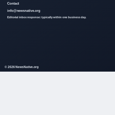
Contact
info@newsnative.org
Editorial inbox response: typically within one business day.
© 2026 NewsNative.org