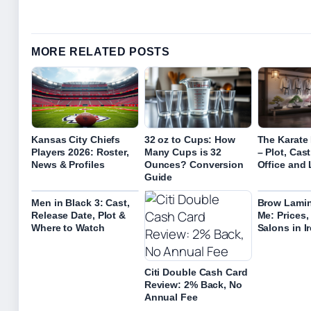
MORE RELATED POSTS
Kansas City Chiefs
32 oz to Cups: How
The Karate 
Players 2026: Roster,
Many Cups is 32
– Plot, Cas
News & Profiles
Ounces? Conversion
Office and
Guide
Men in Black 3: Cast,
Brow Lamin
Release Date, Plot &
Me: Prices,
Where to Watch
Salons in I
Citi Double Cash Card
Review: 2% Back, No
Annual Fee