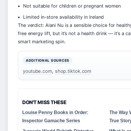
Not suitable for children or pregnant women
Limited in-store availability in Ireland
The verdict: Alani Nu is a sensible choice for healt
free energy lift, but it’s not a health drink — it’s a
smart marketing spin.
ADDITIONAL SOURCES
youtube.com
,
shop.tiktok.com
DON'T MISS THESE
Louise Penny Books in Order:
The Way W
Inspector Gamache Series
True Stor