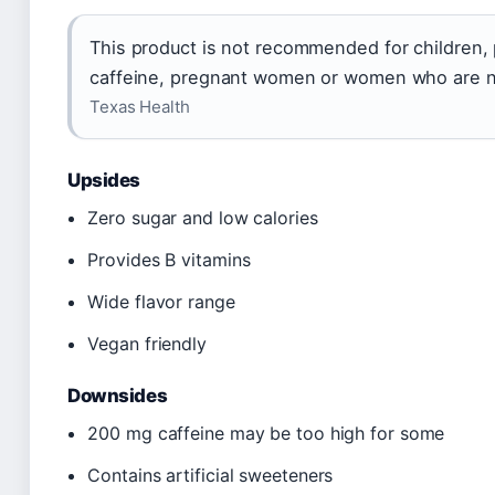
This product is not recommended for children, 
caffeine, pregnant women or women who are n
Texas Health
Upsides
Zero sugar and low calories
Provides B vitamins
Wide flavor range
Vegan friendly
Downsides
200 mg caffeine may be too high for some
Contains artificial sweeteners