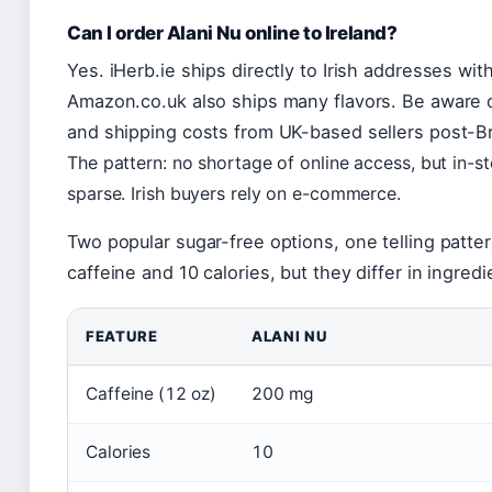
Can I order Alani Nu online to Ireland?
Yes. iHerb.ie ships directly to Irish addresses wit
Amazon.co.uk also ships many flavors. Be aware o
and shipping costs from UK-based sellers post-Br
The pattern: no shortage of online access, but in-st
sparse. Irish buyers rely on e-commerce.
Two popular sugar-free options, one telling patte
caffeine and 10 calories, but they differ in ingred
FEATURE
ALANI NU
Caffeine (12 oz)
200 mg
Calories
10