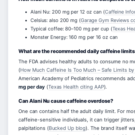
Alani Nu: 200 mg per 12 oz can (
Caffeine Inf
Celsius: also 200 mg (
Garage Gym Reviews c
Typical coffee: 80–100 mg per cup (
Texas Hea
Monster Energy: 160 mg per 16 oz can
What are the recommended daily caffeine limit
The FDA advises healthy adults to consume no m
(
How Much Caffeine Is Too Much – Safe Limits b
American Academy of Pediatrics recommends adol
mg per day
(
Texas Health citing AAP
).
Can Alani Nu cause caffeine overdose?
One can contains half the adult daily limit. For mos
caffeine-sensitive individuals, it can trigger jitters
palpitations (
Bucked Up blog
). The brand itself w