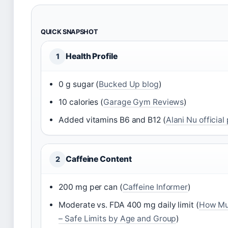
QUICK SNAPSHOT
Health Profile
1
0 g sugar (
Bucked Up blog
)
10 calories (
Garage Gym Reviews
)
Added vitamins B6 and B12 (
Alani Nu officia
Caffeine Content
2
200 mg per can (
Caffeine Informer
)
Moderate vs. FDA 400 mg daily limit (
How Muc
– Safe Limits by Age and Group
)