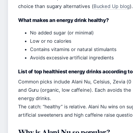
choice than sugary alternatives (
Bucked Up blog
)
What makes an energy drink healthy?
No added sugar (or minimal)
Low or no calories
Contains vitamins or natural stimulants
Avoids excessive artificial ingredients
List of top healthiest energy drinks according to
Common picks include Alani Nu, Celsius, Zevia (0
and Guru (organic, low caffeine). Each avoids the 
energy drinks.
The catch: “healthy” is relative. Alani Nu wins on sug
artificial sweeteners and high caffeine raise questi
Why is Alani Nu so popular?