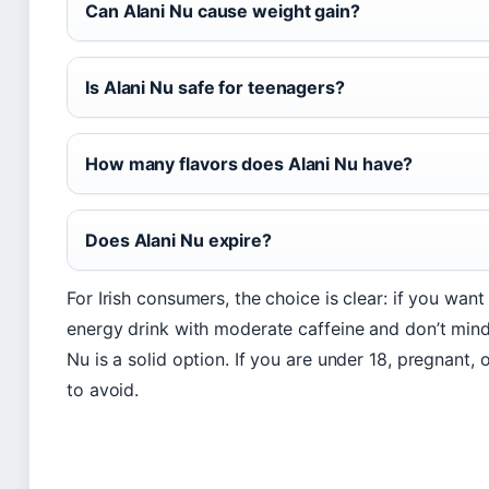
Can Alani Nu cause weight gain?
Is Alani Nu safe for teenagers?
How many flavors does Alani Nu have?
Does Alani Nu expire?
For Irish consumers, the choice is clear: if you want
energy drink with moderate caffeine and don’t mind 
Nu is a solid option. If you are under 18, pregnant, or
to avoid.