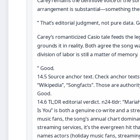
Carey remains the definitive voice of the son
arrangement is substantial—something the 
” That’s editorial judgment, not pure data. 
Carey’s romanticized Casio tale feeds the le
grounds it in reality. Both agree the song w
division of labor is still a matter of memory.
” Good.
14.5 Source anchor text. Check anchor texts
“Wikipedia”, “Songfacts”. Those are authori
Good.
14.6 TL;DR editorial verdict. n24-tldr: “Maria
Is You” is both a genuine co-write and a st
music fans, the song’s annual chart domina
streaming services, it’s the evergreen hit th
names actors (holiday music fans, streamin