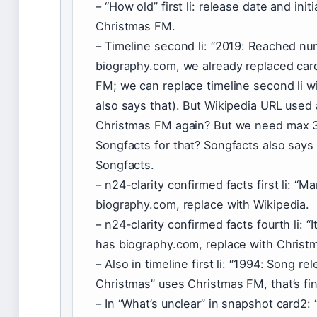
– “How old” first li: release date and init
Christmas FM.
– Timeline second li: “2019: Reached n
biography.com, we already replaced car
FM; we can replace timeline second li w
also says that). But Wikipedia URL used
Christmas FM again? But we need max 3 
Songfacts for that? Songfacts also says
Songfacts.
– n24-clarity confirmed facts first li: “
biography.com, replace with Wikipedia.
– n24-clarity confirmed facts fourth li: 
has biography.com, replace with Christ
– Also in timeline first li: “1994: Song 
Christmas” uses Christmas FM, that’s fi
– In “What’s unclear” in snapshot card2: