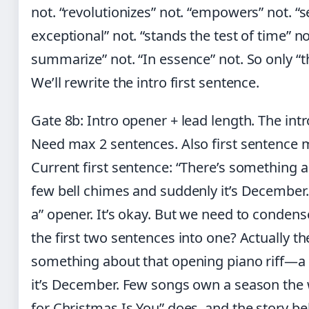
not. “revolutionizes” not. “empowers” not. “s
exceptional” not. “stands the test of time” no
summarize” not. “In essence” not. So only “thi
We’ll rewrite the intro first sentence.
Gate 8b: Intro opener + lead length. The int
Need max 2 sentences. Also first sentence m
Current first sentence: “There’s something 
few bell chimes and suddenly it’s December.” T
a” opener. It’s okay. But we need to condens
the first two sentences into one? Actually th
something about that opening piano riff—a
it’s December. Few songs own a season the 
for Christmas Is You” does, and the story behi