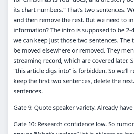
its chart numbers.” That’s two sentences. We
and then remove the rest. But we need to inc
information? The intro is supposed to be 2-
we can keep just those two sentences. The 
be moved elsewhere or removed. They ment
streaming record, which are covered later. 
“this article digs into” is forbidden. So we’ll
keep the first two sentences, delete the rest
sentences.
Gate 9: Quote speaker variety. Already have
Gate 10: Research confidence low. So rumor-l