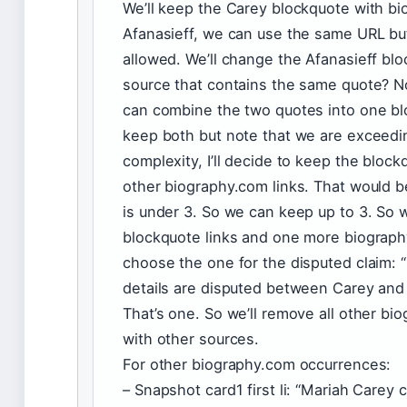
We’ll keep the Carey blockquote with bi
Afanasieff, we can use the same URL but
allowed. We’ll change the Afanasieff bloc
source that contains the same quote? Not
can combine the two quotes into one bl
keep both but note that we are exceedin
complexity, I’ll decide to keep the bloc
other biography.com links. That would b
is under 3. So we can keep up to 3. So
blockquote links and one more biography
choose the one for the disputed claim: 
details are disputed between Carey and 
That’s one. So we’ll remove all other bi
with other sources.
For other biography.com occurrences:
– Snapshot card1 first li: “Mariah Care