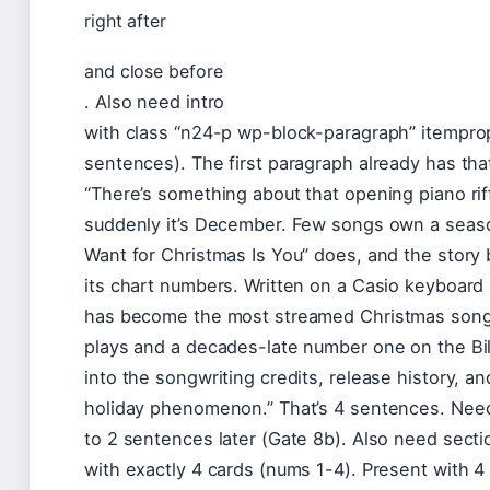
right after
and close before
. Also need intro
with class “n24-p wp-block-paragraph” itempro
sentences). The first paragraph already has that
“There’s something about that opening piano ri
suddenly it’s December. Few songs own a season
Want for Christmas Is You” does, and the story be
its chart numbers. Written on a Casio keyboard 
has become the most streamed Christmas song on
plays and a decades-late number one on the Bill
into the songwriting credits, release history, an
holiday phenomenon.” That’s 4 sentences. Need
to 2 sentences later (Gate 8b). Also need sect
with exactly 4 cards (nums 1-4). Present with 4 