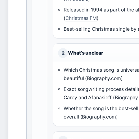
Released in 1994 as part of the 
(
Christmas FM
)
Best-selling Christmas single by a
What’s unclear
2
Which Christmas song is universa
beautiful (Biography.com)
Exact songwriting process detai
Carey and Afanasieff (Biography
Whether the song is the best-sell
overall (Biography.com)