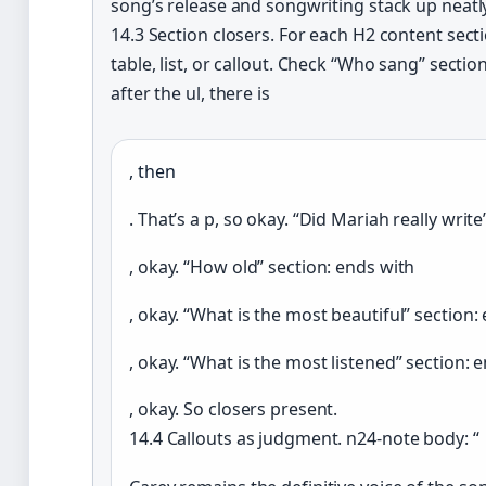
song’s release and songwriting stack up neatly:
14.3 Section closers. For each H2 content sect
table, list, or callout. Check “Who sang” secti
after the ul, there is
, then
. That’s a p, so okay. “Did Mariah really writ
, okay. “How old” section: ends with
, okay. “What is the most beautiful” section:
, okay. “What is the most listened” section: 
, okay. So closers present.
14.4 Callouts as judgment. n24-note body: “