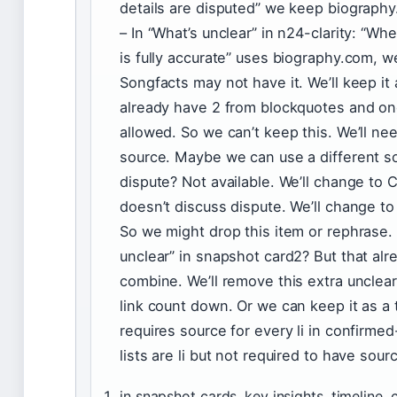
details are disputed” we keep biograph
– In “What’s unclear” in n24-clarity: “W
is fully accurate” uses biography.com, w
Songfacts may not have it. We’ll keep i
already have 2 from blockquotes and on
allowed. So we can’t keep this. We’ll ne
source. Maybe we can use a different s
dispute? Not available. We’ll change t
doesn’t discuss dispute. We’ll change to
So we might drop this item or rephrase. 
unclear” in snapshot card2? But that al
combine. We’ll remove this extra unclear
link count down. Or we can keep it as a
requires source for every li in confirmed-
lists are li but not required to have sou
in snapshot cards, key insights, timeline