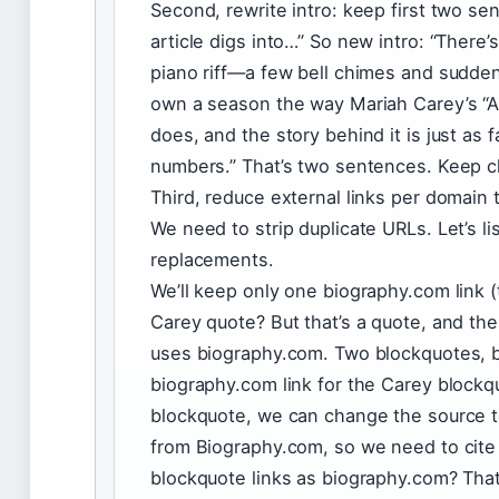
Second, rewrite intro: keep first two se
article digs into…” So new intro: “There
piano riff—a few bell chimes and sudde
own a season the way Mariah Carey’s “Al
does, and the story behind it is just as f
numbers.” That’s two sentences. Keep c
Third, reduce external links per domain
We need to strip duplicate URLs. Let’s lis
replacements.
We’ll keep only one biography.com link (
Carey quote? But that’s a quote, and the
uses biography.com. Two blockquotes, 
biography.com link for the Carey blockqu
blockquote, we can change the source t
from Biography.com, so we need to cite 
blockquote links as biography.com? Th