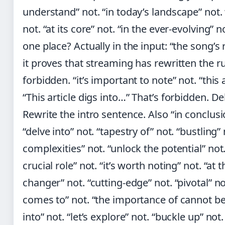
understand” not. “in today’s landscape” not
not. “at its core” not. “in the ever-evolving” 
one place? Actually in the input: “the song
it proves that streaming has rewritten the ru
forbidden. “it’s important to note” not. “this a
“This article digs into…” That’s forbidden. D
Rewrite the intro sentence. Also “in conclusio
“delve into” not. “tapestry of” not. “bustling”
complexities” not. “unlock the potential” not.
crucial role” not. “it’s worth noting” not. “at
changer” not. “cutting-edge” not. “pivotal” no
comes to” not. “the importance of cannot be
into” not. “let’s explore” not. “buckle up” not.