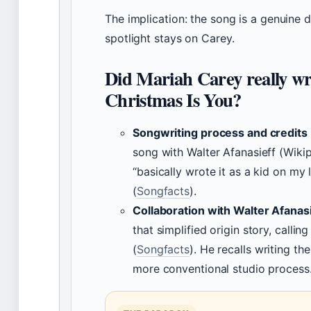
The implication: the song is a genuine du
spotlight stays on Carey.
Did Mariah Carey really wri
Christmas Is You?
Songwriting process and credits
song with Walter Afanasieff (Wikip
“basically wrote it as a kid on my 
(
Songfacts
).
Collaboration with Walter Afanas
that simplified origin story, calling 
(
Songfacts
). He recalls writing t
more conventional studio process