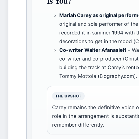
Is You?
Mariah Carey as original perform
original and sole performer of the
recorded it in summer 1994 with t
decorations to get in the mood (C
Co-writer Walter Afanasieff
– Wal
co-writer and co-producer (Chris
building the track at Carey’s ren
Tommy Mottola (Biography.com).
THE UPSHOT
Carey remains the definitive voice o
role in the arrangement is substant
remember differently.