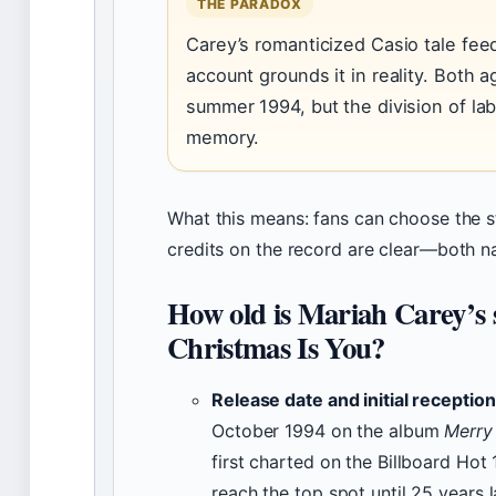
THE PARADOX
Carey’s romanticized Casio tale feed
account grounds it in reality. Both a
summer 1994, but the division of labo
memory.
What this means: fans can choose the st
credits on the record are clear—both 
How old is Mariah Carey’s 
Christmas Is You?
Release date and initial reception
October 1994 on the album
Merry
first charted on the Billboard Hot 
reach the top spot until 25 years l