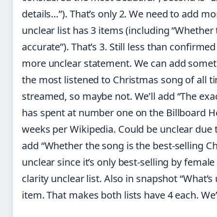
details…”). That’s only 2. We need to add mor
unclear list has 3 items (including “Whether 
accurate”). That’s 3. Still less than confirme
more unclear statement. We can add someth
the most listened to Christmas song of all ti
streamed, so maybe not. We’ll add “The ex
has spent at number one on the Billboard Hot
weeks per Wikipedia. Could be unclear due t
add “Whether the song is the best-selling Ch
unclear since it’s only best-selling by female 
clarity unclear list. Also in snapshot “What’s
item. That makes both lists have 4 each. We’l