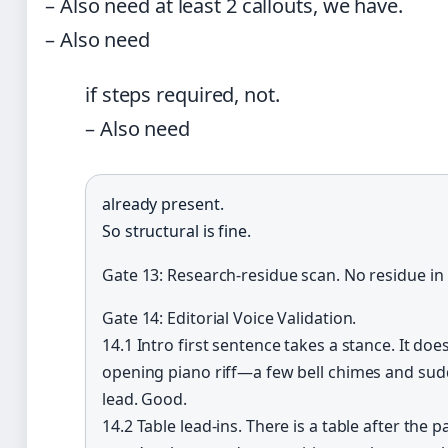
– Also need at least 2 callouts, we have.
– Also need
if steps required, not.
– Also need
already present.
So structural is fine.
Gate 13: Research-residue scan. No residue in
Gate 14: Editorial Voice Validation.
14.1 Intro first sentence takes a stance. It do
opening piano riff—a few bell chimes and sud
lead. Good.
14.2 Table lead-ins. There is a table after the 