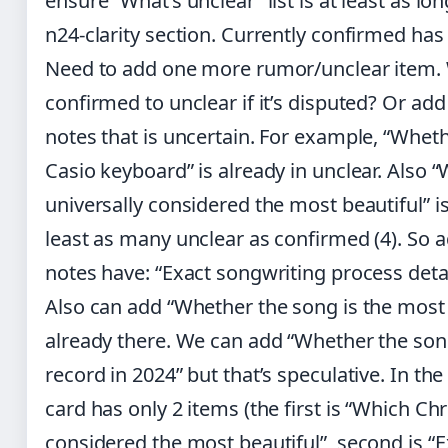
ensure “What’s unclear” list is at least as lon
n24-clarity section. Currently confirmed has
Need to add one more rumor/unclear item
confirmed to unclear if it’s disputed? Or a
notes that is uncertain. For example, “Whet
Casio keyboard” is already in unclear. Also 
universally considered the most beautiful” i
least as many unclear as confirmed (4). So 
notes have: “Exact songwriting process detai
Also can add “Whether the song is the most
already there. We can add “Whether the son
record in 2024” but that’s speculative. In th
card has only 2 items (the first is “Which Ch
considered the most beautiful”, second is “