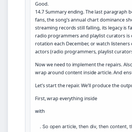
Good.
14.7 Summary ending. The last paragraph be
fans, the song’s annual chart dominance sh
streaming records still falling, its legacy is 
radio programmers and playlist curators is 
rotation each December, or watch listeners
actors (radio programmers, playlist curato
Now we need to implement the repairs. Also
wrap around content inside article. And en
Let’s start the repair. We’ll produce the out
First, wrap everything inside
with
. So open article, then div, then content, t