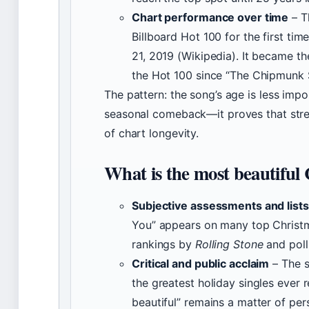
Chart performance over time
– T
Billboard Hot 100 for the first t
21, 2019 (Wikipedia). It became th
the Hot 100 since “The Chipmunk 
The pattern: the song’s age is less impor
seasonal comeback—it proves that strea
of chart longevity.
What is the most beautiful
Subjective assessments and lists
You” appears on many top Christma
rankings by
Rolling Stone
and poll
Critical and public acclaim
– The s
the greatest holiday singles ever
beautiful” remains a matter of per