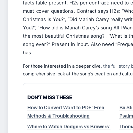
facts table present. H2s per contract: need to 
must_cover_questions. Contract says H2s: “Who s
Christmas Is You?”, “Did Mariah Carey really writ
You?”, “How old is Mariah Carey’s song All I Wan
the most beautiful Christmas song?”, “What is t
song ever?” Present in input. Also need “Frequ
has
For those interested in a deeper dive,
the full story 
comprehensive look at the song’s creation and cultu
DON'T MISS THESE
How to Convert Word to PDF: Free
Be Sti
Methods & Troubleshooting
Psalm
Where to Watch Dodgers vs Brewers:
Thoma