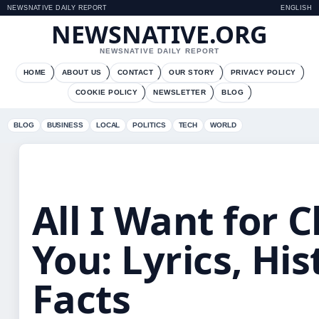
NEWSNATIVE DAILY REPORT
ENGLISH
NEWSNATIVE.ORG
NEWSNATIVE DAILY REPORT
HOME
ABOUT US
CONTACT
OUR STORY
PRIVACY POLICY
COOKIE POLICY
NEWSLETTER
BLOG
BLOG
BUSINESS
LOCAL
POLITICS
TECH
WORLD
All I Want for 
You: Lyrics, His
Facts