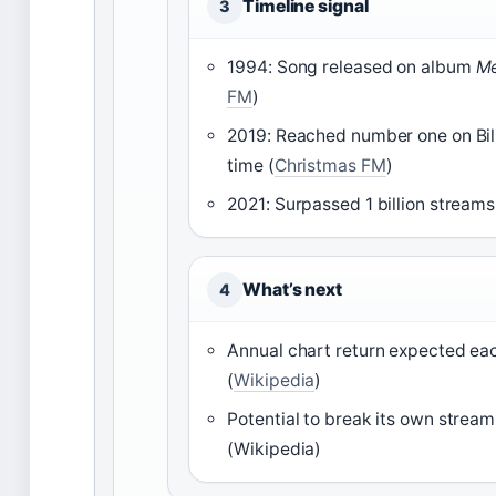
Timeline signal
3
1994: Song released on album
Me
FM
)
2019: Reached number one on Bill
time (
Christmas FM
)
2021: Surpassed 1 billion streams
What’s next
4
Annual chart return expected ea
(
Wikipedia
)
Potential to break its own strea
(Wikipedia)