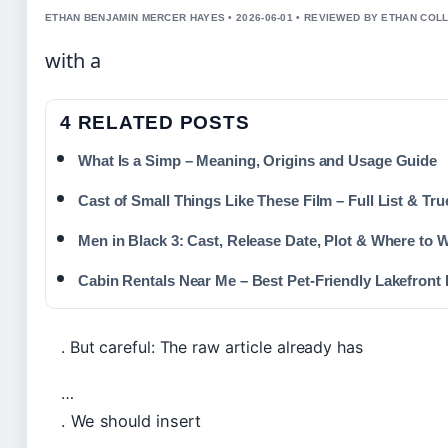
ETHAN BENJAMIN MERCER HAYES • 2026-06-01 • REVIEWED BY ETHAN COLL
with a
4 RELATED POSTS
What Is a Simp – Meaning, Origins and Usage Guide
Cast of Small Things Like These Film – Full List & Tru
Men in Black 3: Cast, Release Date, Plot & Where to 
Cabin Rentals Near Me – Best Pet-Friendly Lakefront 
. But careful: The raw article already has
…
. We should insert