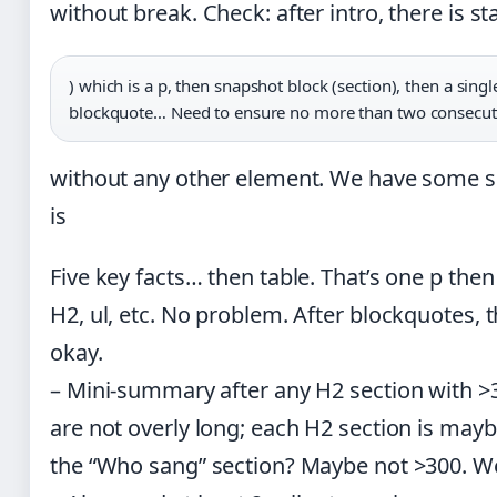
without break. Check: after intro, there is sta
) which is a p, then snapshot block (section), then a singl
blockquote… Need to ensure no more than two consecuti
without any other element. We have some s
is
Five key facts… then table. That’s one p then 
H2, ul, etc. No problem. After blockquotes, th
okay.
– Mini-summary after any H2 section with >
are not overly long; each H2 section is mayb
the “Who sang” section? Maybe not >300. We’