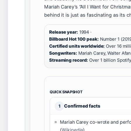
Mariah Carey’s “All I Want for Christm
behind it is just as fascinating as its 
Release year:
1994 ·
Billboard Hot 100 peak:
Number 1 (2019
Certified units worldwide:
Over 16 milli
Songwriters:
Mariah Carey, Walter Afana
Streaming record:
Over 1 billion Spotif
QUICK SNAPSHOT
Confirmed facts
1
Mariah Carey co-wrote and perf
(
Wikipedia
)