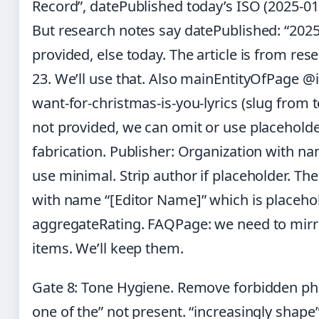
Record”, datePublished today’s ISO (2025-01
But research notes say datePublished: “2025-0
provided, else today. The article is from res
23. We’ll use that. Also mainEntityOfPage @id
want-for-christmas-is-you-lyrics (slug from t
not provided, we can omit or use placeholde
fabrication. Publisher: Organization with n
use minimal. Strip author if placeholder. T
with name “[Editor Name]” which is placehol
aggregateRating. FAQPage: we need to mirro
items. We’ll keep them.
Gate 8: Tone Hygiene. Remove forbidden phr
one of the” not present. “increasingly shape” 