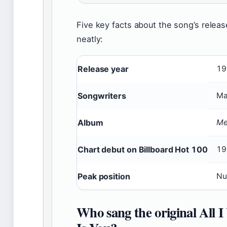
Five key facts about the song’s relea
neatly:
Release year
19
Songwriters
Ma
Album
Me
Chart debut on Billboard Hot 100
19
Peak position
Nu
Who sang the original All 