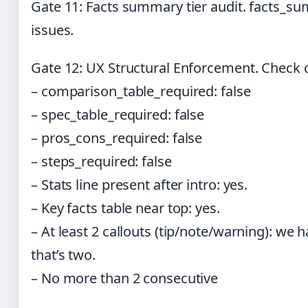
Gate 11: Facts summary tier audit. facts_s
issues.
Gate 12: UX Structural Enforcement. Check c
– comparison_table_required: false
– spec_table_required: false
– pros_cons_required: false
– steps_required: false
– Stats line present after intro: yes.
– Key facts table near top: yes.
– At least 2 callouts (tip/note/warning): we
that’s two.
– No more than 2 consecutive