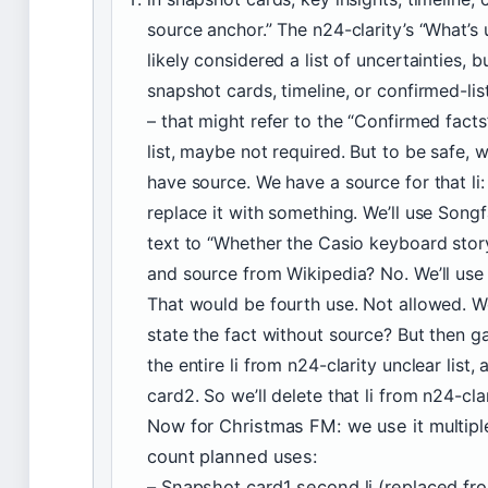
source anchor.” The n24-clarity’s “What’s u
likely considered a list of uncertainties, bu
snapshot cards, timeline, or confirmed-lis
– that might refer to the “Confirmed facts” 
list, maybe not required. But to be safe, we
have source. We have a source for that li
replace it with something. We’ll use Songf
text to “Whether the Casio keyboard story
and source from Wikipedia? No. We’ll us
That would be fourth use. Not allowed. We
state the fact without source? But then ga
the entire li from n24-clarity unclear list,
card2. So we’ll delete that li from n24-cla
Now for Christmas FM: we use it multiple
count planned uses:
– Snapshot card1 second li (replaced fro