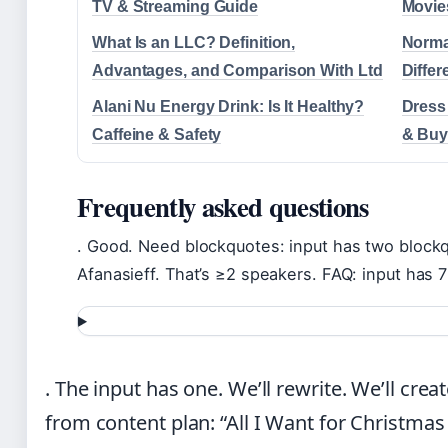
TV & Streaming Guide
Movie
What Is an LLC? Definition,
Norma
Advantages, and Comparison With Ltd
Diffe
Alani Nu Energy Drink: Is It Healthy?
Dress
Caffeine & Safety
& Buy
Frequently asked questions
. Good. Need blockquotes: input has two block
Afanasieff. That’s ≥2 speakers. FAQ: input has 7
. The input has one. We’ll rewrite. We’ll cre
from content plan: “All I Want for Christmas 