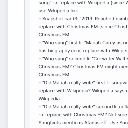
song” -> replace with Wikipedia (since Wi
use Wikipedia link.
– Snapshot card3: “2019: Reached numbe
replace with Christmas FM (since Chris
Christmas FM.
– “Who sang” first li: “Mariah Carey as o
has biography.com, replace with Wikiped
– “Who sang” second li: “Co-writer Walte
Christmas FM? Christmas FM might menti
Christmas FM.
– “Did Mariah really write” first li: song
replace with Wikipedia? Wikipedia says 
Wikipedia.
– “Did Mariah really write” second li: col
-> replace with Christmas FM? Not sure.
Songfacts mentions Afanasieff. Use Son