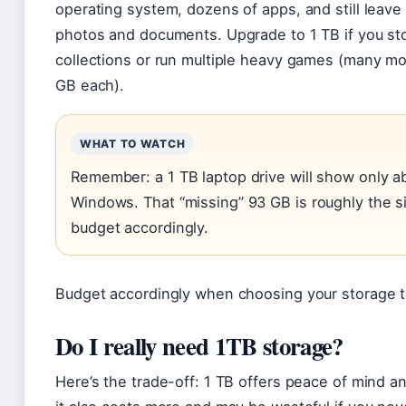
operating system, dozens of apps, and still leave
photos and documents. Upgrade to 1 TB if you st
collections or run multiple heavy games (many mo
GB each).
WHAT TO WATCH
Remember: a 1 TB laptop drive will show only a
Windows. That “missing” 93 GB is roughly the 
budget accordingly.
Budget accordingly when choosing your storage ti
Do I really need 1TB storage?
Here’s the trade-off: 1 TB offers peace of mind an