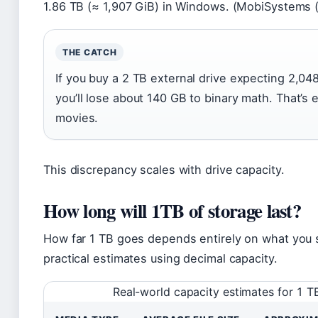
1.86 TB (≈ 1,907 GiB) in Windows. (MobiSystems 
THE CATCH
If you buy a 2 TB external drive expecting 2,04
you’ll lose about 140 GB to binary math. That’s
movies.
This discrepancy scales with drive capacity.
How long will 1TB of storage last?
How far 1 TB goes depends entirely on what you 
practical estimates using decimal capacity.
Real-world capacity estimates for 1 T