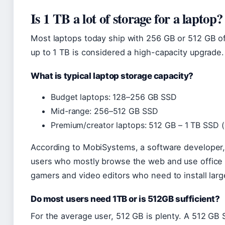
Is 1 TB a lot of storage for a laptop?
Most laptops today ship with 256 GB or 512 GB o
up to 1 TB is considered a high-capacity upgrade.
What is typical laptop storage capacity?
Budget laptops: 128–256 GB SSD
Mid-range: 256–512 GB SSD
Premium/creator laptops: 512 GB – 1 TB SSD 
According to MobiSystems, a software developer, 1
users who mostly browse the web and use office a
gamers and video editors who need to install large 
Do most users need 1TB or is 512GB sufficient?
For the average user, 512 GB is plenty. A 512 GB