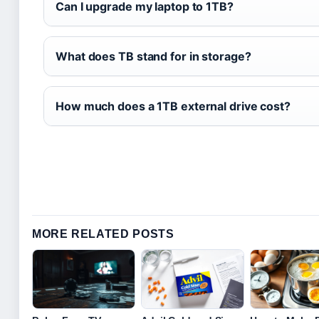
Can I upgrade my laptop to 1TB?
What does TB stand for in storage?
How much does a 1TB external drive cost?
MORE RELATED POSTS