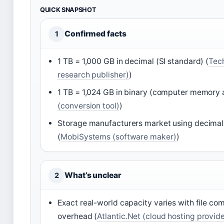
QUICK SNAPSHOT
Confirmed facts
1
1 TB = 1,000 GB in decimal (SI standard) (
Tec
research publisher)
)
1 TB = 1,024 GB in binary (computer memory 
(conversion tool)
)
Storage manufacturers market using decimal 
(
MobiSystems (software maker)
)
What’s unclear
2
Exact real-world capacity varies with file co
overhead (
Atlantic.Net (cloud hosting provide