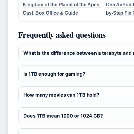
Kingdom of the Planet of the Apes:
One AirPod 
Cast, Box Office & Guide
by-Step Fix
Frequently asked questions
What is the difference between a terabyte and 
Is 1TB enough for gaming?
How many movies can 1TB hold?
Does 1TB mean 1000 or 1024 GB?