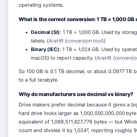
operating systems.
What is the correct conversion: 1 TB = 1,000 GB 
Decimal (SI):
1 TB = 1,000 GB. Used by stora
labels. (
AraHR (conversion tool)
)
Binary (IEC):
1 TB = 1,024 GB. Used by opera
macOS) to report capacity. (
AraHR (conversio
So 100 GB is 0.1 TB decimal, or about 0.0977 TB b
to a full terabyte.
Why do manufacturers use decimal vs binary?
Drive makers prefer decimal because it gives a b
hard drive looks larger as 1,000,000,000,000 byte
equivalent of 1,099,511,627,776 bytes — but Wind
count and divides it by 1,024³, reporting roughly 