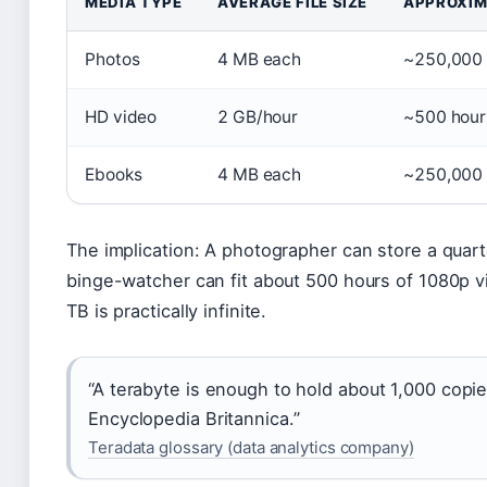
MEDIA TYPE
AVERAGE FILE SIZE
APPROXIM
Photos
4 MB each
~250,000
HD video
2 GB/hour
~500 hour
Ebooks
4 MB each
~250,000
The implication: A photographer can store a quart
binge-watcher can fit about 500 hours of 1080p v
TB is practically infinite.
“A terabyte is enough to hold about 1,000 copie
Encyclopedia Britannica.”
Teradata glossary (data analytics company)