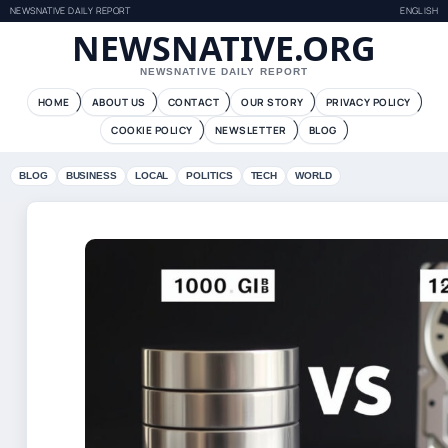
NEWSNATIVE DAILY REPORT
ENGLISH
NEWSNATIVE.ORG
NEWSNATIVE DAILY REPORT
HOME
ABOUT US
CONTACT
OUR STORY
PRIVACY POLICY
COOKIE POLICY
NEWSLETTER
BLOG
BLOG
BUSINESS
LOCAL
POLITICS
TECH
WORLD