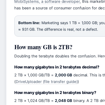
MobiSystems, a software developer
, this marketi
has been a source of consumer confusion for de
Bottom line:
Marketing says 1 TB = 1,000 GB; yo
≈ 931 GB. The difference is real, not a defect.
How many GB is 2TB?
Doubling the terabyte doubles the confusion. Her
How many gigabytes in 2 terabytes decimal?
2 TB × 1,000 GB/TB =
2,000 GB
decimal. This is 
(
DriveUploader (file transfer guide)
)
How many gigabytes in 2 terabytes binary?
2 TB × 1,024 GB/TB =
2,048 GB
binary. A 2 TB dri