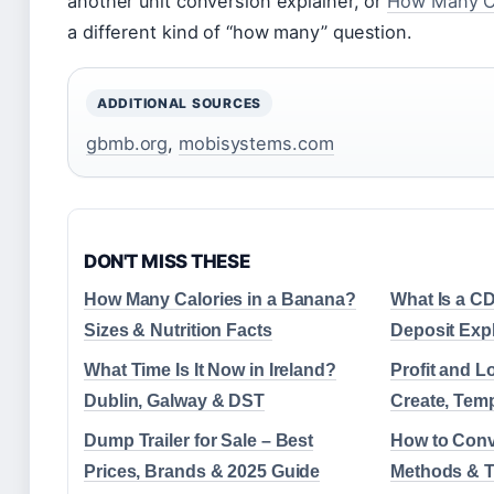
another unit conversion explainer, or
How Many Ca
a different kind of “how many” question.
ADDITIONAL SOURCES
gbmb.org
,
mobisystems.com
DON'T MISS THESE
How Many Calories in a Banana?
What Is a CD
Sizes & Nutrition Facts
Deposit Expl
What Time Is It Now in Ireland?
Profit and L
Dublin, Galway & DST
Create, Tem
Dump Trailer for Sale – Best
How to Conv
Prices, Brands & 2025 Guide
Methods & T