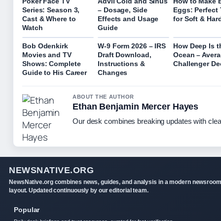
Poker Face TV
Advil Cold and Sinus
How to Make B
Series: Season 3,
– Dosage, Side
Eggs: Perfect
Cast & Where to
Effects and Usage
for Soft & Har
Watch
Guide
Bob Odenkirk
W-9 Form 2026 – IRS
How Deep Is t
Movies and TV
Draft Download,
Ocean – Avera
Shows: Complete
Instructions &
Challenger De
Guide to His Career
Changes
ABOUT THE AUTHOR
Ethan Benjamin Mercer Hayes
Our desk combines breaking updates with clear
NEWSNATIVE.ORG
NewsNative.org combines news, guides, and analysis in a modern newsroo
layout. Updated continuously by our editorial team.
Popular