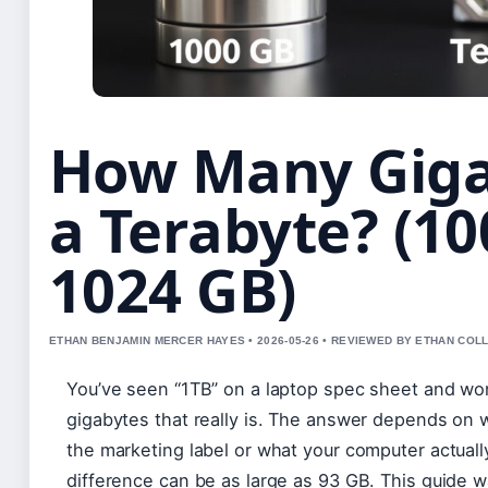
How Many Giga
a Terabyte? (10
1024 GB)
ETHAN BENJAMIN MERCER HAYES • 2026-05-26 • REVIEWED BY ETHAN COLL
You’ve seen “1TB” on a laptop spec sheet and 
gigabytes that really is. The answer depends on 
the marketing label or what your computer actual
difference can be as large as 93 GB. This guide 