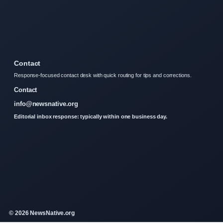
Contact
Response-focused contact desk with quick routing for tips and corrections.
Contact
info@newsnative.org
Editorial inbox response: typically within one business day.
© 2026 NewsNative.org