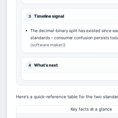
Timeline signal
3
The decimal-binary split has existed since ea
standards – consumer confusion persists tod
(software maker)
)
What’s next
4
Here’s a quick-reference table for the two standa
Key facts at a glance