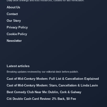
Daily desk briefings and trust resources, curated for fast verification.
About Us
Contact
Our Story
Privacy Policy
Cookie Policy
Newsletter
Latest articles
Breaking updates reviewed by our editorial desk before publish.
Cast of Mid-Century Modern: Full List & Cancellation Explained
Cast of Mid-Century Modern: Stars, Cancellation & Linda Lavin
Best Comedy Club Near Me: Dublin, Cork & Galway
Citi Double Cash Card Review: 2% Back, $0 Fee