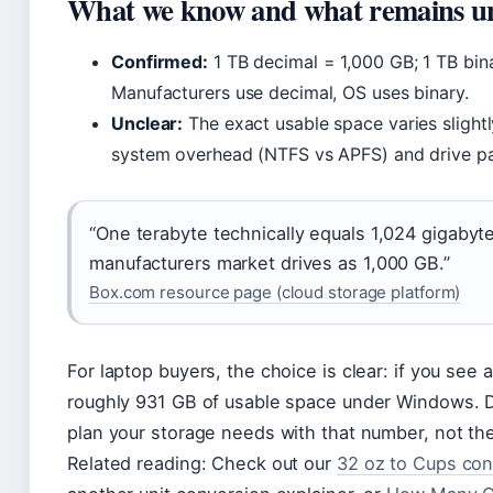
What we know and what remains u
Confirmed:
1 TB decimal = 1,000 GB; 1 TB bin
Manufacturers use decimal, OS uses binary.
Unclear:
The exact usable space varies slightl
system overhead (NTFS vs APFS) and drive par
“One terabyte technically equals 1,024 gigabyt
manufacturers market drives as 1,000 GB.”
Box.com resource page (cloud storage platform)
For laptop buyers, the choice is clear: if you see 
roughly 931 GB of usable space under Windows. D
plan your storage needs with that number, not the
Related reading: Check out our
32 oz to Cups con