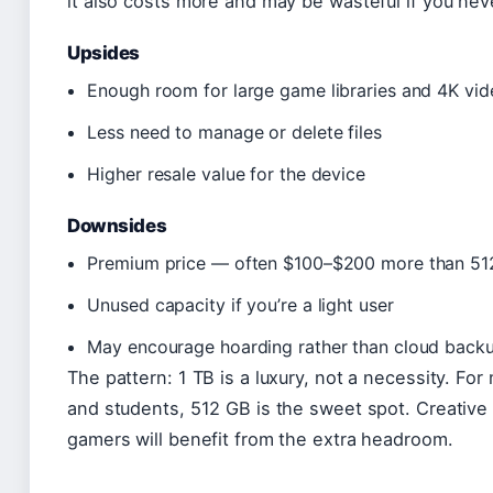
it also costs more and may be wasteful if you never f
Upsides
Enough room for large game libraries and 4K vid
Less need to manage or delete files
Higher resale value for the device
Downsides
Premium price — often $100–$200 more than 51
Unused capacity if you’re a light user
May encourage hoarding rather than cloud back
The pattern: 1 TB is a luxury, not a necessity. For
and students, 512 GB is the sweet spot. Creative
gamers will benefit from the extra headroom.