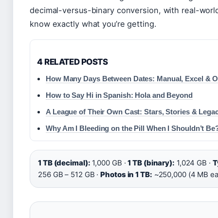
decimal-versus-binary conversion, with real-wor
know exactly what you’re getting.
4 RELATED POSTS
How Many Days Between Dates: Manual, Excel & O
How to Say Hi in Spanish: Hola and Beyond
A League of Their Own Cast: Stars, Stories & Lega
Why Am I Bleeding on the Pill When I Shouldn’t Be
1 TB (decimal):
1,000 GB ·
1 TB (binary):
1,024 GB ·
T
256 GB – 512 GB ·
Photos in 1 TB:
~250,000 (4 MB ea