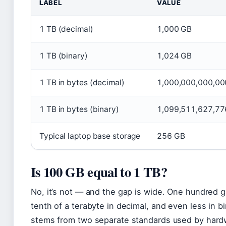
LABEL
VALUE
1 TB (decimal)
1,000 GB
1 TB (binary)
1,024 GB
1 TB in bytes (decimal)
1,000,000,000,00
1 TB in bytes (binary)
1,099,511,627,77
Typical laptop base storage
256 GB
Is 100 GB equal to 1 TB?
No, it’s not — and the gap is wide. One hundred g
tenth of a terabyte in decimal, and even less in b
stems from two separate standards used by har