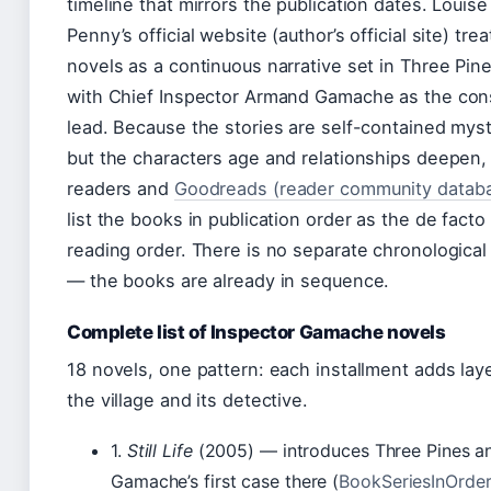
timeline that mirrors the publication dates. Louise
Penny’s official website (author’s official site) trea
novels as a continuous narrative set in Three Pine
with Chief Inspector Armand Gamache as the con
lead. Because the stories are self-contained mys
but the characters age and relationships deepen,
readers and
Goodreads (reader community datab
list the books in publication order as the de facto
reading order. There is no separate chronological
— the books are already in sequence.
Complete list of Inspector Gamache novels
18 novels, one pattern: each installment adds lay
the village and its detective.
1.
Still Life
(2005) — introduces Three Pines a
Gamache’s first case there (
BookSeriesInOrde