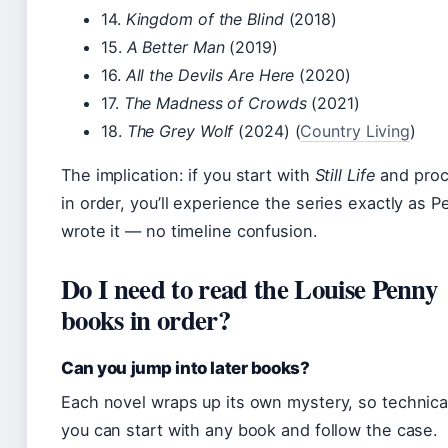
14.
Kingdom of the Blind
(2018)
15.
A Better Man
(2019)
16.
All the Devils Are Here
(2020)
17.
The Madness of Crowds
(2021)
18.
The Grey Wolf
(2024) (
Country Living
)
The implication: if you start with
Still Life
and pro
in order, you’ll experience the series exactly as 
wrote it — no timeline confusion.
Do I need to read the Louise Penny
books in order?
Can you jump into later books?
Each novel wraps up its own mystery, so technica
you can start with any book and follow the case.