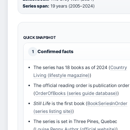
Series span:
19 years (2005–2024)
QUICK SNAPSHOT
Confirmed facts
1
The series has 18 books as of 2024 (
Country
Living (lifestyle magazine)
)
The official reading order is publication order
(
OrderOfBooks (series guide database)
)
Still Life
is the first book (
BookSeriesInOrder
(series listing site)
)
The series is set in Three Pines, Quebec
(
Louise Penny Author (official website)
)