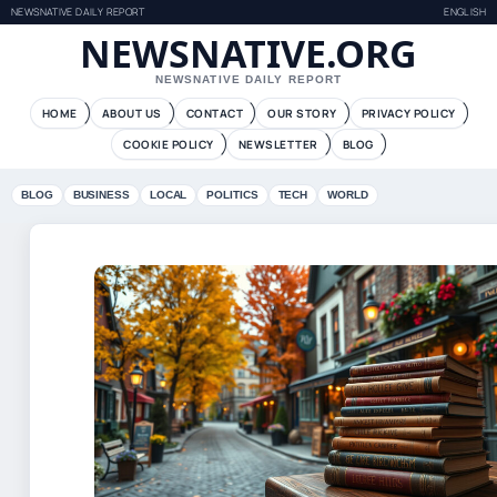
NEWSNATIVE DAILY REPORT
ENGLISH
NEWSNATIVE.ORG
NEWSNATIVE DAILY REPORT
HOME
ABOUT US
CONTACT
OUR STORY
PRIVACY POLICY
COOKIE POLICY
NEWSLETTER
BLOG
BLOG
BUSINESS
LOCAL
POLITICS
TECH
WORLD