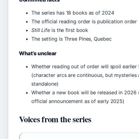
The series has 18 books as of 2024
The official reading order is publication order
Still Life
is the first book
The setting is Three Pines, Quebec
What’s unclear
Whether reading out of order will spoil earlie
(character arcs are continuous, but mysteries 
standalone)
Whether a new book will be released in 2026 
official announcement as of early 2025)
Voices from the series