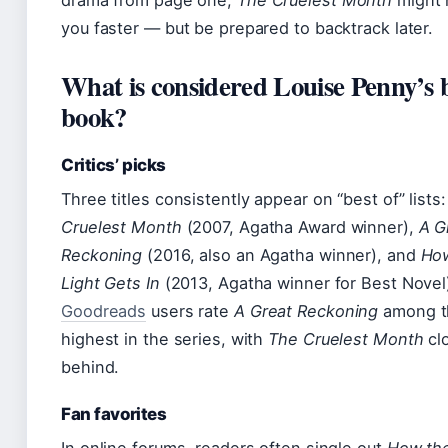
drama from page one,
The Cruelest Month
might 
you faster — but be prepared to backtrack later.
What is considered Louise Penny’s 
book?
Critics’ picks
Three titles consistently appear on “best of” lists
Cruelest Month
(2007, Agatha Award winner),
A G
Reckoning
(2016, also an Agatha winner), and
Ho
Light Gets In
(2013, Agatha winner for Best Novel
Goodreads
users rate
A Great Reckoning
among t
highest in the series, with
The Cruelest Month
cl
behind.
Fan favorites