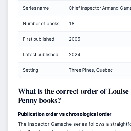
Series name
Chief Inspector Armand Gam
Number of books
18
First published
2005
Latest published
2024
Setting
Three Pines, Quebec
What is the correct order of Louise
Penny books?
Publication order vs chronological order
The Inspector Gamache series follows a straightf