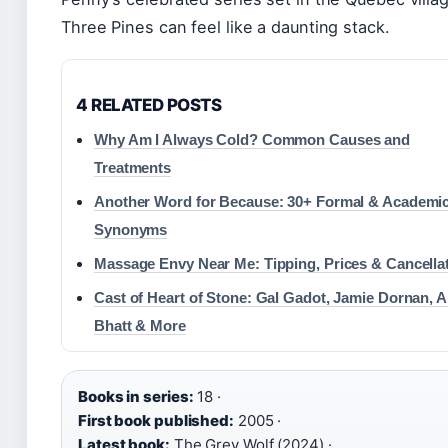
Three Pines can feel like a daunting stack.
4 RELATED POSTS
Why Am I Always Cold? Common Causes and
Treatments
Another Word for Because: 30+ Formal & Academi
Synonyms
Massage Envy Near Me: Tipping, Prices & Cancella
Cast of Heart of Stone: Gal Gadot, Jamie Dornan, A
Bhatt & More
Books in series:
18 ·
First book published:
2005 ·
Latest book:
The Grey Wolf (2024) ·