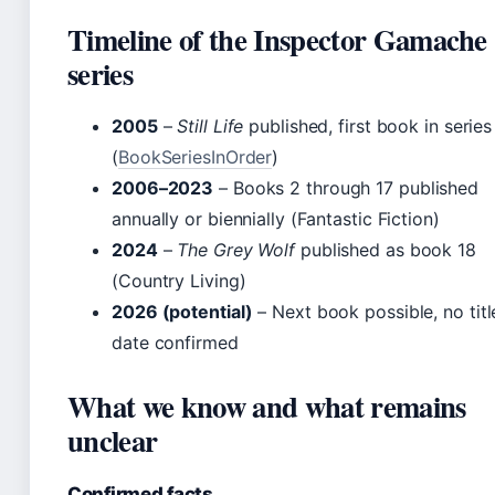
Timeline of the Inspector Gamache
series
2005
–
Still Life
published, first book in series
(
BookSeriesInOrder
)
2006–2023
– Books 2 through 17 published
annually or biennially (Fantastic Fiction)
2024
–
The Grey Wolf
published as book 18
(Country Living)
2026 (potential)
– Next book possible, no titl
date confirmed
What we know and what remains
unclear
Confirmed facts