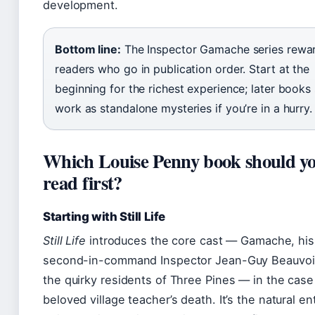
development.
Bottom line:
The Inspector Gamache series rewa
readers who go in publication order. Start at the
beginning for the richest experience; later books s
work as standalone mysteries if you’re in a hurry.
Which Louise Penny book should y
read first?
Starting with Still Life
Still Life
introduces the core cast — Gamache, his
second-in-command Inspector Jean-Guy Beauvoir
the quirky residents of Three Pines — in the case
beloved village teacher’s death. It’s the natural en