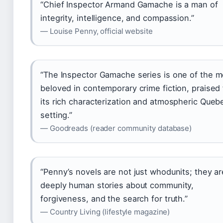
“Chief Inspector Armand Gamache is a man of
integrity, intelligence, and compassion.”
— Louise Penny, official website
“The Inspector Gamache series is one of the m
beloved in contemporary crime fiction, praised 
its rich characterization and atmospheric Queb
setting.”
— Goodreads (reader community database)
“Penny’s novels are not just whodunits; they ar
deeply human stories about community,
forgiveness, and the search for truth.”
— Country Living (lifestyle magazine)