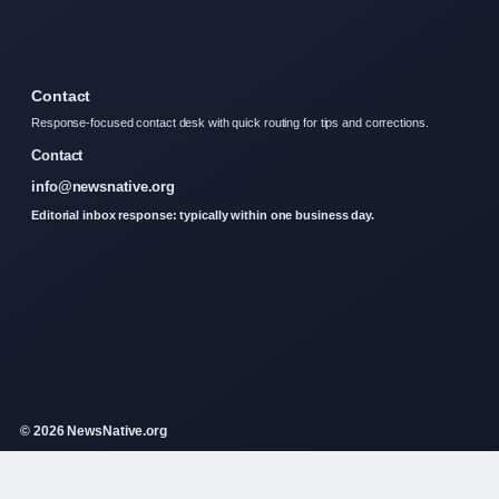
Contact
Response-focused contact desk with quick routing for tips and corrections.
Contact
info@newsnative.org
Editorial inbox response: typically within one business day.
© 2026 NewsNative.org