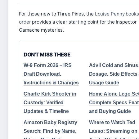
For those new to Three Pines, the
Louise Penny books
order
provides a clear starting point for the Inspector
Gamache mysteries.
DON'T MISS THESE
W-9 Form 2026 – IRS
Advil Cold and Sinus
Draft Download,
Dosage, Side Effects
Instructions & Changes
Usage Guide
Charlie Kirk Shooter in
Home Alone Lego Set
Custody: Verified
Complete Specs Feat
Updates & Timeline
and Buying Guide
Amazon Baby Registry
Where to Watch Ted
Search: Find by Name,
Lasso: Streaming on