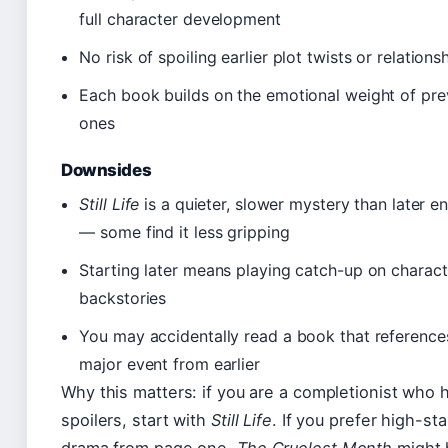
full character development
No risk of spoiling earlier plot twists or relations
Each book builds on the emotional weight of pre
ones
Downsides
Still Life
is a quieter, slower mystery than later en
— some find it less gripping
Starting later means playing catch-up on charact
backstories
You may accidentally read a book that reference
major event from earlier
Why this matters: if you are a completionist who 
spoilers, start with
Still Life
. If you prefer high-st