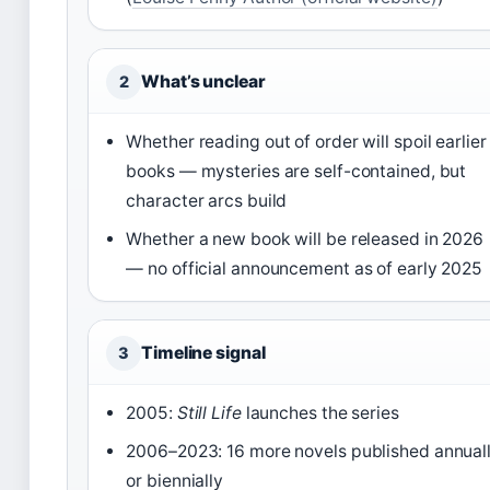
What’s unclear
2
Whether reading out of order will spoil earlier
books — mysteries are self-contained, but
character arcs build
Whether a new book will be released in 2026
— no official announcement as of early 2025
Timeline signal
3
2005:
Still Life
launches the series
2006–2023: 16 more novels published annual
or biennially