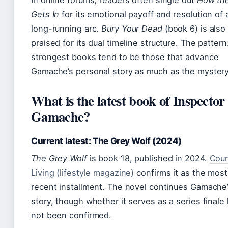
In online forums, readers often single out
How the
Gets In
for its emotional payoff and resolution of 
long-running arc.
Bury Your Dead
(book 6) is also
praised for its dual timeline structure. The pattern
strongest books tend to be those that advance
Gamache’s personal story as much as the mystery
What is the latest book of Inspector
Gamache?
Current latest: The Grey Wolf (2024)
The Grey Wolf
is book 18, published in 2024.
Coun
Living (lifestyle magazine)
confirms it as the most
recent installment. The novel continues Gamache
story, though whether it serves as a series finale
not been confirmed.