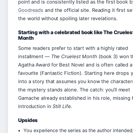
point and is consistently listed as the first book b
Goodreads
and the official site. Reading it first s
the world without spoiling later revelations.
Starting with a celebrated book like The Crueles
Month
Some readers prefer to start with a highly rated
installment —
The Cruelest Month
(book 3) won t
Agatha Award for Best Novel and is often called a
favourite (Fantastic Fiction). Starting here drops 
into a story that assumes you know the character
the mystery stands alone. The catch: you’ll meet
Gamache already established in his role, missing 
introduction in
Still Life
.
Upsides
You experience the series as the author intended