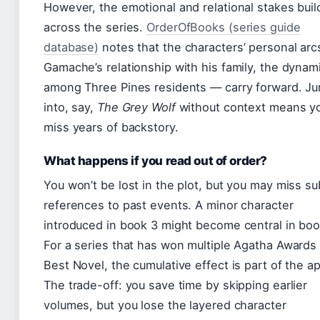
However, the emotional and relational stakes buil
across the series.
OrderOfBooks (series guide
database)
notes that the characters’ personal ar
Gamache’s relationship with his family, the dynam
among Three Pines residents — carry forward. J
into, say,
The Grey Wolf
without context means you
miss years of backstory.
What happens if you read out of order?
You won’t be lost in the plot, but you may miss su
references to past events. A minor character
introduced in book 3 might become central in boo
For a series that has won multiple Agatha Awards 
Best Novel, the cumulative effect is part of the a
The trade-off: you save time by skipping earlier
volumes, but you lose the layered character