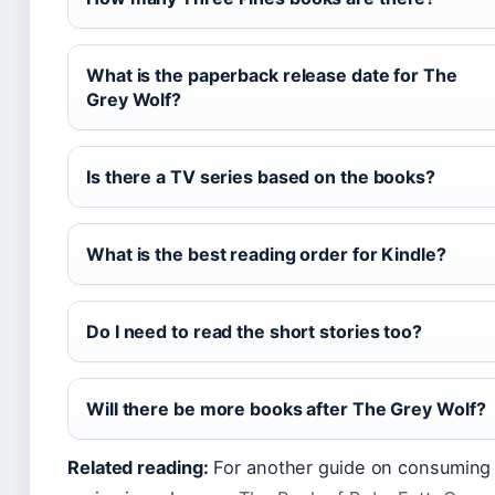
What is the paperback release date for The
Grey Wolf?
Is there a TV series based on the books?
What is the best reading order for Kindle?
Do I need to read the short stories too?
Will there be more books after The Grey Wolf?
Related reading:
For another guide on consuming