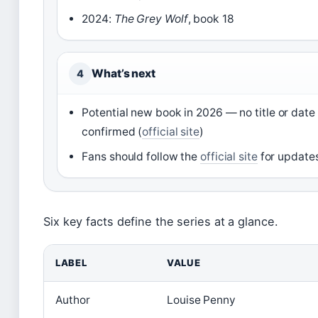
2024:
The Grey Wolf
, book 18
What’s next
4
Potential new book in 2026 — no title or date
confirmed (
official site
)
Fans should follow the
official site
for update
Six key facts define the series at a glance.
LABEL
VALUE
Author
Louise Penny