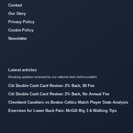
Contact
Our Story
Privacy Policy
Cookie Policy
Newsletter
Latest articles
Breaking updates reviewed by our editorial desk before publish.
Citi Double Cash Card Review: 2% Back, $0 Fee
Citi Double Cash Card Review: 2% Back, No Annual Fee
Cleveland Cavaliers vs Boston Celtics Match Player Stats Analysis
Exercises for Lower Back Pain: McGill Big 3 & Walking Tips