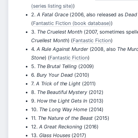
(series listing site)
)
2.
A Fatal Grace
(2006, also released as
Dead
(
Fantastic Fiction (book database)
)
3.
The Cruelest Month
(2007, sometimes spel
Cruellest Month
) (
Fantastic Fiction
)
4.
A Rule Against Murder
(2008, also
The Mur
Stone
) (
Fantastic Fiction
)
5.
The Brutal Telling
(2009)
6.
Bury Your Dead
(2010)
7.
A Trick of the Light
(2011)
8.
The Beautiful Mystery
(2012)
9.
How the Light Gets In
(2013)
10.
The Long Way Home
(2014)
11.
The Nature of the Beast
(2015)
12.
A Great Reckoning
(2016)
13.
Glass Houses
(2017)