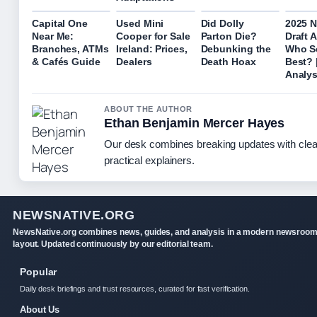
Capital One
Used Mini
Did Dolly
2025 
Near Me:
Cooper for Sale
Parton Die?
Draft 
Branches, ATMs
Ireland: Prices,
Debunking the
Who S
& Cafés Guide
Dealers
Death Hoax
Best? 
Analys
ABOUT THE AUTHOR
Ethan Benjamin Mercer Hayes
Our desk combines breaking updates with clea
practical explainers.
NEWSNATIVE.ORG
NewsNative.org combines news, guides, and analysis in a modern newsroo
layout. Updated continuously by our editorial team.
Popular
Daily desk briefings and trust resources, curated for fast verification.
About Us