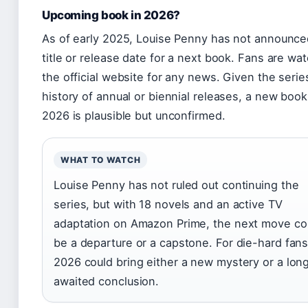
Upcoming book in 2026?
As of early 2025, Louise Penny has not announce
title or release date for a next book. Fans are wa
the official website for any news. Given the serie
history of annual or biennial releases, a new book
2026 is plausible but unconfirmed.
WHAT TO WATCH
Louise Penny has not ruled out continuing the
series, but with 18 novels and an active TV
adaptation on Amazon Prime, the next move co
be a departure or a capstone. For die-hard fans
2026 could bring either a new mystery or a lon
awaited conclusion.