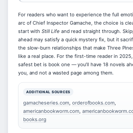
For readers who want to experience the full emot
arc of Chief Inspector Gamache, the choice is cle
start with
Still Life
and read straight through. Skip
ahead may satisfy a quick mystery fix, but it sacri
the slow-burn relationships that make Three Pine
like a real place. For the first-time reader in 2025
safest bet is book one — you’ll have 18 novels ah
you, and not a wasted page among them.
ADDITIONAL SOURCES
gamacheseries.com
,
orderofbooks.com
,
americanbookworm.com
,
americanbookworm.c
books.org