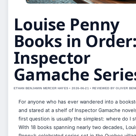
Louise Penny
Books in Order
Inspector
Gamache Serie
ETHAN BENJAMIN MERCER HAYES • 2026-06-21 • REVIEWED BY OLIVER BE
For anyone who has ever wandered into a bookst
and stared at a shelf of Inspector Gamache novel
first question is usually the simplest: where do I s
With 18 books spanning nearly two decades, Loui
Penny’s celebrated series set in the Quebec villa