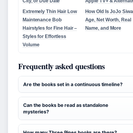
City, or Due Date
Apple TV+ & Alternat
Extremely Thin Hair Low
How Old Is JoJo Siw
Maintenance Bob
Age, Net Worth, Real
Hairstyles for Fine Hair –
Name, and More
Styles for Effortless
Volume
Frequently asked questions
Are the books set in a continuous timeline?
Can the books be read as standalone
mysteries?
How many Three Pines books are there?