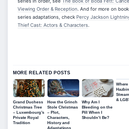
series in order, see
The Book of Boba Fett: Cance
Viewing Order & Reception
. And for more on boo
series adaptations, check
Percy Jackson Lightnin
Thief Cast: Actors & Characters
.
MORE RELATED POSTS
Where
Hazbin
Stream
& LGB
Grand Duchess
How the Grinch
Why Am I
Christmas Tree
Stole Christmas
Bleeding on the
– Luxembourg’s
– Plot,
Pill When I
Private Royal
Characters,
Shouldn’t Be?
Tradition
History and
Adaptations