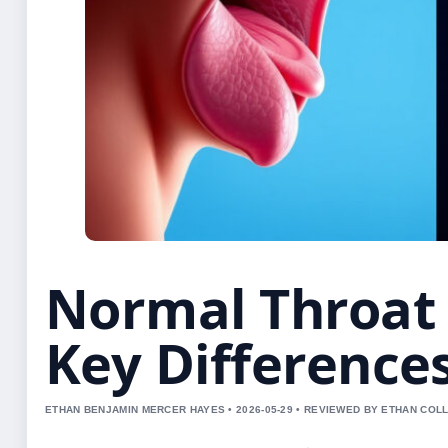
Normal Throat 
Key Difference
ETHAN BENJAMIN MERCER HAYES • 2026-05-29 • REVIEWED BY ETHAN COLL