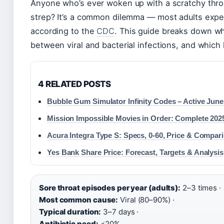
Anyone who’s ever woken up with a scratchy throat 
strep? It’s a common dilemma — most adults exper
according to the
CDC
. This guide breaks down wha
between viral and bacterial infections, and whic
4 RELATED POSTS
Bubble Gum Simulator Infinity Codes – Active June
Mission Impossible Movies in Order: Complete 202
Acura Integra Type S: Specs, 0-60, Price & Compar
Yes Bank Share Price: Forecast, Targets & Analysis
Sore throat episodes per year (adults):
2–3 times ·
Most common cause:
Viral (80–90%) ·
Typical duration:
3–7 days ·
Antibiotic need:
<20%