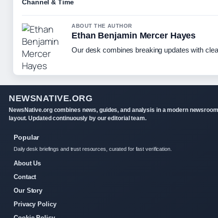
Channel & Time
ABOUT THE AUTHOR
Ethan Benjamin Mercer Hayes
Our desk combines breaking updates with clear
NEWSNATIVE.ORG
NewsNative.org combines news, guides, and analysis in a modern newsroo
layout. Updated continuously by our editorial team.
Popular
Daily desk briefings and trust resources, curated for fast verification.
About Us
Contact
Our Story
Privacy Policy
Cookie Policy