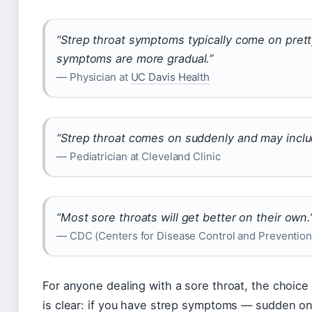
“Strep throat symptoms typically come on prett
symptoms are more gradual.”
— Physician at
UC Davis Health
“Strep throat comes on suddenly and may inclu
— Pediatrician at Cleveland Clinic
“Most sore throats will get better on their own.
— CDC (Centers for Disease Control and Prevention
For anyone dealing with a sore throat, the choice
is clear: if you have strep symptoms — sudden ons