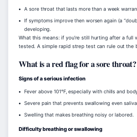
A sore throat that lasts more than a week warrant
If symptoms improve then worsen again (a “doubl
developing.
What this means: if you’re still hurting after a ful
tested. A simple rapid strep test can rule out the 
What is a red flag for a sore throat?
Signs of a serious infection
Fever above 101°F, especially with chills and bod
Severe pain that prevents swallowing even saliva
Swelling that makes breathing noisy or labored.
Difficulty breathing or swallowing