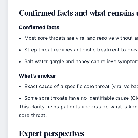
Confirmed facts and what remains 
Confirmed facts
Most sore throats are viral and resolve without a
Strep throat requires antibiotic treatment to prev
Salt water gargle and honey can relieve symptoms
What’s unclear
Exact cause of a specific sore throat (viral vs ba
Some sore throats have no identifiable cause (Cle
This clarity helps patients understand what is kn
sore throat.
Expert perspectives