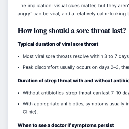
The implication: visual clues matter, but they aren’
angry” can be viral, and a relatively calm-looking t
How long should a sore throat last?
Typical duration of viral sore throat
Most viral sore throats resolve within 3 to 7 day
Peak discomfort usually occurs on days 2–3, then
Duration of strep throat with and without antibi
Without antibiotics, strep throat can last 7–10 d
With appropriate antibiotics, symptoms usually 
Clinic).
When to see a doctor if symptoms persist