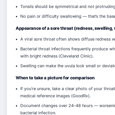
Tonsils should be symmetrical and not protruding 
No pain or difficulty swallowing — that’s the base
Appearance of a sore throat (redness, swelling,
A viral sore throat often shows diffuse redness 
Bacterial throat infections frequently produce wh
with bright redness (Cleveland Clinic).
Swelling can make the uvula look small or deviat
When to take a picture for comparison
If you’re unsure, take a clear photo of your thro
medical reference images (GoodRx).
Document changes over 24–48 hours — worsenin
bacterial infection.