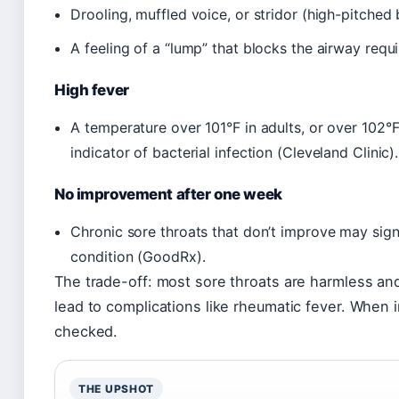
Drooling, muffled voice, or stridor (high-pitche
A feeling of a “lump” that blocks the airway requ
High fever
A temperature over 101°F in adults, or over 102°F 
indicator of bacterial infection (Cleveland Clinic).
No improvement after one week
Chronic sore throats that don’t improve may sig
condition (GoodRx).
The trade-off: most sore throats are harmless and 
lead to complications like rheumatic fever. When i
checked.
THE UPSHOT