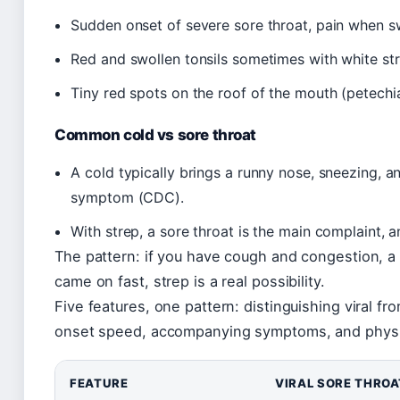
Sudden onset of severe sore throat, pain when s
Red and swollen tonsils sometimes with white st
Tiny red spots on the roof of the mouth (petechiae
Common cold vs sore throat
A cold typically brings a runny nose, sneezing, a
symptom (CDC).
With strep, a sore throat is the main complaint, 
The pattern: if you have cough and congestion, a vi
came on fast, strep is a real possibility.
Five features, one pattern: distinguishing viral f
onset speed, accompanying symptoms, and physic
FEATURE
VIRAL SORE THROA