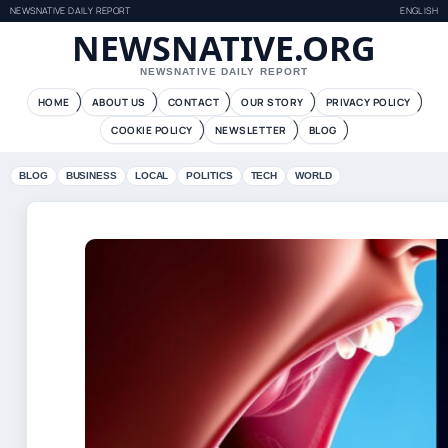
NEWSNATIVE DAILY REPORT
ENGLISH
NEWSNATIVE.ORG
NEWSNATIVE DAILY REPORT
HOME
ABOUT US
CONTACT
OUR STORY
PRIVACY POLICY
COOKIE POLICY
NEWSLETTER
BLOG
BLOG
BUSINESS
LOCAL
POLITICS
TECH
WORLD