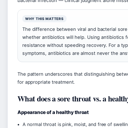
bacterial infection — clinical judgment alone mis
WHY THIS MATTERS
The difference between viral and bacterial sore
whether antibiotics will help. Using antibiotics f
resistance without speeding recovery. For a typi
symptoms, antibiotics are almost never the ans
The pattern underscores that distinguishing between
for appropriate treatment.
What does a sore throat vs. a health
Appearance of a healthy throat
A normal throat is pink, moist, and free of swell