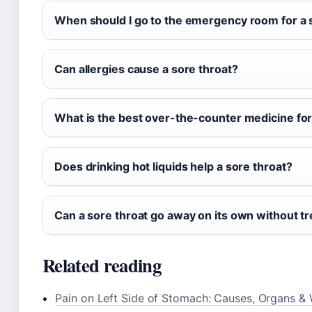
When should I go to the emergency room for a 
Can allergies cause a sore throat?
What is the best over-the-counter medicine for
Does drinking hot liquids help a sore throat?
Can a sore throat go away on its own without t
Related reading
Pain on Left Side of Stomach: Causes, Organs &