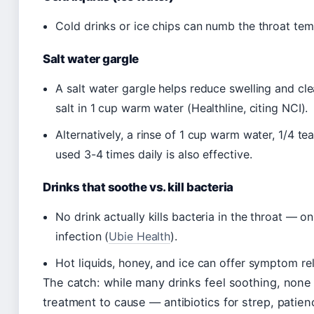
Cold drinks or ice chips can numb the throat temp
Salt water gargle
A salt water gargle helps reduce swelling and cl
salt in 1 cup warm water (Healthline, citing NCI).
Alternatively, a rinse of 1 cup warm water, 1/4 t
used 3-4 times daily is also effective.
Drinks that soothe vs. kill bacteria
No drink actually kills bacteria in the throat — on
infection (
Ubie Health
).
Hot liquids, honey, and ice can offer symptom reli
The catch: while many drinks feel soothing, none a
treatment to cause — antibiotics for strep, patien