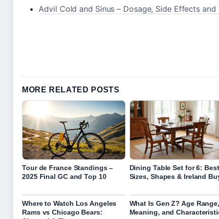
Advil Cold and Sinus – Dosage, Side Effects an
MORE RELATED POSTS
Tour de France Standings –
Dining Table Set for 6: Bes
2025 Final GC and Top 10
Sizes, Shapes & Ireland Bu
Where to Watch Los Angeles
What Is Gen Z? Age Range
Rams vs Chicago Bears:
Meaning, and Characteristi