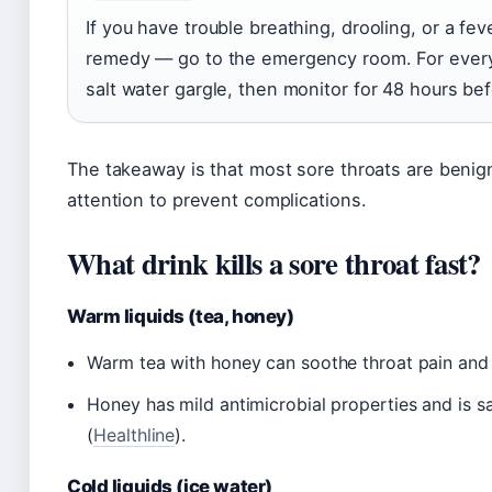
If you have trouble breathing, drooling, or a fe
remedy — go to the emergency room. For everythi
salt water gargle, then monitor for 48 hours bef
The takeaway is that most sore throats are benig
attention to prevent complications.
What drink kills a sore throat fast?
Warm liquids (tea, honey)
Warm tea with honey can soothe throat pain and 
Honey has mild antimicrobial properties and is s
(
Healthline
).
Cold liquids (ice water)