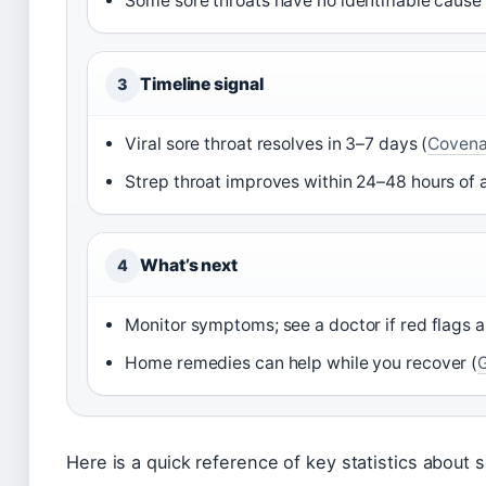
Some sore throats have no identifiable cause 
Timeline signal
3
Viral sore throat resolves in 3–7 days (
Covena
Strep throat improves within 24–48 hours of 
What’s next
4
Monitor symptoms; see a doctor if red flags 
Home remedies can help while you recover (
Here is a quick reference of key statistics about s