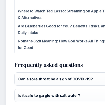
Where to Watch Ted Lasso: Streaming on Apple 
& Alternatives
Are Blueberries Good for You? Benefits, Risks, a
Daily Intake
Romans 8:28 Meaning: How God Works All Thing
for Good
Frequently asked questions
Can a sore throat be a sign of COVID-19?
Is it safe to gargle with salt water?