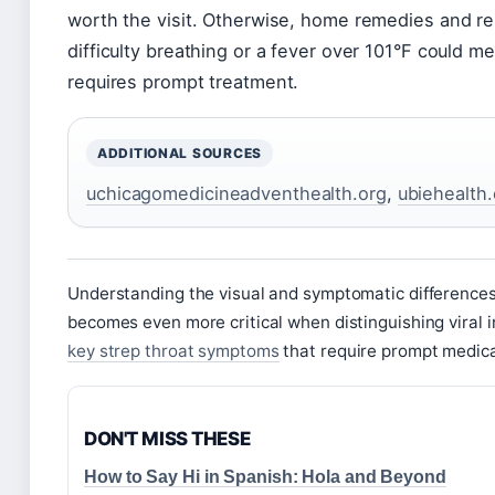
worth the visit. Otherwise, home remedies and rest
difficulty breathing or a fever over 101°F could m
requires prompt treatment.
ADDITIONAL SOURCES
uchicagomedicineadventhealth.org
,
ubiehealth
Understanding the visual and symptomatic differences
becomes even more critical when distinguishing viral i
key strep throat symptoms
that require prompt medica
DON'T MISS THESE
How to Say Hi in Spanish: Hola and Beyond