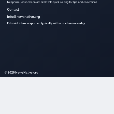
Response-focused contact desk with quick routing for tips and corrections.
Contact
info@newsnative.org
Editorial inbox response: typically within one business day.
© 2026 NewsNative.org