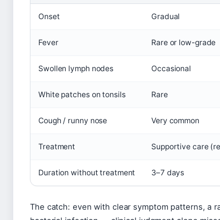
Onset
Gradual
Fever
Rare or low-grade
Swollen lymph nodes
Occasional
White patches on tonsils
Rare
Cough / runny nose
Very common
Treatment
Supportive care (res
Duration without treatment
3–7 days
The catch: even with clear symptom patterns, a ra