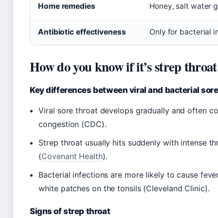
Home remedies
Honey, salt water g
Antibiotic effectiveness
Only for bacterial 
How do you know if it’s strep throat
Key differences between viral and bacterial sore
Viral sore throat develops gradually and often 
congestion (CDC).
Strep throat usually hits suddenly with intense th
(
Covenant Health
).
Bacterial infections are more likely to cause fev
white patches on the tonsils (Cleveland Clinic).
Signs of strep throat