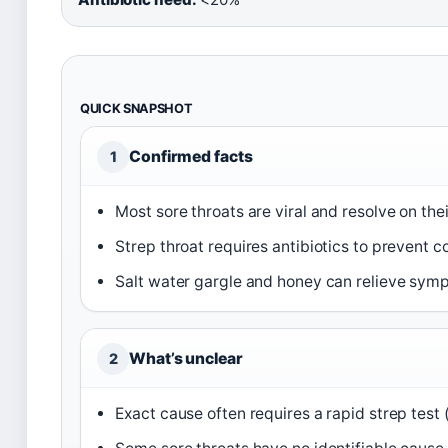
QUICK SNAPSHOT
Confirmed facts
1
Most sore throats are viral and resolve on the
Strep throat requires antibiotics to prevent c
Salt water gargle and honey can relieve sym
What’s unclear
2
Exact cause often requires a rapid strep test 