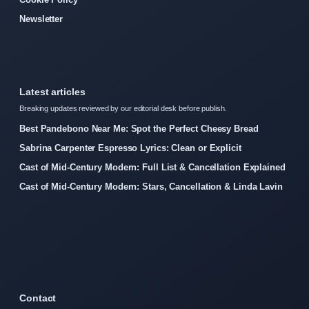
Newsletter
Latest articles
Breaking updates reviewed by our editorial desk before publish.
Best Pandebono Near Me: Spot the Perfect Cheesy Bread
Sabrina Carpenter Espresso Lyrics: Clean or Explicit
Cast of Mid-Century Modern: Full List & Cancellation Explained
Cast of Mid-Century Modern: Stars, Cancellation & Linda Lavin
Contact