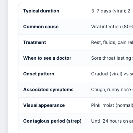
Typical duration
3–7 days (viral); 2
Common cause
Viral infection (8
Treatment
Rest, fluids, pain r
When to see a doctor
Sore throat lasting
Onset pattern
Gradual (viral) vs 
Associated symptoms
Cough, runny nose (
Visual appearance
Pink, moist (normal
Contagious period (strep)
Until 24 hours on a