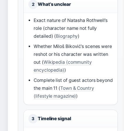
What’s unclear
2
Exact nature of Natasha Rothwell’s
role (character name not fully
detailed) (
Biography
)
Whether Miloš Biković’s scenes were
reshot or his character was written
out (
Wikipedia (community
encyclopedia)
)
Complete list of guest actors beyond
the main 11 (
Town & Country
(lifestyle magazine)
)
Timeline signal
3