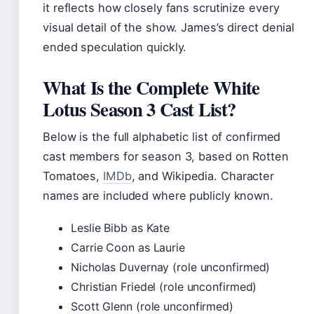
it reflects how closely fans scrutinize every
visual detail of the show. James’s direct denial
ended speculation quickly.
What Is the Complete White
Lotus Season 3 Cast List?
Below is the full alphabetic list of confirmed
cast members for season 3, based on Rotten
Tomatoes,
IMDb
, and Wikipedia. Character
names are included where publicly known.
Leslie Bibb as Kate
Carrie Coon as Laurie
Nicholas Duvernay (role unconfirmed)
Christian Friedel (role unconfirmed)
Scott Glenn (role unconfirmed)