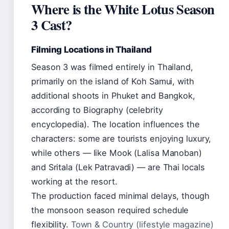
Where is the White Lotus Season
3 Cast?
Filming Locations in Thailand
Season 3 was filmed entirely in Thailand,
primarily on the island of Koh Samui, with
additional shoots in Phuket and Bangkok,
according to Biography (celebrity
encyclopedia). The location influences the
characters: some are tourists enjoying luxury,
while others — like Mook (Lalisa Manoban)
and Sritala (Lek Patravadi) — are Thai locals
working at the resort.
The production faced minimal delays, though
the monsoon season required schedule
flexibility.
Town & Country (lifestyle magazine)