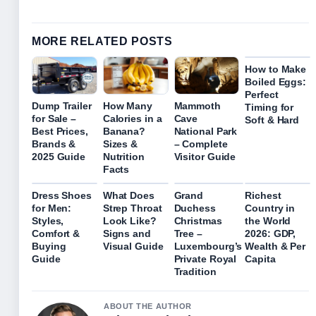
MORE RELATED POSTS
How to Make
Boiled Eggs:
Perfect
Dump Trailer
How Many
Mammoth
Timing for
for Sale –
Calories in a
Cave
Soft & Hard
Best Prices,
Banana?
National Park
Brands &
Sizes &
– Complete
2025 Guide
Nutrition
Visitor Guide
Facts
Dress Shoes
What Does
Grand
Richest
for Men:
Strep Throat
Duchess
Country in
Styles,
Look Like?
Christmas
the World
Comfort &
Signs and
Tree –
2026: GDP,
Buying
Visual Guide
Luxembourg’s
Wealth & Per
Guide
Private Royal
Capita
Tradition
ABOUT THE AUTHOR