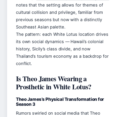
notes that the setting allows for themes of
cultural collision and privilege, familiar from
previous seasons but now with a distinctly
Southeast Asian palette.
The pattern: each White Lotus location drives
its own social dynamics — Hawaii’s colonial
history, Sicily’s class divide, and now
Thailand’s tourism economy as a backdrop for
conflict.
Is Theo James Wearing a
Prosthetic in White Lotus?
Theo James’s Physical Transformation for
Season 3
Rumors swirled on social media that Theo