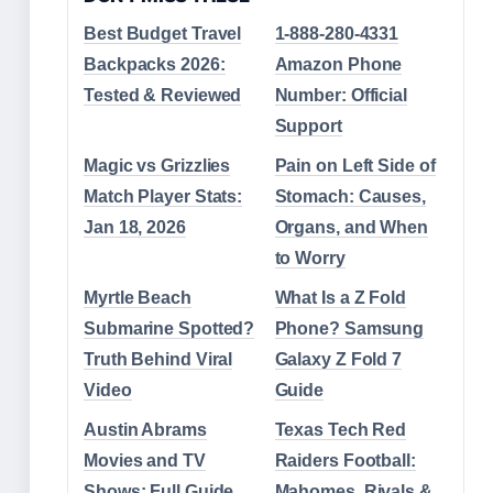
Best Budget Travel
1-888-280-4331
Backpacks 2026:
Amazon Phone
Tested & Reviewed
Number: Official
Support
Magic vs Grizzlies
Pain on Left Side of
Match Player Stats:
Stomach: Causes,
Jan 18, 2026
Organs, and When
to Worry
Myrtle Beach
What Is a Z Fold
Submarine Spotted?
Phone? Samsung
Truth Behind Viral
Galaxy Z Fold 7
Video
Guide
Austin Abrams
Texas Tech Red
Movies and TV
Raiders Football:
Shows: Full Guide
Mahomes, Rivals &