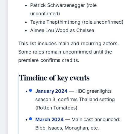
Patrick Schwarzenegger (role
unconfirmed)
Tayme Thapthimthong (role unconfirmed)
Aimee Lou Wood as Chelsea
This list includes main and recurring actors.
Some roles remain unconfirmed until the
premiere confirms credits.
Timeline of key events
January 2024
— HBO greenlights
season 3, confirms Thailand setting
(Rotten Tomatoes)
March 2024
— Main cast announced:
Bibb, Isaacs, Monaghan, etc.