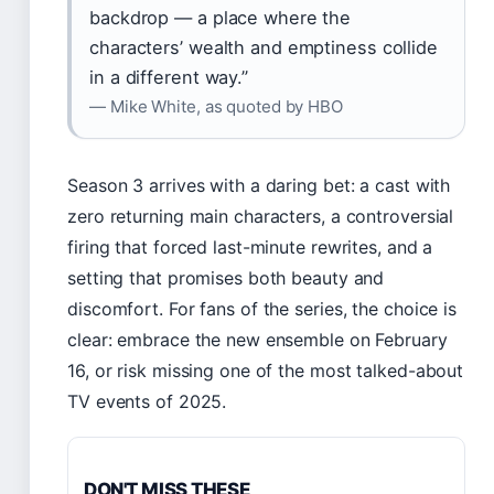
backdrop — a place where the
characters’ wealth and emptiness collide
in a different way.”
— Mike White, as quoted by HBO
Season 3 arrives with a daring bet: a cast with
zero returning main characters, a controversial
firing that forced last-minute rewrites, and a
setting that promises both beauty and
discomfort. For fans of the series, the choice is
clear: embrace the new ensemble on February
16, or risk missing one of the most talked-about
TV events of 2025.
DON'T MISS THESE