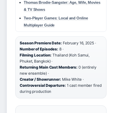
Thomas Brodie-Sangster: Age, Wife, Movies
& TV Shows
Two-Player Games: Local and Online
Multiplayer Guide
Season Premiere Date:
February 16, 2025 ·
Number of Episodes:
8 ·
Filming Location:
Thailand (Koh Samui,
Phuket, Bangkok) ·
Returning Main Cast Members:
0 (entirely
new ensemble) ·
Creator / Showrunner:
Mike White ·
Controversial Departure:
1 cast member fired
during production