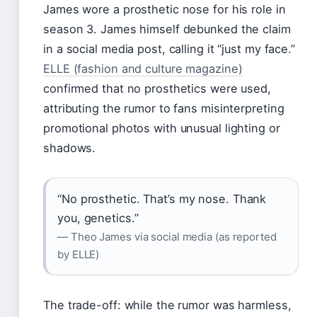
James wore a prosthetic nose for his role in
season 3. James himself debunked the claim
in a social media post, calling it “just my face.”
ELLE (fashion and culture magazine)
confirmed that no prosthetics were used,
attributing the rumor to fans misinterpreting
promotional photos with unusual lighting or
shadows.
“No prosthetic. That’s my nose. Thank
you, genetics.”
— Theo James via social media (as reported
by ELLE)
The trade-off: while the rumor was harmless,