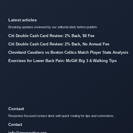
Latest articles
Breaking updates reviewed by our editorial desk before publish.
Citi Double Cash Card Review: 2% Back, $0 Fee
Citi Double Cash Card Review: 2% Back, No Annual Fee
Cleveland Cavaliers vs Boston Celtics Match Player Stats Analysis
Exercises for Lower Back Pain: McGill Big 3 & Walking Tips
Contact
Response-focused contact desk with quick routing for tips and corrections.
Contact
info@newsnative.org