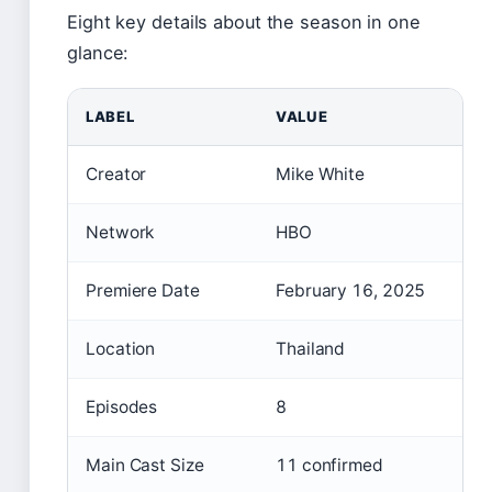
Eight key details about the season in one
glance:
LABEL
VALUE
Creator
Mike White
Network
HBO
Premiere Date
February 16, 2025
Location
Thailand
Episodes
8
Main Cast Size
11 confirmed