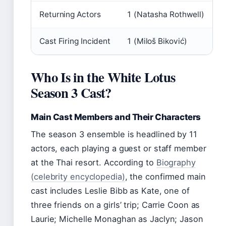
Returning Actors
1 (Natasha Rothwell)
Cast Firing Incident
1 (Miloš Biković)
Who Is in the White Lotus
Season 3 Cast?
Main Cast Members and Their Characters
The season 3 ensemble is headlined by 11
actors, each playing a guest or staff member
at the Thai resort. According to
Biography
(celebrity encyclopedia)
, the confirmed main
cast includes Leslie Bibb as Kate, one of
three friends on a girls’ trip; Carrie Coon as
Laurie; Michelle Monaghan as Jaclyn; Jason