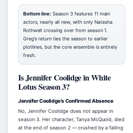
Bottom line:
Season 3 features 11 main
actors, nearly all new, with only Natasha
Rothwell crossing over from season 1.
Greg’s return ties the season to earlier
plotlines, but the core ensemble is entirely
fresh.
Is Jennifer Coolidge in White
Lotus Season 3?
Jennifer Coolidge’s Confirmed Absence
No, Jennifer Coolidge does not appear in
season 3. Her character, Tanya McQuoid, died
at the end of season 2 — crushed by a falling