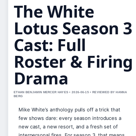
The White
Lotus Season 3
Cast: Full
Roster & Firing
Drama
ETHAN BENJAMIN MERCER HAYES • 2026-06-15 • REVIEWED BY HANNA
BERG
Mike White’s anthology pulls off a trick that
few shows dare: every season introduces a
new cast, a new resort, and a fresh set of
interpersonal fires. For season 3, that means