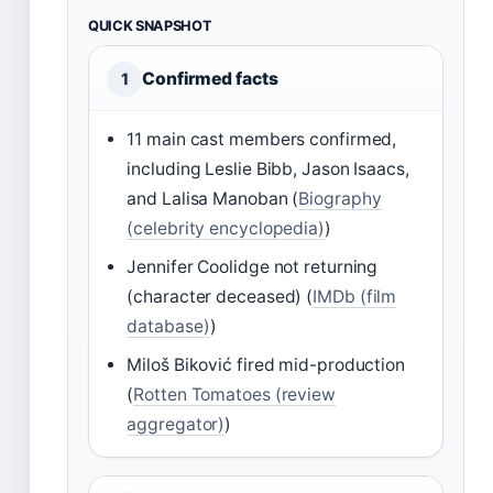
QUICK SNAPSHOT
Confirmed facts
1
11 main cast members confirmed,
including Leslie Bibb, Jason Isaacs,
and Lalisa Manoban (
Biography
(celebrity encyclopedia)
)
Jennifer Coolidge not returning
(character deceased) (
IMDb (film
database)
)
Miloš Biković fired mid-production
(
Rotten Tomatoes (review
aggregator)
)