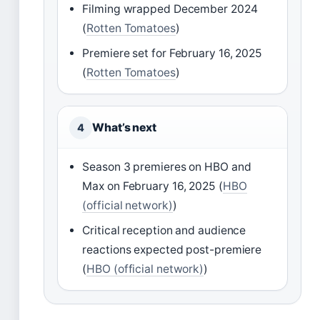
Filming wrapped December 2024
(
Rotten Tomatoes
)
Premiere set for February 16, 2025
(
Rotten Tomatoes
)
What’s next
4
Season 3 premieres on HBO and
Max on February 16, 2025 (
HBO
(official network)
)
Critical reception and audience
reactions expected post-premiere
(
HBO (official network)
)