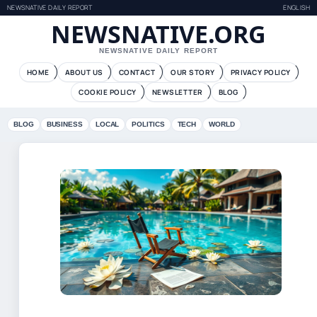
NEWSNATIVE DAILY REPORT
ENGLISH
NEWSNATIVE.ORG
NEWSNATIVE DAILY REPORT
HOME
ABOUT US
CONTACT
OUR STORY
PRIVACY POLICY
COOKIE POLICY
NEWSLETTER
BLOG
BLOG
BUSINESS
LOCAL
POLITICS
TECH
WORLD