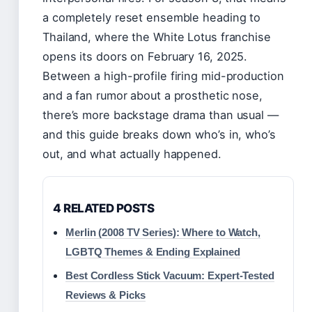
a completely reset ensemble heading to
Thailand, where the White Lotus franchise
opens its doors on February 16, 2025.
Between a high-profile firing mid-production
and a fan rumor about a prosthetic nose,
there’s more backstage drama than usual —
and this guide breaks down who’s in, who’s
out, and what actually happened.
4 RELATED POSTS
Merlin (2008 TV Series): Where to Watch,
LGBTQ Themes & Ending Explained
Best Cordless Stick Vacuum: Expert-Tested
Reviews & Picks