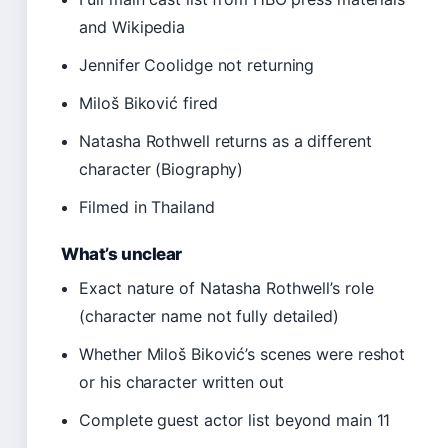
and Wikipedia
Jennifer Coolidge not returning
Miloš Biković fired
Natasha Rothwell returns as a different
character (Biography)
Filmed in Thailand
What’s unclear
Exact nature of Natasha Rothwell’s role
(character name not fully detailed)
Whether Miloš Biković’s scenes were reshot
or his character written out
Complete guest actor list beyond main 11