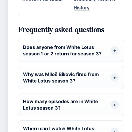
History
Frequently asked questions
Does anyone from White Lotus
season 1 or 2 return for season 3?
Why was Miloš Biković fired from
White Lotus season 3?
How many episodes are in White
Lotus season 3?
Where can I watch White Lotus