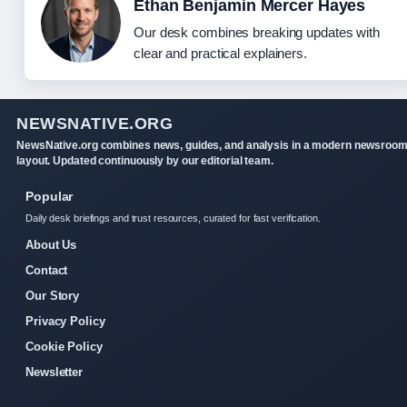
Ethan Benjamin Mercer Hayes
Our desk combines breaking updates with
clear and practical explainers.
NEWSNATIVE.ORG
NewsNative.org combines news, guides, and analysis in a modern newsroo
layout. Updated continuously by our editorial team.
Popular
Daily desk briefings and trust resources, curated for fast verification.
About Us
Contact
Our Story
Privacy Policy
Cookie Policy
Newsletter