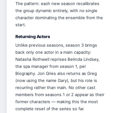
The pattern: each new season recalibrates
the group dynamic entirely, with no single
character dominating the ensemble from the
start.
Returning Actors
Unlike previous seasons, season 3 brings
back only one actor in a main capacity:
Natasha Rothwell reprises Belinda Lindsey,
the spa manager from season 1, per
Biography. Jon Gries also returns as Greg
(now using the name Gary), but his role is
recurring rather than main. No other cast
members from seasons 1 or 2 appear as their
former characters — making this the most
complete reset of the series so far.