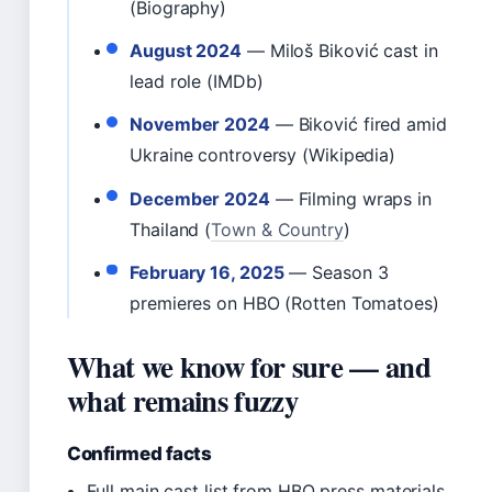
(Biography)
August 2024
— Miloš Biković cast in
lead role (IMDb)
November 2024
— Biković fired amid
Ukraine controversy (Wikipedia)
December 2024
— Filming wraps in
Thailand (
Town & Country
)
February 16, 2025
— Season 3
premieres on HBO (Rotten Tomatoes)
What we know for sure — and
what remains fuzzy
Confirmed facts
Full main cast list from HBO press materials