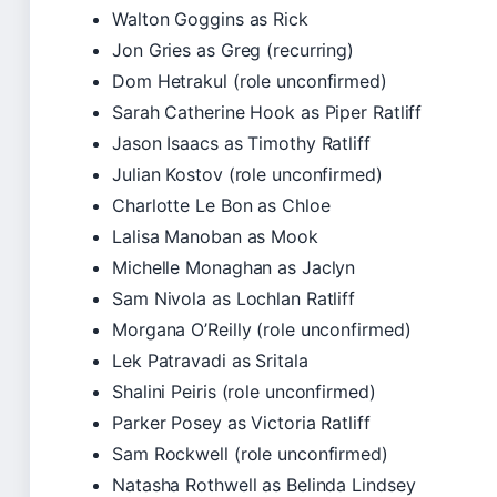
Walton Goggins as Rick
Jon Gries as Greg (recurring)
Dom Hetrakul (role unconfirmed)
Sarah Catherine Hook as Piper Ratliff
Jason Isaacs as Timothy Ratliff
Julian Kostov (role unconfirmed)
Charlotte Le Bon as Chloe
Lalisa Manoban as Mook
Michelle Monaghan as Jaclyn
Sam Nivola as Lochlan Ratliff
Morgana O’Reilly (role unconfirmed)
Lek Patravadi as Sritala
Shalini Peiris (role unconfirmed)
Parker Posey as Victoria Ratliff
Sam Rockwell (role unconfirmed)
Natasha Rothwell as Belinda Lindsey