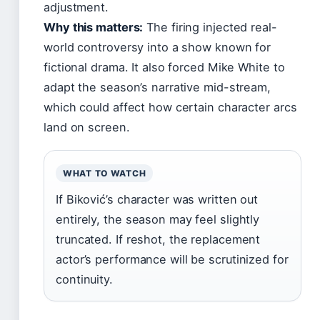
adjustment.
Why this matters:
The firing injected real-
world controversy into a show known for
fictional drama. It also forced Mike White to
adapt the season’s narrative mid-stream,
which could affect how certain character arcs
land on screen.
WHAT TO WATCH
If Biković’s character was written out
entirely, the season may feel slightly
truncated. If reshot, the replacement
actor’s performance will be scrutinized for
continuity.