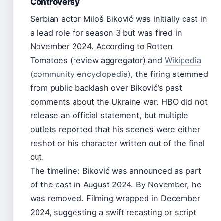
Controversy
Serbian actor Miloš Biković was initially cast in
a lead role for season 3 but was fired in
November 2024. According to Rotten
Tomatoes (review aggregator) and
Wikipedia
(community encyclopedia)
, the firing stemmed
from public backlash over Biković’s past
comments about the Ukraine war. HBO did not
release an official statement, but multiple
outlets reported that his scenes were either
reshot or his character written out of the final
cut.
The timeline: Biković was announced as part
of the cast in August 2024. By November, he
was removed. Filming wrapped in December
2024, suggesting a swift recasting or script