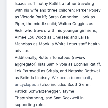
Isaacs as Timothy Ratliff, a father traveling
with his wife and three children; Parker Posey
as Victoria Ratliff; Sarah Catherine Hook as
Piper, the middle child; Walton Goggins as
Rick, who travels with his younger girlfriend;
Aimee Lou Wood as Chelsea; and Lalisa
Manoban as Mook, a White Lotus staff health
advisor.
Additionally, Rotten Tomatoes (review
aggregator) lists Sam Nivola as Lochlan Ratliff,
Lek Patravadi as Sritala, and Natasha Rothwell
as Belinda Lindsey.
Wikipedia (community
encyclopedia)
also includes Scott Glenn,
Patrick Schwarzenegger, Tayme
Thapthimthong, and Sam Rockwell in
supporting roles.