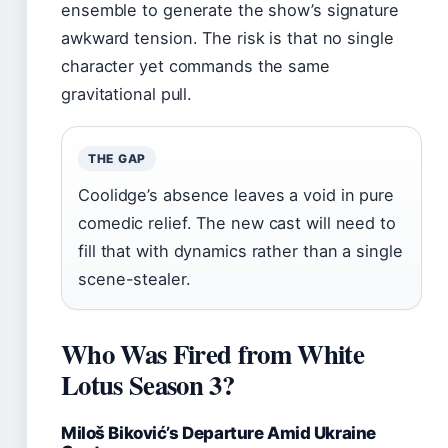
ensemble to generate the show’s signature
awkward tension. The risk is that no single
character yet commands the same
gravitational pull.
THE GAP
Coolidge’s absence leaves a void in pure
comedic relief. The new cast will need to
fill that with dynamics rather than a single
scene-stealer.
Who Was Fired from White
Lotus Season 3?
Miloš Biković’s Departure Amid Ukraine