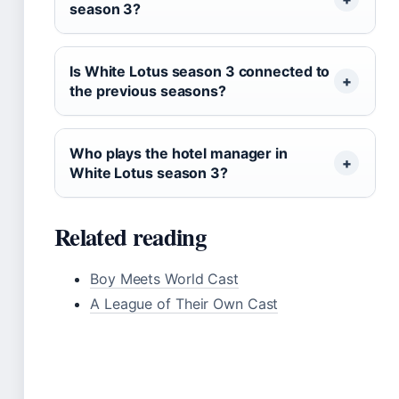
season 3?
Is White Lotus season 3 connected to
the previous seasons?
Who plays the hotel manager in
White Lotus season 3?
Related reading
Boy Meets World Cast
A League of Their Own Cast