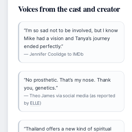
Voices from the cast and creator
“I’m so sad not to be involved, but I know
Mike had a vision and Tanya’s journey
ended perfectly.”
— Jennifer Coolidge to IMDb
“No prosthetic. That’s my nose. Thank
you, genetics.”
— Theo James via social media (as reported
by
ELLE
)
“Thailand offers a new kind of spiritual