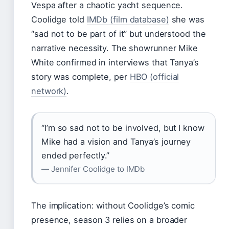
Vespa after a chaotic yacht sequence.
Coolidge told
IMDb (film database)
she was
“sad not to be part of it” but understood the
narrative necessity. The showrunner Mike
White confirmed in interviews that Tanya’s
story was complete, per
HBO (official
network)
.
“I’m so sad not to be involved, but I know
Mike had a vision and Tanya’s journey
ended perfectly.”
— Jennifer Coolidge to IMDb
The implication: without Coolidge’s comic
presence, season 3 relies on a broader